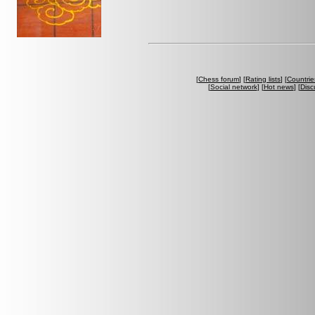
[
Chess forum
] [
Rating lists
] [
Countrie
[
Social network
] [
Hot news
] [
Disc