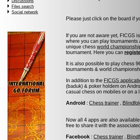
Discussions
Files search
Social network
Please just click on the board if yo
If you are not aware yet, FICGS i
where you can play tournaments a
unique chess
world championshi
tournament. Here you can
regist
It is also possible to play chess 
tournaments & world championship 
In addition to the
FICGS applicati
(baduk) & poker holdem on Androi
casual chess on mobiles or on a 
Android
:
Chess trainer
,
Blindfo
Now all 4 apps are also available
free to share it with the associat
Facebook
:
Chess trainer
,
Blind