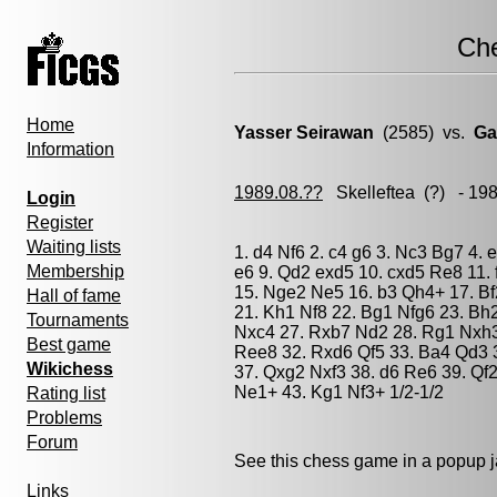
Ch
Home
Yasser Seirawan
(2585) vs.
Ga
Information
1989.08.??
Skelleftea
(?) - 19
Login
Register
Waiting lists
1. d4 Nf6 2. c4 g6 3. Nc3 Bg7 4. 
Membership
e6 9. Qd2 exd5 10. cxd5 Re8 11. 
15. Nge2 Ne5 16. b3 Qh4+ 17. Bf
Hall of fame
21. Kh1 Nf8 22. Bg1 Nfg6 23. Bh
Tournaments
Nxc4 27. Rxb7 Nd2 28. Rg1 Nxh3
Best game
Ree8 32. Rxd6 Qf5 33. Ba4 Qd3 
Wikichess
37. Qxg2 Nxf3 38. d6 Re6 39. Qf
Ne1+ 43. Kg1 Nf3+ 1/2-1/2
Rating list
Problems
Forum
See this chess game in a popup 
Links