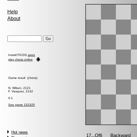
Help
About
Install FICGS
apps
play chess online
Game result (chess)
N. Wilson, 2121
F. Vasquez, 2142
0-1
See game 152325
Hot news