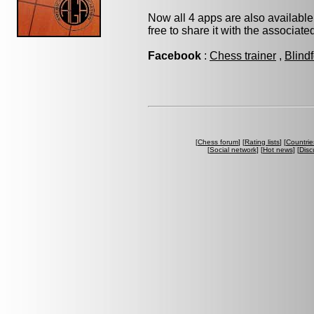
Now all 4 apps are also available
free to share it with the associat
Facebook
:
Chess trainer
,
Blind
[
Chess forum
] [
Rating lists
] [
Countrie
[
Social network
] [
Hot news
] [
Disc