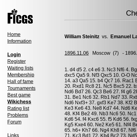
Ch
Home
William Steinitz
vs.
Emanuel L
Information
1896.11.06
Moscow
(7) - 1896
Login
Register
Waiting lists
1. d4 d5 2. c4 e6 3. Nc3 Nf6 4. B
Membership
dxc5 Qa5 9. Nf3 Qxc5 10. O-O Nc
14. a3 Qa5 15. b4 Qc7 16. Rac1 
Hall of fame
20. Rxd1 Rc8 21. Nc5 Bxc5 22. b
Tournaments
Nd6 Bd7 26. Qc3 Be6 27. f4 g6 2
Best game
31. Be1 Nc6 32. Rb1 Nd7 33. Rx
Wikichess
Nd6 Nxf3+ 37. gxf3 Ke7 38. Kf2 B
Ke3 Ke6 43. Ne8 Kd7 44. Nd6 Ke
Rating list
48. Kf4 Be2 49. Nb3 Nc6 50. Nc1
Problems
Kd6 54. f4 Kxc6 55. f5 Kd6 56. f
Forum
Kg5 Kxe4 60. Ne2 Ke5 61. Nf4 B
65. h6+ Kh7 66. Ng4 Kh8 67. Nf6
Links
71. Kc3 Bd1 72. Kb4 Bc2 73. Nd5