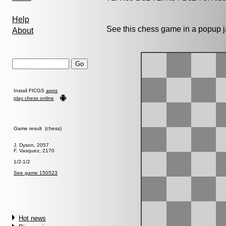
Help
See this chess game in a popup 
About
Install FICGS
apps
play chess online
Game result (chess)
J. Dyson, 2057
F. Vasquez, 2170
1/2-1/2
See game 150523
Hot news