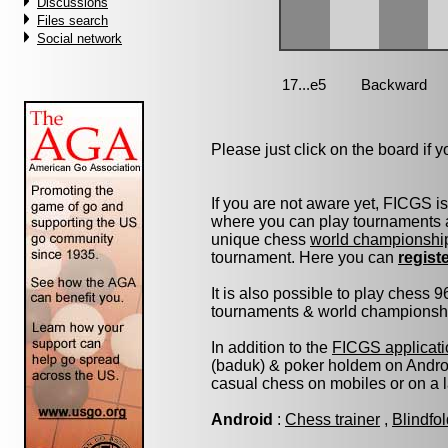
Discussions
Files search
Social network
Please just click on the board if yo
If you are not aware yet, FICGS i
where you can play tournaments a
unique chess
world championshi
tournament. Here you can
regist
It is also possible to play chess 
tournaments & world championship 
In addition to the
FICGS applicati
(baduk) & poker holdem on Androi
casual chess on mobiles or on a 
Android
:
Chess trainer
,
Blindfo