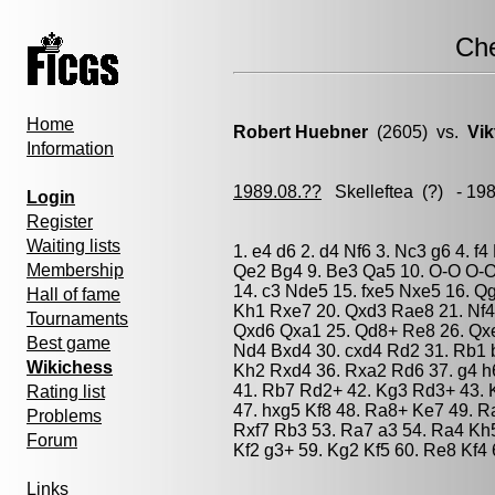
Ch
Home
Robert Huebner
(2605) vs.
Vik
Information
1989.08.??
Skelleftea
(?) - 19
Login
Register
Waiting lists
1. e4 d6 2. d4 Nf6 3. Nc3 g6 4. f
Membership
Qe2 Bg4 9. Be3 Qa5 10. O-O O-O 
14. c3 Nde5 15. fxe5 Nxe5 16. Q
Hall of fame
Kh1 Rxe7 20. Qxd3 Rae8 21. Nf4
Tournaments
Qxd6 Qxa1 25. Qd8+ Re8 26. Qxe
Best game
Nd4 Bxd4 30. cxd4 Rd2 31. Rb1 b
Wikichess
Kh2 Rxd4 36. Rxa2 Rd6 37. g4 h
41. Rb7 Rd2+ 42. Kg3 Rd3+ 43. K
Rating list
47. hxg5 Kf8 48. Ra8+ Ke7 49. R
Problems
Rxf7 Rb3 53. Ra7 a3 54. Ra4 Kh5
Forum
Kf2 g3+ 59. Kg2 Kf5 60. Re8 Kf4 
Links