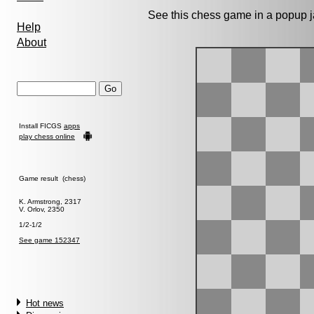
See this chess game in a popup 
Help
About
Install FICGS
apps
play chess online
Game result (chess)
K. Armstrong, 2317
V. Orlov, 2350
1/2-1/2
See game 152347
Hot news