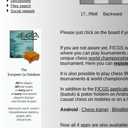
Discussions
Files search
Social network
Please just click on the board if yo
If you are not aware yet, FICGS i
where you can play tournaments a
unique chess
world championshi
tournament. Here you can
regist
It is also possible to play chess 
tournaments & world championship 
In addition to the
FICGS applicati
(baduk) & poker holdem on Androi
casual chess on mobiles or on a 
Android
:
Chess trainer
,
Blindfo
Now all 4 apps are also available