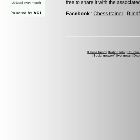
free to share it with the associat
Facebook
:
Chess trainer
,
Blind
[
Chess forum
] [
Rating lists
] [
Countrie
[
Social network
] [
Hot news
] [
Disc