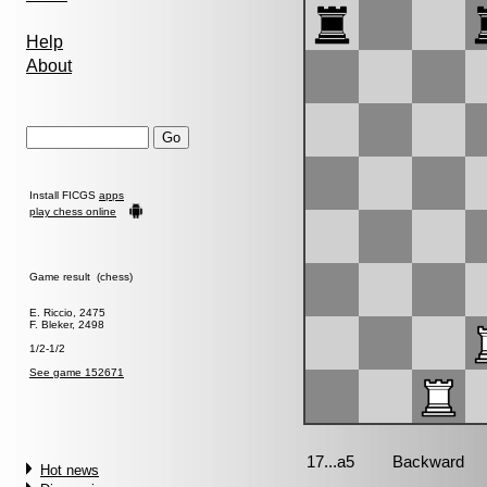
Help
About
Install FICGS
apps
play chess online
Game result (chess)
E. Riccio, 2475
F. Bleker, 2498
1/2-1/2
See game 152671
Hot news