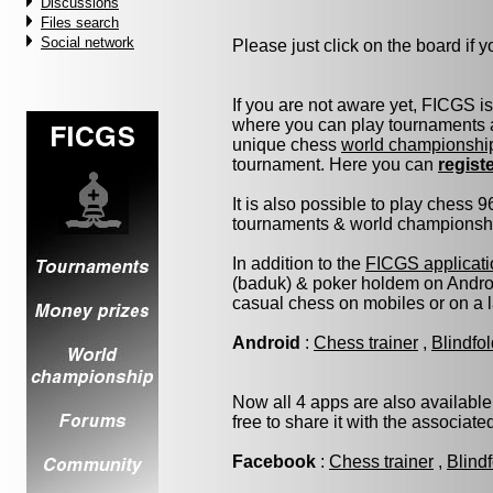
Discussions
Files search
Social network
Please just click on the board if yo
If you are not aware yet, FICGS i
where you can play tournaments a
unique chess
world championshi
tournament. Here you can
regist
It is also possible to play chess 
tournaments & world championship 
In addition to the
FICGS applicati
(baduk) & poker holdem on Androi
casual chess on mobiles or on a 
Android
:
Chess trainer
,
Blindfo
Now all 4 apps are also available
free to share it with the associat
Facebook
:
Chess trainer
,
Blind