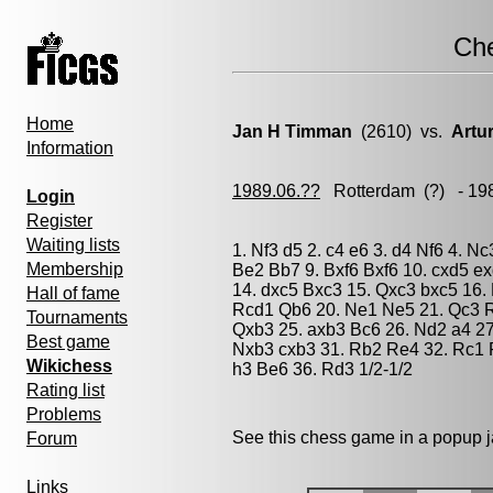
Ch
Home
Jan H Timman
(2610) vs.
Artu
Information
1989.06.??
Rotterdam
(?) - 19
Login
Register
Waiting lists
1. Nf3 d5 2. c4 e6 3. d4 Nf6 4. N
Membership
Be2 Bb7 9. Bxf6 Bxf6 10. cxd5 e
14. dxc5 Bxc3 15. Qxc3 bxc5 16.
Hall of fame
Rcd1 Qb6 20. Ne1 Ne5 21. Qc3 R
Tournaments
Qxb3 25. axb3 Bc6 26. Nd2 a4 27
Best game
Nxb3 cxb3 31. Rb2 Re4 32. Rc1 
Wikichess
h3 Be6 36. Rd3 1/2-1/2
Rating list
Problems
See this chess game in a popup 
Forum
Links