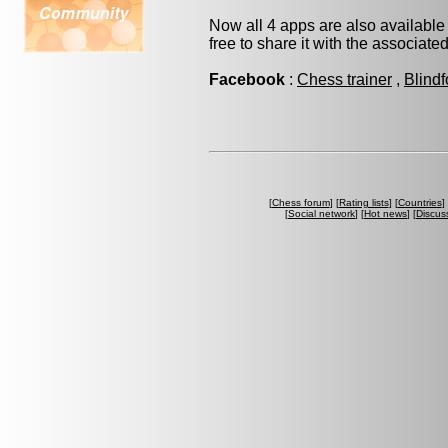
Now all 4 apps are also available
free to share it with the associate
Facebook
:
Chess trainer
,
Blindf
[
Chess forum
] [
Rating lists
] [
Countries
] 
[
Social network
] [
Hot news
] [
Discus