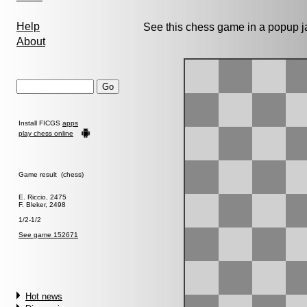
Help
See this chess game in a popup 
About
Install FICGS
apps
play chess online
Game result (chess)
E. Riccio, 2475
F. Bleker, 2498
1/2-1/2
See game 152671
Hot news