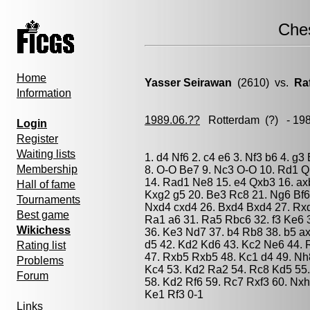
Che
Home
Yasser Seirawan
(2610) vs.
Ra
Information
1989.06.??
Rotterdam
(?) - 19
Login
Register
Waiting lists
1. d4 Nf6 2. c4 e6 3. Nf3 b6 4. g
Membership
8. O-O Be7 9. Nc3 O-O 10. Rd1 Q
14. Rad1 Ne8 15. e4 Qxb3 16. axb
Hall of fame
Kxg2 g5 20. Be3 Rc8 21. Ng6 Bf6
Tournaments
Nxd4 cxd4 26. Bxd4 Bxd4 27. Rx
Best game
Ra1 a6 31. Ra5 Rbc6 32. f3 Ke6 
Wikichess
36. Ke3 Nd7 37. b4 Rb8 38. b5 a
d5 42. Kd2 Kd6 43. Kc2 Ne6 44.
Rating list
47. Rxb5 Rxb5 48. Kc1 d4 49. Nh
Problems
Kc4 53. Kd2 Ra2 54. Rc8 Kd5 55
Forum
58. Kd2 Rf6 59. Rc7 Rxf3 60. Nxh
Ke1 Rf3 0-1
Links