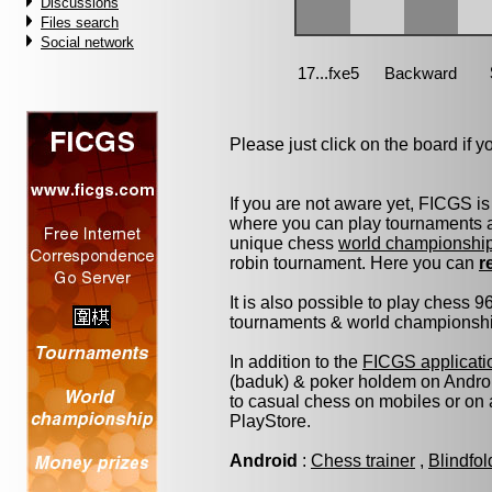
Discussions
Files search
Social network
Please just click on the board if you
If you are not aware yet, FICGS is
where you can play tournaments at
unique chess
world championshi
robin tournament. Here you can
r
It is also possible to play chess 
tournaments & world championship 
In addition to the
FICGS applicati
(baduk) & poker holdem on Androi
to casual chess on mobiles or on
PlayStore.
Android
:
Chess trainer
,
Blindfo