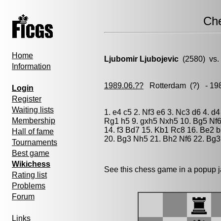
Ch
Home
Ljubomir Ljubojevic
(2580) vs
Information
1989.06.??
Rotterdam
(?) - 19
Login
Register
Waiting lists
1. e4 c5 2. Nf3 e6 3. Nc3 d6 4. d
Membership
Rg1 h5 9. gxh5 Nxh5 10. Bg5 Nf
14. f3 Bd7 15. Kb1 Rc8 16. Be2 
Hall of fame
20. Bg3 Nh5 21. Bh2 Nf6 22. Bg3
Tournaments
Best game
Wikichess
See this chess game in a popup 
Rating list
Problems
Forum
Links