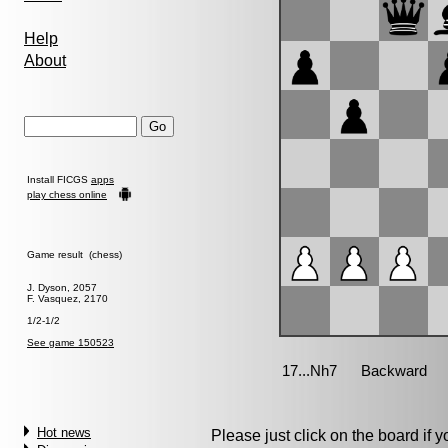
Help
About
Install FICGS
apps
play chess online
Game result (chess)
J. Dyson, 2057
F. Vasquez, 2170
1/2-1/2
See game 150523
Hot news
Please just click on the board if yo