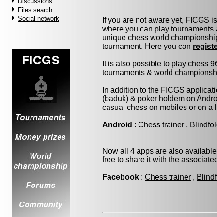
Discussions
Files search
Social network
If you are not aware yet, FICGS i
where you can play tournaments a
unique chess
world championshi
tournament. Here you can
regist
It is also possible to play chess 
tournaments & world championship 
In addition to the
FICGS applicati
(baduk) & poker holdem on Androi
casual chess on mobiles or on a 
Android
:
Chess trainer
,
Blindfo
Now all 4 apps are also available
free to share it with the associat
Facebook
:
Chess trainer
,
Blind