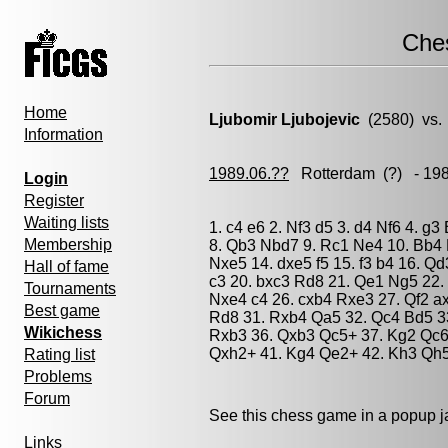
Che
Home
Ljubomir Ljubojevic
(2580) vs
Information
1989.06.??
Rotterdam
(?) - 19
Login
Register
Waiting lists
1. c4 e6 2. Nf3 d5 3. d4 Nf6 4. g
Membership
8. Qb3 Nbd7 9. Rc1 Ne4 10. Bb4 
Nxe5 14. dxe5 f5 15. f3 b4 16. Q
Hall of fame
c3 20. bxc3 Rd8 21. Qe1 Ng5 22. 
Tournaments
Nxe4 c4 26. cxb4 Rxe3 27. Qf2 a
Best game
Rd8 31. Rxb4 Qa5 32. Qc4 Bd5 3
Wikichess
Rxb3 36. Qxb3 Qc5+ 37. Kg2 Qc6
Qxh2+ 41. Kg4 Qe2+ 42. Kh3 Qh5
Rating list
Problems
Forum
See this chess game in a popup 
Links