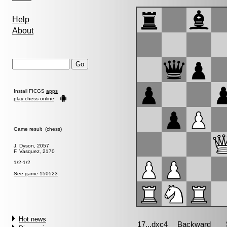
Help
About
Install FICGS
apps
play chess online
Game result (chess)
J. Dyson, 2057
F. Vasquez, 2170
1/2-1/2
See game 150523
Hot news