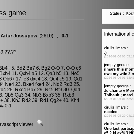
ss game
.
Artur Jussupow
(2610) ,
0-1
89.??.??
3 Bb4+ 5. Bd2 Be7 6. Bg2 O-O 7. O-O c6
Bxb4 11. Qxb4 a5 12. Qa3 b5 13. Ne5
d3 Qb6+ 17. e3 dxc4 18. Qd4 c5 19. Qd1
f4 Ne4 23. Bxe4 fxe4 24. Nd2 Rd3 25.
xb4 28. Rxc4 Bb7 29. Nc5 Rf3 30. Qd4
3. Qb5 Qa3 34. Nb3 Bxb3 35. Rxb3
+ 38. Kh3 Rd2 39. Rd1 Qg2+ 40. Kh4
# 0-1
javascript viewer