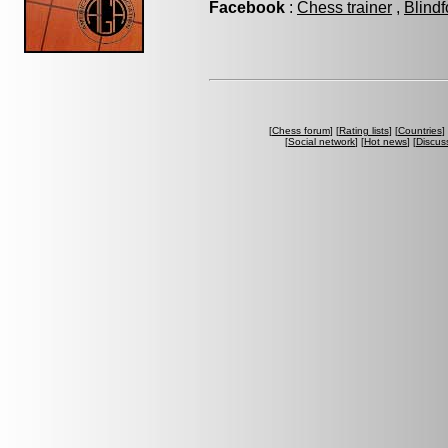
Facebook
:
Chess trainer
,
Blindf
[
Chess forum
] [
Rating lists
] [
Countries
] 
[
Social network
] [
Hot news
] [
Discus