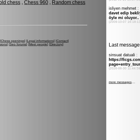
old chess
,
Chess 960
,
Random chess
[
Chess openings
] [
Legal informations
] [
Contact
]
sions
] [
Seo forums
] [
Meet people
] [
Directory
]