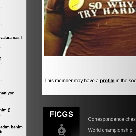
This member may have a
profile
in the soc
Correspondence ches
World championship