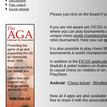
Discussions
Files search
Social network
Please just click on the board if you
If you are not aware yet, FICGS is
where you can play tournaments at
unique chess
world championshi
robin tournament. Here you can
r
It is also possible to play chess 
tournaments & world championship 
In addition to the
FICGS applicati
(baduk) & poker holdem on Androi
to casual chess on mobiles or on
PlayStore.
Android
:
Chess trainer
,
Blindfo
Now all 4 apps are also available
free to share it with the associate