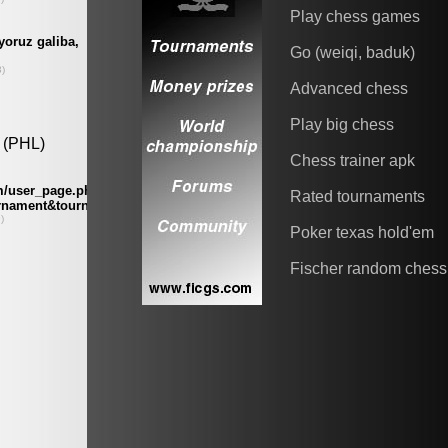
Play chess games
Go (weiqi, baduk)
Advanced chess
Play big chess
Chess trainer apk
Rated tournaments
Poker texas hold'em
Fischer random chess