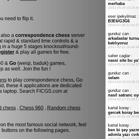
 need to flip it.
 also a
correspondence chess
server
 rapid & standard time controls & a
p
in a huge 5 stages knockout/round-
egister
& play all games for free.
960 &
Go
(weiqi, baduk) games,
as well. Join the fun !
ons
to play correspondence chess, Go
d, these 4 applications are dedicated
 a laptop. Search FICGS.com at
ld chess
,
Chess 960
,
Random chess
 on the most famous social network, feel
d buttons on the following pages.