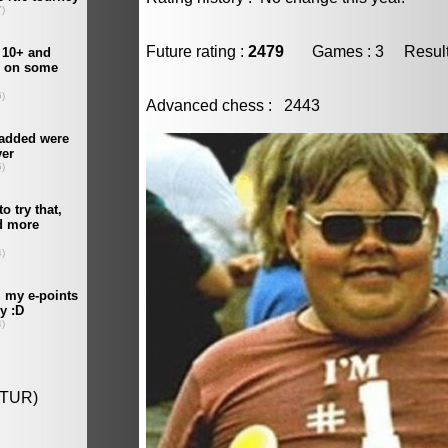
Future rating :
2479
Games : 3 Result :
Advanced chess : 2443