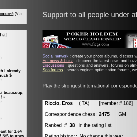
Support to all people under a
Social network
: create your photo albums, discuss wi
Hot news & buzz
: discover the latest news and buzz 
Discussions
: questions and answers, forums on almo
Seo forums
: search engines optimisation forums, web
Play the strongest international correspond
Riccio, Eros
(ITA) [member # 186]
Correspondence chess :
2475
GM
Ranked #
38
in the rating list.
Rating history : No change this year.