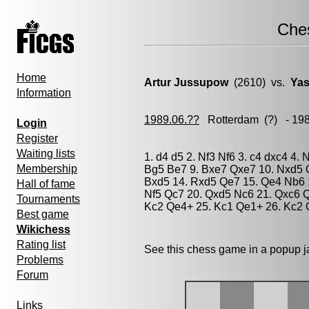
Che
Home
Artur Jussupow
(2610) vs.
Yas
Information
1989.06.??
Rotterdam
(?) - 19
Login
Register
Waiting lists
1. d4 d5 2. Nf3 Nf6 3. c4 dxc4 4. 
Membership
Bg5 Be7 9. Bxe7 Qxe7 10. Nxd5 Q
Bxd5 14. Rxd5 Qe7 15. Qe4 Nb6 1
Hall of fame
Nf5 Qc7 20. Qxd5 Nc6 21. Qxc6 Q
Tournaments
Kc2 Qe4+ 25. Kc1 Qe1+ 26. Kc2 Q
Best game
Wikichess
Rating list
See this chess game in a popup 
Problems
Forum
Links