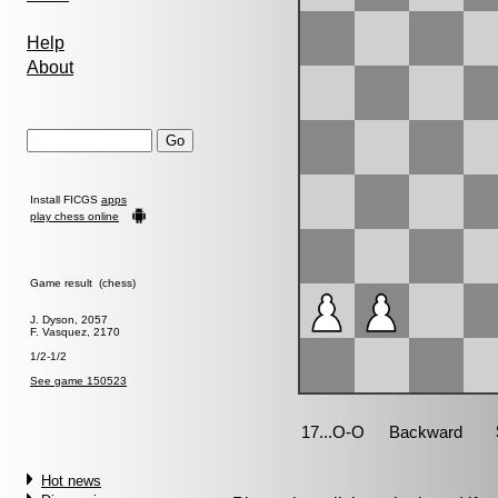
Help
About
Install FICGS
apps
play chess online
Game result (chess)
J. Dyson, 2057
F. Vasquez, 2170
1/2-1/2
See game 150523
Hot news