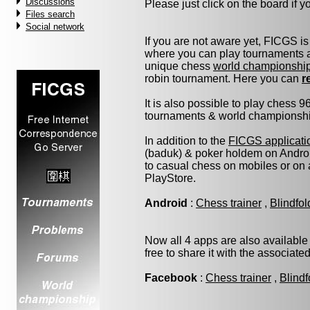
Discussions
Please just click on the board if you
Files search
Social network
If you are not aware yet, FICGS is
where you can play tournaments at
unique chess
world championshi
robin tournament. Here you can
r
It is also possible to play chess 
tournaments & world championship 
In addition to the
FICGS applicati
(baduk) & poker holdem on Androi
to casual chess on mobiles or on
PlayStore.
Android
:
Chess trainer
,
Blindfo
Now all 4 apps are also available
free to share it with the associate
Facebook
:
Chess trainer
,
Blindf