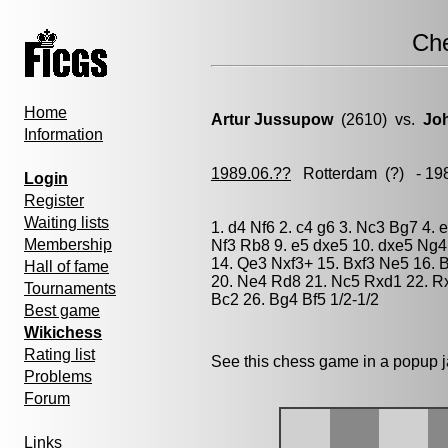
Ch
Home
Artur Jussupow
(2610) vs.
Jo
Information
1989.06.??
Rotterdam
(?) - 19
Login
Register
Waiting lists
1. d4 Nf6 2. c4 g6 3. Nc3 Bg7 4.
Membership
Nf3 Rb8 9. e5 dxe5 10. dxe5 Ng4
14. Qe3 Nxf3+ 15. Bxf3 Ne5 16. B
Hall of fame
20. Ne4 Rd8 21. Nc5 Rxd1 22. Rx
Tournaments
Bc2 26. Bg4 Bf5 1/2-1/2
Best game
Wikichess
Rating list
See this chess game in a popup 
Problems
Forum
Links