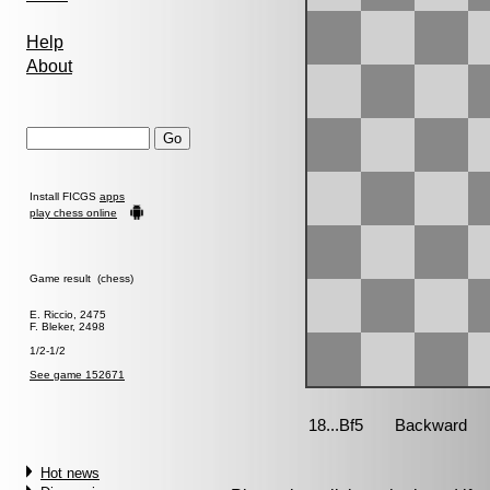
Help
About
Install FICGS
apps
play chess online
Game result (chess)
E. Riccio, 2475
F. Bleker, 2498
1/2-1/2
See game 152671
Hot news