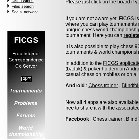
Discussions
Please just click on the board if yo
Files search
Social network
If you are not aware yet, FICGS i
where you can play tournaments a
unique chess
world championshi
tournament. Here you can
regist
It is also possible to play chess 
tournaments & world championship 
In addition to the
FICGS applicati
(baduk) & poker holdem on Androi
casual chess on mobiles or on a 
Android
:
Chess trainer
,
Blindfo
Now all 4 apps are also available
free to share it with the associat
Facebook
:
Chess trainer
,
Blind