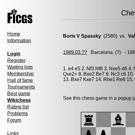
Che
Home
Boris V Spassky
(2580) vs.
Va
Information
1989.03.??
Barcelona
(?) - 19
Login
Register
Waiting lists
1. e4 e5 2. Nf3 Nf6 3. Nxe5 d6 4.
Membership
Qxe2+ 8. Bxe2 Be7 9. Nc3 c6 10
13. Bxe7 Kxe7 14. Rhe1 Re8 15. 
Hall of fame
Tournaments
Best game
See this chess game in a popup 
Wikichess
Rating list
Problems
Forum
Links