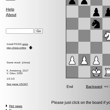
Help
About
Install FICGS
apps
play chess online
Game result (chess)
K. Armstrong, 2317
V. Orlov, 2350
1/2-1/2
See game 152347
Please just click on the board if you
Hot news