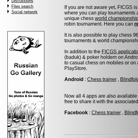
Discussions
Files search
If you are not aware yet, FICGS is
Social network
where you can play tournaments at
unique chess
world championshi
robin tournament. Here you can
r
It is also possible to play chess 
tournaments & world championship 
In addition to the
FICGS applicati
(baduk) & poker holdem on Androi
to casual chess on mobiles or on
PlayStore.
Android
:
Chess trainer
,
Blindfo
Now all 4 apps are also available
free to share it with the associate
Facebook
:
Chess trainer
,
Blindf