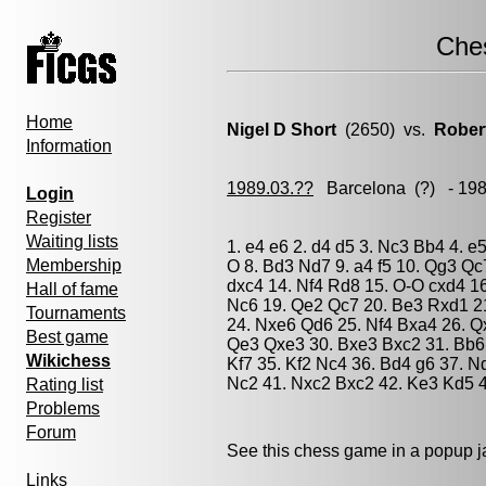
Che
Home
Nigel D Short
(2650) vs.
Rober
Information
1989.03.??
Barcelona
(?) - 19
Login
Register
Waiting lists
1. e4 e6 2. d4 d5 3. Nc3 Bb4 4. e
Membership
O 8. Bd3 Nd7 9. a4 f5 10. Qg3 Q
dxc4 14. Nf4 Rd8 15. O-O cxd4 1
Hall of fame
Nc6 19. Qe2 Qc7 20. Be3 Rxd1 2
Tournaments
24. Nxe6 Qd6 25. Nf4 Bxa4 26. Q
Best game
Qe3 Qxe3 30. Bxe3 Bxc2 31. Bb6 
Wikichess
Kf7 35. Kf2 Nc4 36. Bd4 g6 37. N
Nc2 41. Nxc2 Bxc2 42. Ke3 Kd5 43
Rating list
Problems
Forum
See this chess game in a popup 
Links