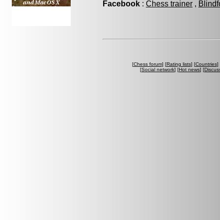
Facebook
:
Chess trainer
,
Blindf
[
Chess forum
] [
Rating lists
] [
Countries
] 
[
Social network
] [
Hot news
] [
Discus