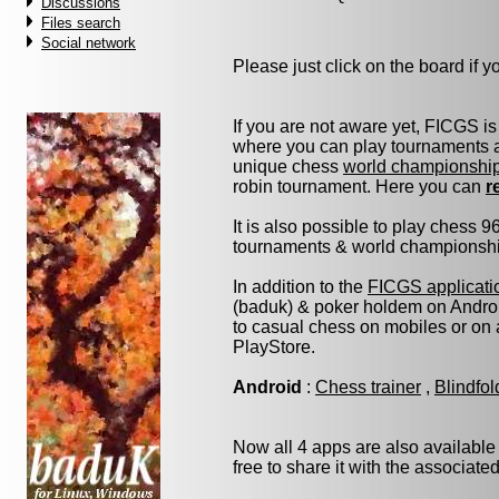
Discussions
Files search
Social network
Please just click on the board if you
If you are not aware yet, FICGS is
where you can play tournaments at
unique chess
world championshi
robin tournament. Here you can
r
It is also possible to play chess 
tournaments & world championship 
In addition to the
FICGS applicati
(baduk) & poker holdem on Androi
to casual chess on mobiles or on
PlayStore.
Android
:
Chess trainer
,
Blindfo
Now all 4 apps are also available
free to share it with the associate