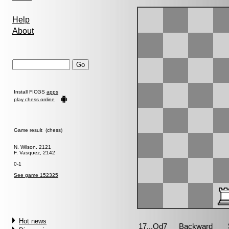
Help
About
Install FICGS
apps
play chess online
Game result (chess)
N. Wilson, 2121
F. Vasquez, 2142
0-1
See game 152325
Hot news