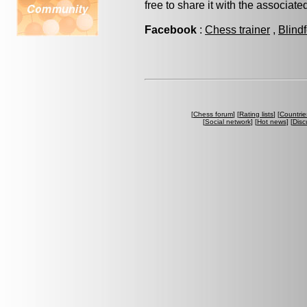
free to share it with the associat
Facebook
:
Chess trainer
,
Blind
[
Chess forum
] [
Rating lists
] [
Countrie
[
Social network
] [
Hot news
] [
Disc