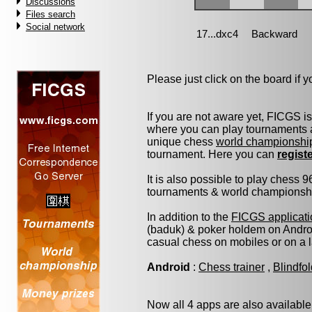
Discussions
Files search
Social network
Please just click on the board if yo
If you are not aware yet, FICGS i
where you can play tournaments a
unique chess
world championshi
tournament. Here you can
regist
It is also possible to play chess 
tournaments & world championship 
In addition to the
FICGS applicati
(baduk) & poker holdem on Androi
casual chess on mobiles or on a 
Android
:
Chess trainer
,
Blindfo
Now all 4 apps are also available