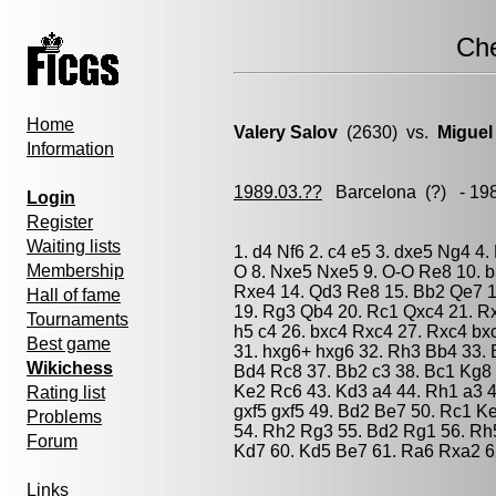
Ch
Home
Valery Salov
(2630) vs.
Miguel
Information
1989.03.??
Barcelona
(?) - 19
Login
Register
Waiting lists
1. d4 Nf6 2. c4 e5 3. dxe5 Ng4 4
Membership
O 8. Nxe5 Nxe5 9. O-O Re8 10. b
Rxe4 14. Qd3 Re8 15. Bb2 Qe7 1
Hall of fame
19. Rg3 Qb4 20. Rc1 Qxc4 21. Rxc
Tournaments
h5 c4 26. bxc4 Rxc4 27. Rxc4 bx
Best game
31. hxg6+ hxg6 32. Rh3 Bb4 33.
Wikichess
Bd4 Rc8 37. Bb2 c3 38. Bc1 Kg8 
Ke2 Rc6 43. Kd3 a4 44. Rh1 a3 4
Rating list
gxf5 gxf5 49. Bd2 Be7 50. Rc1 K
Problems
54. Rh2 Rg3 55. Bd2 Rg1 56. Rh5
Forum
Kd7 60. Kd5 Be7 61. Ra6 Rxa2 6
Links