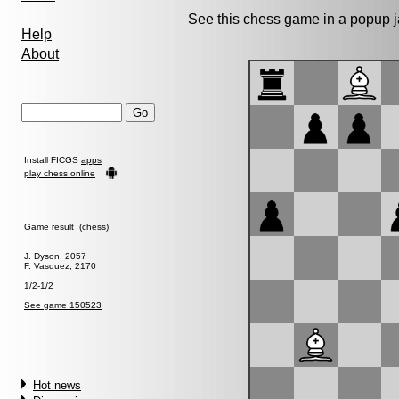
See this chess game in a popup 
Help
About
Install FICGS
apps
play chess online
Game result (chess)
J. Dyson, 2057
F. Vasquez, 2170
1/2-1/2
See game 150523
Hot news