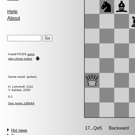
Help
About
Install FICGS
apps
play chess online
Game result (poker)
H. Lehnhoff, 2111
Y. Aahlad, 2293
0-1
See game 148444
Hot news