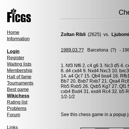
Ch
Home
Zoltan Ribli
(2625) vs.
Ljubomi
Information
1989.03.??
Barcelona
(?) - 19
Login
Register
Waiting lists
1. Nf3 Nf6 2. c4 g6 3. Nc3 d5 4.
Membership
8. d4 cxd4 9. Nxd4 Nxc3 10. bxc
14. a4 Qc7 15. Qb4 bxa4 16. Rfb
Hall of fame
Bb7 20. Bxb7 Rxb7 21. Qxa4 Rc8 
Tournaments
Rb5 Rxb5 26. Qxb5 Kg7 27. Qf1 
Best game
cxb4 Bxd4 31. exd4 Rc4 32. b5 R
Wikichess
1/2-1/2
Rating list
Problems
See this chess game in a popup 
Forum
Links