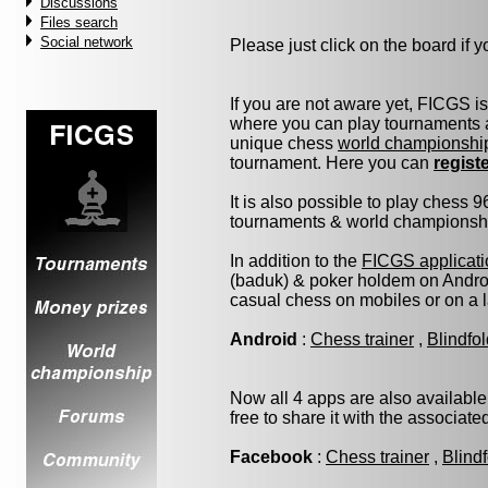
Discussions
Files search
Social network
Please just click on the board if yo
If you are not aware yet, FICGS i
where you can play tournaments a
unique chess
world championshi
tournament. Here you can
regist
It is also possible to play chess 
tournaments & world championship 
In addition to the
FICGS applicati
(baduk) & poker holdem on Androi
casual chess on mobiles or on a 
Android
:
Chess trainer
,
Blindfo
Now all 4 apps are also available
free to share it with the associat
Facebook
:
Chess trainer
,
Blind