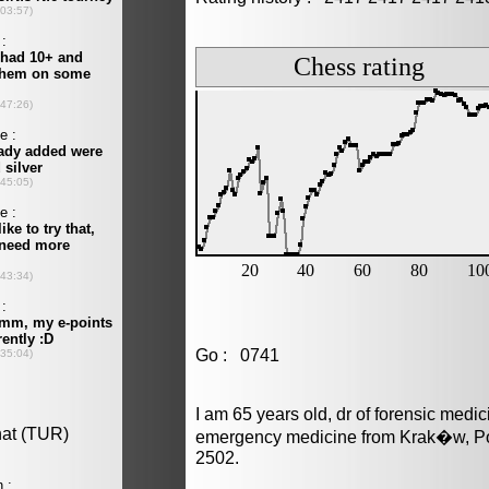
Go : 0741
I am 65 years old, dr of forensic medi
emergency medicine from Krak�w, Pol
2502.