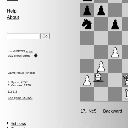
Help
About
Install FICGS
apps
play chess online
Game result (chess)
J. Dyson, 2057
F. Vasquez, 2170
1/2-1/2
See game 150523
Hot news