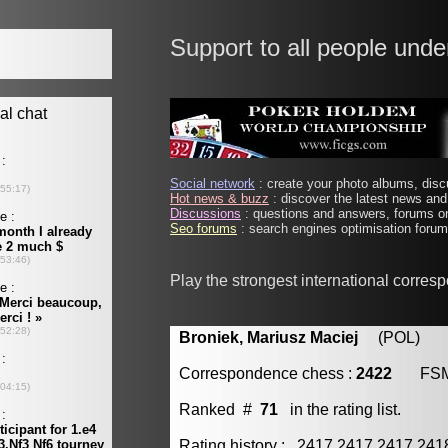
Support to all people unde
Social network
: create your photo albums, discu
Hot news & buzz
: discover the latest news and 
Discussions
: questions and answers, forums on
Seo forums
: search engines optimisation forums
Play the strongest international corres
Broniek, Mariusz Maciej
(POL) [m
Correspondence chess :
2422
FS
Ranked #
71
in the rating list.
Rating history : 2417 2417 2417 24