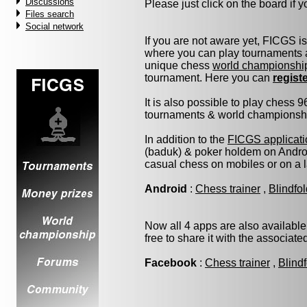
Discussions
Please just click on the board if yo
Files search
Social network
If you are not aware yet, FICGS i
where you can play tournaments a
unique chess
world championshi
tournament. Here you can
regist
It is also possible to play chess 
tournaments & world championship 
In addition to the
FICGS applicati
(baduk) & poker holdem on Androi
casual chess on mobiles or on a 
Android
:
Chess trainer
,
Blindfo
Now all 4 apps are also available
free to share it with the associat
Facebook
:
Chess trainer
,
Blind