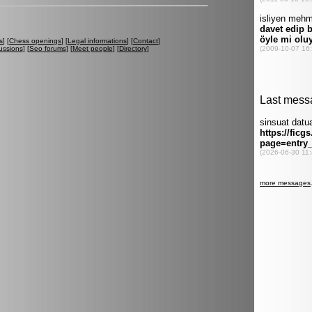
s
] [
Chess openings
] [
Legal informations
] [
Contact
]
ussions
] [
Seo forums
] [
Meet people
] [
Directory
]