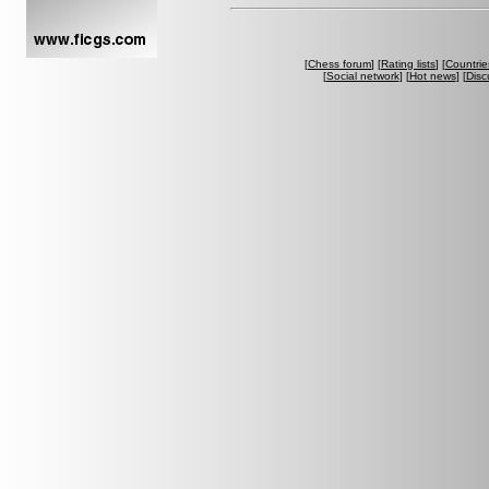
[
Chess forum
] [
Rating lists
] [
Countrie
[
Social network
] [
Hot news
] [
Disc