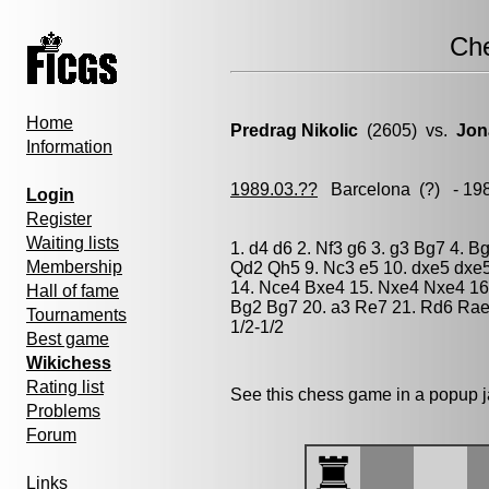
Ch
Home
Predrag Nikolic
(2605) vs.
Jon
Information
1989.03.??
Barcelona
(?) - 19
Login
Register
Waiting lists
1. d4 d6 2. Nf3 g6 3. g3 Bg7 4. B
Membership
Qd2 Qh5 9. Nc3 e5 10. dxe5 dxe
14. Nce4 Bxe4 15. Nxe4 Nxe4 16.
Hall of fame
Bg2 Bg7 20. a3 Re7 21. Rd6 Rae
Tournaments
1/2-1/2
Best game
Wikichess
Rating list
See this chess game in a popup 
Problems
Forum
Links