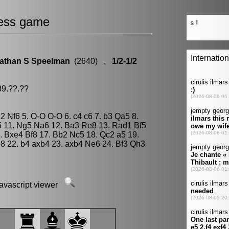
ess game
athan S Speelman
(2640) ,
1/2-1/2
89.??.??
g2 Nf6 5. O-O O-O 6. c4 c6 7. b3 Qa5 8.
5 11. Ng5 Na6 12. Ba3 Re8 13. Rad1 Bf5
 Bxe4 Bf8 17. Bb2 Nc5 18. Qc2 a5 19.
8 22. b4 axb4 23. axb4 Ne6 24. Bf3 Qh3
javascript viewer