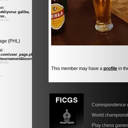
This member may have a
profile
in th
Correspondence 
World champions
Play chess game