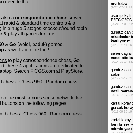
u need to flip it.
s also a
correspondence chess
server
t rapid & standard time controls & a
p
in a huge 5 stages knockout/round-robin
er
& play all games for free.
960 &
Go
(weiqi, baduk) games,
as well. Join the fun !
ons
to play correspondence chess, Go
d, these 4 applications are dedicated to
laptop. Search FICGS.com at PlayStore.
ld chess
,
Chess 960
,
Random chess
 on the most famous social network, feel
ed buttons on the following pages.
fold chess
,
Chess 960
,
Random chess