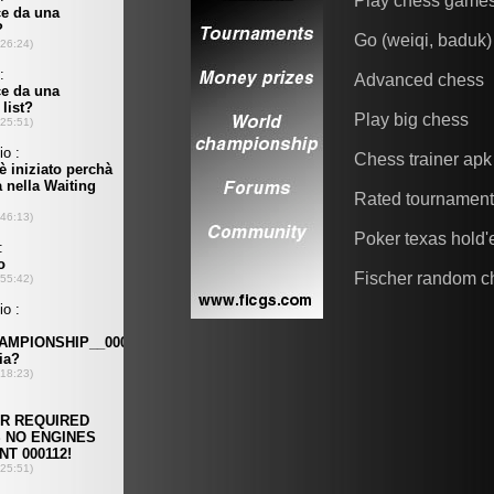
Play chess game
Go (weiqi, baduk)
Advanced chess
Play big chess
Chess trainer apk
Rated tournamen
Poker texas hold
Fischer random c