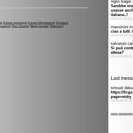
s
] [
Chess openings
] [
Legal informations
] [
Contact
]
ussions
] [
Seo forums
] [
Meet people
] [
Directory
]