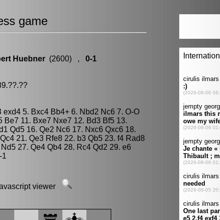
ess game
ert Huebner
(2600) ,
0-1
89.??.??
Nf3 exd4 5. Bxc4 Bb4+ 6. Nbd2 Nc6 7. O-O
5 Be7 11. Bxe7 Nxe7 12. Bd3 Bf5 13.
d1 Qd5 16. Qe2 Nc6 17. Nxc6 Qxc6 18.
Qc4 21. Qe3 Rfe8 22. b3 Qb5 23. f4 Rad8
 Nd5 27. Qe4 Qb4 28. Rc4 Qd2 29. e6
-1
javascript viewer