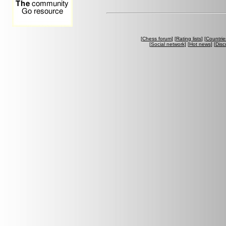
[
Chess forum
] [
Rating lists
] [
Countrie
[
Social network
] [
Hot news
] [
Disc