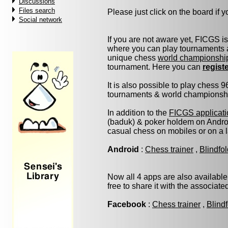
Discussions
Files search
Please just click on the board if yo
Social network
If you are not aware yet, FICGS i
where you can play tournaments a
unique chess
world championshi
tournament. Here you can
regist
It is also possible to play chess 
tournaments & world championship 
In addition to the
FICGS applicati
(baduk) & poker holdem on Androi
casual chess on mobiles or on a 
Android
:
Chess trainer
,
Blindfo
Now all 4 apps are also available
free to share it with the associat
Facebook
:
Chess trainer
,
Blind