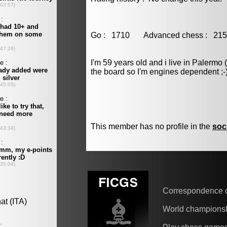
Go : 1710 Advanced chess : 
I'm 59 years old and i live in Palermo 
the board so I'm engines dependent ;-
This member has no profile in the
soc
Correspondence 
World champions