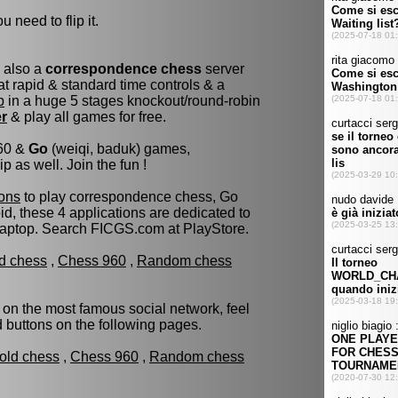
u need to flip it.
s also a
correspondence chess
server
t rapid & standard time controls & a
p
in a huge 5 stages knockout/round-robin
er
& play all games for free.
960 &
Go
(weiqi, baduk) games,
as well. Join the fun !
ons
to play correspondence chess, Go
d, these 4 applications are dedicated to
laptop. Search FICGS.com at PlayStore.
ld chess
,
Chess 960
,
Random chess
 on the most famous social network, feel
ed buttons on the following pages.
fold chess
,
Chess 960
,
Random chess