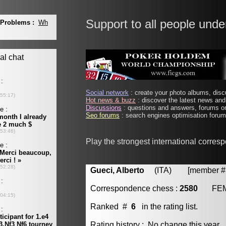
Support to all people unde
Social network
: create your photo albums, discu
Hot news & buzz
: discover the latest news and 
Discussions
: questions and answers, forums on
Seo forums
: search engines optimisation forums
Play the strongest international corres
Gueci, Alberto
(ITA) [member # 
Correspondence chess :
2580
FE
Ranked #
6
in the rating list.
Rating history : No change this year.