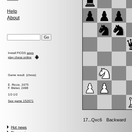
Help
About
Install FICGS
apps
play chess online
Game result (chess)
E. Riccio, 2475
F. Bleker, 2498
1/2-1/2
See game 152671
Hot news