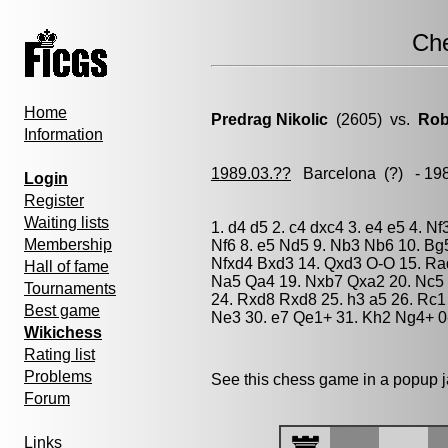
Ch
Home
Predrag Nikolic
(2605) vs.
Rob
Information
1989.03.??
Barcelona
(?) - 19
Login
Register
Waiting lists
1. d4 d5 2. c4 dxc4 3. e4 e5 4. 
Membership
Nf6 8. e5 Nd5 9. Nb3 Nb6 10. Bg
Nfxd4 Bxd3 14. Qxd3 O-O 15. Ra
Hall of fame
Na5 Qa4 19. Nxb7 Qxa2 20. Nc5 
Tournaments
24. Rxd8 Rxd8 25. h3 a5 26. Rc1
Best game
Ne3 30. e7 Qe1+ 31. Kh2 Ng4+ 0
Wikichess
Rating list
Problems
See this chess game in a popup 
Forum
Links