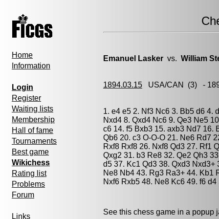
Ch
Home
Emanuel Lasker
vs.
William St
Information
1894.03.15
USA/CAN
(3) - 18
Login
Register
Waiting lists
1. e4 e5 2. Nf3 Nc6 3. Bb5 d6 4.
Membership
Nxd4 8. Qxd4 Nc6 9. Qe3 Ne5 10.
c6 14. f5 Bxb3 15. axb3 Nd7 16. 
Hall of fame
Qb6 20. c3 O-O-O 21. Ne6 Rd7 2
Tournaments
Rxf8 Rxf8 26. Nxf8 Qd3 27. Rf1 
Best game
Qxg2 31. b3 Re8 32. Qe2 Qh3 33.
Wikichess
d5 37. Kc1 Qd3 38. Qxd3 Nxd3+ 3
Ne8 Nb4 43. Rg3 Ra3+ 44. Kb1 R
Rating list
Nxf6 Rxb5 48. Ne8 Kc6 49. f6 d4 
Problems
Forum
See this chess game in a popup 
Links