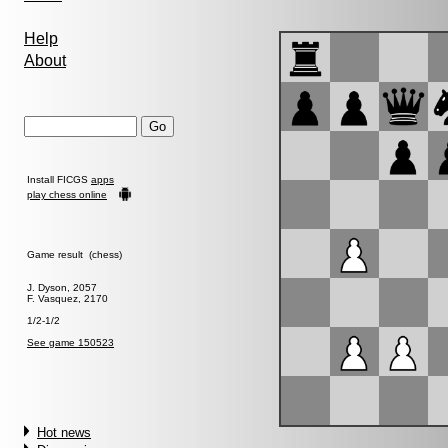
Help
About
Install FICGS
apps
play chess online
Game result (chess)
J. Dyson, 2057
F. Vasquez, 2170
1/2-1/2
See game 150523
Hot news