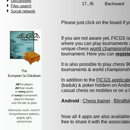
Discussions
Files search
Social network
Please just click on the board if yo
If you are not aware yet, FICGS i
where you can play tournaments a
unique chess
world championshi
tournament. Here you can
regist
It is also possible to play chess 
tournaments & world championship 
In addition to the
FICGS applicati
(baduk) & poker holdem on Androi
casual chess on mobiles or on a 
Android
:
Chess trainer
,
Blindfo
Now all 4 apps are also available
free to share it with the associat