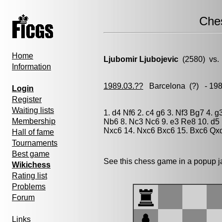
Che
Home
Ljubomir Ljubojevic
(2580) vs
Information
1989.03.??
Barcelona
(?) - 19
Login
Register
Waiting lists
1. d4 Nf6 2. c4 g6 3. Nf3 Bg7 4. 
Membership
Nb6 8. Nc3 Nc6 9. e3 Re8 10. d5
Nxc6 14. Nxc6 Bxc6 15. Bxc6 Qxd
Hall of fame
Tournaments
Best game
See this chess game in a popup 
Wikichess
Rating list
Problems
Forum
Links