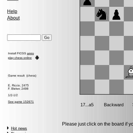
Help
About
Install FICGS
apps
play chess online
Game result (chess)
E. Riccio, 2475
F. Bleker, 2498
1/2-1/2
See game 152671
Please just click on the board if you
Hot news