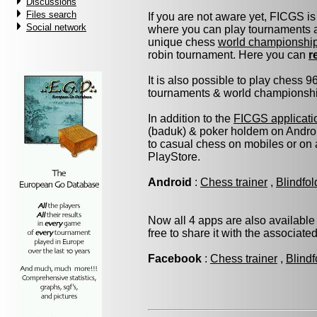
Discussions
Files search
If you are not aware yet, FICGS is
Social network
where you can play tournaments at
unique chess
world championshi
robin tournament. Here you can
r
It is also possible to play chess 
tournaments & world championship 
In addition to the
FICGS applicati
(baduk) & poker holdem on Androi
to casual chess on mobiles or on
PlayStore.
Android
:
Chess trainer
,
Blindfo
Now all 4 apps are also available
free to share it with the associate
Facebook
:
Chess trainer
,
Blindf