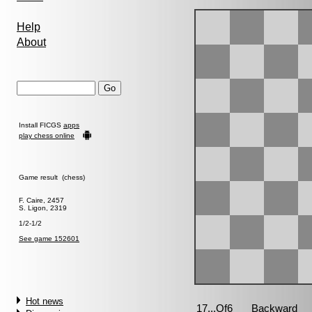
Help
About
Install FICGS
apps
play chess online
Game result (chess)
F. Caire, 2457
S. Ligon, 2319
1/2-1/2
See game 152601
Hot news