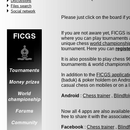
Discussions
Files search
Social network
Please just click on the board if yo
If you are not aware yet, FICGS i
where you can play tournaments a
unique chess
world championshi
tournament. Here you can
regist
It is also possible to play chess 
tournaments & world championship 
In addition to the
FICGS applicati
(baduk) & poker holdem on Androi
casual chess on mobiles or on a 
Android
:
Chess trainer
,
Blindfo
Now all 4 apps are also available
free to share it with the associat
Facebook
:
Chess trainer
,
Blind