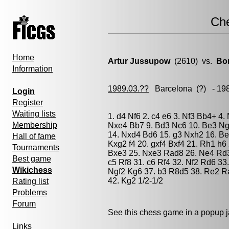
Ch
Home
Artur Jussupow
(2610) vs.
Bo
Information
1989.03.??
Barcelona
(?) - 19
Login
Register
Waiting lists
1. d4 Nf6 2. c4 e6 3. Nf3 Bb4+ 4.
Membership
Nxe4 Bb7 9. Bd3 Nc6 10. Be3 Ng
14. Nxd4 Bd6 15. g3 Nxh2 16. Be
Hall of fame
Kxg2 f4 20. gxf4 Bxf4 21. Rh1 h
Tournaments
Bxe3 25. Nxe3 Rad8 26. Ne4 Rd3 
Best game
c5 Rf8 31. c6 Rf4 32. Nf2 Rd6 33
Wikichess
Ngf2 Kg6 37. b3 R8d5 38. Re2 R
42. Kg2 1/2-1/2
Rating list
Problems
Forum
See this chess game in a popup 
Links