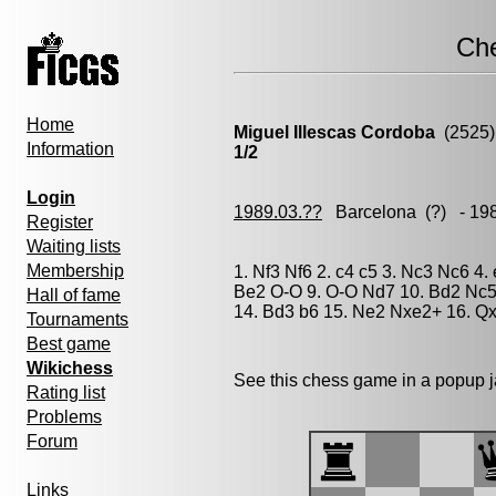
Ch
Home
Miguel Illescas Cordoba
(2525)
Information
1/2
Login
1989.03.??
Barcelona
(?) - 19
Register
Waiting lists
Membership
1. Nf3 Nf6 2. c4 c5 3. Nc3 Nc6 4.
Be2 O-O 9. O-O Nd7 10. Bd2 Nc5
Hall of fame
14. Bd3 b6 15. Ne2 Nxe2+ 16. Qx
Tournaments
Best game
Wikichess
See this chess game in a popup 
Rating list
Problems
Forum
Links