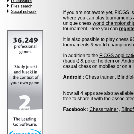
Discussions
Files search
Social network
If you are not aware yet, FICGS i
where you can play tournaments a
unique chess
world championshi
tournament. Here you can
regist
It is also possible to play chess 
tournaments & world championship 
In addition to the
FICGS applicati
(baduk) & poker holdem on Androi
casual chess on mobiles or on a 
Android
:
Chess trainer
,
Blindfo
Now all 4 apps are also available
free to share it with the associat
Facebook
:
Chess trainer
,
Blind