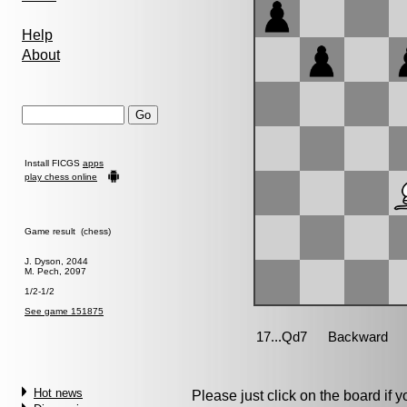
Help
About
Install FICGS
apps
play chess online
Game result (chess)
J. Dyson, 2044
M. Pech, 2097
1/2-1/2
See game 151875
Hot news
Please just click on the board if yo