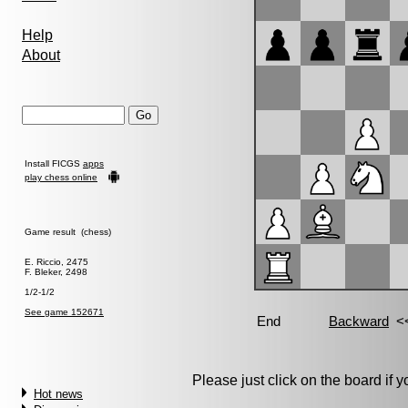
Help
About
Install FICGS
apps
play chess online
Game result (chess)
E. Riccio, 2475
F. Bleker, 2498
1/2-1/2
See game 152671
Please just click on the board if yo
Hot news