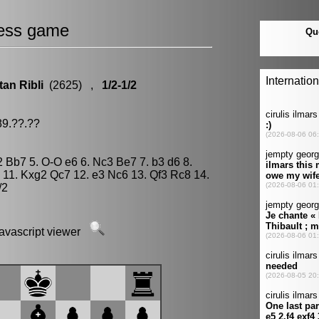
ess game
tan Ribli
(2625) ,
1/2-1/2
89.??.??
g2 Bb7 5. O-O e6 6. Nc3 Be7 7. b3 d6 8.
 11. Kxg2 Qc7 12. e3 Nc6 13. Qf3 Rc8 14.
/2
javascript viewer