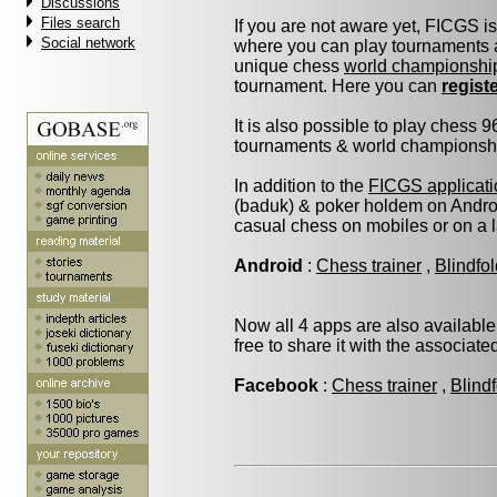
Discussions
Files search
If you are not aware yet, FICGS i
Social network
where you can play tournaments a
unique chess
world championshi
tournament. Here you can
regist
It is also possible to play chess 
tournaments & world championship 
In addition to the
FICGS applicati
(baduk) & poker holdem on Androi
casual chess on mobiles or on a 
Android
:
Chess trainer
,
Blindfo
Now all 4 apps are also available
free to share it with the associat
Facebook
:
Chess trainer
,
Blind