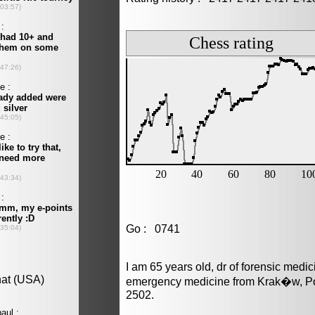
Go : 0741
I am 65 years old, dr of forensic medi
emergency medicine from Krak�w, Pol
2502.