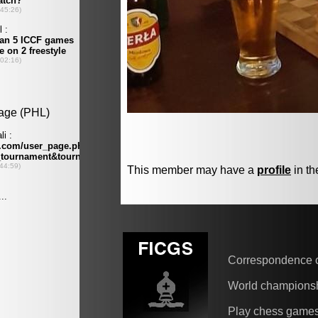
This member may have a
profile
in th
Correspondence 
World champions
Play chess game