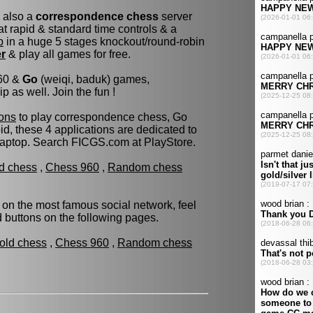
s also a
correspondence chess
server
t rapid & standard time controls & a
p
in a huge 5 stages knockout/round-robin
er
& play all games for free.
960 &
Go
(weiqi, baduk) games,
as well. Join the fun !
ons
to play correspondence chess, Go
d, these 4 applications are dedicated to
laptop. Search FICGS.com at PlayStore.
ld chess
,
Chess 960
,
Random chess
 on the most famous social network, feel
ed buttons on the following pages.
fold chess
,
Chess 960
,
Random chess