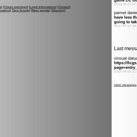
s
] [
Chess openings
] [
Legal informations
] [
Contact
]
ussions
] [
Seo forums
] [
Meet people
] [
Directory
]