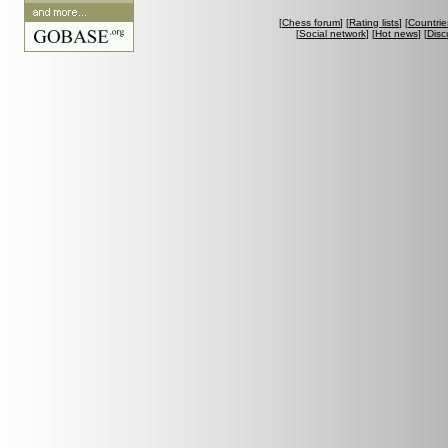
[
Chess forum
] [
Rating lists
] [
Countrie
[
Social network
] [
Hot news
] [
Disc