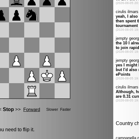
u need to flip it.