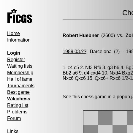
Ch
Home
Robert Huebner
(2600) vs.
Zol
Information
1989.03.??
Barcelona
(?) - 19
Login
Register
Waiting lists
1. c4 c5 2. Nf3 Nf6 3. g3 b6 4. B
Membership
Bb2 a6 9. d4 cxd4 10. Nxd4 Bxg2
Nxc6 Qxc6 15. Qxc6+ Rxc6 1/2-1
Hall of fame
Tournaments
Best game
See this chess game in a popup 
Wikichess
Rating list
Problems
Forum
Links