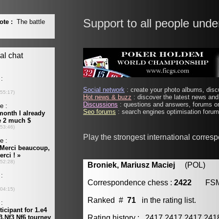
Support to all people unde
Social network
: create your photo albums, discu
Hot news & buzz
: discover the latest news and 
Discussions
: questions and answers, forums on
Seo forums
: search engines optimisation forums
Play the strongest international corres
Broniek, Mariusz Maciej
(POL) [m
Correspondence chess :
2422
FS
Ranked #
71
in the rating list.
Rating history : 2417 2417 2417 24