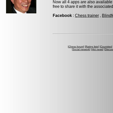
Now all 4 apps are also available
free to share it with the associate
Facebook
:
Chess trainer
,
Blindf
[
Chess forum
] [
Rating lists
] [
Countries
] 
[
Social network
] [
Hot news
] [
Discus