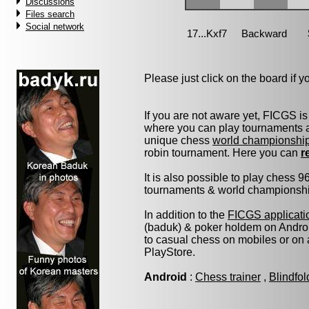
Discussions
Files search
Social network
Please just click on the board if you
If you are not aware yet, FICGS is
where you can play tournaments at
unique chess
world championshi
robin tournament. Here you can
r
It is also possible to play chess 
tournaments & world championship 
In addition to the
FICGS applicati
(baduk) & poker holdem on Androi
to casual chess on mobiles or on
PlayStore.
Android
:
Chess trainer
,
Blindfo