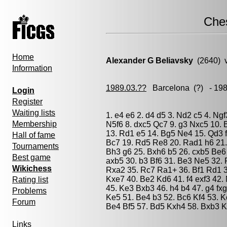
Che
Home
Alexander G Beliavsky
(2640) 
Information
1989.03.??
Barcelona
(?) - 19
Login
Register
Waiting lists
1. e4 e6 2. d4 d5 3. Nd2 c5 4. Ng
Membership
N5f6 8. dxc5 Qc7 9. g3 Nxc5 10.
13. Rd1 e5 14. Bg5 Ne4 15. Qd3 f
Hall of fame
Bc7 19. Rd5 Re8 20. Rad1 h6 21.
Tournaments
Bh3 g6 25. Bxh6 b5 26. cxb5 Be6
Best game
axb5 30. b3 Bf6 31. Be3 Ne5 32.
Wikichess
Rxa2 35. Rc7 Ra1+ 36. Bf1 Rd1 
Kxe7 40. Be2 Kd6 41. f4 exf3 42.
Rating list
45. Ke3 Bxb3 46. h4 b4 47. g4 fx
Problems
Ke5 51. Be4 b3 52. Bc6 Kf4 53. 
Forum
Be4 Bf5 57. Bd5 Kxh4 58. Bxb3 Kg
Links