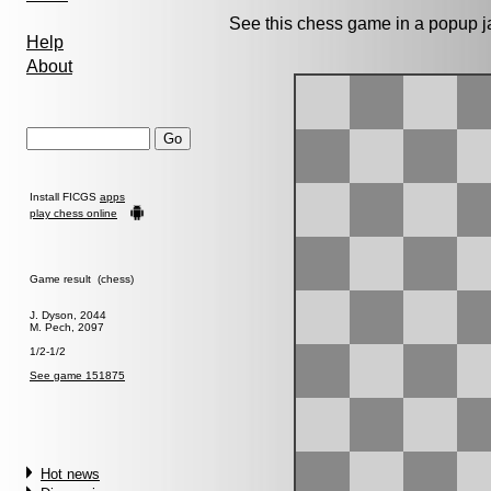
See this chess game in a popup 
Help
About
Install FICGS
apps
play chess online
Game result (chess)
J. Dyson, 2044
M. Pech, 2097
1/2-1/2
See game 151875
Hot news