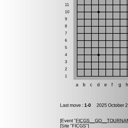
11
10
9
8
7
6
5
4
3
2
1
a
b
c
d
e
f
g
Last move :
1-0
2025 October 2
[Event "
FICGS__GO__TOURNA
[Site "FICGS"]