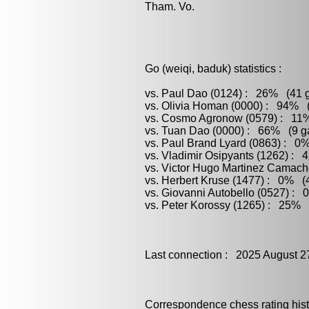
Tham. Vo.
Go (weiqi, baduk) statistics :
vs. Paul Dao (0124) : 26% (41 g
vs. Olivia Homan (0000) : 94% (
vs. Cosmo Agronow (0579) : 11%
vs. Tuan Dao (0000) : 66% (9 ga
vs. Paul Brand Lyard (0863) : 0%
vs. Vladimir Osipyants (1262) : 
vs. Victor Hugo Martinez Camach
vs. Herbert Kruse (1477) : 0% (4
vs. Giovanni Autobello (0527) : 
vs. Peter Korossy (1265) : 25% (
Last connection : 2025 August 2
Correspondence chess rating histo