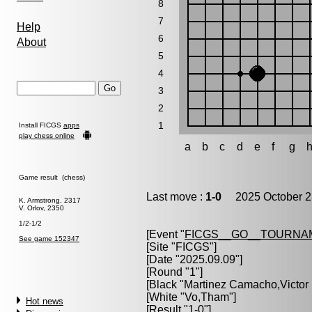
8
7
Help
6
About
5
4
3
2
1
Install FICGS
apps
play chess online
a
b
c
d
e
f
g
Game result (chess)
Last move :
1-0
2025 October 2
K. Armstrong, 2317
V. Orlov, 2350
1/2-1/2
[Event "
FICGS__GO__TOURNA
See game 152347
[Site "FICGS"]
[Date "2025.09.09"]
[Round "1"]
[Black "
Martinez Camacho,Victor
[White "
Vo,Tham
"]
Hot news
[Result "1-0"]