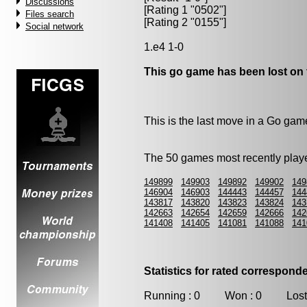
Discussions
[Rating 1 "0502"]
Files search
[Rating 2 "0155"]
Social network
1.e4 1-0
This go game has been lost on 
This is the last move in a Go gam
The 50 games most recently playe
149899
149903
149892
149902
149
146904
146903
144443
144457
144
143817
143820
143823
143824
143
142663
142654
142659
142666
142
141408
141405
141081
141088
141
Statistics for rated correspon
Running : 0 Won : 0 Lost