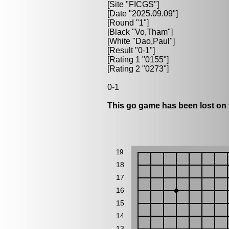
[Site "FICGS"]
[Date "2025.09.09"]
[Round "1"]
[Black "
Vo,Tham
"]
[White "
Dao,Paul
"]
[Result "0-1"]
[Rating 1 "0155"]
[Rating 2 "0273"]
0-1
This go game has been lost on 
19
18
17
16
15
14
13