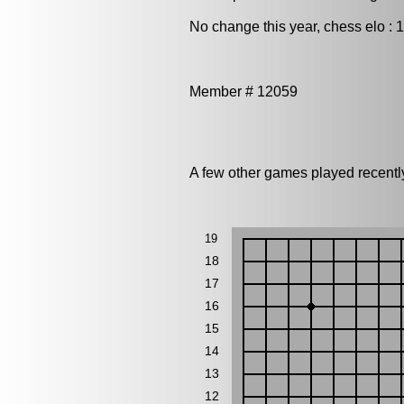
No change this year, chess elo : 
Member # 12059
A few other games played recent
19
18
17
16
15
14
13
12