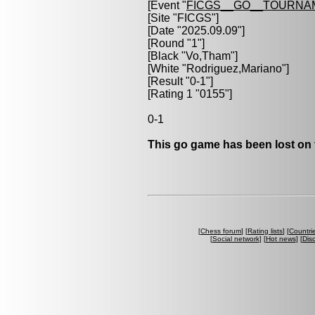
[Event "
FICGS__GO__TOURNA
[Site "FICGS"]
[Date "2025.09.09"]
[Round "1"]
[Black "
Vo,Tham
"]
[White "
Rodriguez,Mariano
"]
[Result "0-1"]
[Rating 1 "0155"]
0-1
This go game has been lost on 
[
Chess forum
] [
Rating lists
] [
Countri
[
Social network
] [
Hot news
] [
Dis