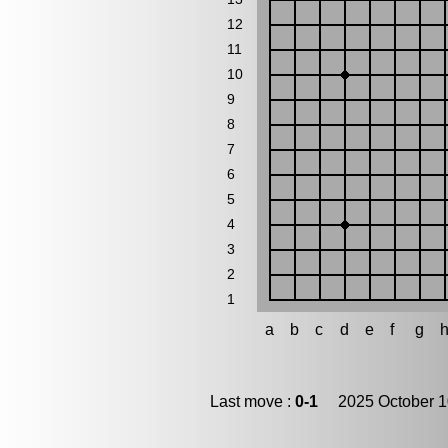
12
11
10
9
8
7
6
5
4
3
2
1
a
b
c
d
e
f
g
Last move :
0-1
2025 October 1