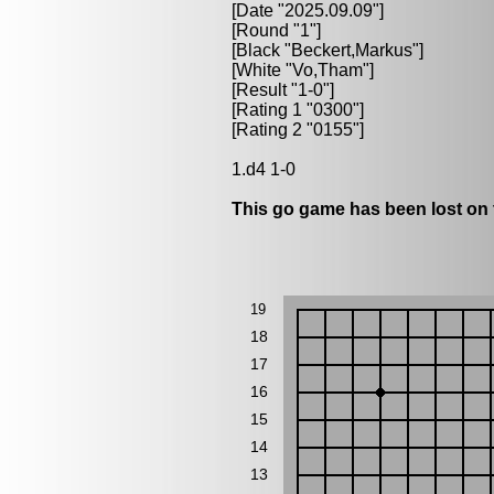
[Date "2025.09.09"]
[Round "1"]
[Black "
Beckert,Markus
"]
[White "
Vo,Tham
"]
[Result "1-0"]
[Rating 1 "0300"]
[Rating 2 "0155"]
1.d4 1-0
This go game has been lost on 
19
18
17
16
15
14
13