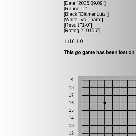
[Date "2025.09.09"]
[Round "1"]
[Black "
Dittmer,Lutz
"]
[White "
Vo,Tham
"]
[Result "1-0"]
[Rating 2 "0155"]
1.r16 1-0
This go game has been lost on 
19
18
17
16
15
14
13
12