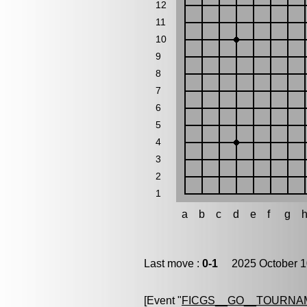
12
11
10
9
8
7
6
5
4
3
2
1
a
b
c
d
e
f
g
Last move :
0-1
2025 October 1
[Event "
FICGS__GO__TOURNA