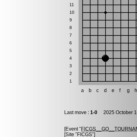
11
10
9
8
7
6
5
4
3
2
1
a
b
c
d
e
f
g
Last move :
1-0
2025 October 1
[Event "
FICGS__GO__TOURNA
[Site "FICGS"]