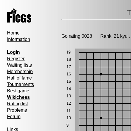
T
Home
Go rating 0028 Rank 21 kyu 
Information
Login
19
Register
18
Waiting lists
17
Membership
16
Hall of fame
15
Tournaments
14
Best game
13
Wikichess
12
Rating list
Problems
11
Forum
10
9
Links