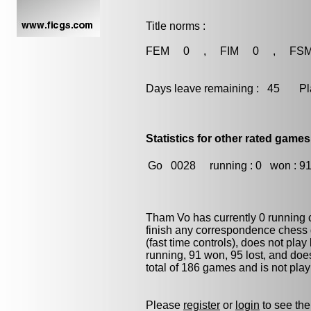
Title norms :
FEM 0 , FIM 0 , FS
Days leave remaining : 45 Playe
Statistics for other rated games
Go
0028
running : 0
won : 9
Tham Vo has currently 0 running
finish any correspondence chess
(fast time controls), does not play
running, 91 won, 95 lost, and doe
total of 186 games and is not pla
Please
register
or
login
to see the