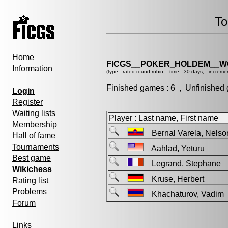
To
Home
FICGS__POKER_HOLDEM__W
Information
(type : rated round-robin, time : 30 days, incremen
Finished games : 6 , Unfinished 
Login
Register
Waiting lists
Player : Last name, First name
Membership
Bernal Varela, Nel
Hall of fame
Tournaments
Aahlad, Yeturu
Best game
Legrand, Stephan
Wikichess
Kruse, Herbert
Rating list
Problems
Khachaturov, Vadi
Forum
Links