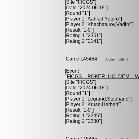
[Site "FICGS"]
[Date "2024.06.18"]
[Round "1"]
[Player 1 "
Aahlad,Yeturu
"]
[Player 2 "
Khachaturov,Vadim
"]
[Result "1-0"]
[Rating 1 "2351"]
[Rating 2 "2141"]
Game 145464
(poker_holdem)
[Event
"
FICGS__POKER_HOLDEM__W
[Site "FICGS"]
[Date "2024.06.18"]
[Round "1"]
[Player 1 "
Legrand,Stephane
"]
[Player 2 "
Kruse,Herbert
"]
[Result "1-0"]
[Rating 1 "2245"]
[Rating 2 "2230"]
Game 145465