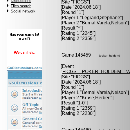
Discussions
[Site "FICGS"]
Files search
[Date "2024.06.18"]
Social network
[Round "1"]
[Player 1 "
Legrand,Stephane
"]
[Player 2 "
Bernal Varela,Nelson
"]
[Result "*"]
[Rating 1 "2245"]
[Rating 2 "2359"]
Game 145459
(poker_holdem)
[Event
"
FICGS__POKER_HOLDEM__W
[Site "FICGS"]
[Date "2024.06.18"]
[Round "1"]
[Player 1 "
Bernal Varela,Nelson
"]
[Player 2 "
Kruse,Herbert
"]
[Result "1-0"]
[Rating 1 "2359"]
[Rating 2 "2230"]
Game 145460