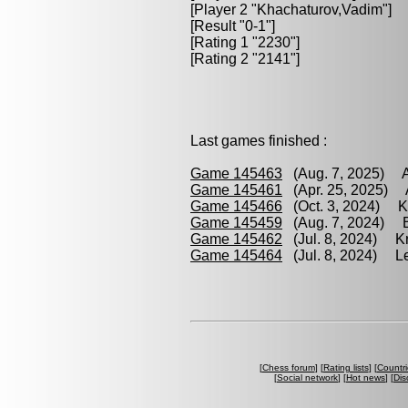
[Player 2 "
Khachaturov,Vadim
"]
[Result "0-1"]
[Rating 1 "2230"]
[Rating 2 "2141"]
Last games finished :
Game 145463
(Aug. 7, 2025) A
Game 145461
(Apr. 25, 2025) 
Game 145466
(Oct. 3, 2024) Kr
Game 145459
(Aug. 7, 2024) Be
Game 145462
(Jul. 8, 2024) Kr
Game 145464
(Jul. 8, 2024) Le
[
Chess forum
] [
Rating lists
] [
Countri
[
Social network
] [
Hot news
] [
Dis