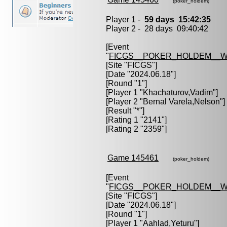
(poker_holdem)
Player 1 -
59 days 15:42:35
Player 2 - 28 days 09:40:42
[Event
"
FICGS__POKER_HOLDEM__W
[Site "FICGS"]
[Date "2024.06.18"]
[Round "1"]
[Player 1 "
Khachaturov,Vadim
"]
[Player 2 "
Bernal Varela,Nelson
"]
[Result "*"]
[Rating 1 "2141"]
[Rating 2 "2359"]
Game 145461
(poker_holdem)
[Event
"
FICGS__POKER_HOLDEM__W
[Site "FICGS"]
[Date "2024.06.18"]
[Round "1"]
[Player 1 "
Aahlad,Yeturu
"]