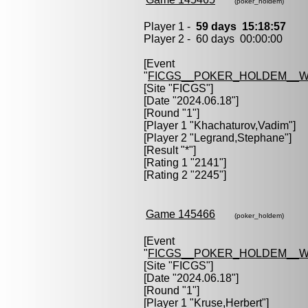
(poker_holdem)
Player 1 -
59 days 15:18:57
Player 2 - 60 days 00:00:00
[Event
"
FICGS__POKER_HOLDEM__W
[Site "FICGS"]
[Date "2024.06.18"]
[Round "1"]
[Player 1 "
Khachaturov,Vadim
"]
[Player 2 "
Legrand,Stephane
"]
[Result "*"]
[Rating 1 "2141"]
[Rating 2 "2245"]
Game 145466
(poker_holdem)
[Event
"
FICGS__POKER_HOLDEM__W
[Site "FICGS"]
[Date "2024.06.18"]
[Round "1"]
[Player 1 "
Kruse,Herbert
"]