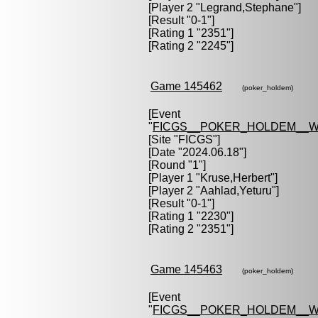
[Player 2 "
Legrand,Stephane
"]
[Result "0-1"]
[Rating 1 "2351"]
[Rating 2 "2245"]
Game 145462
(poker_holdem)
[Event
"
FICGS__POKER_HOLDEM__W
[Site "FICGS"]
[Date "2024.06.18"]
[Round "1"]
[Player 1 "
Kruse,Herbert
"]
[Player 2 "
Aahlad,Yeturu
"]
[Result "0-1"]
[Rating 1 "2230"]
[Rating 2 "2351"]
Game 145463
(poker_holdem)
[Event
"
FICGS__POKER_HOLDEM__W