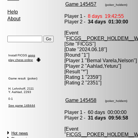
Game 145457
(poker_holdem)
Help
Player 1 -
8 days 19:42:55
About
Player 2 -
34 days 01:30:00
[Event
"
FICGS__POKER_HOLDEM__W
[Site "FICGS"]
[Date "2024.06.18"]
[Round "1"]
Install FICGS
apps
[Player 1 "
Bernal Varela,Nelson
"]
play chess online
[Player 2 "
Aahlad,Yeturu
"]
[Result "*"]
[Rating 1 "2359"]
Game result (poker)
[Rating 2 "2351"]
H. Lehnhoff, 2111
Y. Aahlad, 2293
0-1
Game 145458
(poker_holdem)
See game 148444
Player 1 - 60 days 00:00:00
Player 2 -
31 days 09:56:58
[Event
Hot news
"
FICGS__POKER_HOLDEM__W