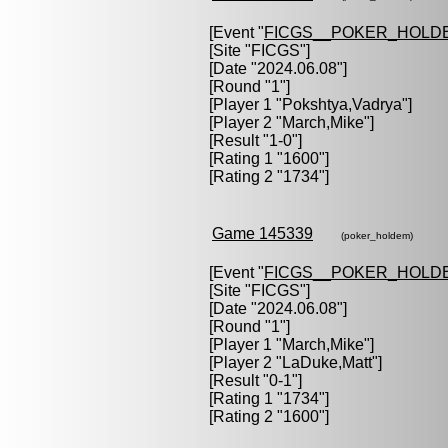
[Event "
FICGS__POKER_HOLD
[Site "FICGS"]
[Date "2024.06.08"]
[Round "1"]
[Player 1 "
Pokshtya,Vadrya
"]
[Player 2 "
March,Mike
"]
[Result "1-0"]
[Rating 1 "1600"]
[Rating 2 "1734"]
Game 145339
(poker_holdem)
[Event "
FICGS__POKER_HOLD
[Site "FICGS"]
[Date "2024.06.08"]
[Round "1"]
[Player 1 "
March,Mike
"]
[Player 2 "
LaDuke,Matt
"]
[Result "0-1"]
[Rating 1 "1734"]
[Rating 2 "1600"]