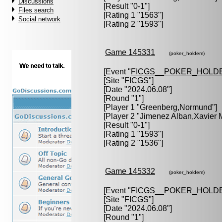
Discussions
[Result "0-1"]
Files search
[Rating 1 "1563"]
Social network
[Rating 2 "1593"]
Game 145331
(poker_holdem)
[Event "
FICGS__POKER_HOLD
[Site "FICGS"]
[Date "2024.06.08"]
[Round "1"]
[Player 1 "
Greenberg,Normund
"]
[Player 2 "
Jimenez Alban,Xavier 
[Result "0-1"]
[Rating 1 "1593"]
[Rating 2 "1536"]
Game 145332
(poker_holdem)
[Event "
FICGS__POKER_HOLD
[Site "FICGS"]
[Date "2024.06.08"]
[Round "1"]