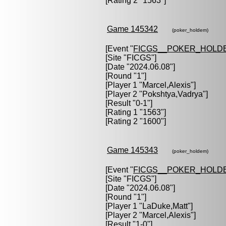
[Rating 2 "1563"]
Game 145342
(poker_holdem)
[Event "
FICGS__POKER_HOLD
[Site "FICGS"]
[Date "2024.06.08"]
[Round "1"]
[Player 1 "
Marcel,Alexis
"]
[Player 2 "
Pokshtya,Vadrya
"]
[Result "0-1"]
[Rating 1 "1563"]
[Rating 2 "1600"]
Game 145343
(poker_holdem)
[Event "
FICGS__POKER_HOLD
[Site "FICGS"]
[Date "2024.06.08"]
[Round "1"]
[Player 1 "
LaDuke,Matt
"]
[Player 2 "
Marcel,Alexis
"]
[Result "1-0"]