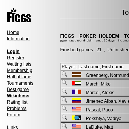
To
Home
FICGS__POKER_HOLDEM__T
Information
(type : rated round-robin, time : 30 days, incremen
Finished games : 21 , Unfinishe
Login
Register
Waiting lists
Player : Last name, First name
Membership
Greenberg, Normu
Hall of fame
Tournaments
March, Mike
Best game
Marcel, Alexis
Wikichess
Jimenez Alban, Xavi
Rating list
Problems
Pascal, Paco
Forum
Pokshtya, Vadrya
LaDuke, Matt
Links