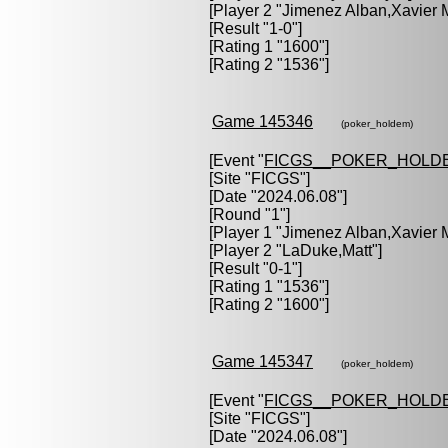
[Player 2 "
Jimenez Alban,Xavier 
[Result "1-0"]
[Rating 1 "1600"]
[Rating 2 "1536"]
Game 145346
(poker_holdem)
[Event "
FICGS__POKER_HOLD
[Site "FICGS"]
[Date "2024.06.08"]
[Round "1"]
[Player 1 "
Jimenez Alban,Xavier 
[Player 2 "
LaDuke,Matt
"]
[Result "0-1"]
[Rating 1 "1536"]
[Rating 2 "1600"]
Game 145347
(poker_holdem)
[Event "
FICGS__POKER_HOLD
[Site "FICGS"]
[Date "2024.06.08"]