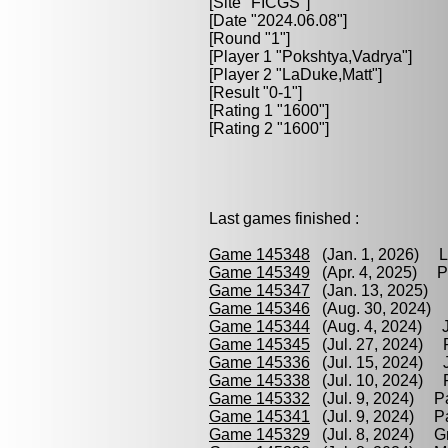
[Site "FICGS"]
[Date "2024.06.08"]
[Round "1"]
[Player 1 "
Pokshtya,Vadrya
"]
[Player 2 "
LaDuke,Matt
"]
[Result "0-1"]
[Rating 1 "1600"]
[Rating 2 "1600"]
Last games finished :
Game 145348
(Jan. 1, 2026) L
Game 145349
(Apr. 4, 2025) P
Game 145347
(Jan. 13, 2025) 
Game 145346
(Aug. 30, 2024) 
Game 145344
(Aug. 4, 2024) J
Game 145345
(Jul. 27, 2024) P
Game 145336
(Jul. 15, 2024) J
Game 145338
(Jul. 10, 2024) P
Game 145332
(Jul. 9, 2024) Pa
Game 145341
(Jul. 9, 2024) Pa
Game 145329
(Jul. 8, 2024) Gr