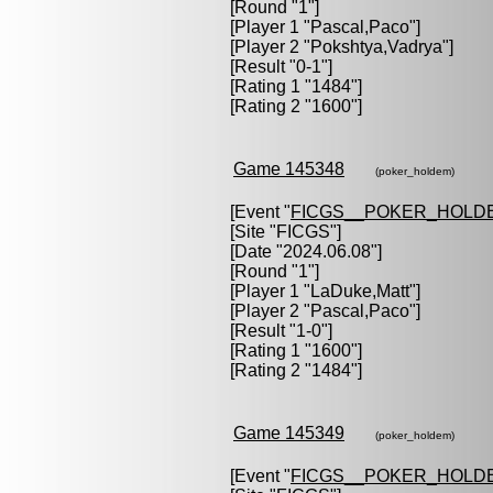
[Round "1"]
[Player 1 "
Pascal,Paco
"]
[Player 2 "
Pokshtya,Vadrya
"]
[Result "0-1"]
[Rating 1 "1484"]
[Rating 2 "1600"]
Game 145348
(poker_holdem)
[Event "
FICGS__POKER_HOLD
[Site "FICGS"]
[Date "2024.06.08"]
[Round "1"]
[Player 1 "
LaDuke,Matt
"]
[Player 2 "
Pascal,Paco
"]
[Result "1-0"]
[Rating 1 "1600"]
[Rating 2 "1484"]
Game 145349
(poker_holdem)
[Event "
FICGS__POKER_HOLD