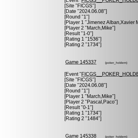
[Event "
FICGS__POKER_HOLD
[Site "FICGS"]
[Date "2024.06.08"]
[Round "1"]
[Player 1 "
Jimenez Alban,Xavier 
[Player 2 "
March,Mike
"]
[Result "1-0"]
[Rating 1 "1536"]
[Rating 2 "1734"]
Game 145337
(poker_holdem)
[Event "
FICGS__POKER_HOLD
[Site "FICGS"]
[Date "2024.06.08"]
[Round "1"]
[Player 1 "
March,Mike
"]
[Player 2 "
Pascal,Paco
"]
[Result "0-1"]
[Rating 1 "1734"]
[Rating 2 "1484"]
Game 145338
(poker_holdem)