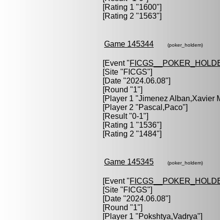
[Rating 1 "1600"]
[Rating 2 "1563"]
Game 145344
(poker_holdem)
[Event "
FICGS__POKER_HOLD
[Site "FICGS"]
[Date "2024.06.08"]
[Round "1"]
[Player 1 "
Jimenez Alban,Xavier 
[Player 2 "
Pascal,Paco
"]
[Result "0-1"]
[Rating 1 "1536"]
[Rating 2 "1484"]
Game 145345
(poker_holdem)
[Event "
FICGS__POKER_HOLD
[Site "FICGS"]
[Date "2024.06.08"]
[Round "1"]
[Player 1 "
Pokshtya,Vadrya
"]