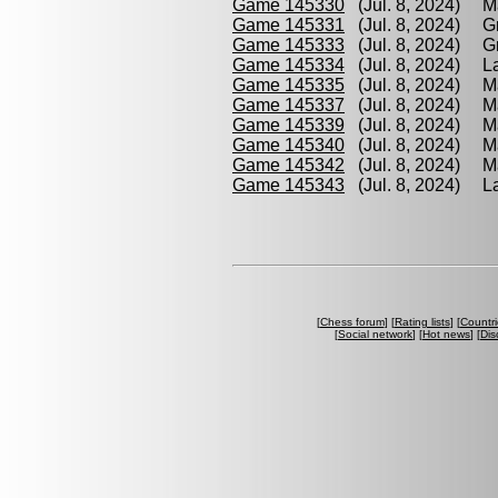
Game 145330
(Jul. 8, 2024) Ma
Game 145331
(Jul. 8, 2024) Gr
Game 145333
(Jul. 8, 2024) Gr
Game 145334
(Jul. 8, 2024) L
Game 145335
(Jul. 8, 2024) Ma
Game 145337
(Jul. 8, 2024) Ma
Game 145339
(Jul. 8, 2024) M
Game 145340
(Jul. 8, 2024) Ma
Game 145342
(Jul. 8, 2024) Ma
Game 145343
(Jul. 8, 2024) La
[
Chess forum
] [
Rating lists
] [
Countri
[
Social network
] [
Hot news
] [
Dis