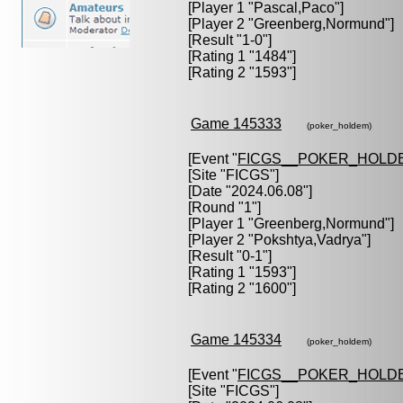
[Player 1 "
Pascal,Paco
"]
[Player 2 "
Greenberg,Normund
"]
[Result "1-0"]
[Rating 1 "1484"]
[Rating 2 "1593"]
Game 145333
(poker_holdem)
[Event "
FICGS__POKER_HOLD
[Site "FICGS"]
[Date "2024.06.08"]
[Round "1"]
[Player 1 "
Greenberg,Normund
"]
[Player 2 "
Pokshtya,Vadrya
"]
[Result "0-1"]
[Rating 1 "1593"]
[Rating 2 "1600"]
Game 145334
(poker_holdem)
[Event "
FICGS__POKER_HOLD
[Site "FICGS"]