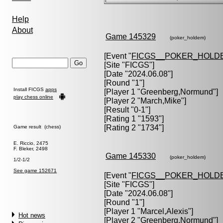
Help
About
Game 145329
(poker_holdem)
[Event "
FICGS__POKER_HOLD
[Site "FICGS"]
[Date "2024.06.08"]
[Round "1"]
Install FICGS
apps
[Player 1 "
Greenberg,Normund
"]
play chess online
[Player 2 "
March,Mike
"]
[Result "0-1"]
[Rating 1 "1593"]
[Rating 2 "1734"]
Game result (chess)
E. Riccio, 2475
F. Bleker, 2498
Game 145330
(poker_holdem)
1/2-1/2
See game 152671
[Event "
FICGS__POKER_HOLD
[Site "FICGS"]
[Date "2024.06.08"]
[Round "1"]
[Player 1 "
Marcel,Alexis
"]
Hot news
[Player 2 "
Greenberg,Normund
"]