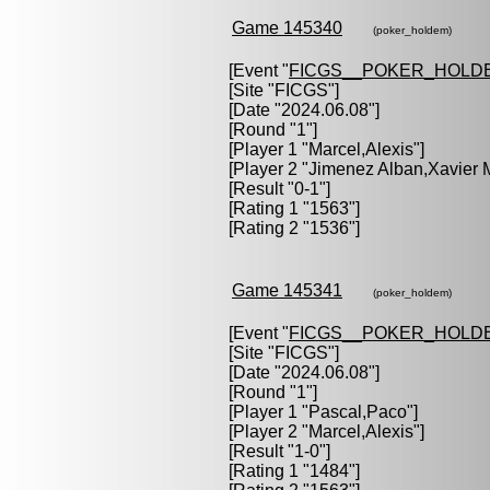
Game 145340
(poker_holdem)
[Event "
FICGS__POKER_HOLD
[Site "FICGS"]
[Date "2024.06.08"]
[Round "1"]
[Player 1 "
Marcel,Alexis
"]
[Player 2 "
Jimenez Alban,Xavier 
[Result "0-1"]
[Rating 1 "1563"]
[Rating 2 "1536"]
Game 145341
(poker_holdem)
[Event "
FICGS__POKER_HOLD
[Site "FICGS"]
[Date "2024.06.08"]
[Round "1"]
[Player 1 "
Pascal,Paco
"]
[Player 2 "
Marcel,Alexis
"]
[Result "1-0"]
[Rating 1 "1484"]