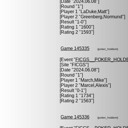
[Date "2024.06.08"]
[Round "1"]
[Player 1 "
LaDuke,Matt
"]
[Player 2 "
Greenberg,Normund
"]
[Result "1-0"]
[Rating 1 "1600"]
[Rating 2 "1593"]
Game 145335
(poker_holdem)
[Event "
FICGS__POKER_HOLD
[Site "FICGS"]
[Date "2024.06.08"]
[Round "1"]
[Player 1 "
March,Mike
"]
[Player 2 "
Marcel,Alexis
"]
[Result "0-1"]
[Rating 1 "1734"]
[Rating 2 "1563"]
Game 145336
(poker_holdem)