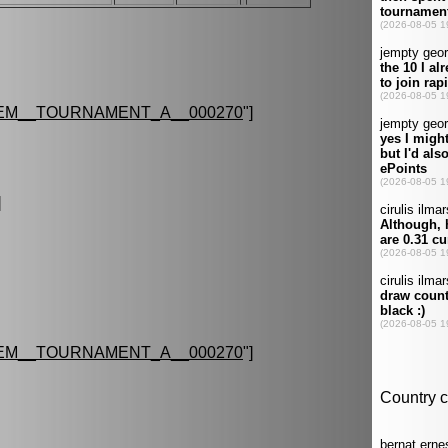
EM__TOURNAMENT_A__000270
"]
]
EM__TOURNAMENT_A__000270
"]