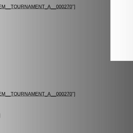
EM__TOURNAMENT_A__000270
"]
EM__TOURNAMENT_A__000270
"]
]