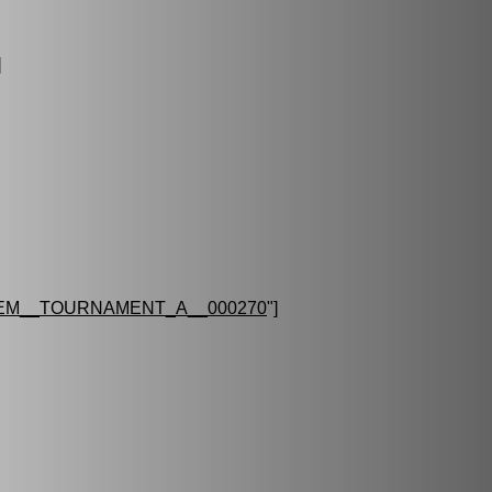
]
EM__TOURNAMENT_A__000270
"]