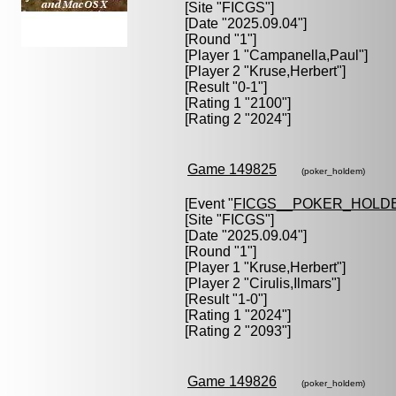
[Site "FICGS"]
[Date "2025.09.04"]
[Round "1"]
[Player 1 "
Campanella,Paul
"]
[Player 2 "
Kruse,Herbert
"]
[Result "0-1"]
[Rating 1 "2100"]
[Rating 2 "2024"]
Game 149825
(poker_holdem)
[Event "
FICGS__POKER_HOLD
[Site "FICGS"]
[Date "2025.09.04"]
[Round "1"]
[Player 1 "
Kruse,Herbert
"]
[Player 2 "
Cirulis,Ilmars
"]
[Result "1-0"]
[Rating 1 "2024"]
[Rating 2 "2093"]
Game 149826
(poker_holdem)