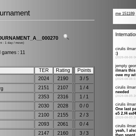
urnament
OURNAMENT_A__000270
t : 1 day / move)
d games : 11
TER
Rating
Points
2024
2190
3 / 5
2151
2107
1 / 4
org
2353
2316
1 / 1
2030
2028
0 / 0
e
2100
2155
2 / 3
2093
2061
0 / 4
2147
2160
3 / 3