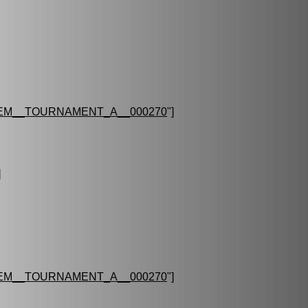
EM__TOURNAMENT_A__000270
"]
]
EM__TOURNAMENT_A__000270
"]