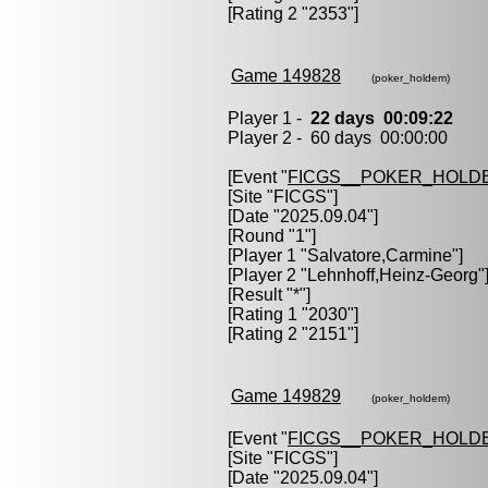
[Rating 2 "2353"]
Game 149828
(poker_holdem)
Player 1 -
22 days 00:09:22
Player 2 - 60 days 00:00:00
[Event "
FICGS__POKER_HOLD
[Site "FICGS"]
[Date "2025.09.04"]
[Round "1"]
[Player 1 "
Salvatore,Carmine
"]
[Player 2 "
Lehnhoff,Heinz-Georg
"
[Result "*"]
[Rating 1 "2030"]
[Rating 2 "2151"]
Game 149829
(poker_holdem)
[Event "
FICGS__POKER_HOLD
[Site "FICGS"]
[Date "2025.09.04"]