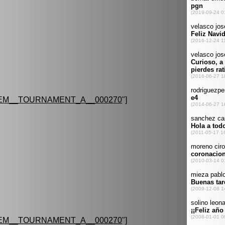
EM__TOURNAMENT_A__000270
"]
EM__TOURNAMENT_A__000270
"]