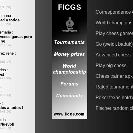
Correspondence 
World champions
Play chess game
Go (weiqi, baduk)
Advanced chess
Play big chess
Chess trainer apk
Rated tournamen
Poker texas hold
Fischer random c