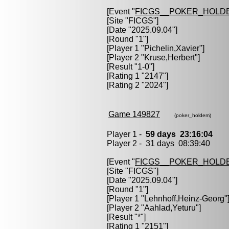
[Event "
FICGS__POKER_HOLD
[Site "FICGS"]
[Date "2025.09.04"]
[Round "1"]
[Player 1 "
Pichelin,Xavier
"]
[Player 2 "
Kruse,Herbert
"]
[Result "1-0"]
[Rating 1 "2147"]
[Rating 2 "2024"]
Game 149827
(poker_holdem)
Player 1 -
59 days 23:16:04
Player 2 - 31 days 08:39:40
[Event "
FICGS__POKER_HOLD
[Site "FICGS"]
[Date "2025.09.04"]
[Round "1"]
[Player 1 "
Lehnhoff,Heinz-Georg
"
[Player 2 "
Aahlad,Yeturu
"]
[Result "*"]
[Rating 1 "2151"]