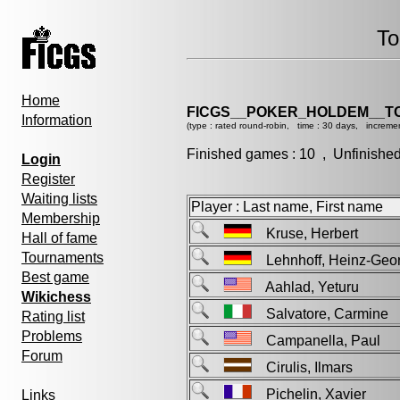
To
Home
FICGS__POKER_HOLDEM__T
Information
(type : rated round-robin, time : 30 days, incremen
Finished games : 10 , Unfinishe
Login
Register
Waiting lists
Player : Last name, First name
Membership
Kruse, Herbert
Hall of fame
Tournaments
Lehnhoff, Heinz-Ge
Best game
Aahlad, Yeturu
Wikichess
Salvatore, Carmin
Rating list
Problems
Campanella, Paul
Forum
Cirulis, Ilmars
Pichelin, Xavier
Links