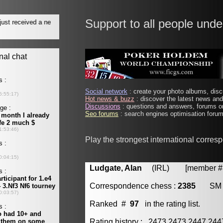
Support to all people unde
Social network
: create your photo albums, discu
Hot news & buzz
: discover the latest news and 
Discussions
: questions and answers, forums on
Seo forums
: search engines optimisation forums
Play the strongest international corre
Ludgate, Alan
(IRL) [member # 
Correspondence chess :
2385
SM
Ranked #
97
in the rating list.
Rating history : 2473 2473 2447 24