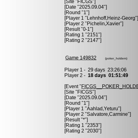
[Site "FICGS"]
[Date "2025.09.04"]
[Round "1"]
[Player 1 "
Lehnhoff,Heinz-Georg
"
[Player 2 "
Pichelin,Xavier
"]
[Result "0-1"]
[Rating 1 "2151"]
[Rating 2 "2147"]
Game 149832
(poker_holdem)
Player 1 - 29 days 23:26:06
Player 2 -
18 days 01:51:49
[Event "
FICGS__POKER_HOLD
[Site "FICGS"]
[Date "2025.09.04"]
[Round "1"]
[Player 1 "
Aahlad,Yeturu
"]
[Player 2 "
Salvatore,Carmine
"]
[Result "*"]
[Rating 1 "2353"]
[Rating 2 "2030"]