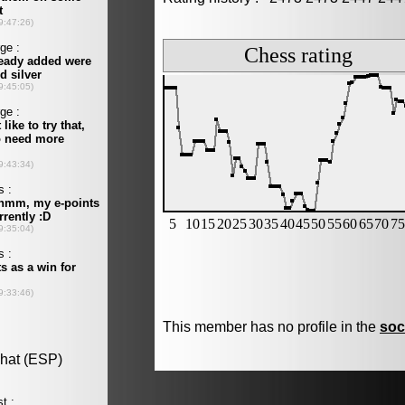
This member has no profile in the
soc