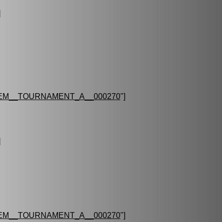
]
EM__TOURNAMENT_A__000270
"]
]
EM__TOURNAMENT_A__000270
"]