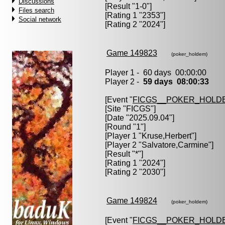
Discussions
[Result "1-0"]
Files search
[Rating 1 "2353"]
Social network
[Rating 2 "2024"]
Game 149823
(poker_holdem)
Player 1 - 60 days 00:00:00
Player 2 -
59 days 08:00:33
[Event "
FICGS__POKER_HOLD
[Site "FICGS"]
[Date "2025.09.04"]
[Round "1"]
[Player 1 "
Kruse,Herbert
"]
[Player 2 "
Salvatore,Carmine
"]
[Result "*"]
[Rating 1 "2024"]
[Rating 2 "2030"]
Game 149824
(poker_holdem)
[Event "
FICGS__POKER_HOLD