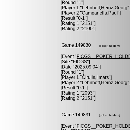
[Round "1"]
[Player 1 "
Lehnhoff,Heinz-Georg
"
[Player 2 "
Campanella,Paul
"]
[Result "0-1"]
[Rating 1 "2151"]
[Rating 2 "2100"]
Game 149830
(poker_holdem)
[Event "
FICGS__POKER_HOLD
[Site "FICGS"]
[Date "2025.09.04"]
[Round "1"]
[Player 1 "
Cirulis,Ilmars
"]
[Player 2 "
Lehnhoff,Heinz-Georg
"
[Result "0-1"]
[Rating 1 "2093"]
[Rating 2 "2151"]
Game 149831
(poker_holdem)
[Event "
FICGS__POKER_HOLD