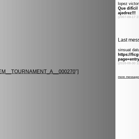
EM__TOURNAMENT_A__000270
"]