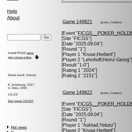
Help
About
Game 149821
(poker_holdem)
[Event "
FICGS__POKER_HOLD
[Site "FICGS"]
[Date "2025.09.04"]
[Round "1"]
Install FICGS
apps
[Player 1 "
Kruse,Herbert
"]
play chess online
[Player 2 "
Lehnhoff,Heinz-Georg
"
[Result "1-0"]
[Rating 1 "2024"]
[Rating 2 "2151"]
Game result (chess)
K. Armstrong, 2317
V. Orlov, 2350
Game 149822
(poker_holdem)
1/2-1/2
See game 152347
[Event "
FICGS__POKER_HOLD
[Site "FICGS"]
[Date "2025.09.04"]
[Round "1"]
[Player 1 "
Aahlad,Yeturu
"]
Hot news
[Player 2 "
Kruse,Herbert
"]