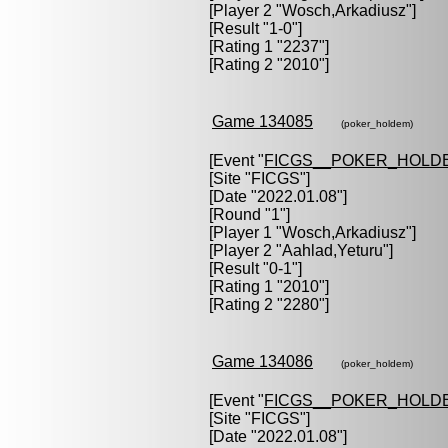
[Player 2 "
Wosch,Arkadiusz
"]
[Result "1-0"]
[Rating 1 "2237"]
[Rating 2 "2010"]
Game 134085
(poker_holdem)
[Event "
FICGS__POKER_HOLD
[Site "FICGS"]
[Date "2022.01.08"]
[Round "1"]
[Player 1 "
Wosch,Arkadiusz
"]
[Player 2 "
Aahlad,Yeturu
"]
[Result "0-1"]
[Rating 1 "2010"]
[Rating 2 "2280"]
Game 134086
(poker_holdem)
[Event "
FICGS__POKER_HOLD
[Site "FICGS"]
[Date "2022.01.08"]