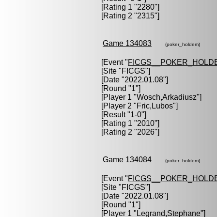
[Rating 1 "2280"]
[Rating 2 "2315"]
Game 134083
(poker_holdem)
[Event "
FICGS__POKER_HOLD
[Site "FICGS"]
[Date "2022.01.08"]
[Round "1"]
[Player 1 "
Wosch,Arkadiusz
"]
[Player 2 "
Fric,Lubos
"]
[Result "1-0"]
[Rating 1 "2010"]
[Rating 2 "2026"]
Game 134084
(poker_holdem)
[Event "
FICGS__POKER_HOLD
[Site "FICGS"]
[Date "2022.01.08"]
[Round "1"]
[Player 1 "
Legrand,Stephane
"]