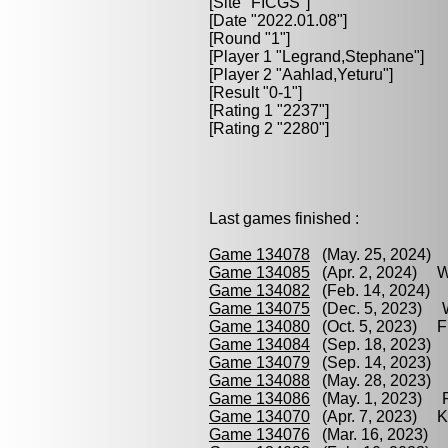
[Site "FICGS"]
[Date "2022.01.08"]
[Round "1"]
[Player 1 "
Legrand,Stephane
"]
[Player 2 "
Aahlad,Yeturu
"]
[Result "0-1"]
[Rating 1 "2237"]
[Rating 2 "2280"]
Last games finished :
Game 134078
(May. 25, 2024) 
Game 134085
(Apr. 2, 2024) W
Game 134082
(Feb. 14, 2024) A
Game 134075
(Dec. 5, 2023) W
Game 134080
(Oct. 5, 2023) Fri
Game 134084
(Sep. 18, 2023) 
Game 134079
(Sep. 14, 2023) 
Game 134088
(May. 28, 2023) 
Game 134086
(May. 1, 2023) Fr
Game 134070
(Apr. 7, 2023) K
Game 134076
(Mar. 16, 2023) L