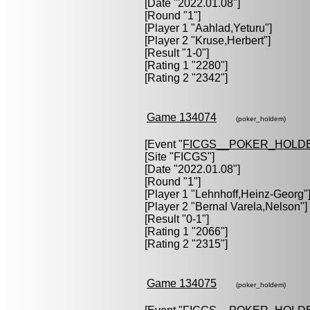
[Date "2022.01.08"]
[Round "1"]
[Player 1 "
Aahlad,Yeturu
"]
[Player 2 "
Kruse,Herbert
"]
[Result "1-0"]
[Rating 1 "2280"]
[Rating 2 "2342"]
Game 134074
(poker_holdem)
[Event "
FICGS__POKER_HOLD
[Site "FICGS"]
[Date "2022.01.08"]
[Round "1"]
[Player 1 "
Lehnhoff,Heinz-Georg
"
[Player 2 "
Bernal Varela,Nelson
"]
[Result "0-1"]
[Rating 1 "2066"]
[Rating 2 "2315"]
Game 134075
(poker_holdem)