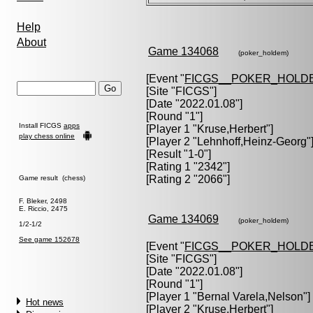
Help
About
Game 134068
(poker_holdem)
[Event "
FICGS__POKER_HOLD
[Site "FICGS"]
[Date "2022.01.08"]
[Round "1"]
Install FICGS
apps
[Player 1 "
Kruse,Herbert
"]
play chess online
[Player 2 "
Lehnhoff,Heinz-Georg
"
[Result "1-0"]
[Rating 1 "2342"]
[Rating 2 "2066"]
Game result (chess)
F. Bleker, 2498
E. Riccio, 2475
Game 134069
(poker_holdem)
1/2-1/2
See game 152678
[Event "
FICGS__POKER_HOLD
[Site "FICGS"]
[Date "2022.01.08"]
[Round "1"]
[Player 1 "
Bernal Varela,Nelson
"]
Hot news
[Player 2 "
Kruse,Herbert
"]