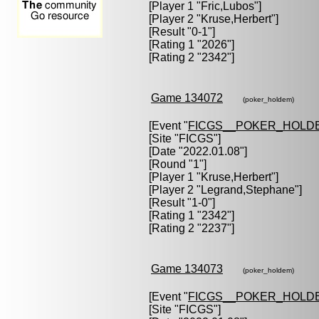
[Player 1 "
Fric,Lubos
"]
[Player 2 "
Kruse,Herbert
"]
[Result "0-1"]
[Rating 1 "2026"]
[Rating 2 "2342"]
Game 134072
(poker_holdem)
[Event "
FICGS__POKER_HOLD
[Site "FICGS"]
[Date "2022.01.08"]
[Round "1"]
[Player 1 "
Kruse,Herbert
"]
[Player 2 "
Legrand,Stephane
"]
[Result "1-0"]
[Rating 1 "2342"]
[Rating 2 "2237"]
Game 134073
(poker_holdem)
[Event "
FICGS__POKER_HOLD
[Site "FICGS"]