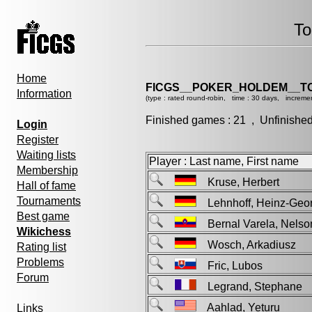
To
Home
FICGS__POKER_HOLDEM__T
Information
(type : rated round-robin, time : 30 days, incremen
Finished games : 21 , Unfinishe
Login
Register
Waiting lists
Player : Last name, First name
Membership
Kruse, Herbert
Hall of fame
Tournaments
Lehnhoff, Heinz-Ge
Best game
Bernal Varela, Nel
Wikichess
Wosch, Arkadiusz
Rating list
Problems
Fric, Lubos
Forum
Legrand, Stephan
Aahlad, Yeturu
Links