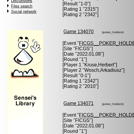
Discussions
[Result "1-0"]
Files search
[Rating 1 "2315"]
Social network
[Rating 2 "2342"]
Game 134070
(poker_holdem)
[Event "
FICGS__POKER_HOLD
[Site "FICGS"]
[Date "2022.01.08"]
[Round "1"]
[Player 1 "
Kruse,Herbert
"]
[Player 2 "
Wosch,Arkadiusz
"]
[Result "0-1"]
[Rating 1 "2342"]
[Rating 2 "2010"]
Game 134071
(poker_holdem)
[Event "
FICGS__POKER_HOLD
[Site "FICGS"]
[Date "2022.01.08"]
[Round "1"]