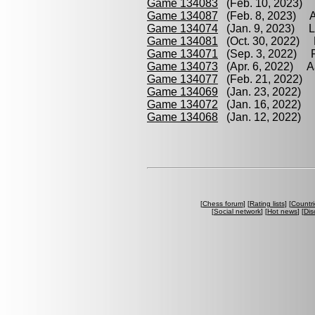
Game 134083
(Feb. 10, 2023) 
Game 134087
(Feb. 8, 2023) Aa
Game 134074
(Jan. 9, 2023) Le
Game 134081
(Oct. 30, 2022) B
Game 134071
(Sep. 3, 2022) Fr
Game 134073
(Apr. 6, 2022) Aa
Game 134077
(Feb. 21, 2022) 
Game 134069
(Jan. 23, 2022) B
Game 134072
(Jan. 16, 2022) 
Game 134068
(Jan. 12, 2022) K
[
Chess forum
] [
Rating lists
] [
Countri
[
Social network
] [
Hot news
] [
Dis