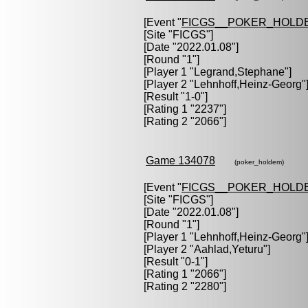
[Event "
FICGS__POKER_HOLD
[Site "FICGS"]
[Date "2022.01.08"]
[Round "1"]
[Player 1 "
Legrand,Stephane
"]
[Player 2 "
Lehnhoff,Heinz-Georg
"
[Result "1-0"]
[Rating 1 "2237"]
[Rating 2 "2066"]
Game 134078
(poker_holdem)
[Event "
FICGS__POKER_HOLD
[Site "FICGS"]
[Date "2022.01.08"]
[Round "1"]
[Player 1 "
Lehnhoff,Heinz-Georg
"
[Player 2 "
Aahlad,Yeturu
"]
[Result "0-1"]
[Rating 1 "2066"]
[Rating 2 "2280"]