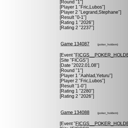
[Round "1"]
[Player 1 "
Fric,Lubos
"]
[Player 2 "
Legrand,Stephane
"]
[Result "0-1"]
[Rating 1 "2026"]
[Rating 2 "2237"]
Game 134087
(poker_holdem)
[Event "
FICGS__POKER_HOLD
[Site "FICGS"]
[Date "2022.01.08"]
[Round "1"]
[Player 1 "
Aahlad,Yeturu
"]
[Player 2 "
Fric,Lubos
"]
[Result "1-0"]
[Rating 1 "2280"]
[Rating 2 "2026"]
Game 134088
(poker_holdem)
[Event "
FICGS__POKER_HOLD