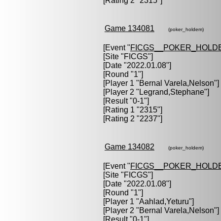
[Rating 2 "2315"]
Game 134081
(poker_holdem)
[Event "
FICGS__POKER_HOLD
[Site "FICGS"]
[Date "2022.01.08"]
[Round "1"]
[Player 1 "
Bernal Varela,Nelson
"]
[Player 2 "
Legrand,Stephane
"]
[Result "0-1"]
[Rating 1 "2315"]
[Rating 2 "2237"]
Game 134082
(poker_holdem)
[Event "
FICGS__POKER_HOLD
[Site "FICGS"]
[Date "2022.01.08"]
[Round "1"]
[Player 1 "
Aahlad,Yeturu
"]
[Player 2 "
Bernal Varela,Nelson
"]
[Result "0-1"]