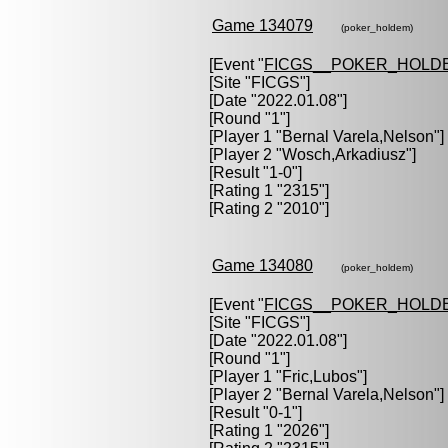
Game 134079
(poker_holdem)
[Event "
FICGS__POKER_HOLD
[Site "FICGS"]
[Date "2022.01.08"]
[Round "1"]
[Player 1 "
Bernal Varela,Nelson
"]
[Player 2 "
Wosch,Arkadiusz
"]
[Result "1-0"]
[Rating 1 "2315"]
[Rating 2 "2010"]
Game 134080
(poker_holdem)
[Event "
FICGS__POKER_HOLD
[Site "FICGS"]
[Date "2022.01.08"]
[Round "1"]
[Player 1 "
Fric,Lubos
"]
[Player 2 "
Bernal Varela,Nelson
"]
[Result "0-1"]
[Rating 1 "2026"]