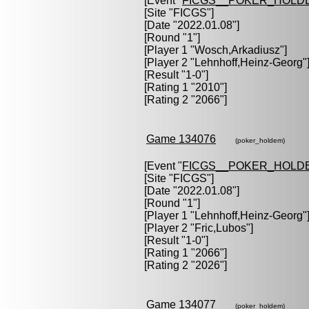
[Event "
FICGS__POKER_HOLD
[Site "FICGS"]
[Date "2022.01.08"]
[Round "1"]
[Player 1 "
Wosch,Arkadiusz
"]
[Player 2 "
Lehnhoff,Heinz-Georg
"
[Result "1-0"]
[Rating 1 "2010"]
[Rating 2 "2066"]
Game 134076
(poker_holdem)
[Event "
FICGS__POKER_HOLD
[Site "FICGS"]
[Date "2022.01.08"]
[Round "1"]
[Player 1 "
Lehnhoff,Heinz-Georg
"
[Player 2 "
Fric,Lubos
"]
[Result "1-0"]
[Rating 1 "2066"]
[Rating 2 "2026"]
Game 134077
(poker_holdem)