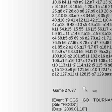
10.l6 k4 11.m8 n9 12.n7 k17 13.p
m3 18.l4 l3 19.k5 j4 20.c15 c16 
25.q8 q7 26.o8 p8 27.o9 o10 28.
32.l10 l8 33.m7 k8 34.k9 j8 35.j9
40.d10 c9 41.e12 f11 42.c11 f10 
47.p13 r9 48.s10 s5 49.o15 m14 
k11 54.k15 l15 55.l16 j15 56.l17 
b9 61.a11 c14 62.b15 a15 63.b13
c4 68.b5 d5 69.b6 d2 70.e2 c1 71
76.f5 h6 77.f6 e8 78.e7 d7 79.d8 
g1 85.g2 e1 86.g17 f17 87.g18 h1 
92.s9 s7 93.k3 h5 94.f1 l2 95.s3 
100.k18 q2 101.p5 j1 102.g16 g1
106.a12 a16 107.o12 n11 108.q10 
t10 113.t11 t7 114.s12 t5 115.r6 
g15 120.e9 j6 121.k6 e10 122.l7 
p12 127.o11 t1 128.j5 g7 129.pas
Game 27677
(go)
[Event "
FICGS__GO__TOURNA
[Site "FICGS"]
[Date "2009.01.10"]