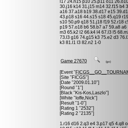
l17 24.n15 p10 25.p11 o11 26.o10
30.j16 k14 31.j15 m14 32.f15 b4 
a16 37.a18 b19 38.d17 e15 39.d1
43.p18 s16 44.s15 s18 45.q19 r19
s10 50.p9 q18 51.j18 f19 52.r18 
p19 57.o18 b6 58.b7 a7 59.a8 a6 
m3 65.k2 l2 66.k4 l4 67.l3 l5 68.m
73.l3 g16 74.g15 k3 75.e2 d3 76.l
k3 81.l1 l3 82.n2 1-0
Game 27670
(go)
[Event "
FICGS__GO__TOURNA
[Site "FICGS"]
[Date "2009.01.10"]
[Round "1"]
[Black "
Kis-Kos,Laszlo
"]
[White "
Ioffe,Nick
"]
[Result "1-0"]
[Rating 1 "2532"]
[Rating 2 "2135"]
1.r16 d16 2.q3 e4 3.p17 q5 4.q8 o