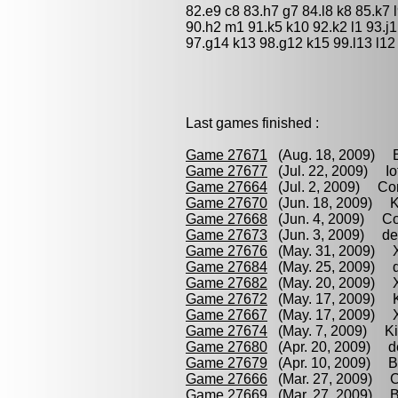
82.e9 c8 83.h7 g7 84.l8 k8 85.k7 l
90.h2 m1 91.k5 k10 92.k2 l1 93.j1
97.g14 k13 98.g12 k15 99.l13 l12
Last games finished :
Game 27671
(Aug. 18, 2009) Br
Game 27677
(Jul. 22, 2009) Iof
Game 27664
(Jul. 2, 2009) Con
Game 27670
(Jun. 18, 2009) Ki
Game 27668
(Jun. 4, 2009) Con
Game 27673
(Jun. 3, 2009) de 
Game 27676
(May. 31, 2009) Xu
Game 27684
(May. 25, 2009) de
Game 27682
(May. 20, 2009) X
Game 27672
(May. 17, 2009) K
Game 27667
(May. 17, 2009) X
Game 27674
(May. 7, 2009) Kis
Game 27680
(Apr. 20, 2009) de
Game 27679
(Apr. 10, 2009) Br
Game 27666
(Mar. 27, 2009) Co
Game 27669
(Mar. 27, 2009) Bi