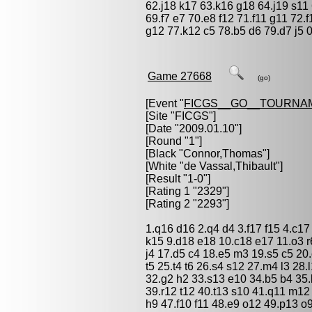
62.j18 k17 63.k16 g18 64.j19 s11
69.f7 e7 70.e8 f12 71.f11 g11 72.
g12 77.k12 c5 78.b5 d6 79.d7 j5 
Game 27668
(go)
[Event "
FICGS__GO__TOURNA
[Site "FICGS"]
[Date "2009.01.10"]
[Round "1"]
[Black "
Connor,Thomas
"]
[White "
de Vassal,Thibault
"]
[Result "1-0"]
[Rating 1 "2329"]
[Rating 2 "2293"]
1.q16 d16 2.q4 d4 3.f17 f15 4.c1
k15 9.d18 e18 10.c18 e17 11.o3 r6
j4 17.d5 c4 18.e5 m3 19.s5 c5 20
t5 25.t4 t6 26.s4 s12 27.m4 l3 28
32.g2 h2 33.s13 e10 34.b5 b4 35.
39.r12 t12 40.t13 s10 41.q11 m12
h9 47.f10 f11 48.e9 o12 49.p13 o