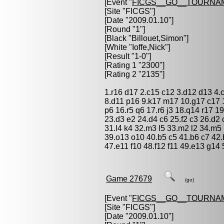
[Event "
FICGS__GO__TOURNA
[Site "FICGS"]
[Date "2009.01.10"]
[Round "1"]
[Black "
Billouet,Simon
"]
[White "
Ioffe,Nick
"]
[Result "1-0"]
[Rating 1 "2300"]
[Rating 2 "2135"]
1.r16 d17 2.c15 c12 3.d12 d13 4.
8.d11 p16 9.k17 m17 10.g17 c17 1
p6 16.r5 q6 17.r6 j3 18.q14 r17 1
23.d3 e2 24.d4 c6 25.f2 c3 26.d2
31.l4 k4 32.m3 l5 33.m2 l2 34.m5 
39.o13 o10 40.b5 c5 41.b6 c7 42.
47.e11 f10 48.f12 f11 49.e13 g14 
Game 27679
(go)
[Event "
FICGS__GO__TOURNA
[Site "FICGS"]
[Date "2009.01.10"]