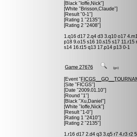
[Black "
Ioffe,Nick
"]
[White "
Brisson,Claude
"]
[Result "0-1"]
[Rating 1 "2135"]
[Rating 2 "2408"]
1.q16 d17 2.q4 d3 3.q10 o17 4.m1
p18 9.o15 s16 10.s15 s17 11.r15 
s14 16.t15 q13 17.p14 p13 0-1
Game 27676
(go)
[Event "
FICGS__GO__TOURNA
[Site "FICGS"]
[Date "2009.01.10"]
[Round "1"]
[Black "
Xu,Daniel
"]
[White "
Ioffe,Nick
"]
[Result "1-0"]
[Rating 1 "2410"]
[Rating 2 "2135"]
1.r16 d17 2.d4 q3 3.q5 r7 4.r3 r2 