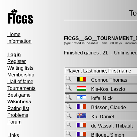
To
Home
FICGS__GO__TOURNAMENT_D
Information
(type : rated round-robin, time : 30 days, incremen
Finished games : 21 , Unfinishe
Login
Register
Waiting lists
Player : Last name, First name
Membership
Connor, Thomas
Hall of fame
Tournaments
Kis-Kos, Laszlo
Best game
Ioffe, Nick
Wikichess
Brisson, Claude
Rating list
Problems
Xu, Daniel
Forum
de Vassal, Thibaul
Billouet, Simon
Links