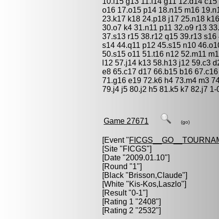
10.f15 g13 11.f14 g11 12.d14 c1
o16 17.o15 p14 18.n15 m16 19.n
23.k17 k18 24.p18 j17 25.n18 k16
30.o7 k4 31.n11 p11 32.o9 r13 33
37.s13 r15 38.r12 q15 39.r13 s16
s14 44.q11 p12 45.s15 n10 46.o10
50.s15 o11 51.t16 n12 52.m11 m1
l12 57.j14 k13 58.h13 j12 59.c3 d
e8 65.c17 d17 66.b15 b16 67.c16
71.g16 e19 72.k6 h4 73.m4 m3 74.
79.j4 j5 80.j2 h5 81.k5 k7 82.j7 1-
Game 27671
(go)
[Event "
FICGS__GO__TOURNA
[Site "FICGS"]
[Date "2009.01.10"]
[Round "1"]
[Black "
Brisson,Claude
"]
[White "
Kis-Kos,Laszlo
"]
[Result "0-1"]
[Rating 1 "2408"]
[Rating 2 "2532"]