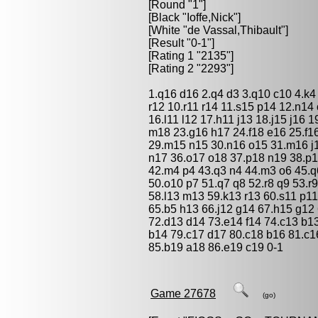
[Round "1"]
[Black "
Ioffe,Nick
"]
[White "
de Vassal,Thibault
"]
[Result "0-1"]
[Rating 1 "2135"]
[Rating 2 "2293"]
1.q16 d16 2.q4 d3 3.q10 c10 4.k4 
r12 10.r11 r14 11.s15 p14 12.n1
16.l11 l12 17.h11 j13 18.j15 j16
m18 23.g16 h17 24.f18 e16 25.f16
29.m15 n15 30.n16 o15 31.m16 j18
n17 36.o17 o18 37.p18 n19 38.p1
42.m4 p4 43.q3 n4 44.m3 o6 45.q6
50.o10 p7 51.q7 q8 52.r8 q9 53.r
58.l13 m13 59.k13 r13 60.s11 p11
65.b5 h13 66.j12 g14 67.h15 g12 
72.d13 d14 73.e14 f14 74.c13 b1
b14 79.c17 d17 80.c18 b16 81.c1
85.b19 a18 86.e19 c19 0-1
Game 27678
(go)