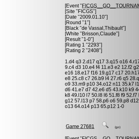
[Event "
FICGS__GO__TOURNA
[Site "FICGS"]
[Date "2009.01.10"]
[Round "1"]
[Black "
de Vassal,Thibault
"]
[White "
Brisson,Claude
"]
[Result "1-0"]
[Rating 1 "2293"]
[Rating 2 "2408"]
1.d4 q3 2.d17 q17 3.q15 o16 4.r17
9.c4 d3 10.e4 f4 11.e3 e2 12.f2 g
e16 18.e17 f16 19.g17 c17 20.h17
e8 25.c8 c7 26.b9 l4 27.r6 q5 28
o9 33.m9 p10 34.o12 n11 35.k7 l11
d6 41.e7 d7 42.e6 d5 43.k10 k9 44
k8 49.l10 l7 50.l8 l6 51.f8 f9 52.
g12 57.l13 p7 58.p6 o6 59.p8 d1
o13 64.o14 p13 65.p12 1-0
Game 27681
(go)
[Event "
FICGS__GO__TOURNA