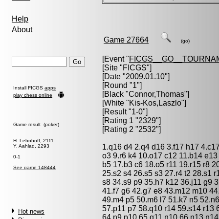
Help
About
Game 27664
(go)
[Event "
FICGS__GO__TOURNA
[Site "FICGS"]
[Date "2009.01.10"]
[Round "1"]
Install FICGS
apps
[Black "
Connor,Thomas
"]
play chess online
[White "
Kis-Kos,Laszlo
"]
[Result "1-0"]
[Rating 1 "2329"]
Game result (poker)
[Rating 2 "2532"]
H. Lehnhoff, 2111
1.q16 d4 2.q4 d16 3.f17 h17 4.c1
Y. Aahlad, 2293
o3 9.r6 k4 10.o17 c12 11.b14 e13 
0-1
b5 17.b3 c6 18.o5 r11 19.r15 r8 2
See game 148444
25.s2 s4 26.s5 s3 27.r4 t2 28.s1 r
s8 34.s9 p9 35.h7 k12 36.j11 g9 3
41.f7 g6 42.g7 e8 43.m12 m10 44.l1
49.m4 p5 50.m6 l7 51.k7 n5 52.n
57.p11 p7 58.q10 r14 59.s14 r13 
Hot news
64.n9 p10 65.q11 n10 66.n13 n14