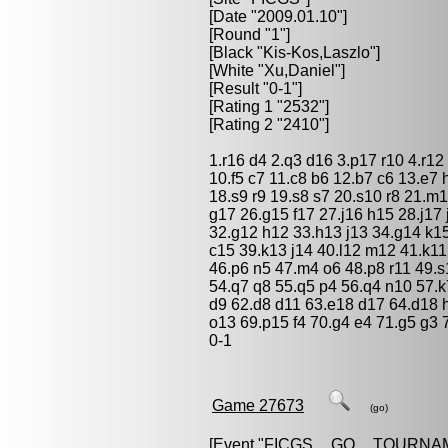
[Date "2009.01.10"]
[Round "1"]
[Black "
Kis-Kos,Laszlo
"]
[White "
Xu,Daniel
"]
[Result "0-1"]
[Rating 1 "2532"]
[Rating 2 "2410"]
1.r16 d4 2.q3 d16 3.p17 r10 4.r12 
10.f5 c7 11.c8 b6 12.b7 c6 13.e7 
18.s9 r9 19.s8 s7 20.s10 r8 21.m
g17 26.g15 f17 27.j16 h15 28.j17 
32.g12 h12 33.h13 j13 34.g14 k1
c15 39.k13 j14 40.l12 m12 41.k11
46.p6 n5 47.m4 o6 48.p8 r11 49.
54.q7 q8 55.q5 p4 56.q4 n10 57.k
d9 62.d8 d11 63.e18 d17 64.d18 h
o13 69.p15 f4 70.g4 e4 71.g5 g3 
0-1
Game 27673
(go)
[Event "
FICGS__GO__TOURNA