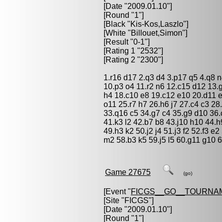
[Date "2009.01.10"]
[Round "1"]
[Black "
Kis-Kos,Laszlo
"]
[White "
Billouet,Simon
"]
[Result "0-1"]
[Rating 1 "2532"]
[Rating 2 "2300"]
1.r16 d17 2.q3 d4 3.p17 q5 4.q8 n4
10.p3 o4 11.r2 n6 12.c15 d12 13.
h4 18.c10 e8 19.c12 e10 20.d11 
o11 25.r7 h7 26.h6 j7 27.c4 c3 28
33.q16 c5 34.g7 c4 35.g9 d10 36.c
41.k3 l2 42.b7 b8 43.j10 h10 44.h
49.h3 k2 50.j2 j4 51.j3 f2 52.f3 e
m2 58.b3 k5 59.j5 l5 60.g11 g10 6
Game 27675
(go)
[Event "
FICGS__GO__TOURNA
[Site "FICGS"]
[Date "2009.01.10"]
[Round "1"]