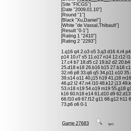
[Site "FICGS"]
[Date "2009.01.10"]
[Round "1"]
[Black "
Xu,Daniel
"]
[White "
de Vassal,Thibault
"]
[Result "0-1"]
[Rating 1 "2410"]
[Rating 2 "2293"]
1.q16 q4 2.o3 o5 3.q3 d16 4.r4 p4
p14 10.r7 s5 11.o17 n14 12.r12 l1
17.c4 b7 18.d5 c2 19.b2 d2 20.b4 
25.d18 e18 26.b16 b15 27.b18 c14
32.n6 p8 33.q6 q5 34.p11 o10 35.
39.s14 o11 40.j15 h19 41.j18 m16
46.p2 l2 47.n4 l10 48.k12 j13 49
53.n18 n19 54.o19 m19 55.g18 g19
k16 60.h18 e14 61.d10 d9 62.d13
66.f10 e9 67.f12 g11 68.g12 h11 
73.p6 o6 0-1
Game 27683
(go)