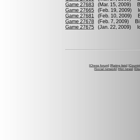
Game 27683
(Mar. 15, 2009) Bi
Game 27665
(Feb. 19, 2009) Io
Game 27681
(Feb. 10, 2009) Br
Game 27678
(Feb. 7, 2009) Bill
Game 27675
(Jan. 22, 2009) Iof
[
Chess forum
] [
Rating lists
] [
Countri
[
Social network
] [
Hot news
] [
Dis