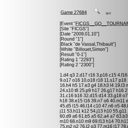
Game 27684
(go)
[Event "
FICGS__GO__TOURNA
[Site "FICGS"]
[Date "2009.01.10"]
[Round "1"]
[Black "
de Vassal,Thibault
"]
[White "
Billouet,Simon
"]
[Result "0-1"]
[Rating 1 "2293"]
[Rating 2 "2300"]
1.d4 q3 2.d17 r16 3.p16 c15 4.f16
9.o17 o16 10.o18 r18 11.s17 p18 
16.h4 h5 17.e3 g4 18.h3 l4 19.l3 
24.s10 t8 25.p9 h17 26.g17 h16 2
31.c16 b16 32.d15 d14 33.g18 o7
h18 38.e15 l16 39.n7 o6 40.m11 e
45.d5 l15 46.l14 c10 47.n6 n5 48.
j11 53.h11 k12 54.j13 h10 55.g11 
60.d9 a6 61.b5 a5 62.a4 a7 63.b3 
m10 68.n10 m9 69.f13 h14 70.h13 
75.m2 n2 76.l2 o3 77.m16 l17 78