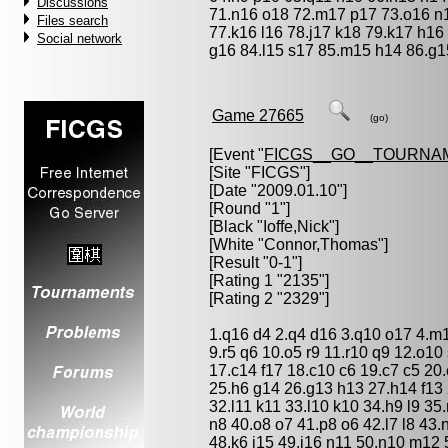
Discussions
71.n16 o18 72.m17 p17 73.o16 n
Files search
77.k16 l16 78.j17 k18 79.k17 h16 
Social network
g16 84.l15 s17 85.m15 h14 86.g1
Game 27665
(go)
[Event "
FICGS__GO__TOURNA
[Site "FICGS"]
[Date "2009.01.10"]
[Round "1"]
[Black "
Ioffe,Nick
"]
[White "
Connor,Thomas
"]
[Result "0-1"]
[Rating 1 "2135"]
[Rating 2 "2329"]
1.q16 d4 2.q4 d16 3.q10 o17 4.m1
9.r5 q6 10.o5 r9 11.r10 q9 12.o10
17.c14 f17 18.c10 c6 19.c7 c5 20.
25.h6 g14 26.g13 h13 27.h14 f13 
32.l11 k11 33.l10 k10 34.h9 l9 3
n8 40.o8 o7 41.p8 o6 42.l7 l8 43.
48.k6 j15 49.j16 n11 50.n10 m12 