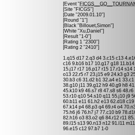
[Event "
FICGS__GO__TOURNA
[Site "FICGS"]
[Date "2009.01.10"]
[Round "1"]
[Black "
Billouet,Simon
"]
[White "
Xu,Daniel
"]
[Result "1-0"]
[Rating 1 "2300"]
[Rating 2 "2410"]
1.q15 d17 2.q3 d4 3.c15 c13 4.e1
c16 9.b16 b17 10.g17 g18 11.b14
15.j17 r17 16.p17 r15 17.r14 s14
o13 22.r5 r7 23.j15 e9 24.k3 g3 2
30.b3 c6 31.d2 b1 32.a4 e1 33.c1
38.g10 j11 39.g12 h9 40.g9 h8 41
45.k10 k9 46.s7 r8 47.s8 s6 48.r6
53.r10 q10 54.s10 q11 55.j10 j9 
60.b11 e11 61.h2 e13 62.d18 c19 
67.k14 p4 68.p3 q4 69.r4 o4 70.n
75.h6 j6 76.h7 j7 77.c10 b9 78.d
82.h16 o3 83.o2 q6 84.r12 r11 85
89.l15 s13 90.n13 n12 91.l11 m11
96.e15 c12 97.b7 1-0