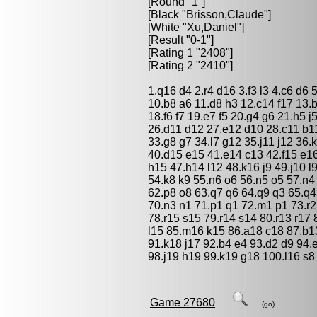
[Round "1"]
[Black "
Brisson,Claude
"]
[White "
Xu,Daniel
"]
[Result "0-1"]
[Rating 1 "2408"]
[Rating 2 "2410"]
1.q16 d4 2.r4 d16 3.f3 l3 4.c6 d6 
10.b8 a6 11.d8 h3 12.c14 f17 13.
18.f6 f7 19.e7 f5 20.g4 g6 21.h5 
26.d11 d12 27.e12 d10 28.c11 b11
33.g8 g7 34.l7 g12 35.j11 j12 36
40.d15 e15 41.e14 c13 42.f15 e16
h15 47.h14 l12 48.k16 j9 49.j10 l
54.k8 k9 55.n6 o6 56.n5 o5 57.n4
62.p8 o8 63.q7 q6 64.q9 q3 65.q
70.n3 n1 71.p1 q1 72.m1 p1 73.r2 
78.r15 s15 79.r14 s14 80.r13 r17
l15 85.m16 k15 86.a18 c18 87.b1
91.k18 j17 92.b4 e4 93.d2 d9 94.e
98.j19 h19 99.k19 g18 100.l16 s8 
Game 27680
(go)