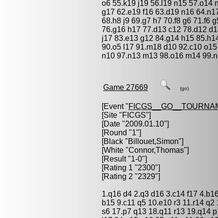
o6 55.k19 j19 56.l19 n15 57.o14 
g17 62.e19 f16 63.d19 n16 64.n1
68.h8 j9 69.g7 h7 70.f8 g6 71.f6 g
76.g16 h17 77.d13 c12 78.d12 d1
j17 83.e13 g12 84.g14 h15 85.h14
90.o5 l17 91.m18 d10 92.c10 o15
n10 97.n13 m13 98.o16 m14 99.n
Game 27669
(go)
[Event "
FICGS__GO__TOURNA
[Site "FICGS"]
[Date "2009.01.10"]
[Round "1"]
[Black "
Billouet,Simon
"]
[White "
Connor,Thomas
"]
[Result "1-0"]
[Rating 1 "2300"]
[Rating 2 "2329"]
1.q16 d4 2.q3 d16 3.c14 f17 4.b1
b15 9.c11 q5 10.e10 r3 11.r14 q2 
s6 17.p7 q13 18.q11 r13 19.q14 p