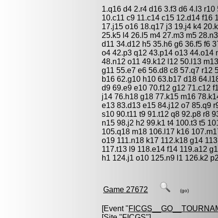
1.q16 d4 2.r4 d16 3.f3 d6 4.l3 r10 
10.c11 c9 11.c14 c15 12.d14 f16 
17.j15 o16 18.q17 j3 19.j4 k4 20.
25.k5 l4 26.l5 m4 27.m3 m5 28.n3 
d11 34.d12 h5 35.h6 g6 36.f5 f6 3
o4 42.p3 q12 43.p14 o13 44.o14 
48.n12 o11 49.k12 l12 50.l13 m1
g11 55.e7 e6 56.d8 c8 57.q7 r12 
b16 62.g10 h10 63.b17 d18 64.l18
d9 69.e9 e10 70.f12 g12 71.c12 f
j14 76.h18 g18 77.k15 m16 78.k14
e13 83.d13 e15 84.j12 o7 85.q9 r
s10 90.t11 t9 91.t12 q8 92.p8 r8 
n15 98.j2 h2 99.k1 t4 100.t3 t5 
105.q18 m18 106.l17 k16 107.m1
o19 111.n18 k17 112.k18 g14 113
117.t13 l9 118.e14 f14 119.a12 g
h1 124.j1 o10 125.n9 l1 126.k2 p
Game 27672
(go)
[Event "
FICGS__GO__TOURNA
[Site "FICGS"]