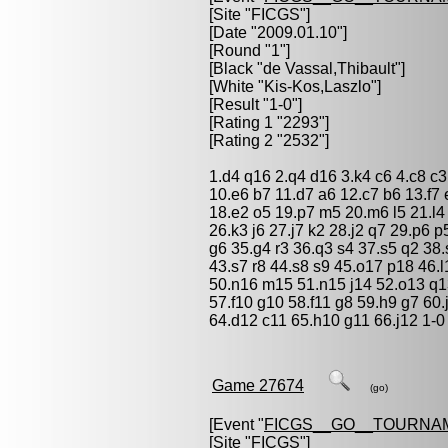
[Site "FICGS"]
[Date "2009.01.10"]
[Round "1"]
[Black "
de Vassal,Thibault
"]
[White "
Kis-Kos,Laszlo
"]
[Result "1-0"]
[Rating 1 "2293"]
[Rating 2 "2532"]
1.d4 q16 2.q4 d16 3.k4 c6 4.c8 c3
10.e6 b7 11.d7 a6 12.c7 b6 13.f7
18.e2 o5 19.p7 m5 20.m6 l5 21.l4 
26.k3 j6 27.j7 k2 28.j2 q7 29.p6 
g6 35.g4 r3 36.q3 s4 37.s5 q2 38.
43.s7 r8 44.s8 s9 45.o17 p18 46.
50.n16 m15 51.n15 j14 52.o13 q13
57.f10 g10 58.f11 g8 59.h9 g7 60
64.d12 c11 65.h10 g11 66.j12 1-0
Game 27674
(go)
[Event "
FICGS__GO__TOURNA
[Site "FICGS"]