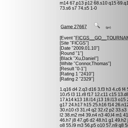
m14 67.p13 p12 68.s10 q15 69.q1
73.s6 s7 74.s5 1-0
Game 27667
(go)
[Event "
FICGS__GO__TOURNA
[Site "FICGS"]
[Date "2009.01.10"]
[Round "1"]
[Black "
Xu,Daniel
"]
[White "
Connor,Thomas
"]
[Result "0-1"]
[Rating 1 "2410"]
[Rating 2 "2329"]
1.q16 d4 2.q3 d16 3.f3 h3 4.c6 f4 
10.r5 l3 11.r8 f17 12.c11 c15 13
17.k14 k13 18.l14 j13 19.l13 o15
g17 24.h17 h15 25.h16 f14 26.n1
30.n10 r3 31.r4 q2 32.r2 p2 33.s
l2 38.m2 m4 39.n4 n3 40.l4 m1 41
46.h7 j8 47.g6 d2 48.h1 g1 49.h2 
o8 55.l9 m3 56.p5 o10 57.n9 q8 