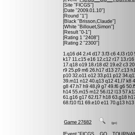
[Site "FICGS"]
[Date "2009.01.10"]
[Round "1"]
[Black "
Brisson,Claude
"]
[White "
Billouet,Simon
"]
[Result "0-1"]
[Rating 1 "2408"]
[Rating 2 "2300"]
1.q16 d4 2.r4 d17 3.f3 c6 4.l3 r10 
k17 11.c15 e16 12.c12 r17 13.r1
17.q18 o19 18.r18 d2 19.e2 c3 20
r9 25.p9 m6 26.h17 d13 27.c13 h
p10 32.o11 o12 33.p11 p12 34.q1
39.m11 n12 40.q13 q12 41.l7 k8 42
g8 47.h7 h9 48.j9 g7 49.f6 g6 50.
h14 55.m15 m12 56.l12 l13 57.k13
61.g16 g17 62.f17 h18 63.g18 h17
68.f10 f11 69.e10 e11 70.g13 h13
Game 27682
(go)
[Event "
FICGS__GO__TOURNA