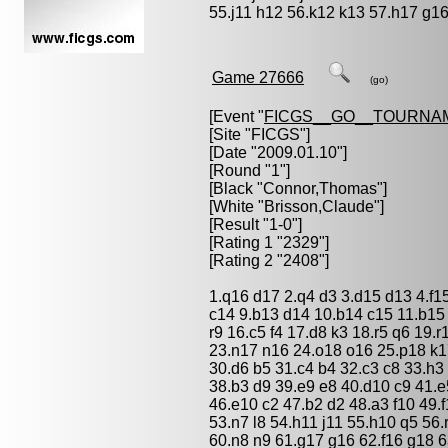
55.j11 h12 56.k12 k13 57.h17 g16
Game 27666
(go)
[Event "
FICGS__GO__TOURNA
[Site "FICGS"]
[Date "2009.01.10"]
[Round "1"]
[Black "
Connor,Thomas
"]
[White "
Brisson,Claude
"]
[Result "1-0"]
[Rating 1 "2329"]
[Rating 2 "2408"]
1.q16 d17 2.q4 d3 3.d15 d13 4.f1
c14 9.b13 d14 10.b14 c15 11.b15
r9 16.c5 f4 17.d8 k3 18.r5 q6 19
23.n17 n16 24.o18 o16 25.p18 k1
30.d6 b5 31.c4 b4 32.c3 c8 33.h3 
38.b3 d9 39.e9 e8 40.d10 c9 41.e
46.e10 c2 47.b2 d2 48.a3 f10 49.
53.n7 l8 54.h11 j11 55.h10 q5 56
60.n8 n9 61.g17 g16 62.f16 g18 6