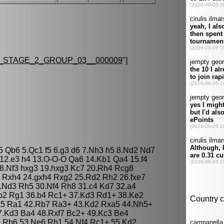
STAGE_2_GROUP_03__000009
"]
d5 Qb6 5.Qc1 f5 6.g3 d6 7.Nh3 h5 8.Nd2 Nd7
 12.e3 h4 13.O-O-O Qa6 14.Kb1 Qa4 15.f4
8.Nf3 hxg3 19.hxg3 Kc7 20.Rh4 Rcg8
6 Rxh4 24.gxh4 Rxg2 25.Rd2 Rh2 26.fxe7
.Nd3 Rh5 30.Nf4 Rh8 31.c4 Kd7 32.a4
Rb2 Rg1 36.b4 Rc1+ 37.Kd3 Rd1+ 38.Ke2
.a5 Ra1 42.Rb7 Ra3+ 43.Kd2 Rxa5 44.Nh5+
7.Kd3 Ba4 48.Rxf7 Bc2+ 49.Kc3 Be4
 Rb6 53.Ne6 Rb1 54.Nf4 Rc1+ 55.Kd2