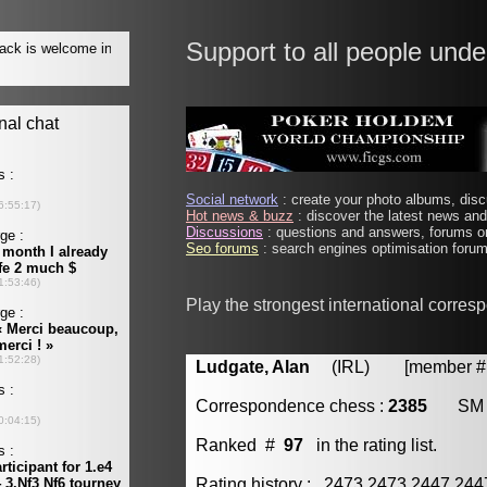
Support to all people unde
Social network
: create your photo albums, discu
Hot news & buzz
: discover the latest news and 
Discussions
: questions and answers, forums on
Seo forums
: search engines optimisation forums
Play the strongest international corre
Ludgate, Alan
(IRL) [member # 
Correspondence chess :
2385
SM
Ranked #
97
in the rating list.
Rating history : 2473 2473 2447 24