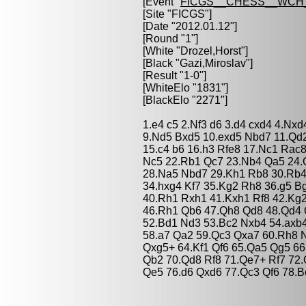
[Event "
FICGS__CHESS__WCH_
[Site "FICGS"]
[Date "2012.01.12"]
[Round "1"]
[White "
Drozel,Horst
"]
[Black "
Gazi,Miroslav
"]
[Result "1-0"]
[WhiteElo "1831"]
[BlackElo "2271"]
1.e4 c5 2.Nf3 d6 3.d4 cxd4 4.Nxd
9.Nd5 Bxd5 10.exd5 Nbd7 11.Qd
15.c4 b6 16.h3 Rfe8 17.Nc1 Rac8
Nc5 22.Rb1 Qc7 23.Nb4 Qa5 24.Q
28.Na5 Nbd7 29.Kh1 Rb8 30.Rb4 
34.hxg4 Kf7 35.Kg2 Rh8 36.g5 B
40.Rh1 Rxh1 41.Kxh1 Rf8 42.Kg
46.Rh1 Qb6 47.Qh8 Qd8 48.Qd4 
52.Bd1 Nd3 53.Bc2 Nxb4 54.axb
58.a7 Qa2 59.Qc3 Qxa7 60.Rh8 
Qxg5+ 64.Kf1 Qf6 65.Qa5 Qg5 66
Qb2 70.Qd8 Rf8 71.Qe7+ Rf7 72.
Qe5 76.d6 Qxd6 77.Qc3 Qf6 78.B