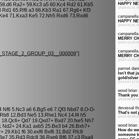
58.d6 Ra2+ 59.Kc3 a5 60.Kc4 Rd2 61.Kb5
3 Rd1 65.Rf6 a3 66.Kb3 Ra1 67.Rg6+ Kf3
 Ke4 71.Kxa3 Ke5 72.Nh5 Rxd6 73.Rxd6
STAGE_2_GROUP_03__000009
"]
4 Nf6 5.Nc3 a6 6.Bg5 e6 7.Qf3 Nbd7 8.O-O-
 Rb8 12.Bd3 Ne5 13.Rhe1 Nc4 14.f4 h5
5 18.Qc6+ Qd7 19.Qxd7+ Bxd7 20.fxe5 Nh7
1 Nd2+ 24.Ka1 axb5 25.Be3 b4 26.Bxh7+
 29.Kb1 f6 30.exf6 Bxf6 31.Bd2 Rfc8
Be7 35.Rd3 Rdc8 36.Rxe6 Bf6 37.c3 Rxa4