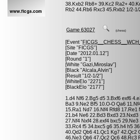
38.Kxb2 Rb8+ 39.Kc2 Ra2+ 40.K
Rb2 44.Rb6 Rxc3 45.Rxb2 1/2-1/
Game 63027
(chess)
[Event "
FICGS__CHESS__WCH_
[Site "FICGS"]
[Date "2012.01.12"]
[Round "1"]
[White "
Gazi,Miroslav
"]
[Black "
Alcala,Alvin
"]
[Result "1/2-1/2"]
[WhiteElo "2271"]
[BlackElo "2177"]
1.d4 Nf6 2.Bg5 d5 3.Bxf6 exf6 4.
Ba3 9.Ne2 Bf5 10.O-O Qa6 11.Nf
15.Ra1 Nd7 16.Nf4 Rfd8 17.Re1 
21.b4 Ne6 22.Bd3 Bxd3 23.Nxd3 
27.Nf4 Nxf4 28.exf4 bxc5 29.Ne
33.Rc4 f5 34.bxc5 g6 35.h4 h5 3
40.Qd2 Qb6 41.Qc1 Kg7 42.Qc2 
46.Ne3 Qb6 47.Qc2 Qc6 48.Rc3 