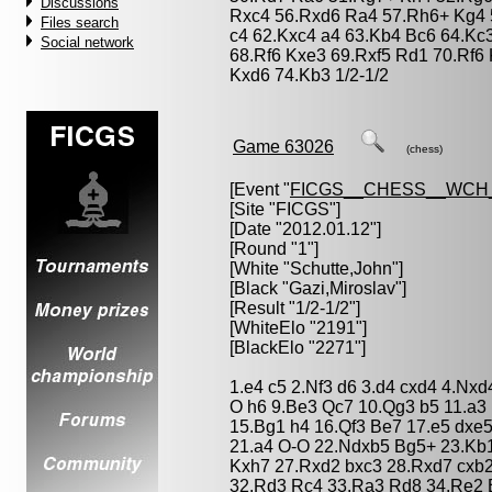
Discussions
Rxc4 56.Rxd6 Ra4 57.Rh6+ Kg4 
Files search
c4 62.Kxc4 a4 63.Kb4 Bc6 64.Kc
Social network
68.Rf6 Kxe3 69.Rxf5 Rd1 70.Rf6
Kxd6 74.Kb3 1/2-1/2
Game 63026
(chess)
[Event "
FICGS__CHESS__WCH_
[Site "FICGS"]
[Date "2012.01.12"]
[Round "1"]
[White "
Schutte,John
"]
[Black "
Gazi,Miroslav
"]
[Result "1/2-1/2"]
[WhiteElo "2191"]
[BlackElo "2271"]
1.e4 c5 2.Nf3 d6 3.d4 cxd4 4.Nxd
O h6 9.Be3 Qc7 10.Qg3 b5 11.a3
15.Bg1 h4 16.Qf3 Be7 17.e5 dxe
21.a4 O-O 22.Ndxb5 Bg5+ 23.Kb
Kxh7 27.Rxd2 bxc3 28.Rxd7 cxb2+
32.Rd3 Rc4 33.Ra3 Rd8 34.Re2 