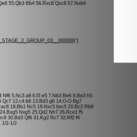
Qe6 55.Qb3 Bb4 56.Rxc8 Qxc8 57.Nxb4
STAGE_2_GROUP_03__000009
"]
4 Nf6 5.Nc3 a6 6.f3 e5 7.Nb3 Be6 8.Be3 h5
 Qc7 12.c4 b6 13.Bd3 g6 14.O-O Bg7
Rac8 18.Bb1 Nc5 19.Nxc5 bxc5 20.Bc2 Rb8
 24.Bxg5 Nxg5 25.Qd2 Nh7 26.Rce1 f5
c8 30.Bd3 Qf6 31.Kg2 Rc7 32.Rf2 f4
 1/2-1/2