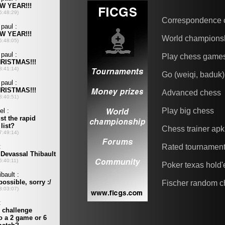
Correspondence 
World champions
Play chess game
Go (weiqi, baduk)
Advanced chess
Play big chess
Chess trainer apk
Rated tournamen
Poker texas hold
Fischer random c