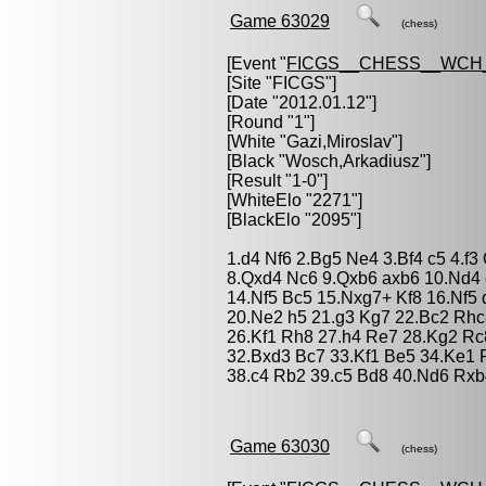
Game 63029
(chess)
[Event "
FICGS__CHESS__WCH_
[Site "FICGS"]
[Date "2012.01.12"]
[Round "1"]
[White "
Gazi,Miroslav
"]
[Black "
Wosch,Arkadiusz
"]
[Result "1-0"]
[WhiteElo "2271"]
[BlackElo "2095"]
1.d4 Nf6 2.Bg5 Ne4 3.Bf4 c5 4.f
8.Qxd4 Nc6 9.Qxb6 axb6 10.Nd4 
14.Nf5 Bc5 15.Nxg7+ Kf8 16.Nf5 
20.Ne2 h5 21.g3 Kg7 22.Bc2 Rh
26.Kf1 Rh8 27.h4 Re7 28.Kg2 R
32.Bxd3 Bc7 33.Kf1 Be5 34.Ke1 
38.c4 Rb2 39.c5 Bd8 40.Nd6 Rxb
Game 63030
(chess)