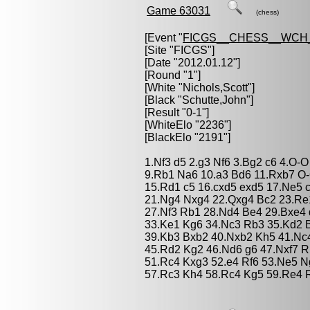
Game 63031
(chess)
[Event "
FICGS__CHESS__WCH_
[Site "FICGS"]
[Date "2012.01.12"]
[Round "1"]
[White "
Nichols,Scott
"]
[Black "
Schutte,John
"]
[Result "0-1"]
[WhiteElo "2236"]
[BlackElo "2191"]
1.Nf3 d5 2.g3 Nf6 3.Bg2 c6 4.O-O
9.Rb1 Na6 10.a3 Bd6 11.Rxb7 O
15.Rd1 c5 16.cxd5 exd5 17.Ne5 
21.Ng4 Nxg4 22.Qxg4 Bc2 23.Re
27.Nf3 Rb1 28.Nd4 Be4 29.Bxe4 
33.Ke1 Kg6 34.Nc3 Rb3 35.Kd2 
39.Kb3 Bxb2 40.Nxb2 Kh5 41.Nc
45.Rd2 Kg2 46.Nd6 g6 47.Nxf7 R
51.Rc4 Kxg3 52.e4 Rf6 53.Ne5 
57.Rc3 Kh4 58.Rc4 Kg5 59.Re4 R