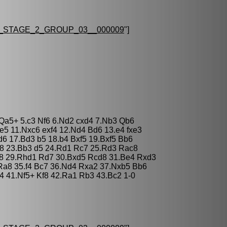
STAGE_2_GROUP_03__000009
"]
3 Qa5+ 5.c3 Nf6 6.Nd2 cxd4 7.Nb3 Qb6
e5 11.Nxc6 exf4 12.Nd4 Bd6 13.e4 fxe3
d6 17.Bd3 b5 18.b4 Bxf5 19.Bxf5 Bb6
c8 23.Bb3 d5 24.Rd1 Rc7 25.Rd3 Rac8
c8 29.Rhd1 Rd7 30.Bxd5 Rcd8 31.Be4 Rxd3
Ra8 35.f4 Bc7 36.Nd4 Rxa2 37.Nxb5 Bb6
4 41.Nf5+ Kf8 42.Ra1 Rb3 43.Bc2 1-0