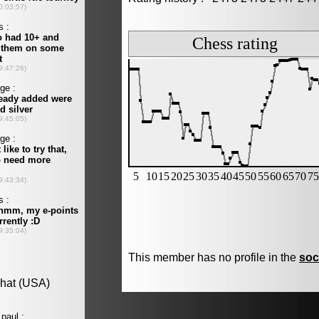
This member has no profile in the
soc