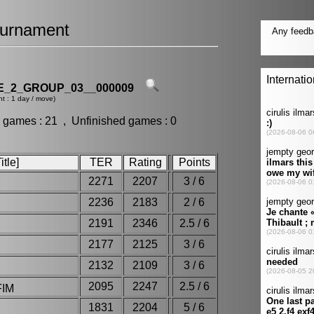
urnament
_2_GROUP_03__000009
t : 1 day / move)
 games : 21 , Unfinished games : 0
tle]
TER
Rating
Points
2271
2207
3 / 6
M
2236
2183
2 / 6
2191
2346
2.5 / 6
2177
2125
3 / 6
2132
2109
3 / 6
2095
2247
2.5 / 6
FIM
1831
2204
5 / 6