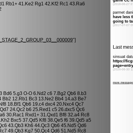
d1 Rb1+ 41.Ke2 Rg1 42.Kf2 Rc1 43.Ra6
2
STAGE_2_GROUP_03__000009
"]
e3 Bd6 5.g3 O-O 6.Nd2 c6 7.Bg2 Qb6 8.b3
4 Bb2 12.Rb1 Bc3 13.Ne2 Bb4 14.a3 Be7
Nf8 18.Bf1 Qb6 19.c4 dxc4 20.Nxc4 Qc7
Qd7 24.Qc2 b6 25.Red1 c5 26.dxc5 Qc6
3 a6 30.Rac1 Rxd1+ 31.Qxd1 Bf8 32.a4 Rc8
6.Kh2 Bxc5 37.Qd5 Kf8 38.Qe5 f6 39.Qd5 a5
Qc6 43.Qb3 Kh6 44.Qc3 Qb6 45.Nd5 Qd6
Rc7 49.Qb3 Kg7 50.Qc4 Qd6 51.Nd5 Rc8