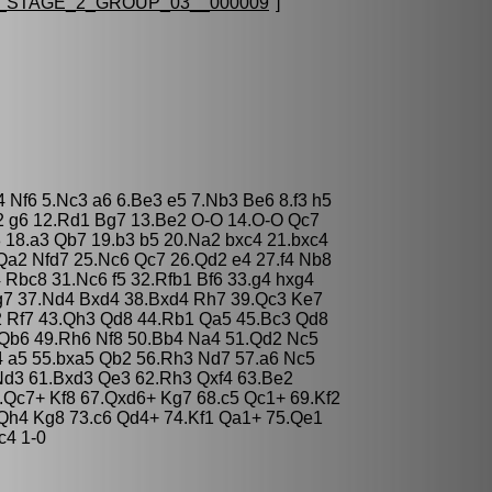
STAGE_2_GROUP_03__000009
"]
4 Nf6 5.Nc3 a6 6.Be3 e5 7.Nb3 Be6 8.f3 h5
2 g6 12.Rd1 Bg7 13.Be2 O-O 14.O-O Qc7
 18.a3 Qb7 19.b3 b5 20.Na2 bxc4 21.bxc4
a2 Nfd7 25.Nc6 Qc7 26.Qd2 e4 27.f4 Nb8
Rbc8 31.Nc6 f5 32.Rfb1 Bf6 33.g4 hxg4
g7 37.Nd4 Bxd4 38.Bxd4 Rh7 39.Qc3 Ke7
2 Rf7 43.Qh3 Qd8 44.Rb1 Qa5 45.Bc3 Qd8
Qb6 49.Rh6 Nf8 50.Bb4 Na4 51.Qd2 Nc5
4 a5 55.bxa5 Qb2 56.Rh3 Nd7 57.a6 Nc5
Nd3 61.Bxd3 Qe3 62.Rh3 Qxf4 63.Be2
.Qc7+ Kf8 67.Qxd6+ Kg7 68.c5 Qc1+ 69.Kf2
Qh4 Kg8 73.c6 Qd4+ 74.Kf1 Qa1+ 75.Qe1
c4 1-0