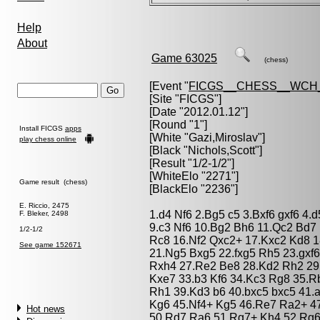
Help
About
Game 63025
(chess)
[Event "
FICGS__CHESS__WCH_
[Site "FICGS"]
[Date "2012.01.12"]
[Round "1"]
Install FICGS
apps
[White "
Gazi,Miroslav
"]
play chess online
[Black "
Nichols,Scott
"]
[Result "1/2-1/2"]
[WhiteElo "2271"]
Game result (chess)
[BlackElo "2236"]
E. Riccio, 2475
1.d4 Nf6 2.Bg5 c5 3.Bxf6 gxf6 4.
F. Bleker, 2498
9.c3 Nf6 10.Bg2 Bh6 11.Qc2 Bd7
1/2-1/2
Rc8 16.Nf2 Qxc2+ 17.Kxc2 Kd8 1
See game 152671
21.Ng5 Bxg5 22.fxg5 Rh5 23.gxf
Rxh4 27.Re2 Be8 28.Kd2 Rh2 29
Kxe7 33.b3 Kf6 34.Kc3 Rg8 35.
Rh1 39.Kd3 b6 40.bxc5 bxc5 41
Kg6 45.Nf4+ Kg5 46.Re7 Ra2+ 4
Hot news
50.Rd7 Ra6 51.Rg7+ Kh4 52.Rg6