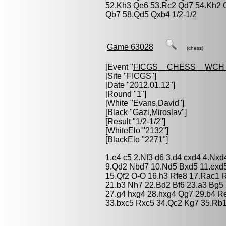
52.Kh3 Qe6 53.Rc2 Qd7 54.Kh2 
Qb7 58.Qd5 Qxb4 1/2-1/2
Game 63028
(chess)
[Event "
FICGS__CHESS__WCH_
[Site "FICGS"]
[Date "2012.01.12"]
[Round "1"]
[White "
Evans,David
"]
[Black "
Gazi,Miroslav
"]
[Result "1/2-1/2"]
[WhiteElo "2132"]
[BlackElo "2271"]
1.e4 c5 2.Nf3 d6 3.d4 cxd4 4.Nxd
9.Qd2 Nbd7 10.Nd5 Bxd5 11.exd5
15.Qf2 O-O 16.h3 Rfe8 17.Rac1 
21.b3 Nh7 22.Bd2 Bf6 23.a3 Bg5
27.g4 hxg4 28.hxg4 Qg7 29.b4 Re
33.bxc5 Rxc5 34.Qc2 Kg7 35.Rb1