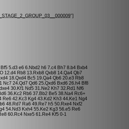
STAGE_2_GROUP_03__000009
"]
 Bf5 5.d3 e6 6.Nbd2 h6 7.c4 Bh7 8.b4 Bxb4
-O 12.d4 Rb8 13.Rxb8 Qxb8 14.Qa4 Qb7
cxd4 18.Qxd4 Bc5 19.Qa4 Qb6 20.e3 Rb8
1 Nc7 24.Qd7 Qd6 25.Qxd6 Bxd6 26.h4 Bf8
dxe4 30.Kf1 Nd5 31.Ne2 Kh7 32.Rd1 Nf6
Bd6 36.Kc2 Rb6 37.Bb2 Be5 38.Na4 Rc6+
4 Re6 42.Kc3 Kg4 43.Kd2 Kh3 44.Ke1 Ng4
b6 48.Rd7 Ra6 49.Re7 h5 50.Rxe4 Nxf2
Ng4 54.Nd3 Kxh4 55.Ke2 Kg3 56.e5 Re6
e8 60.Rc4 Nxe5 61.Re4 Kf5 0-1