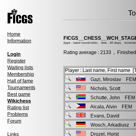
To
Home
FICGS__CHESS__WCH_STAGE
Information
(type : rated round-robin, time : 30 days, incremen
Rating average : 2133 , Finished
Login
Register
Waiting lists
Player : Last name, First name [Ti
Membership
Gazi, Miroslav FE
Hall of fame
Tournaments
Nichols, Scott
Best game
Schutte, John FEM
Wikichess
Alcala, Alvin FEM
Rating list
Problems
Evans, David
Forum
Wosch, Arkadiusz 
Drozel, Horst
Links