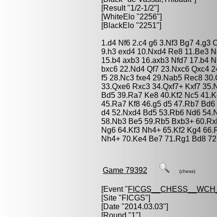
[Result "1/2-1/2"]
[WhiteElo "2256"]
[BlackElo "2251"]
1.d4 Nf6 2.c4 g6 3.Nf3 Bg7 4.g3
9.h3 exd4 10.Nxd4 Re8 11.Be3 N
15.b4 axb3 16.axb3 Nfd7 17.b4 N
bxc6 22.Nd4 Qf7 23.Nxc6 Qxc4 2
f5 28.Nc3 fxe4 29.Nab5 Rec8 30
33.Qxe6 Rxc3 34.Qxf7+ Kxf7 35
Bd5 39.Ra7 Ke8 40.Kf2 Nc5 41.K
45.Ra7 Kf8 46.g5 d5 47.Rb7 Bd6 
d4 52.Nxd4 Bd5 53.Rb6 Nd6 54.N
58.Nb3 Be5 59.Rb5 Bxb3+ 60.Rx
Ng6 64.Kf3 Nh4+ 65.Kf2 Kg4 66.
Nh4+ 70.Ke4 Be7 71.Rg1 Bd8 72.
Game 79392
(chess)
[Event "
FICGS__CHESS__WCH
[Site "FICGS"]
[Date "2014.03.03"]
[Round "1"]