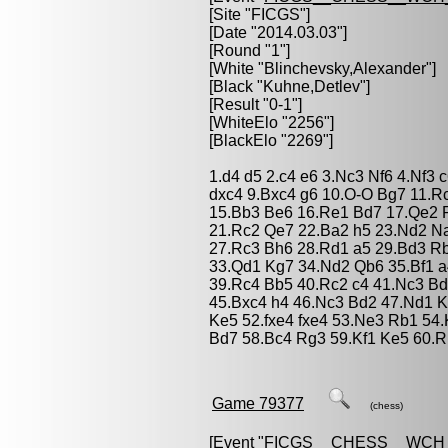
[Site "FICGS"]
[Date "2014.03.03"]
[Round "1"]
[White "
Blinchevsky,Alexander
"]
[Black "
Kuhne,Detlev
"]
[Result "0-1"]
[WhiteElo "2256"]
[BlackElo "2269"]
1.d4 d5 2.c4 e6 3.Nc3 Nf6 4.Nf3 
dxc4 9.Bxc4 g6 10.O-O Bg7 11.R
15.Bb3 Be6 16.Re1 Bd7 17.Qe2 
21.Rc2 Qe7 22.Ba2 h5 23.Nd2 N
27.Rc3 Bh6 28.Rd1 a5 29.Bd3 Rb
33.Qd1 Kg7 34.Nd2 Qb6 35.Bf1 
39.Rc4 Bb5 40.Rc2 c4 41.Nc3 Bd7
45.Bxc4 h4 46.Nc3 Bd2 47.Nd1 Kf
Ke5 52.fxe4 fxe4 53.Ne3 Rb1 54
Bd7 58.Bc4 Rg3 59.Kf1 Ke5 60.R
Game 79377
(chess)
[Event "
FICGS__CHESS__WCH