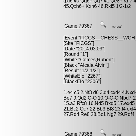
gxf6 40.Qg6+ Qg7 41.Qe8+ Kh7 4
45.Qxh6+ Kxh6 46.Rxf5 1/2-1/2
Game 79367
(chess)
[Event "
FICGS__CHESS__WCH
[Site "FICGS"]
[Date "2014.03.03"]
[Round "1"]
[White "
Comes,Ruben
"]
[Black "
Alcala,Alvin
"]
[Result "1/2-1/2"]
[WhiteElo "2267"]
[BlackElo "2306"]
1.e4 c5 2.Nf3 d6 3.d4 cxd4 4.Nxd
Be7 9.Qd2 O-O 10.O-O-O Nbd7 1
15.a3 Rfc8 16.Nd5 Bxd5 17.exd5
21.Bc2 Qc7 22.Bb3 Bf8 23.f4 exf
27.Rd4 Re8 28.Bc1 Ng7 29.Rdf4 N
Game 79368
(chess)