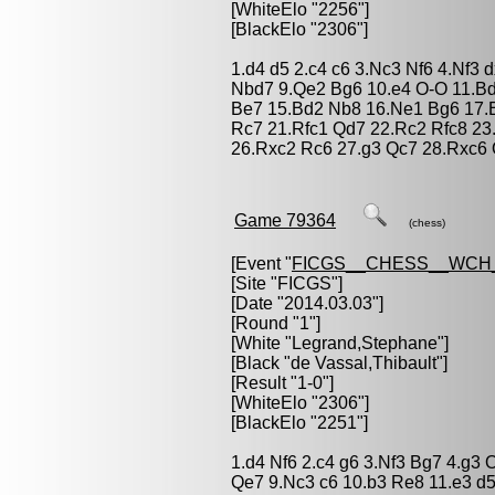
[WhiteElo "2256"]
[BlackElo "2306"]
1.d4 d5 2.c4 c6 3.Nc3 Nf6 4.Nf3 
Nbd7 9.Qe2 Bg6 10.e4 O-O 11.B
Be7 15.Bd2 Nb8 16.Ne1 Bg6 17.
Rc7 21.Rfc1 Qd7 22.Rc2 Rfc8 23
26.Rxc2 Rc6 27.g3 Qc7 28.Rxc6 
Game 79364
(chess)
[Event "
FICGS__CHESS__WCH
[Site "FICGS"]
[Date "2014.03.03"]
[Round "1"]
[White "
Legrand,Stephane
"]
[Black "
de Vassal,Thibault
"]
[Result "1-0"]
[WhiteElo "2306"]
[BlackElo "2251"]
1.d4 Nf6 2.c4 g6 3.Nf3 Bg7 4.g3
Qe7 9.Nc3 c6 10.b3 Re8 11.e3 d5