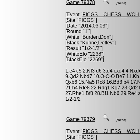
Game 79378
(chess)
[Event "
FICGS__CHESS__WCH
[Site "FICGS"]
[Date "2014.03.03"]
[Round "1"]
[White "
Burden,Don
"]
[Black "
Kuhne,Detlev
"]
[Result "1/2-1/2"]
[WhiteElo "2238"]
[BlackElo "2269"]
1.e4 c5 2.Nf3 d6 3.d4 cxd4 4.Nxd
9.Qd2 Nbd7 10.O-O-O Be7 11.Kb
Qxb6 15.Na5 Rc8 16.Bd3 b4 17.
21.h4 Rfe8 22.Rdg1 Kg7 23.Qd2
27.Rhe1 Bf8 28.Bf1 Nb6 29.Re4
1/2-1/2
Game 79379
(chess)
[Event "
FICGS__CHESS__WCH
[Site "FICGS"]