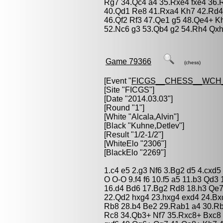
Rg7 34.Qc4 a4 35.Rxe4 fxe4 36.
40.Qd1 Re8 41.Rxa4 Kh7 42.Rd4
46.Qf2 Rf3 47.Qe1 g5 48.Qe4+ 
52.Nc6 g3 53.Qb4 g2 54.Rh4 Qxh
Game 79366
(chess)
[Event "
FICGS__CHESS__WCH
[Site "FICGS"]
[Date "2014.03.03"]
[Round "1"]
[White "
Alcala,Alvin
"]
[Black "
Kuhne,Detlev
"]
[Result "1/2-1/2"]
[WhiteElo "2306"]
[BlackElo "2269"]
1.c4 e5 2.g3 Nf6 3.Bg2 d5 4.cxd
O O-O 9.f4 f6 10.f5 a5 11.b3 Qd
16.d4 Bd6 17.Bg2 Rd8 18.h3 Qe
22.Qd2 hxg4 23.hxg4 exd4 24.Bx
Rb8 28.b4 Be2 29.Rab1 a4 30.Rb
Rc8 34.Qb3+ Nf7 35.Rxc8+ Bxc8 