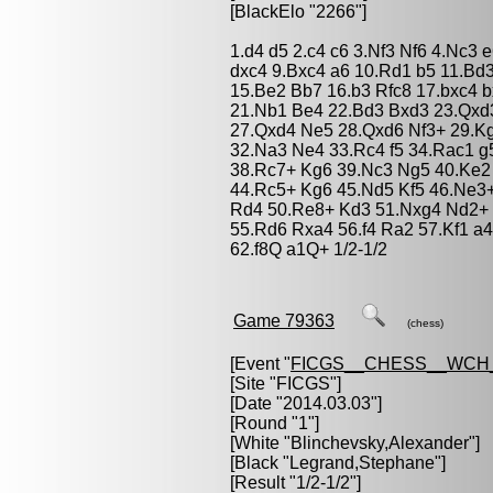
[BlackElo "2266"]
1.d4 d5 2.c4 c6 3.Nf3 Nf6 4.Nc3
dxc4 9.Bxc4 a6 10.Rd1 b5 11.Bd
15.Be2 Bb7 16.b3 Rfc8 17.bxc4 
21.Nb1 Be4 22.Bd3 Bxd3 23.Qxd
27.Qxd4 Ne5 28.Qxd6 Nf3+ 29.K
32.Na3 Ne4 33.Rc4 f5 34.Rac1 g
38.Rc7+ Kg6 39.Nc3 Ng5 40.Ke2 
44.Rc5+ Kg6 45.Nd5 Kf5 46.Ne3+
Rd4 50.Re8+ Kd3 51.Nxg4 Nd2+ 
55.Rd6 Rxa4 56.f4 Ra2 57.Kf1 a4
62.f8Q a1Q+ 1/2-1/2
Game 79363
(chess)
[Event "
FICGS__CHESS__WCH
[Site "FICGS"]
[Date "2014.03.03"]
[Round "1"]
[White "
Blinchevsky,Alexander
"]
[Black "
Legrand,Stephane
"]
[Result "1/2-1/2"]