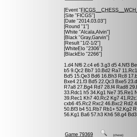
[Event "
FICGS__CHESS__WCH
[Site "FICGS"]
[Date "2014.03.03"]
[Round "1"]
[White "
Alcala,Alvin
"]
[Black "
Gray,Garvin
"]
[Result "1/2-1/2"]
[WhiteElo "2306"]
[BlackElo "2266"]
1.d4 Nf6 2.c4 e6 3.g3 d5 4.Nf3 
b5 9.Qc2 Bb7 10.Bd2 Ra7 11.Rc
Bd5 15.Qe3 Bd6 16.Bh3 Rc8 17.
Bxe4 21.f3 Bd5 22.Qc3 Bxe5 23.
R7a8 27.Bg4 Rd7 28.f4 Rad8 29.
33.Rdc1 h5 34.Kg1 Ne7 35.Re1 
39.Rec1 Kh7 40.Rc2 Kg7 41.R2c
cxb6 45.Rc2 Rxc2 46.Bxc2 Rd2 
50.Bf3 b4 51.Rb7 Rb1+ 52.Kg2 
56.Kg1 Ba6 57.h3 Kh6 58.g4 Bd3 
Game 79369
(chess)