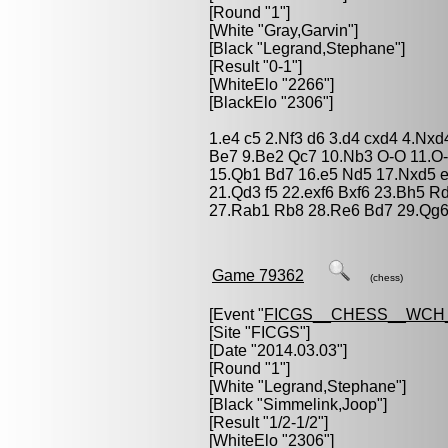
[Round "1"]
[White "
Gray,Garvin
"]
[Black "
Legrand,Stephane
"]
[Result "0-1"]
[WhiteElo "2266"]
[BlackElo "2306"]
1.e4 c5 2.Nf3 d6 3.d4 cxd4 4.Nxd
Be7 9.Be2 Qc7 10.Nb3 O-O 11.O-
15.Qb1 Bd7 16.e5 Nd5 17.Nxd5 e
21.Qd3 f5 22.exf6 Bxf6 23.Bh5 R
27.Rab1 Rb8 28.Re6 Bd7 29.Qg6
Game 79362
(chess)
[Event "
FICGS__CHESS__WCH
[Site "FICGS"]
[Date "2014.03.03"]
[Round "1"]
[White "
Legrand,Stephane
"]
[Black "
Simmelink,Joop
"]
[Result "1/2-1/2"]
[WhiteElo "2306"]