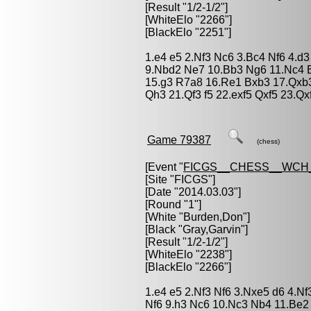
[Result "1/2-1/2"]
[WhiteElo "2266"]
[BlackElo "2251"]
1.e4 e5 2.Nf3 Nc6 3.Bc4 Nf6 4.d3
9.Nbd2 Ne7 10.Bb3 Ng6 11.Nc4 
15.g3 R7a8 16.Re1 Bxb3 17.Qxb
Qh3 21.Qf3 f5 22.exf5 Qxf5 23.Qx
Game 79387
(chess)
[Event "
FICGS__CHESS__WCH
[Site "FICGS"]
[Date "2014.03.03"]
[Round "1"]
[White "
Burden,Don
"]
[Black "
Gray,Garvin
"]
[Result "1/2-1/2"]
[WhiteElo "2238"]
[BlackElo "2266"]
1.e4 e5 2.Nf3 Nf6 3.Nxe5 d6 4.N
Nf6 9.h3 Nc6 10.Nc3 Nb4 11.Be2