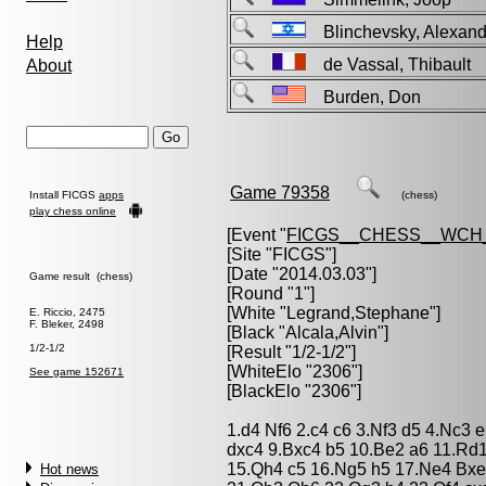
Blinchevsky, Alexa
Help
de Vassal, Thibaul
About
Burden, Don
Game 79358
Install FICGS
apps
(chess)
play chess online
[Event "
FICGS__CHESS__WCH
[Site "FICGS"]
[Date "2014.03.03"]
Game result (chess)
[Round "1"]
[White "
Legrand,Stephane
"]
E. Riccio, 2475
F. Bleker, 2498
[Black "
Alcala,Alvin
"]
1/2-1/2
[Result "1/2-1/2"]
[WhiteElo "2306"]
See game 152671
[BlackElo "2306"]
1.d4 Nf6 2.c4 c6 3.Nf3 d5 4.Nc3
dxc4 9.Bxc4 b5 10.Be2 a6 11.Rd
15.Qh4 c5 16.Ng5 h5 17.Ne4 Bx
Hot news