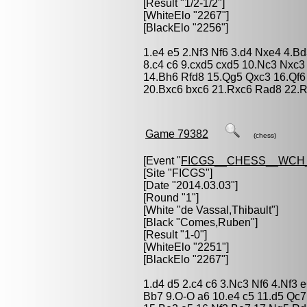
[Result "1/2-1/2"]
[WhiteElo "2267"]
[BlackElo "2256"]
1.e4 e5 2.Nf3 Nf6 3.d4 Nxe4 4.
8.c4 c6 9.cxd5 cxd5 10.Nc3 Nxc
14.Bh6 Rfd8 15.Qg5 Qxc3 16.Qf6
20.Bxc6 bxc6 21.Rxc6 Rad8 22.R
Game 79382
(chess)
[Event "
FICGS__CHESS__WCH
[Site "FICGS"]
[Date "2014.03.03"]
[Round "1"]
[White "
de Vassal,Thibault
"]
[Black "
Comes,Ruben
"]
[Result "1-0"]
[WhiteElo "2251"]
[BlackElo "2267"]
1.d4 d5 2.c4 c6 3.Nc3 Nf6 4.Nf3 
Bb7 9.O-O a6 10.e4 c5 11.d5 Qc7