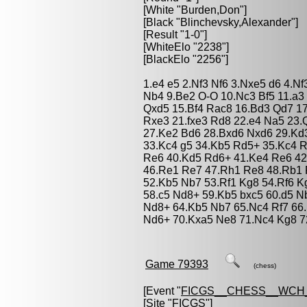
[White "
Burden,Don
"]
[Black "
Blinchevsky,Alexander
"]
[Result "1-0"]
[WhiteElo "2238"]
[BlackElo "2256"]
1.e4 e5 2.Nf3 Nf6 3.Nxe5 d6 4.N
Nb4 9.Be2 O-O 10.Nc3 Bf5 11.a3
Qxd5 15.Bf4 Rac8 16.Bd3 Qd7 1
Rxe3 21.fxe3 Rd8 22.e4 Na5 23.
27.Ke2 Bd6 28.Bxd6 Nxd6 29.Kd3
33.Kc4 g5 34.Kb5 Rd5+ 35.Kc4 R
Re6 40.Kd5 Rd6+ 41.Ke4 Re6 42
46.Re1 Re7 47.Rh1 Re8 48.Rb1 
52.Kb5 Nb7 53.Rf1 Kg8 54.Rf6 K
58.c5 Nd8+ 59.Kb5 bxc5 60.d5 N
Nd8+ 64.Kb5 Nb7 65.Nc4 Rf7 66
Nd6+ 70.Kxa5 Ne8 71.Nc4 Kg8 72
Game 79393
(chess)
[Event "
FICGS__CHESS__WCH
[Site "FICGS"]