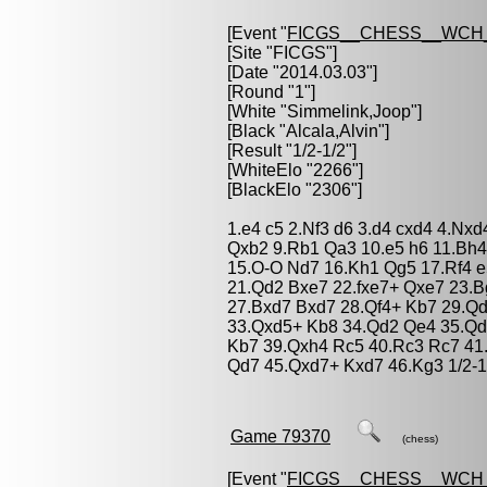
[Event "
FICGS__CHESS__WCH
[Site "FICGS"]
[Date "2014.03.03"]
[Round "1"]
[White "
Simmelink,Joop
"]
[Black "
Alcala,Alvin
"]
[Result "1/2-1/2"]
[WhiteElo "2266"]
[BlackElo "2306"]
1.e4 c5 2.Nf3 d6 3.d4 cxd4 4.Nxd
Qxb2 9.Rb1 Qa3 10.e5 h6 11.Bh4
15.O-O Nd7 16.Kh1 Qg5 17.Rf4 
21.Qd2 Bxe7 22.fxe7+ Qxe7 23.B
27.Bxd7 Bxd7 28.Qf4+ Kb7 29.Qd
33.Qxd5+ Kb8 34.Qd2 Qe4 35.Qd
Kb7 39.Qxh4 Rc5 40.Rc3 Rc7 41
Qd7 45.Qxd7+ Kxd7 46.Kg3 1/2-1
Game 79370
(chess)
[Event "
FICGS__CHESS__WCH