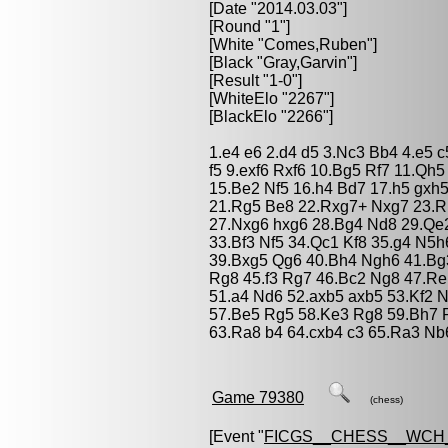
[Date "2014.03.03"]
[Round "1"]
[White "
Comes,Ruben
"]
[Black "
Gray,Garvin
"]
[Result "1-0"]
[WhiteElo "2267"]
[BlackElo "2266"]
1.e4 e6 2.d4 d5 3.Nc3 Bb4 4.e5 
f5 9.exf6 Rxf6 10.Bg5 Rf7 11.Qh
15.Be2 Nf5 16.h4 Bd7 17.h5 gxh5
21.Rg5 Be8 22.Rxg7+ Nxg7 23.R
27.Nxg6 hxg6 28.Bg4 Nd8 29.Qe
33.Bf3 Nf5 34.Qc1 Kf8 35.g4 N5
39.Bxg5 Qg6 40.Bh4 Ngh6 41.Bg
Rg8 45.f3 Rg7 46.Bc2 Ng8 47.Re
51.a4 Nd6 52.axb5 axb5 53.Kf2 
57.Be5 Rg5 58.Ke3 Rg8 59.Bh7 R
63.Ra8 b4 64.cxb4 c3 65.Ra3 Nb
Game 79380
(chess)
[Event "
FICGS__CHESS__WCH