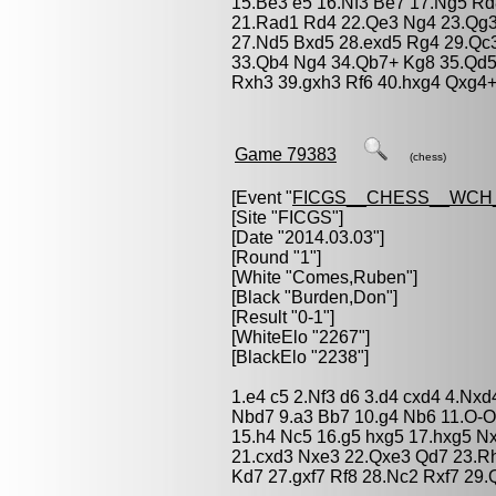
15.Be3 e5 16.Nf3 Be7 17.Ng5 Rd
21.Rad1 Rd4 22.Qe3 Ng4 23.Qg3 
27.Nd5 Bxd5 28.exd5 Rg4 29.Qc
33.Qb4 Ng4 34.Qb7+ Kg8 35.Qd5
Rxh3 39.gxh3 Rf6 40.hxg4 Qxg4+
Game 79383
(chess)
[Event "
FICGS__CHESS__WCH
[Site "FICGS"]
[Date "2014.03.03"]
[Round "1"]
[White "
Comes,Ruben
"]
[Black "
Burden,Don
"]
[Result "0-1"]
[WhiteElo "2267"]
[BlackElo "2238"]
1.e4 c5 2.Nf3 d6 3.d4 cxd4 4.Nxd
Nbd7 9.a3 Bb7 10.g4 Nb6 11.O-O
15.h4 Nc5 16.g5 hxg5 17.hxg5 N
21.cxd3 Nxe3 22.Qxe3 Qd7 23.R
Kd7 27.gxf7 Rf8 28.Nc2 Rxf7 29