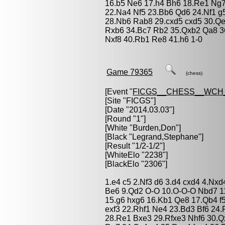
16.b5 Ne6 17.h4 Bh6 18.Re1 Ng7
22.Na4 Nf5 23.Bb6 Qd6 24.Nf1 g
28.Nb6 Rab8 29.cxd5 cxd5 30.Qe
Rxb6 34.Bc7 Rb2 35.Qxb2 Qa8 3
Nxf8 40.Rb1 Re8 41.h6 1-0
Game 79365
(chess)
[Event "
FICGS__CHESS__WCH
[Site "FICGS"]
[Date "2014.03.03"]
[Round "1"]
[White "
Burden,Don
"]
[Black "
Legrand,Stephane
"]
[Result "1/2-1/2"]
[WhiteElo "2238"]
[BlackElo "2306"]
1.e4 c5 2.Nf3 d6 3.d4 cxd4 4.Nxd
Be6 9.Qd2 O-O 10.O-O-O Nbd7 11
15.g6 hxg6 16.Kb1 Qe8 17.Qb4 f
exf3 22.Rhf1 Ne4 23.Bd3 Bf6 24.
28.Re1 Bxe3 29.Rfxe3 Nhf6 30.Q