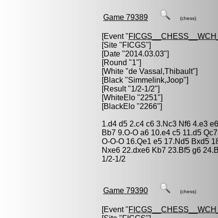
Game 79389
(chess)
[Event "
FICGS__CHESS__WCH
[Site "FICGS"]
[Date "2014.03.03"]
[Round "1"]
[White "
de Vassal,Thibault
"]
[Black "
Simmelink,Joop
"]
[Result "1/2-1/2"]
[WhiteElo "2251"]
[BlackElo "2266"]
1.d4 d5 2.c4 c6 3.Nc3 Nf6 4.e3 e
Bb7 9.O-O a6 10.e4 c5 11.d5 Qc7
O-O-O 16.Qe1 e5 17.Nd5 Bxd5 18
Nxe6 22.dxe6 Kb7 23.Bf5 g6 24.
1/2-1/2
Game 79390
(chess)
[Event "
FICGS__CHESS__WCH