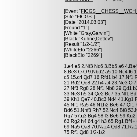
[Event "
FICGS__CHESS__WCH
[Site "FICGS"]
[Date "2014.03.03"]
[Round "1"]
[White "
Gray,Garvin
"]
[Black "
Kuhne,Detlev
"]
[Result "1/2-1/2"]
[WhiteElo "2266"]
[BlackElo "2269"]
1.e4 e5 2.Nf3 Nc6 3.Bb5 a6 4.Ba
8.Be3 O-O 9.Nbd2 a5 10.Nc4 f6 
c5 15.c4 Qd7 16.Rfd1 b4 17.Nf1
21.Rd2 Qe8 22.h4 a4 23.Ne3 Qf
27.Nf3 Rg8 28.Nf1 Nb8 29.Qd1 b
33.Ne3 h5 34.Qe2 Bc7 35.Nf1 B
39.Kh1 Qe7 40.Bc3 Nd4 41.Kg1 R
45.Nf1 Ra5 46.N1h2 Be6 47.Qf1
Bd6 51.Nhf3 Rh7 52.Nc4 Bf8 53.
Rg7 57.g3 Bg4 58.f3 Be6 59.Kg2
63.Rg2 h4 64.g4 h3 65.Rg1 Bf4+
69.Na5 Qa8 70.Nac4 Qd8 71.Ra1
75.Rf1 Qd8 1/2-1/2