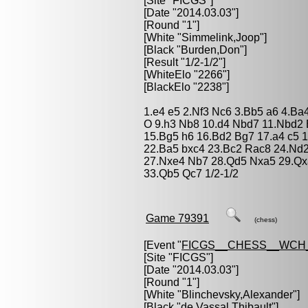
[Site "FICGS"]
[Date "2014.03.03"]
[Round "1"]
[White "
Simmelink,Joop
"]
[Black "
Burden,Don
"]
[Result "1/2-1/2"]
[WhiteElo "2266"]
[BlackElo "2238"]
1.e4 e5 2.Nf3 Nc6 3.Bb5 a6 4.Ba
O 9.h3 Nb8 10.d4 Nbd7 11.Nbd2 
15.Bg5 h6 16.Bd2 Bg7 17.a4 c5 1
22.Ba5 bxc4 23.Bc2 Rac8 24.Nd
27.Nxe4 Nb7 28.Qd5 Nxa5 29.Qx
33.Qb5 Qc7 1/2-1/2
Game 79391
(chess)
[Event "
FICGS__CHESS__WCH
[Site "FICGS"]
[Date "2014.03.03"]
[Round "1"]
[White "
Blinchevsky,Alexander
"]
[Black "
de Vassal,Thibault
"]