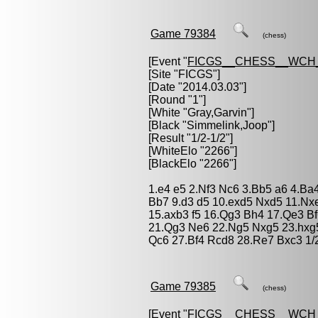
Game 79384
(chess)
[Event "
FICGS__CHESS__WCH
[Site "FICGS"]
[Date "2014.03.03"]
[Round "1"]
[White "
Gray,Garvin
"]
[Black "
Simmelink,Joop
"]
[Result "1/2-1/2"]
[WhiteElo "2266"]
[BlackElo "2266"]
1.e4 e5 2.Nf3 Nc6 3.Bb5 a6 4.Ba
Bb7 9.d3 d5 10.exd5 Nxd5 11.Nx
15.axb3 f5 16.Qg3 Bh4 17.Qe3 B
21.Qg3 Ne6 22.Ng5 Nxg5 23.hxg5
Qc6 27.Bf4 Rcd8 28.Re7 Bxc3 1/
Game 79385
(chess)
[Event "
FICGS__CHESS__WCH