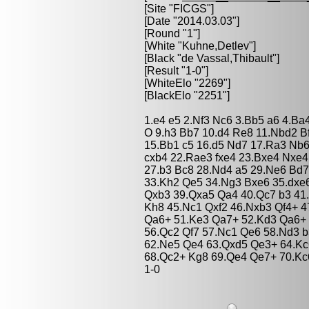
[Site "FICGS"]
[Date "2014.03.03"]
[Round "1"]
[White "
Kuhne,Detlev
"]
[Black "
de Vassal,Thibault
"]
[Result "1-0"]
[WhiteElo "2269"]
[BlackElo "2251"]
1.e4 e5 2.Nf3 Nc6 3.Bb5 a6 4.Ba
O 9.h3 Bb7 10.d4 Re8 11.Nbd2 B
15.Bb1 c5 16.d5 Nd7 17.Ra3 Nb6
cxb4 22.Rae3 fxe4 23.Bxe4 Nxe
27.b3 Bc8 28.Nd4 a5 29.Ne6 Bd7
33.Kh2 Qe5 34.Ng3 Bxe6 35.dxe6
Qxb3 39.Qxa5 Qa4 40.Qc7 b3 41
Kh8 45.Nc1 Qxf2 46.Nxb3 Qf4+ 4
Qa6+ 51.Ke3 Qa7+ 52.Kd3 Qa6+ 
56.Qc2 Qf7 57.Nc1 Qe6 58.Nd3 
62.Ne5 Qe4 63.Qxd5 Qe3+ 64.Kc
68.Qc2+ Kg8 69.Qe4 Qe7+ 70.Kc
1-0