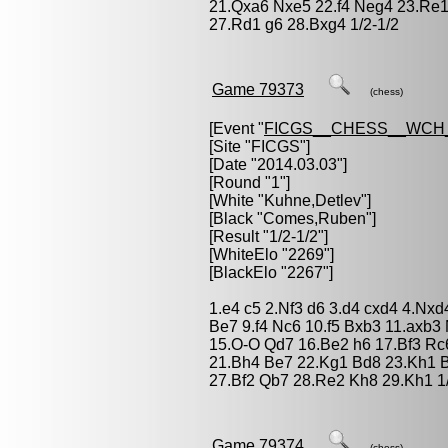
21.Qxa6 Nxe5 22.f4 Neg4 23.Re1
27.Rd1 g6 28.Bxg4 1/2-1/2
Game 79373
(chess)
[Event "
FICGS__CHESS__WCH
[Site "FICGS"]
[Date "2014.03.03"]
[Round "1"]
[White "
Kuhne,Detlev
"]
[Black "
Comes,Ruben
"]
[Result "1/2-1/2"]
[WhiteElo "2269"]
[BlackElo "2267"]
1.e4 c5 2.Nf3 d6 3.d4 cxd4 4.Nx
Be7 9.f4 Nc6 10.f5 Bxb3 11.axb3
15.O-O Qd7 16.Be2 h6 17.Bf3 Rc
21.Bh4 Be7 22.Kg1 Bd8 23.Kh1 
27.Bf2 Qb7 28.Re2 Kh8 29.Kh1 1/
Game 79374
(chess)