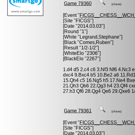
Game 79360
(chess)
[Event "
FICGS__CHESS__WCH
[Site "FICGS"]
[Date "2014.03.03"]
[Round "1"]
[White "
Legrand,Stephane
"]
[Black "
Comes,Ruben
"]
[Result "1/2-1/2"]
[WhiteElo "2306"]
[BlackElo "2267"]
1.d4 d5 2.c4 c6 3.Nf3 Nf6 4.Nc3
dxc4 9.Bxc4 b5 10.Be2 a6 11.Rd
15.Qh4 c5 16.Ng5 h5 17.Ne4 Bx
21.Qh3 Qb6 22.Qg3 h4 23.Qf4 cx
27.h3 Qf6 28.Qg4 Qe6 29.Qxe6 1/
Game 79361
(chess)
[Event "
FICGS__CHESS__WCH
[Site "FICGS"]
[Date "2014.03.03"]