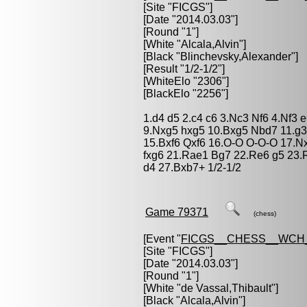
[Site "FICGS"]
[Date "2014.03.03"]
[Round "1"]
[White "
Alcala,Alvin
"]
[Black "
Blinchevsky,Alexander
"]
[Result "1/2-1/2"]
[WhiteElo "2306"]
[BlackElo "2256"]
1.d4 d5 2.c4 c6 3.Nc3 Nf6 4.Nf3 
9.Nxg5 hxg5 10.Bxg5 Nbd7 11.g3
15.Bxf6 Qxf6 16.O-O O-O-O 17.N
fxg6 21.Rae1 Bg7 22.Re6 g5 23.
d4 27.Bxb7+ 1/2-1/2
Game 79371
(chess)
[Event "
FICGS__CHESS__WCH
[Site "FICGS"]
[Date "2014.03.03"]
[Round "1"]
[White "
de Vassal,Thibault
"]
[Black "
Alcala,Alvin
"]