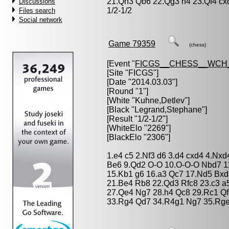
21.Qh3 Qb6 22.Qg3 h4 23.Qf4 cx
Discussions
1/2-1/2
Files search
Social network
Game 79359
(chess)
[Event "
FICGS__CHESS__WCH
[Site "FICGS"]
[Date "2014.03.03"]
[Round "1"]
[White "
Kuhne,Detlev
"]
[Black "
Legrand,Stephane
"]
[Result "1/2-1/2"]
[WhiteElo "2269"]
[BlackElo "2306"]
1.e4 c5 2.Nf3 d6 3.d4 cxd4 4.Nxd
Be6 9.Qd2 O-O 10.O-O-O Nbd7 1
15.Kb1 g6 16.a3 Qc7 17.Nd5 Bx
21.Be4 Rb8 22.Qd3 Rfc8 23.c3 a
27.Qe4 Ng7 28.h4 Qc8 29.Rc1 Q
33.Rg4 Qd7 34.R4g1 Ng7 35.Rge