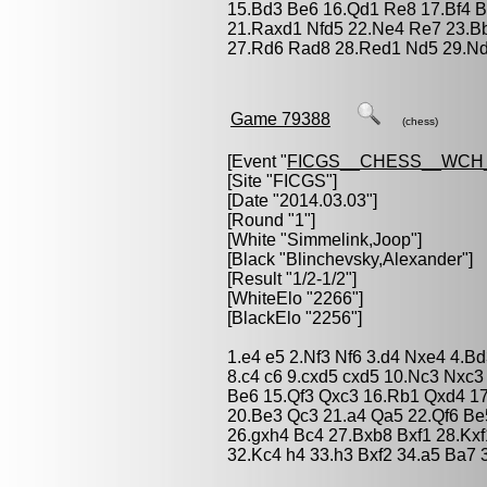
15.Bd3 Be6 16.Qd1 Re8 17.Bf4 B
21.Raxd1 Nfd5 22.Ne4 Re7 23.Bb
27.Rd6 Rad8 28.Red1 Nd5 29.Nd
Game 79388
(chess)
[Event "
FICGS__CHESS__WCH
[Site "FICGS"]
[Date "2014.03.03"]
[Round "1"]
[White "
Simmelink,Joop
"]
[Black "
Blinchevsky,Alexander
"]
[Result "1/2-1/2"]
[WhiteElo "2266"]
[BlackElo "2256"]
1.e4 e5 2.Nf3 Nf6 3.d4 Nxe4 4.
8.c4 c6 9.cxd5 cxd5 10.Nc3 Nxc3
Be6 15.Qf3 Qxc3 16.Rb1 Qxd4 1
20.Be3 Qc3 21.a4 Qa5 22.Qf6 B
26.gxh4 Bc4 27.Bxb8 Bxf1 28.Kx
32.Kc4 h4 33.h3 Bxf2 34.a5 Ba7 