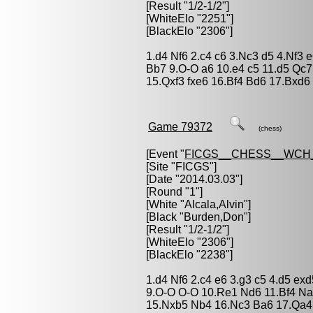
[Result "1/2-1/2"]
[WhiteElo "2251"]
[BlackElo "2306"]
1.d4 Nf6 2.c4 c6 3.Nc3 d5 4.Nf3 
Bb7 9.O-O a6 10.e4 c5 11.d5 Qc
15.Qxf3 fxe6 16.Bf4 Bd6 17.Bxd6
Game 79372
(chess)
[Event "
FICGS__CHESS__WCH
[Site "FICGS"]
[Date "2014.03.03"]
[Round "1"]
[White "
Alcala,Alvin
"]
[Black "
Burden,Don
"]
[Result "1/2-1/2"]
[WhiteElo "2306"]
[BlackElo "2238"]
1.d4 Nf6 2.c4 e6 3.g3 c5 4.d5 ex
9.O-O O-O 10.Re1 Nd6 11.Bf4 N
15.Nxb5 Nb4 16.Nc3 Ba6 17.Qa4