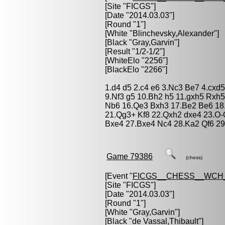
[Site "FICGS"]
[Date "2014.03.03"]
[Round "1"]
[White "
Blinchevsky,Alexander
"]
[Black "
Gray,Garvin
"]
[Result "1/2-1/2"]
[WhiteElo "2256"]
[BlackElo "2266"]
1.d4 d5 2.c4 e6 3.Nc3 Be7 4.cxd5
9.Nf3 g5 10.Bh2 h5 11.gxh5 Rxh5
Nb6 16.Qe3 Bxh3 17.Be2 Be6 18
21.Qg3+ Kf8 22.Qxh2 dxe4 23.O
Bxe4 27.Bxe4 Nc4 28.Ka2 Qf6 29.
Game 79386
(chess)
[Event "
FICGS__CHESS__WCH
[Site "FICGS"]
[Date "2014.03.03"]
[Round "1"]
[White "
Gray,Garvin
"]
[Black "
de Vassal,Thibault
"]