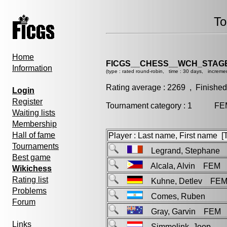
To
Home
FICGS__CHESS__WCH_STAGE
Information
(type : rated round-robin, time : 30 days, incremen
Rating average : 2269 , Finished
Login
Register
Tournament category : 1 FEM 
Waiting lists
Membership
Hall of fame
Player : Last name, First name [Ti
Tournaments
Legrand, Stephane
Best game
Alcala, Alvin FEM
Wikichess
Rating list
Kuhne, Detlev FE
Problems
Comes, Ruben
Forum
Gray, Garvin FEM
Links
Simmelink, Joop