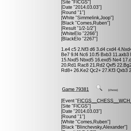
[Site "FICGS"]
[Date "2014.03.03"]
[Round "1"]
[White "
Simmelink,Joop
"]
[Black "
Comes,Ruben
"]
[Result "1/2-1/2"]
[WhiteElo "2266"]
[BlackElo "2267"]
1.e4 c5 2.Nf3 d6 3.d4 cxd4 4.Nx
Be7 9.f4 Nc6 10.f5 Bxb3 11.axb
15.Nxd5 Nbxd5 16.exd5 Ne4 17.
20.Rd1 Rac8 21.Rd2 Qxf5 22.Bg
Rd8+ 26.Ke2 Qc2+ 27.Kf3 Qxb3 2
Game 79381
(chess)
[Event "
FICGS__CHESS__WCH
[Site "FICGS"]
[Date "2014.03.03"]
[Round "1"]
[White "
Comes,Ruben
"]
[Black "
Blinchevsky,Alexander
"]