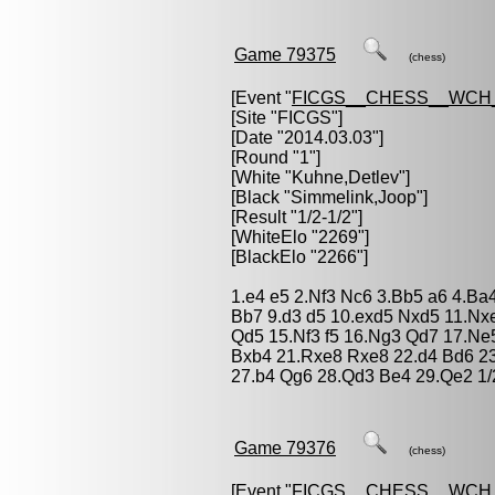
Game 79375
(chess)
[Event "
FICGS__CHESS__WCH
[Site "FICGS"]
[Date "2014.03.03"]
[Round "1"]
[White "
Kuhne,Detlev
"]
[Black "
Simmelink,Joop
"]
[Result "1/2-1/2"]
[WhiteElo "2269"]
[BlackElo "2266"]
1.e4 e5 2.Nf3 Nc6 3.Bb5 a6 4.Ba
Bb7 9.d3 d5 10.exd5 Nxd5 11.N
Qd5 15.Nf3 f5 16.Ng3 Qd7 17.Ne
Bxb4 21.Rxe8 Rxe8 22.d4 Bd6 23
27.b4 Qg6 28.Qd3 Be4 29.Qe2 1/
Game 79376
(chess)
[Event "
FICGS__CHESS__WCH