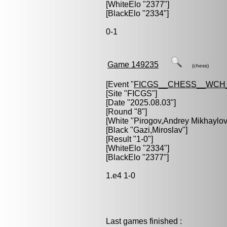
[WhiteElo "2377"]
[BlackElo "2334"]
0-1
Game 149235
(chess)
[Event "
FICGS__CHESS__WCH_
[Site "FICGS"]
[Date "2025.08.03"]
[Round "8"]
[White "
Pirogov,Andrey Mikhaylov
[Black "
Gazi,Miroslav
"]
[Result "1-0"]
[WhiteElo "2334"]
[BlackElo "2377"]
1.e4 1-0
Last games finished :