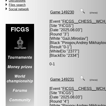
Discussions
Files search
Social network
Game 149230
(chess)
[Event "
FICGS__CHESS__WCH_
[Site "FICGS"]
[Date "2025.08.03"]
[Round "3"]
[White "
Gazi,Miroslav
"]
[Black "
Pirogov,Andrey Mikhaylov
[Result "0-1"]
[WhiteElo "2377"]
[BlackElo "2334"]
0-1
Game 149231
(chess)
[Event "
FICGS__CHESS__WCH_
[Site "FICGS"]
[Date "2025.08.03"]
[Round "4"]
[White "
Pirogov,Andrey Mikhaylov