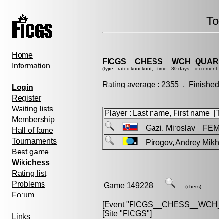
To
Home
FICGS__CHESS__WCH_QUART
Information
(type : rated knockout, time : 30 days, increment 
Rating average : 2355 , Finished
Login
Register
Waiting lists
Player : Last name, First name [Ti
Membership
Gazi, Miroslav FE
Hall of fame
Tournaments
Pirogov, Andrey Mik
Best game
Wikichess
Rating list
Problems
Game 149228
(chess)
Forum
[Event "
FICGS__CHESS__WCH_
[Site "FICGS"]
Links