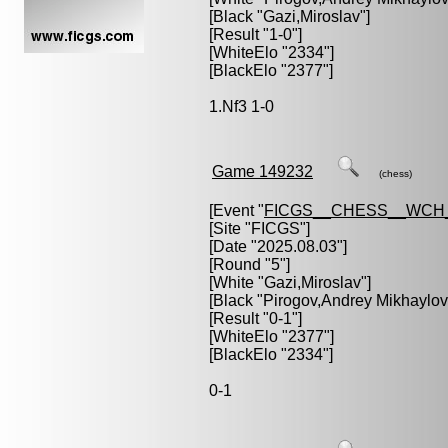
[Black "
Gazi,Miroslav
"]
[Result "1-0"]
[WhiteElo "2334"]
[BlackElo "2377"]
1.Nf3 1-0
Game 149232
(chess)
[Event "
FICGS__CHESS__WCH_
[Site "FICGS"]
[Date "2025.08.03"]
[Round "5"]
[White "
Gazi,Miroslav
"]
[Black "
Pirogov,Andrey Mikhaylov
[Result "0-1"]
[WhiteElo "2377"]
[BlackElo "2334"]
0-1