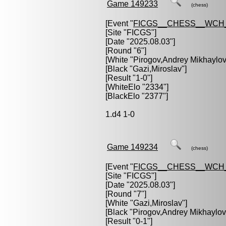
Game 149233
(chess)
[Event "
FICGS__CHESS__WCH_
[Site "FICGS"]
[Date "2025.08.03"]
[Round "6"]
[White "
Pirogov,Andrey Mikhaylov
[Black "
Gazi,Miroslav
"]
[Result "1-0"]
[WhiteElo "2334"]
[BlackElo "2377"]
1.d4 1-0
Game 149234
(chess)
[Event "
FICGS__CHESS__WCH_
[Site "FICGS"]
[Date "2025.08.03"]
[Round "7"]
[White "
Gazi,Miroslav
"]
[Black "
Pirogov,Andrey Mikhaylov
[Result "0-1"]