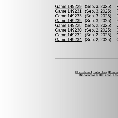
Game 149229
(Sep. 3, 2025) P
Game 149231
(Sep. 3, 2025) P
Game 149233
(Sep. 3, 2025) P
Game 149235
(Sep. 3, 2025) P
Game 149228
(Sep. 2, 2025) G
Game 149230
(Sep. 2, 2025) G
Game 149232
(Sep. 2, 2025) G
Game 149234
(Sep. 2, 2025) G
[
Chess forum
] [
Rating lists
] [
Countri
[
Social network
] [
Hot news
] [
Dis