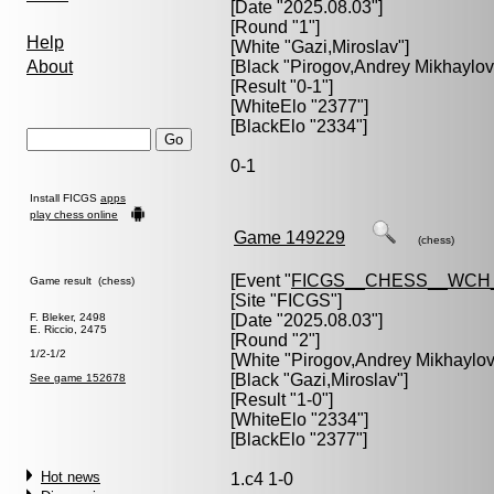
[Date "2025.08.03"]
[Round "1"]
Help
[White "
Gazi,Miroslav
"]
About
[Black "
Pirogov,Andrey Mikhaylov
[Result "0-1"]
[WhiteElo "2377"]
[BlackElo "2334"]
0-1
Install FICGS
apps
play chess online
Game 149229
(chess)
[Event "
FICGS__CHESS__WCH_
Game result (chess)
[Site "FICGS"]
F. Bleker, 2498
[Date "2025.08.03"]
E. Riccio, 2475
[Round "2"]
1/2-1/2
[White "
Pirogov,Andrey Mikhaylov
[Black "
Gazi,Miroslav
"]
See game 152678
[Result "1-0"]
[WhiteElo "2334"]
[BlackElo "2377"]
Hot news
1.c4 1-0