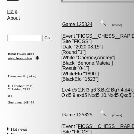
Help
About
Game 125824
(chess)
[Event "
FICGS__CHESS__RAPID
[Site "FICGS"]
[Date "2020.08.15"]
[Round "1"]
Install FICGS
apps
[White "
Chernov,Andrey
"]
play chess online
[Black "
Benone,Mateia
"]
[Result "0-1"]
[WhiteElo "1800"]
Game result (poker)
[BlackElo "1623"]
H. Lehnhoff, 2111
1.e4 c5 2.Nf3 g6 3.Be2 Bg7 4.d4 
Y. Aahlad, 2293
O d5 9.exd5 Nxd5 10.Nxd5 Qxd5 
0-1
See game 148444
Game 125825
(chess)
[Event "
FICGS__CHESS__RAPID
Hot news
[Site "FICGS"]