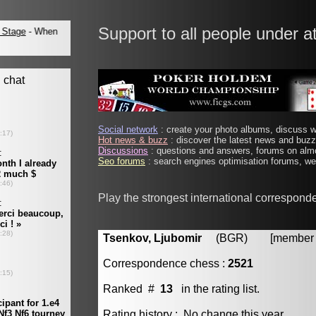
Support to all people under a
Social network
: create your photo albums, discuss wi
Hot news & buzz
: discover the latest news and buzz 
Discussions
: questions and answers, forums on almo
Seo forums
: search engines optimisation forums, web
Play the strongest international correspond
Tsenkov, Ljubomir
(BGR) [member #
Correspondence chess :
2521
Ranked #
13
in the rating list.
Rating history : No change this year.