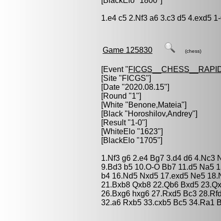
[BlackElo "1800"]
1.e4 c5 2.Nf3 a6 3.c3 d5 4.exd5 1
Game 125830
(chess)
[Event "
FICGS__CHESS__RAPID
[Site "FICGS"]
[Date "2020.08.15"]
[Round "1"]
[White "
Benone,Mateia
"]
[Black "
Horoshilov,Andrey
"]
[Result "1-0"]
[WhiteElo "1623"]
[BlackElo "1705"]
1.Nf3 g6 2.e4 Bg7 3.d4 d6 4.Nc3 
9.Bd3 b5 10.O-O Bb7 11.d5 Na5 1
b4 16.Nd5 Nxd5 17.exd5 Ne5 18.
21.Bxb8 Qxb8 22.Qb6 Bxd5 23.Q
26.Bxg6 hxg6 27.Rxd5 Bc3 28.Rf
32.a6 Rxb5 33.cxb5 Bc5 34.Ra1 B