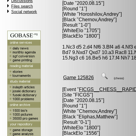
Discussions
[Date "2020.08.15"]
Files search
[Round "1"]
Social network
[White "
Horoshilov,Andrey
"]
[Black "
Chernov,Andrey
"]
[Result "1-0"]
[WhiteElo "1705"]
[BlackElo "1800"]
1.Nc3 d5 2.d4 Nf6 3.Bf4 a6 4.Nf3
Bd7 9.Nxd7 Qxd7 10.a3 Rac8 11.
15.Ng3 c6 16.Be5 h6 17.f4 Nh7 18
Game 125826
(chess)
[Event "
FICGS__CHESS__RAPID
[Site "FICGS"]
[Date "2020.08.15"]
[Round "1"]
[White "
Chernov,Andrey
"]
[Black "
Eliphas,Matthew
"]
[Result "0-1"]
[WhiteElo "1800"]
[BlackElo "1556"]