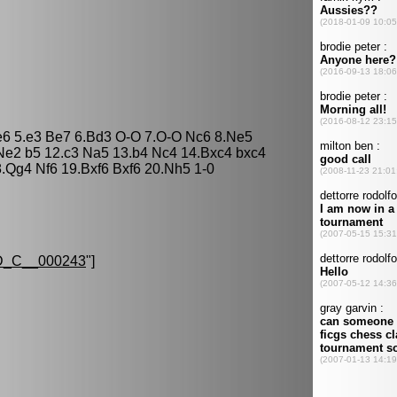
 e6 5.e3 Be7 6.Bd3 O-O 7.O-O Nc6 8.Ne5
Ne2 b5 12.c3 Na5 13.b4 Nc4 14.Bxc4 bxc4
.Qg4 Nf6 19.Bxf6 Bxf6 20.Nh5 1-0
_C__000243
"]