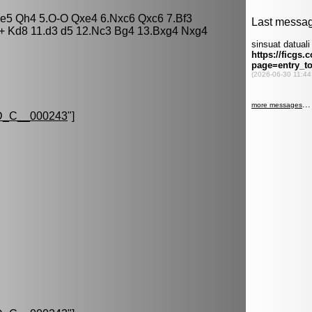
xe5 Qh4 5.O-O Qxe4 6.Nxc6 Qxc6 7.Bf3
+ Kd8 11.d3 d5 12.Nc3 Bg4 13.Bxg4 Nxg4
_C__000243
"]