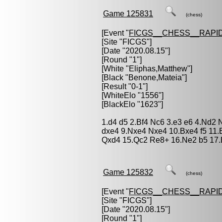
Game 125831
(chess)
[Event "
FICGS__CHESS__RAPID
[Site "FICGS"]
[Date "2020.08.15"]
[Round "1"]
[White "
Eliphas,Matthew
"]
[Black "
Benone,Mateia
"]
[Result "0-1"]
[WhiteElo "1556"]
[BlackElo "1623"]
1.d4 d5 2.Bf4 Nc6 3.e3 e6 4.Nd2 
dxe4 9.Nxe4 Nxe4 10.Bxe4 f5 11.
Qxd4 15.Qc2 Re8+ 16.Ne2 b5 17.
Game 125832
(chess)
[Event "
FICGS__CHESS__RAPID
[Site "FICGS"]
[Date "2020.08.15"]
[Round "1"]