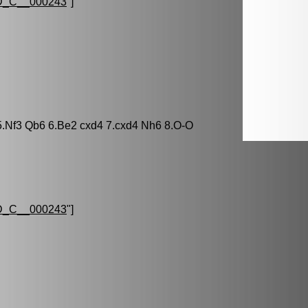
_C__000243
"]
 5.Nf3 Qb6 6.Be2 cxd4 7.cxd4 Nh6 8.O-O
_C__000243
"]