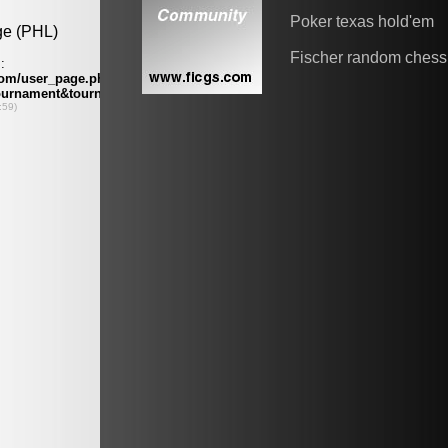
Poker texas hold'em
Fischer random chess