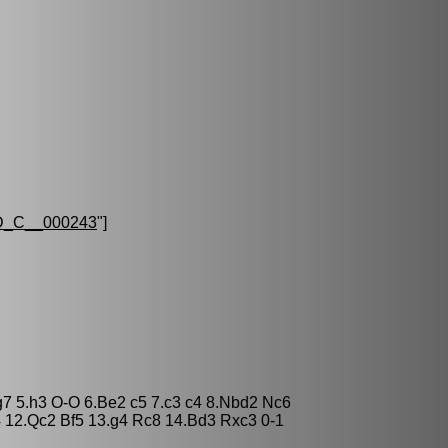
_C__000243
"]
Bg7 5.h3 O-O 6.Be2 c5 7.c3 c4 8.Nbd2 Nc6
 12.Qc2 Bf5 13.g4 Rc8 14.Bd3 Rxc3 0-1