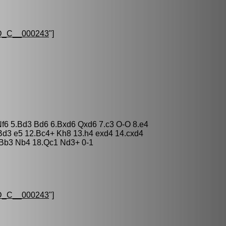
_C__000243
"]
Nf6 5.Bd3 Bd6 6.Bxd6 Qxd6 7.c3 O-O 8.e4
Bd3 e5 12.Bc4+ Kh8 13.h4 exd4 14.cxd4
Bb3 Nb4 18.Qc1 Nd3+ 0-1
_C__000243
"]