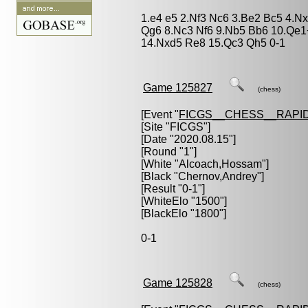
1.e4 e5 2.Nf3 Nc6 3.Be2 Bc5 4.N
Qg6 8.Nc3 Nf6 9.Nb5 Bb6 10.Qe1
14.Nxd5 Re8 15.Qc3 Qh5 0-1
Game 125827
(chess)
[Event "
FICGS__CHESS__RAPID
[Site "FICGS"]
[Date "2020.08.15"]
[Round "1"]
[White "
Alcoach,Hossam
"]
[Black "
Chernov,Andrey
"]
[Result "0-1"]
[WhiteElo "1500"]
[BlackElo "1800"]
0-1
Game 125828
(chess)