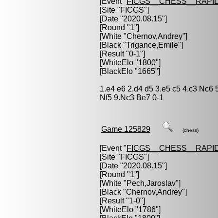
[Event "
FICGS__CHESS__RAPID
[Site "FICGS"]
[Date "2020.08.15"]
[Round "1"]
[White "
Chernov,Andrey
"]
[Black "
Trigance,Emile
"]
[Result "0-1"]
[WhiteElo "1800"]
[BlackElo "1665"]
1.e4 e6 2.d4 d5 3.e5 c5 4.c3 Nc6
Nf5 9.Nc3 Be7 0-1
Game 125829
(chess)
[Event "
FICGS__CHESS__RAPID
[Site "FICGS"]
[Date "2020.08.15"]
[Round "1"]
[White "
Pech,Jaroslav
"]
[Black "
Chernov,Andrey
"]
[Result "1-0"]
[WhiteElo "1786"]