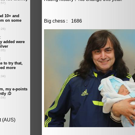
Big chess : 1686