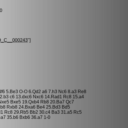
-0
_C__000243
"]
Nf6 5.Be3 O-O 6.Qd2 a6 7.h3 Nc6 8.a3 Re8
2.b3 c6 13.dxc6 Nxc6 14.Rad1 Rc8 15.a4
Nxe5 Bxe5 19.Qxb4 Rb8 20.Ba7 Qc7
xb8 Rxb8 24.Bxa6 Be4 25.Bd3 Bd5
d1 Rc8 29.Rb5 Bb2 30.c4 Ba3 31.a5 Rc5
a7 35.b6 Bxb6 36.a7 1-0