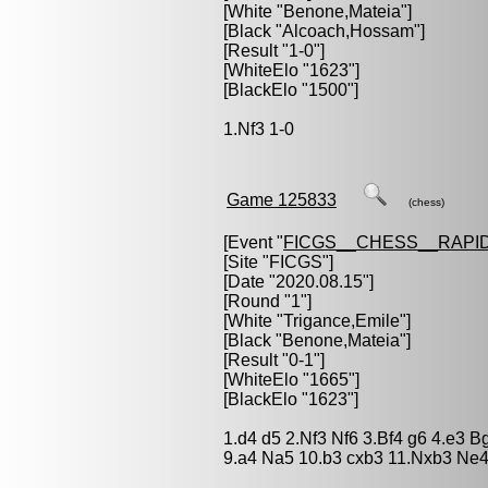
[White "
Benone,Mateia
"]
[Black "
Alcoach,Hossam
"]
[Result "1-0"]
[WhiteElo "1623"]
[BlackElo "1500"]
1.Nf3 1-0
Game 125833
(chess)
[Event "
FICGS__CHESS__RAPID
[Site "FICGS"]
[Date "2020.08.15"]
[Round "1"]
[White "
Trigance,Emile
"]
[Black "
Benone,Mateia
"]
[Result "0-1"]
[WhiteElo "1665"]
[BlackElo "1623"]
1.d4 d5 2.Nf3 Nf6 3.Bf4 g6 4.e3 
9.a4 Na5 10.b3 cxb3 11.Nxb3 Ne4