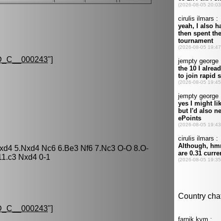
_C__000243
"]
cxd4 5.Nxd4 Nc6 6.Be3 Nf6 7.Nc3 O-O 8.O-
11.c3 Nxd4 0-1
_C__000243
"]