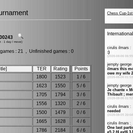
urnament
00243
t : 1 day / move)
 games : 21 , Unfinished games : 0
tle]
TER
Rating
Points
1800
1523
1 / 6
1623
1550
5 / 6
1705
1794
3 / 6
1556
1320
2 / 6
1500
1479
0 / 6
1665
1628
4 / 6
1786
2184
6 / 6