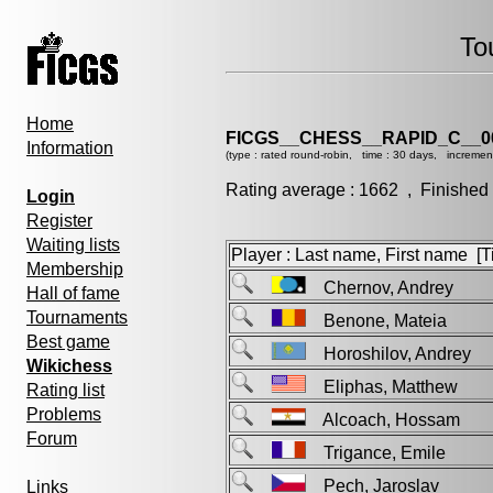
To
Home
FICGS__CHESS__RAPID_C__0
Information
(type : rated round-robin, time : 30 days, incremen
Rating average : 1662 , Finished
Login
Register
Waiting lists
Player : Last name, First name [Ti
Membership
Chernov, Andrey
Hall of fame
Tournaments
Benone, Mateia
Best game
Horoshilov, Andrey
Wikichess
Eliphas, Matthew
Rating list
Problems
Alcoach, Hossam
Forum
Trigance, Emile
Pech, Jaroslav
Links