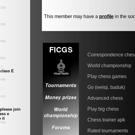
This member may have a
profile
in the soc
Correspondence ches
World championship
Play chess games
Go (weiqi, baduk)
Advanced chess
Play big chess
Chess trainer apk
Rated tournaments