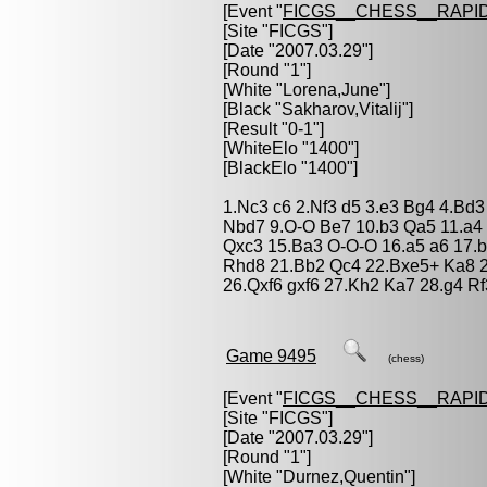
[Event "
FICGS__CHESS__RAPID
[Site "FICGS"]
[Date "2007.03.29"]
[Round "1"]
[White "
Lorena,June
"]
[Black "
Sakharov,Vitalij
"]
[Result "0-1"]
[WhiteElo "1400"]
[BlackElo "1400"]
1.Nc3 c6 2.Nf3 d5 3.e3 Bg4 4.Bd3
Nbd7 9.O-O Be7 10.b3 Qa5 11.a4 
Qxc3 15.Ba3 O-O-O 16.a5 a6 17.
Rhd8 21.Bb2 Qc4 22.Bxe5+ Ka8 2
26.Qxf6 gxf6 27.Kh2 Ka7 28.g4 R
Game 9495
(chess)
[Event "
FICGS__CHESS__RAPID
[Site "FICGS"]
[Date "2007.03.29"]
[Round "1"]
[White "
Durnez,Quentin
"]