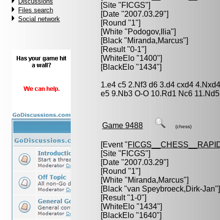
Discussions
[Site "FICGS"]
Files search
[Date "2007.03.29"]
Social network
[Round "1"]
[White "
Podogov,Ilia
"]
[Black "
Miranda,Marcus
"]
[Result "0-1"]
[WhiteElo "1400"]
[BlackElo "1434"]
1.e4 c5 2.Nf3 d6 3.d4 cxd4 4.Nxd
e5 9.Nb3 O-O 10.Rd1 Nc6 11.Nd5
Game 9488
(chess)
[Event "
FICGS__CHESS__RAPID
[Site "FICGS"]
[Date "2007.03.29"]
[Round "1"]
[White "
Miranda,Marcus
"]
[Black "
van Speybroeck,Dirk-Jan
"]
[Result "1-0"]
[WhiteElo "1434"]
[BlackElo "1640"]