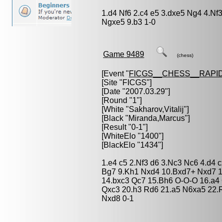
1.d4 Nf6 2.c4 e5 3.dxe5 Ng4 4.N
Ngxe5 9.b3 1-0
Game 9489
(chess)
[Event "
FICGS__CHESS__RAPID
[Site "FICGS"]
[Date "2007.03.29"]
[Round "1"]
[White "
Sakharov,Vitalij
"]
[Black "
Miranda,Marcus
"]
[Result "0-1"]
[WhiteElo "1400"]
[BlackElo "1434"]
1.e4 c5 2.Nf3 d6 3.Nc3 Nc6 4.d4 
Bg7 9.Kh1 Nxd4 10.Bxd7+ Nxd7 1
14.bxc3 Qc7 15.Bh6 O-O-O 16.a4
Qxc3 20.h3 Rd6 21.a5 N6xa5 22.
Nxd8 0-1