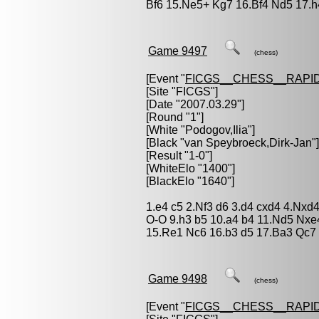
Bf6 15.Ne5+ Kg7 16.Bf4 Nd5 17.h
Game 9497
(chess)
[Event "
FICGS__CHESS__RAPID
[Site "FICGS"]
[Date "2007.03.29"]
[Round "1"]
[White "
Podogov,Ilia
"]
[Black "
van Speybroeck,Dirk-Jan
"]
[Result "1-0"]
[WhiteElo "1400"]
[BlackElo "1640"]
1.e4 c5 2.Nf3 d6 3.d4 cxd4 4.Nxd
O-O 9.h3 b5 10.a4 b4 11.Nd5 Nx
15.Re1 Nc6 16.b3 d5 17.Ba3 Qc7 
Game 9498
(chess)
[Event "
FICGS__CHESS__RAPID