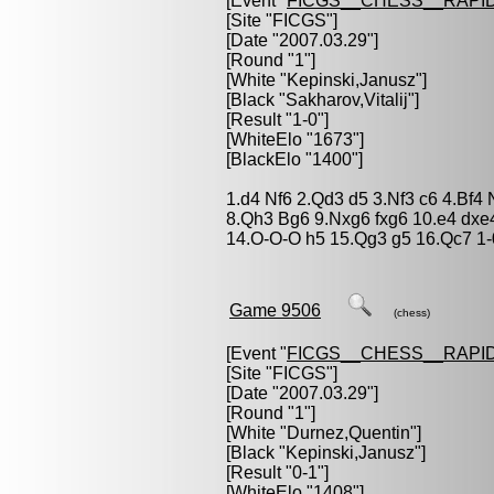
[Event "
FICGS__CHESS__RAPID
[Site "FICGS"]
[Date "2007.03.29"]
[Round "1"]
[White "
Kepinski,Janusz
"]
[Black "
Sakharov,Vitalij
"]
[Result "1-0"]
[WhiteElo "1673"]
[BlackElo "1400"]
1.d4 Nf6 2.Qd3 d5 3.Nf3 c6 4.Bf
8.Qh3 Bg6 9.Nxg6 fxg6 10.e4 dx
14.O-O-O h5 15.Qg3 g5 16.Qc7 1-
Game 9506
(chess)
[Event "
FICGS__CHESS__RAPID
[Site "FICGS"]
[Date "2007.03.29"]
[Round "1"]
[White "
Durnez,Quentin
"]
[Black "
Kepinski,Janusz
"]
[Result "0-1"]
[WhiteElo "1408"]