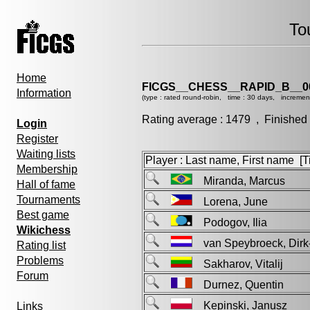
To
Home
FICGS__CHESS__RAPID_B__0
Information
(type : rated round-robin, time : 30 days, incremen
Rating average : 1479 , Finished
Login
Register
Waiting lists
Player : Last name, First name [Ti
Membership
Miranda, Marcus
Hall of fame
Tournaments
Lorena, June
Best game
Podogov, Ilia
Wikichess
van Speybroeck, Di
Rating list
Problems
Sakharov, Vitalij
Forum
Durnez, Quentin
Kepinski, Janusz
Links