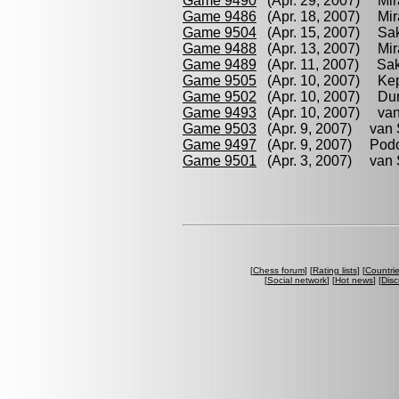
Game 9490
(Apr. 29, 2007) Mir
Game 9486
(Apr. 18, 2007) Mir
Game 9504
(Apr. 15, 2007) Sak
Game 9488
(Apr. 13, 2007) Mir
Game 9489
(Apr. 11, 2007) Sak
Game 9505
(Apr. 10, 2007) Kep
Game 9502
(Apr. 10, 2007) Dur
Game 9493
(Apr. 10, 2007) van
Game 9503
(Apr. 9, 2007) van S
Game 9497
(Apr. 9, 2007) Podo
Game 9501
(Apr. 3, 2007) van S
[
Chess forum
] [
Rating lists
] [
Countri
[
Social network
] [
Hot news
] [
Disc