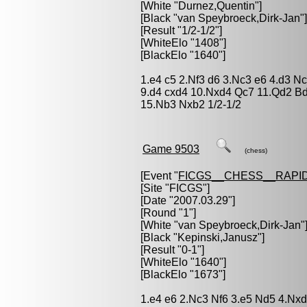
[White "
Durnez,Quentin
"]
[Black "
van Speybroeck,Dirk-Jan
"]
[Result "1/2-1/2"]
[WhiteElo "1408"]
[BlackElo "1640"]
1.e4 c5 2.Nf3 d6 3.Nc3 e6 4.d3 N
9.d4 cxd4 10.Nxd4 Qc7 11.Qd2 B
15.Nb3 Nxb2 1/2-1/2
Game 9503
(chess)
[Event "
FICGS__CHESS__RAPID
[Site "FICGS"]
[Date "2007.03.29"]
[Round "1"]
[White "
van Speybroeck,Dirk-Jan
"
[Black "
Kepinski,Janusz
"]
[Result "0-1"]
[WhiteElo "1640"]
[BlackElo "1673"]
1.e4 e6 2.Nc3 Nf6 3.e5 Nd5 4.Nxd