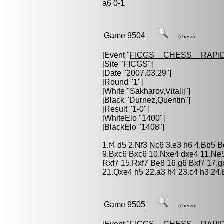
a6 0-1
Game 9504
(chess)
[Event "
FICGS__CHESS__RAPID
[Site "FICGS"]
[Date "2007.03.29"]
[Round "1"]
[White "
Sakharov,Vitalij
"]
[Black "
Durnez,Quentin
"]
[Result "1-0"]
[WhiteElo "1400"]
[BlackElo "1408"]
1.f4 d5 2.Nf3 Nc6 3.e3 h6 4.Bb5 
9.Bxc6 Bxc6 10.Nxe4 dxe4 11.Ne
Rxf7 15.Rxf7 Be8 16.g6 Bxf7 17.
21.Qxe4 h5 22.a3 h4 23.c4 h3 24.
Game 9505
(chess)