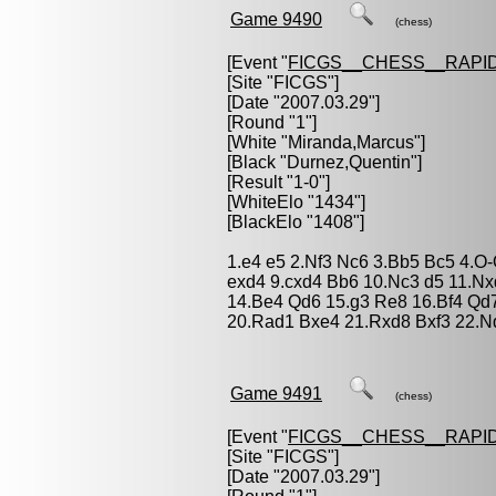
Game 9490
(chess)
[Event "
FICGS__CHESS__RAPID
[Site "FICGS"]
[Date "2007.03.29"]
[Round "1"]
[White "
Miranda,Marcus
"]
[Black "
Durnez,Quentin
"]
[Result "1-0"]
[WhiteElo "1434"]
[BlackElo "1408"]
1.e4 e5 2.Nf3 Nc6 3.Bb5 Bc5 4.O
exd4 9.cxd4 Bb6 10.Nc3 d5 11.N
14.Be4 Qd6 15.g3 Re8 16.Bf4 Qd
20.Rad1 Bxe4 21.Rxd8 Bxf3 22.N
Game 9491
(chess)
[Event "
FICGS__CHESS__RAPID
[Site "FICGS"]
[Date "2007.03.29"]