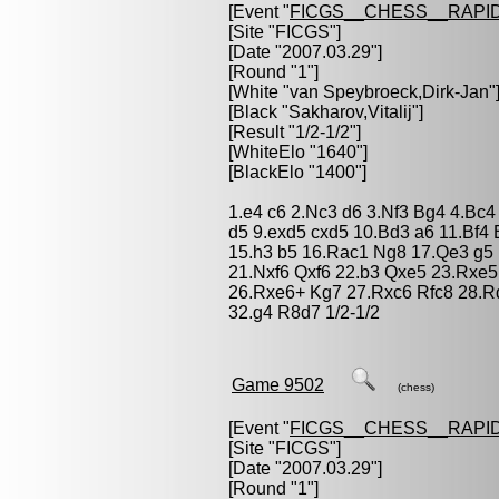
[Event "
FICGS__CHESS__RAPID
[Site "FICGS"]
[Date "2007.03.29"]
[Round "1"]
[White "
van Speybroeck,Dirk-Jan
"
[Black "
Sakharov,Vitalij
"]
[Result "1/2-1/2"]
[WhiteElo "1640"]
[BlackElo "1400"]
1.e4 c6 2.Nc3 d6 3.Nf3 Bg4 4.Bc4
d5 9.exd5 cxd5 10.Bd3 a6 11.Bf4
15.h3 b5 16.Rac1 Ng8 17.Qe3 g5
21.Nxf6 Qxf6 22.b3 Qxe5 23.Rxe
26.Rxe6+ Kg7 27.Rxc6 Rfc8 28.R
32.g4 R8d7 1/2-1/2
Game 9502
(chess)
[Event "
FICGS__CHESS__RAPID
[Site "FICGS"]
[Date "2007.03.29"]
[Round "1"]