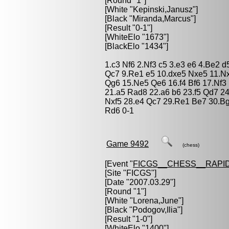
[Round "1"]
[White "
Kepinski,Janusz
"]
[Black "
Miranda,Marcus
"]
[Result "0-1"]
[WhiteElo "1673"]
[BlackElo "1434"]
1.c3 Nf6 2.Nf3 c5 3.e3 e6 4.Be2 
Qc7 9.Re1 e5 10.dxe5 Nxe5 11.N
Qg6 15.Ne5 Qe6 16.f4 Bf6 17.Nf3
21.a5 Rad8 22.a6 b6 23.f5 Qd7 2
Nxf5 28.e4 Qc7 29.Re1 Be7 30.B
Rd6 0-1
Game 9492
(chess)
[Event "
FICGS__CHESS__RAPID
[Site "FICGS"]
[Date "2007.03.29"]
[Round "1"]
[White "
Lorena,June
"]
[Black "
Podogov,Ilia
"]
[Result "1-0"]
[WhiteElo "1400"]