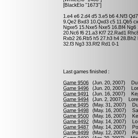
[BlackElo "1673"]
1.e4 e6 2.d4 d5 3.e5 b6 4.Nf3 Q
9.Qe2 Bxd3 10.Qxd3 c5 11.Qb5 c
Ngxe5 15.Nxe5 Nxe5 16.Bf4 Ng6 
20.Nc6 f6 21.a3 Kf7 22.Rad1 Rh
Rxb2 26.Rb5 h5 27.h3 h4 28.Bh2
32.f3 Ng3 33.Rf2 Rd1 0-1
Last games finished :
Game 9506
(Jun. 20, 2007) Dur
Game 9496
(Jun. 20, 2007) Lor
Game 9491
(Jun. 16, 2007) Kep
Game 9494
(Jun. 2, 2007) Lore
Game 9495
(May. 31, 2007) Dur
Game 9498
(May. 16, 2007) Sa
Game 9500
(May. 16, 2007) Kep
Game 9492
(May. 14, 2007) Lor
Game 9487
(May. 14, 2007) Pod
Game 9499
(May. 12, 2007) Po