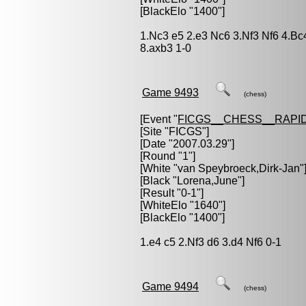
[BlackElo "1400"]
1.Nc3 e5 2.e3 Nc6 3.Nf3 Nf6 4.B
8.axb3 1-0
Game 9493
(chess)
[Event "
FICGS__CHESS__RAPID
[Site "FICGS"]
[Date "2007.03.29"]
[Round "1"]
[White "
van Speybroeck,Dirk-Jan
"
[Black "
Lorena,June
"]
[Result "0-1"]
[WhiteElo "1640"]
[BlackElo "1400"]
1.e4 c5 2.Nf3 d6 3.d4 Nf6 0-1
Game 9494
(chess)