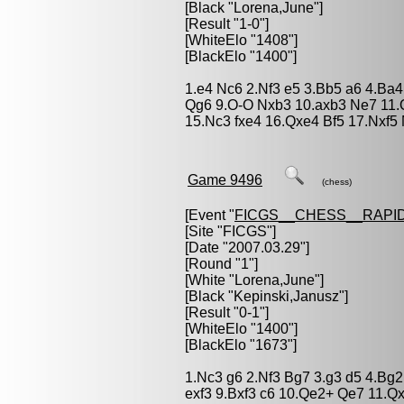
[Black "
Lorena,June
"]
[Result "1-0"]
[WhiteElo "1408"]
[BlackElo "1400"]
1.e4 Nc6 2.Nf3 e5 3.Bb5 a6 4.Ba
Qg6 9.O-O Nxb3 10.axb3 Ne7 11.Q
15.Nc3 fxe4 16.Qxe4 Bf5 17.Nxf5
Game 9496
(chess)
[Event "
FICGS__CHESS__RAPID
[Site "FICGS"]
[Date "2007.03.29"]
[Round "1"]
[White "
Lorena,June
"]
[Black "
Kepinski,Janusz
"]
[Result "0-1"]
[WhiteElo "1400"]
[BlackElo "1673"]
1.Nc3 g6 2.Nf3 Bg7 3.g3 d5 4.Bg2
exf3 9.Bxf3 c6 10.Qe2+ Qe7 11.Q