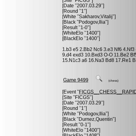
[Site "FICGS"]
[Date "2007.03.29"]
[Round "1"]
[White "
Sakharov,Vitalij
"]
[Black "
Podogov,Ilia
"]
[Result "1-0"]
[WhiteElo "1400"]
[BlackElo "1400"]
1.b3 e5 2.Bb2 Nc6 3.e3 Nf6 4.Nf3
9.d4 exd3 10.Bxd3 O-O 11.Be2 Bf
15.N1c3 a6 16.Na3 Bd8 17.Re1 B
Game 9499
(chess)
[Event "
FICGS__CHESS__RAPID
[Site "FICGS"]
[Date "2007.03.29"]
[Round "1"]
[White "
Podogov,Ilia
"]
[Black "
Durnez,Quentin
"]
[Result "0-1"]
[WhiteElo "1400"]
[BlackElo "1408"]