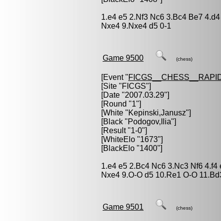
1.e4 e5 2.Nf3 Nc6 3.Bc4 Be7 4.d4
Nxe4 9.Nxe4 d5 0-1
Game 9500
(chess)
[Event "
FICGS__CHESS__RAPID
[Site "FICGS"]
[Date "2007.03.29"]
[Round "1"]
[White "
Kepinski,Janusz
"]
[Black "
Podogov,Ilia
"]
[Result "1-0"]
[WhiteElo "1673"]
[BlackElo "1400"]
1.e4 e5 2.Bc4 Nc6 3.Nc3 Nf6 4.f4
Nxe4 9.O-O d5 10.Re1 O-O 11.Bd
Game 9501
(chess)