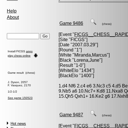
Help
About
Game 9486
(chess)
[Event "
FICGS__CHESS__RAPID
[Site "FICGS"]
[Date "2007.03.29"]
[Round "1"]
Install FICGS
apps
[White "
Miranda,Marcus
"]
play chess online
[Black "
Lorena,June
"]
[Result "1-0"]
[WhiteElo "1434"]
Game result (chess)
[BlackElo "1400"]
J. Dyson, 2057
1.d4 Nf6 2.c4 e6 3.Nc3 c5 4.d5 Be
F. Vasquez, 2170
9.Nb5 a6 10.Nc7+ Kd8 11.Nxa8 Q
1/2-1/2
15.Qh5 Qxh1+ 16.Ke2 g6 17.Nxh8
See game 150523
Game 9487
(chess)
Hot news
[Event "
FICGS__CHESS__RAPID