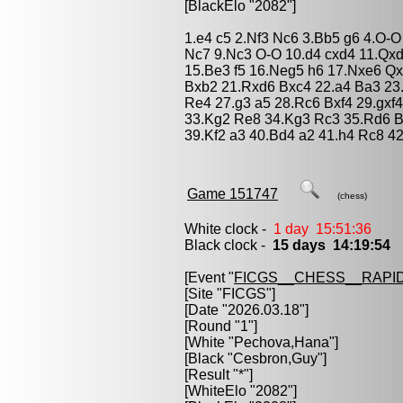
[BlackElo "2082"]
1.e4 c5 2.Nf3 Nc6 3.Bb5 g6 4.O-O
Nc7 9.Nc3 O-O 10.d4 cxd4 11.Qxd
15.Be3 f5 16.Neg5 h6 17.Nxe6 Q
Bxb2 21.Rxd6 Bxc4 22.a4 Ba3 23
Re4 27.g3 a5 28.Rc6 Bxf4 29.gxf
33.Kg2 Re8 34.Kg3 Rc3 35.Rd6 B
39.Kf2 a3 40.Bd4 a2 41.h4 Rc8 4
Game 151747
(chess)
White clock -
1 day 15:51:36
Black clock -
15 days 14:19:54
[Event "
FICGS__CHESS__RAPID
[Site "FICGS"]
[Date "2026.03.18"]
[Round "1"]
[White "
Pechova,Hana
"]
[Black "
Cesbron,Guy
"]
[Result "*"]
[WhiteElo "2082"]