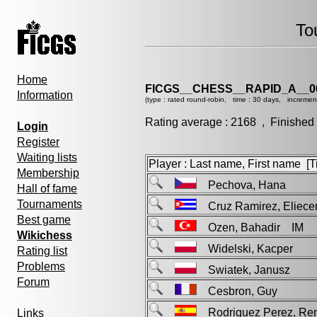
To
Home
FICGS__CHESS__RAPID_A__0
Information
(type : rated round-robin, time : 30 days, incremen
Rating average : 2168 , Finished
Login
Register
Waiting lists
Player : Last name, First name [Ti
Membership
Pechova, Hana
Hall of fame
Tournaments
Cruz Ramirez, Elie
Best game
Ozen, Bahadir IM
Wikichess
Widelski, Kacper
Rating list
Problems
Swiatek, Janusz
Forum
Cesbron, Guy
Rodriguez Perez, 
Links