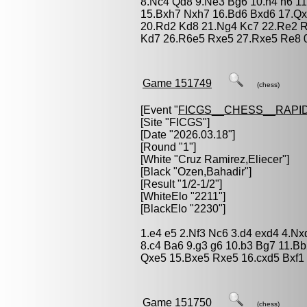
8.Nc4 Qd8 9.Ne3 Bg6 10.h4 h6 11
15.Bxh7 Nxh7 16.Bd6 Bxd6 17.Q
20.Rd2 Kd8 21.Ng4 Kc7 22.Re2 R
Kd7 26.R6e5 Rxe5 27.Rxe5 Re8 
Game 151749
(chess)
[Event "
FICGS__CHESS__RAPID
[Site "FICGS"]
[Date "2026.03.18"]
[Round "1"]
[White "
Cruz Ramirez,Eliecer
"]
[Black "
Ozen,Bahadir
"]
[Result "1/2-1/2"]
[WhiteElo "2211"]
[BlackElo "2230"]
1.e4 e5 2.Nf3 Nc6 3.d4 exd4 4.N
8.c4 Ba6 9.g3 g6 10.b3 Bg7 11.
Qxe5 15.Bxe5 Rxe5 16.cxd5 Bxf1 
Game 151750
(chess)