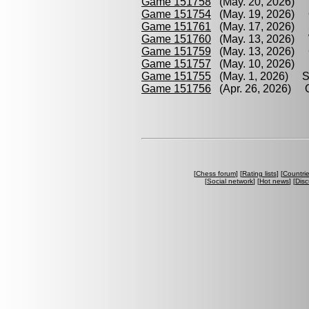
Game 151758
(May. 20, 2026) W
Game 151754
(May. 19, 2026) O
Game 151761
(May. 17, 2026) S
Game 151760
(May. 13, 2026) W
Game 151759
(May. 13, 2026) C
Game 151757
(May. 10, 2026) R
Game 151755
(May. 1, 2026) Sw
Game 151756
(Apr. 26, 2026) O
[
Chess forum
] [
Rating lists
] [
Countri
[
Social network
] [
Hot news
] [
Disc