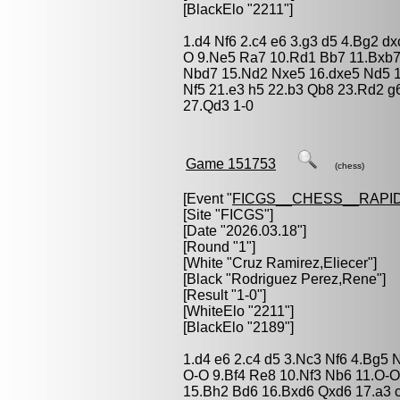
[BlackElo "2211"]
1.d4 Nf6 2.c4 e6 3.g3 d5 4.Bg2 d
O 9.Ne5 Ra7 10.Rd1 Bb7 11.Bxb7
Nbd7 15.Nd2 Nxe5 16.dxe5 Nd5 1
Nf5 21.e3 h5 22.b3 Qb8 23.Rd2 
27.Qd3 1-0
Game 151753
(chess)
[Event "
FICGS__CHESS__RAPID
[Site "FICGS"]
[Date "2026.03.18"]
[Round "1"]
[White "
Cruz Ramirez,Eliecer
"]
[Black "
Rodriguez Perez,Rene
"]
[Result "1-0"]
[WhiteElo "2211"]
[BlackElo "2189"]
1.d4 e6 2.c4 d5 3.Nc3 Nf6 4.Bg5 
O-O 9.Bf4 Re8 10.Nf3 Nb6 11.O-O
15.Bh2 Bd6 16.Bxd6 Qxd6 17.a3 