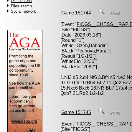
Discussions
Files search
Social network
Game 151744
(chess)
[Event "
FICGS__CHESS__RAPID
[Site "FICGS"]
[Date "2026.03.18"]
[Round "1"]
[White "
Ozen,Bahadir
"]
[Black "
Pechova,Hana
"]
[Result "1/2-1/2"]
[WhiteElo "2230"]
[BlackElo "2082"]
1.Nf3 d5 2.d4 Nf6 3.Bf4 c5 4.e3 
9.O-O b6 10.Bh4 Bb7 11.Qe2 Be7
15.Nxc6 Bxc6 16.Nf3 Bb7 17.e4 c
Qxb7 21.Rd2 1/2-1/2
Game 151745
(chess)
[Event "
FICGS__CHESS__RAPID
[Site "FICGS"]