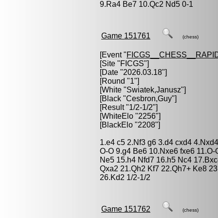
9.Ra4 Be7 10.Qc2 Nd5 0-1
Game 151761
(chess)
[Event "
FICGS__CHESS__RAPID
[Site "FICGS"]
[Date "2026.03.18"]
[Round "1"]
[White "
Swiatek,Janusz
"]
[Black "
Cesbron,Guy
"]
[Result "1/2-1/2"]
[WhiteElo "2256"]
[BlackElo "2208"]
1.e4 c5 2.Nf3 g6 3.d4 cxd4 4.Nxd
O-O 9.g4 Be6 10.Nxe6 fxe6 11.O
Ne5 15.h4 Nfd7 16.h5 Nc4 17.Bxc
Qxa2 21.Qh2 Kf7 22.Qh7+ Ke8 23
26.Kd2 1/2-1/2
Game 151762
(chess)