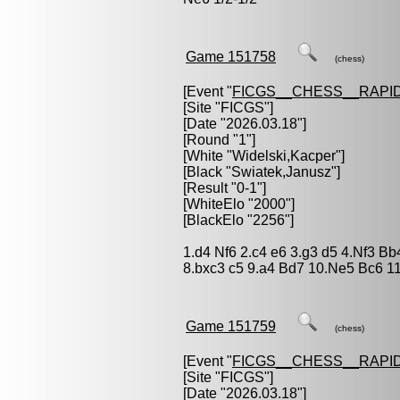
Game 151758
(chess)
[Event "
FICGS__CHESS__RAPID
[Site "FICGS"]
[Date "2026.03.18"]
[Round "1"]
[White "
Widelski,Kacper
"]
[Black "
Swiatek,Janusz
"]
[Result "0-1"]
[WhiteElo "2000"]
[BlackElo "2256"]
1.d4 Nf6 2.c4 e6 3.g3 d5 4.Nf3 B
8.bxc3 c5 9.a4 Bd7 10.Ne5 Bc6 1
Game 151759
(chess)
[Event "
FICGS__CHESS__RAPID
[Site "FICGS"]
[Date "2026.03.18"]