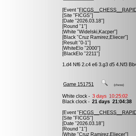
[Event "
FICGS__CHESS__RAPID
[Site "FICGS"]
[Date "2026.03.18"]
[Round "1"]
[White "
Widelski,Kacper
"]
[Black "
Cruz Ramirez,Eliecer
"]
[Result "0-1"]
[WhiteElo "2000"]
[BlackElo "2211"]
1.d4 Nf6 2.c4 e6 3.g3 d5 4.Nf3 B
Game 151751
(chess)
White clock -
3 days 10:25:02
Black clock -
21 days 21:04:38
[Event "
FICGS__CHESS__RAPID
[Site "FICGS"]
[Date "2026.03.18"]
[Round "1"]
[White "
Cruz Ramirez,Eliecer
"]