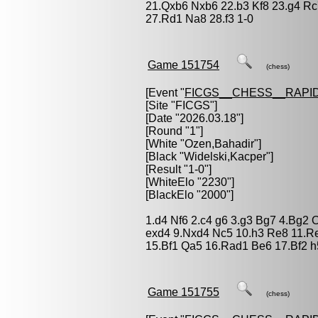
21.Qxb6 Nxb6 22.b3 Kf8 23.g4 R
27.Rd1 Na8 28.f3 1-0
Game 151754
(chess)
[Event "
FICGS__CHESS__RAPID
[Site "FICGS"]
[Date "2026.03.18"]
[Round "1"]
[White "
Ozen,Bahadir
"]
[Black "
Widelski,Kacper
"]
[Result "1-0"]
[WhiteElo "2230"]
[BlackElo "2000"]
1.d4 Nf6 2.c4 g6 3.g3 Bg7 4.Bg2 
exd4 9.Nxd4 Nc5 10.h3 Re8 11.Re
15.Bf1 Qa5 16.Rad1 Be6 17.Bf2 h
Game 151755
(chess)