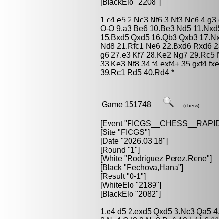
[BlackElo "2208"]
1.c4 e5 2.Nc3 Nf6 3.Nf3 Nc6 4.g3
O-O 9.a3 Be6 10.Be3 Nd5 11.Nxd
15.Bxd5 Qxd5 16.Qb3 Qxb3 17.Nx
Nd8 21.Rfc1 Ne6 22.Bxd6 Rxd6 2
g6 27.e3 Kf7 28.Ke2 Ng7 29.Rc5
33.Ke3 Nf8 34.f4 exf4+ 35.gxf4 
39.Rc1 Rd5 40.Rd4 *
Game 151748
(chess)
[Event "
FICGS__CHESS__RAPID
[Site "FICGS"]
[Date "2026.03.18"]
[Round "1"]
[White "
Rodriguez Perez,Rene
"]
[Black "
Pechova,Hana
"]
[Result "0-1"]
[WhiteElo "2189"]
[BlackElo "2082"]
1.e4 d5 2.exd5 Qxd5 3.Nc3 Qa5 4.