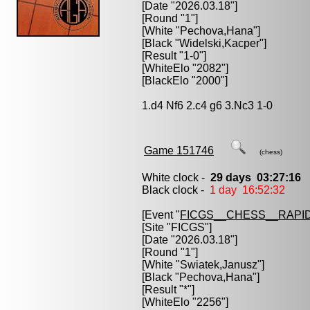
[Date "2026.03.18"]
[Round "1"]
[White "
Pechova,Hana
"]
[Black "
Widelski,Kacper
"]
[Result "1-0"]
[WhiteElo "2082"]
[BlackElo "2000"]
1.d4 Nf6 2.c4 g6 3.Nc3 1-0
Game 151746
(chess)
White clock -
29 days 03:27:16
Black clock -
1 day 16:52:32
[Event "
FICGS__CHESS__RAPID
[Site "FICGS"]
[Date "2026.03.18"]
[Round "1"]
[White "
Swiatek,Janusz
"]
[Black "
Pechova,Hana
"]
[Result "*"]
[WhiteElo "2256"]