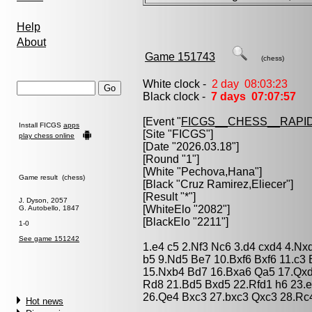
Help
About
Game 151743
(chess)
White clock -
2 day 08:03:23
Black clock -
7 days 07:07:57
[Event "
FICGS__CHESS__RAPID
Install FICGS
apps
[Site "FICGS"]
play chess online
[Date "2026.03.18"]
[Round "1"]
[White "
Pechova,Hana
"]
Game result (chess)
[Black "
Cruz Ramirez,Eliecer
"]
[Result "*"]
J. Dyson, 2057
[WhiteElo "2082"]
G. Autobello, 1847
[BlackElo "2211"]
1-0
See game 151242
1.e4 c5 2.Nf3 Nc6 3.d4 cxd4 4.Nx
b5 9.Nd5 Be7 10.Bxf6 Bxf6 11.c3
15.Nxb4 Bd7 16.Bxa6 Qa5 17.Qx
Rd8 21.Bd5 Bxd5 22.Rfd1 h6 23.
26.Qe4 Bxc3 27.bxc3 Qxc3 28.Rc
Hot news