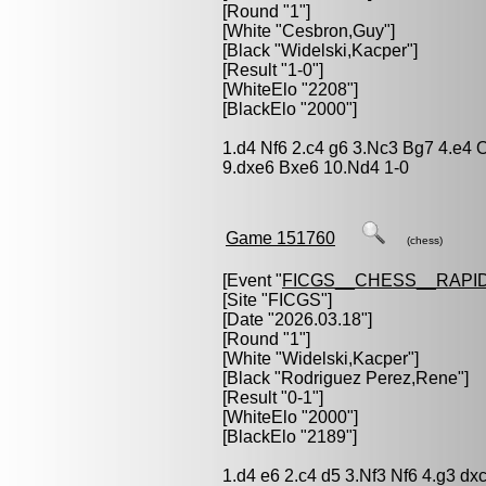
[Round "1"]
[White "
Cesbron,Guy
"]
[Black "
Widelski,Kacper
"]
[Result "1-0"]
[WhiteElo "2208"]
[BlackElo "2000"]
1.d4 Nf6 2.c4 g6 3.Nc3 Bg7 4.e4 
9.dxe6 Bxe6 10.Nd4 1-0
Game 151760
(chess)
[Event "
FICGS__CHESS__RAPID
[Site "FICGS"]
[Date "2026.03.18"]
[Round "1"]
[White "
Widelski,Kacper
"]
[Black "
Rodriguez Perez,Rene
"]
[Result "0-1"]
[WhiteElo "2000"]
[BlackElo "2189"]
1.d4 e6 2.c4 d5 3.Nf3 Nf6 4.g3 d