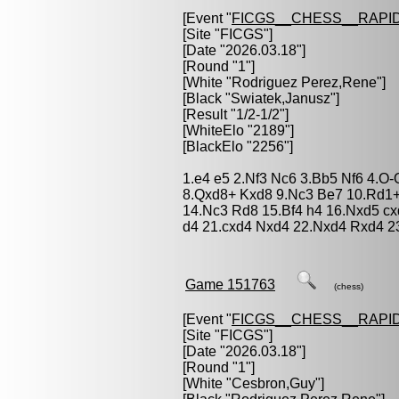
[Event "
FICGS__CHESS__RAPID
[Site "FICGS"]
[Date "2026.03.18"]
[Round "1"]
[White "
Rodriguez Perez,Rene
"]
[Black "
Swiatek,Janusz
"]
[Result "1/2-1/2"]
[WhiteElo "2189"]
[BlackElo "2256"]
1.e4 e5 2.Nf3 Nc6 3.Bb5 Nf6 4.O
8.Qxd8+ Kxd8 9.Nc3 Be7 10.Rd1+
14.Nc3 Rd8 15.Bf4 h4 16.Nxd5 cx
d4 21.cxd4 Nxd4 22.Nxd4 Rxd4 23
Game 151763
(chess)
[Event "
FICGS__CHESS__RAPID
[Site "FICGS"]
[Date "2026.03.18"]
[Round "1"]
[White "
Cesbron,Guy
"]