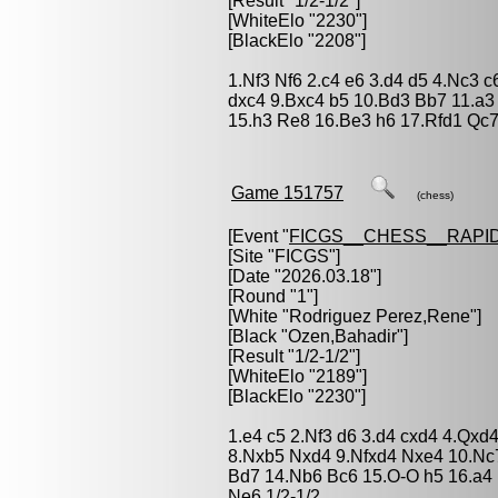
[Result "1/2-1/2"]
[WhiteElo "2230"]
[BlackElo "2208"]
1.Nf3 Nf6 2.c4 e6 3.d4 d5 4.Nc3 
dxc4 9.Bxc4 b5 10.Bd3 Bb7 11.a3
15.h3 Re8 16.Be3 h6 17.Rfd1 Qc7
Game 151757
(chess)
[Event "
FICGS__CHESS__RAPID
[Site "FICGS"]
[Date "2026.03.18"]
[Round "1"]
[White "
Rodriguez Perez,Rene
"]
[Black "
Ozen,Bahadir
"]
[Result "1/2-1/2"]
[WhiteElo "2189"]
[BlackElo "2230"]
1.e4 c5 2.Nf3 d6 3.d4 cxd4 4.Qx
8.Nxb5 Nxd4 9.Nfxd4 Nxe4 10.Nc
Bd7 14.Nb6 Bc6 15.O-O h5 16.a4
Ne6 1/2-1/2