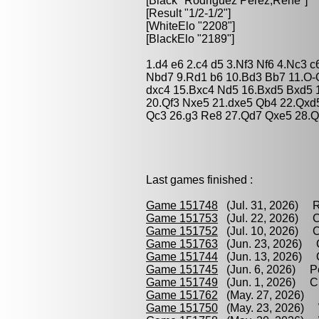
[Black "
Rodriguez Perez,Rene
"]
[Result "1/2-1/2"]
[WhiteElo "2208"]
[BlackElo "2189"]
1.d4 e6 2.c4 d5 3.Nf3 Nf6 4.Nc3 
Nbd7 9.Rd1 b6 10.Bd3 Bb7 11.O-
dxc4 15.Bxc4 Nd5 16.Bxd5 Bxd5 
20.Qf3 Nxe5 21.dxe5 Qb4 22.Qxd
Qc3 26.g3 Re8 27.Qd7 Qxe5 28.Q
Last games finished :
Game 151748
(Jul. 31, 2026) R
Game 151753
(Jul. 22, 2026) C
Game 151752
(Jul. 10, 2026) C
Game 151763
(Jun. 23, 2026) C
Game 151744
(Jun. 13, 2026) O
Game 151745
(Jun. 6, 2026) Pe
Game 151749
(Jun. 1, 2026) Cr
Game 151762
(May. 27, 2026) R
Game 151750
(May. 23, 2026) W