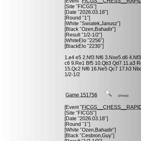
[Event "
FICGS__CHESS__RAPID
[Site "FICGS"]
[Date "2026.03.18"]
[Round "1"]
[White "
Swiatek,Janusz
"]
[Black "
Ozen,Bahadir
"]
[Result "1/2-1/2"]
[WhiteElo "2256"]
[BlackElo "2230"]
1.e4 e5 2.Nf3 Nf6 3.Nxe5 d6 4.Nf
c6 9.Re1 Bf5 10.Qb3 Qd7 11.a3 R
15.Qc2 Nf6 16.Ne5 Qc7 17.h3 Nb
1/2-1/2
Game 151756
(chess)
[Event "
FICGS__CHESS__RAPID
[Site "FICGS"]
[Date "2026.03.18"]
[Round "1"]
[White "
Ozen,Bahadir
"]
[Black "
Cesbron,Guy
"]