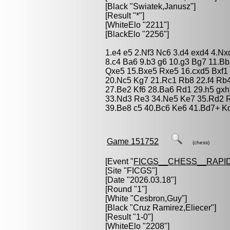
[Black "
Swiatek,Janusz
"]
[Result "*"]
[WhiteElo "2211"]
[BlackElo "2256"]
1.e4 e5 2.Nf3 Nc6 3.d4 exd4 4.N
8.c4 Ba6 9.b3 g6 10.g3 Bg7 11.
Qxe5 15.Bxe5 Rxe5 16.cxd5 Bxf1 
20.Nc5 Kg7 21.Rc1 Rb8 22.f4 Rb4
27.Be2 Kf6 28.Ba6 Rd1 29.h5 gx
33.Nd3 Re3 34.Ne5 Ke7 35.Rd2 R
39.Be8 c5 40.Bc6 Ke6 41.Bd7+ Kd
Game 151752
(chess)
[Event "
FICGS__CHESS__RAPID
[Site "FICGS"]
[Date "2026.03.18"]
[Round "1"]
[White "
Cesbron,Guy
"]
[Black "
Cruz Ramirez,Eliecer
"]
[Result "1-0"]
[WhiteElo "2208"]