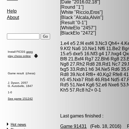
[Date "2016.02.18"]
[Round "1"]
Help
[White "
Riccio,Eros
"]
About
[Black "
Alcala,Alvin
"]
[Result "0-1"]
[WhiteElo "2457"]
[BlackElo "2472"]
1.e4 e5 2.f4 exf4 3.Nc3 Qh4+ 4.K
9.Kf2 Na6 10.Ne1 Nf6 11.Be2 Bg
Install FICGS
apps
15.e5 dxe5 16.Nf3 g4 17.hxg4 Q
play chess online
Bf8 21.Bxf4 Rg7 22.Bh6 Rg8 23.
Ng8 27.Rh2 Rd8 28.Rd1 Nc7 29.
fxg5 33.Rdh1 h6 34.Ne5 Rd6 35
Game result (chess)
Rd8 39.Nc4 Rf8+ 40.Kg2 Rfe8 4
h5 45.Nxb7 Rb8 46.Rb4 Nd5 47.
J. Dyson, 2057
Rd5 51.Ne4 Kg6 52.e6 Nxe6 53.N
G. Autobello, 1847
Kh5 57.Rc8 h2+ 0-1
1-0
See game 151242
Last games finished :
Hot news
Game 91431
(Feb. 18, 2016) Ri