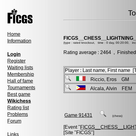
To
Home
FICGS__CHESS__LIGHTNING_
Information
(type : rated knockout, time : 0 day, 00:20:00, in
Rating average : 2464 , Finished
Login
Register
Waiting lists
Player : Last name, First name [Ti
Membership
Riccio, Eros GM
Hall of fame
Tournaments
Alcala, Alvin FEM
Best game
Wikichess
Rating list
Problems
Game 91431
(chess)
Forum
[Event "
FICGS__CHESS__LIGH
[Site "FICGS"]
Links