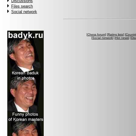
Discussions
Files search
Social network
[
Chess forum
] [
Rating lists
] [
Countri
[
Social network
] [
Hot news
] [
Dis