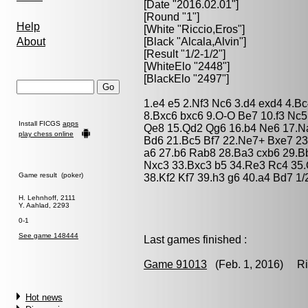
[Date "2016.02.01"]
[Round "1"]
Help
[White "
Riccio,Eros
"]
About
[Black "
Alcala,Alvin
"]
[Result "1/2-1/2"]
[WhiteElo "2448"]
[BlackElo "2497"]
1.e4 e5 2.Nf3 Nc6 3.d4 exd4 4.B
8.Bxc6 bxc6 9.O-O Be7 10.f3 Nc5 
Install FICGS
apps
Qe8 15.Qd2 Qg6 16.b4 Ne6 17.N
play chess online
Bd6 21.Bc5 Bf7 22.Ne7+ Bxe7 23
a6 27.b6 Rab8 28.Ba3 cxb6 29.B
Nxc3 33.Bxc3 b5 34.Re3 Rc4 35
Game result (poker)
38.Kf2 Kf7 39.h3 g6 40.a4 Bd7 1/
H. Lehnhoff, 2111
Y. Aahlad, 2293
0-1
See game 148444
Last games finished :
Game 91013
(Feb. 1, 2016) Ricc
Hot news