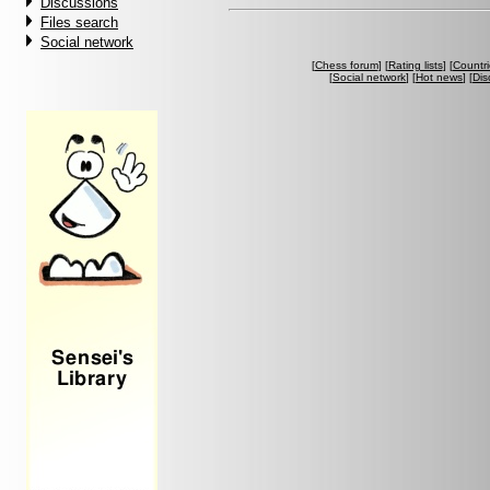
Discussions
Files search
Social network
[
Chess forum
] [
Rating lists
] [
Countri
[
Social network
] [
Hot news
] [
Dis