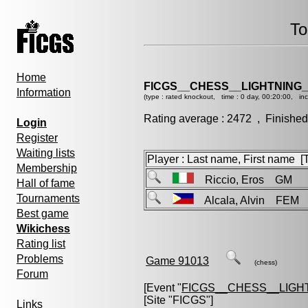
To
Home
FICGS__CHESS__LIGHTNING_
Information
(type : rated knockout, time : 0 day, 00:20:00, in
Rating average : 2472 , Finished
Login
Register
Waiting lists
Player : Last name, First name [Ti
Membership
Riccio, Eros GM
Hall of fame
Tournaments
Alcala, Alvin FEM
Best game
Wikichess
Rating list
Problems
Game 91013
(chess)
Forum
[Event "
FICGS__CHESS__LIGH
[Site "FICGS"]
Links