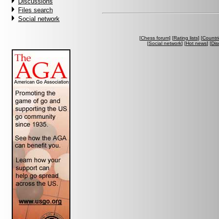
Discussions
Files search
Social network
[
Chess forum
] [
Rating lists
] [
Countri
[
Social network
] [
Hot news
] [
Dis