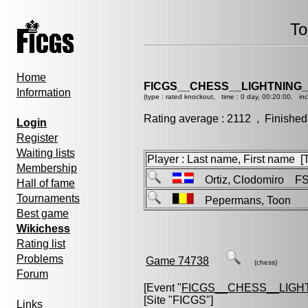
To
Home
FICGS__CHESS__LIGHTNING
Information
(type : rated knockout, time : 0 day, 00:20:00, in
Rating average : 2112 , Finished
Login
Register
Waiting lists
Player : Last name, First name [Ti
Membership
Ortiz, Clodomiro F
Hall of fame
Tournaments
Pepermans, Toon
Best game
Wikichess
Rating list
Problems
Game 74738
(chess)
Forum
[Event "
FICGS__CHESS__LIGH
[Site "FICGS"]
Links