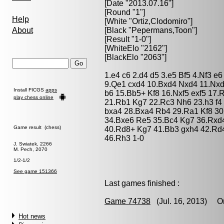
[Date "2013.07.16"]
[Round "1"]
Help
[White "
Ortiz,Clodomiro
"]
About
[Black "
Pepermans,Toon
"]
[Result "1-0"]
[WhiteElo "2162"]
[BlackElo "2063"]
1.e4 c6 2.d4 d5 3.e5 Bf5 4.Nf3 
9.Qe1 cxd4 10.Bxd4 Nxd4 11.Nx
Install FICGS
apps
b6 15.Bb5+ Kf8 16.Nxf5 exf5 17
play chess online
21.Rb1 Kg7 22.Rc3 Nh6 23.h3 f4
bxa4 28.Bxa4 Rb4 29.Ra1 Kf8 30
34.Bxe6 Re5 35.Bc4 Kg7 36.Rxd4
Game result (chess)
40.Rd8+ Kg7 41.Bb3 gxh4 42.Rd
46.Rh3 1-0
J. Swiatek, 2266
M. Pech, 2070
1/2-1/2
See game 151366
Last games finished :
Game 74738
(Jul. 16, 2013) Or
Hot news