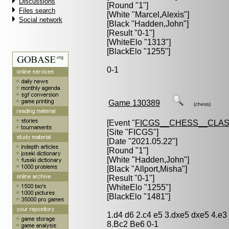
Discussions
[Round "1"]
Files search
[White "
Marcel,Alexis
"]
Social network
[Black "
Hadden,John
"]
[Result "0-1"]
[WhiteElo "1313"]
[BlackElo "1255"]
0-1
Game 130389
(chess)
[Event "
FICGS__CHESS__CLAS
[Site "FICGS"]
[Date "2021.05.22"]
[Round "1"]
[White "
Hadden,John
"]
[Black "
Allport,Misha
"]
[Result "0-1"]
[WhiteElo "1255"]
[BlackElo "1481"]
1.d4 d6 2.c4 e5 3.dxe5 dxe5 4.e
8.Bc2 Be6 0-1