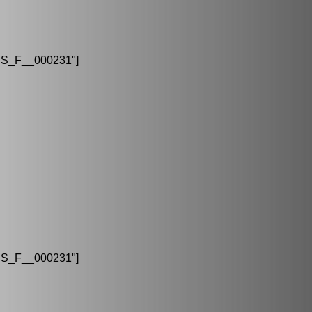
S_F__000231
"]
S_F__000231
"]