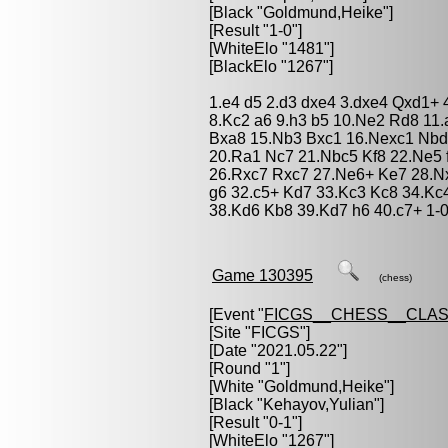
[Black "
Goldmund,Heike
"]
[Result "1-0"]
[WhiteElo "1481"]
[BlackElo "1267"]
1.e4 d5 2.d3 dxe4 3.dxe4 Qxd1+ 
8.Kc2 a6 9.h3 b5 10.Ne2 Rd8 11
Bxa8 15.Nb3 Bxc1 16.Nexc1 Nbd
20.Ra1 Nc7 21.Nbc5 Kf8 22.Ne5 
26.Rxc7 Rxc7 27.Ne6+ Ke7 28.N
g6 32.c5+ Kd7 33.Kc3 Kc8 34.Kc
38.Kd6 Kb8 39.Kd7 h6 40.c7+ 1-
Game 130395
(chess)
[Event "
FICGS__CHESS__CLAS
[Site "FICGS"]
[Date "2021.05.22"]
[Round "1"]
[White "
Goldmund,Heike
"]
[Black "
Kehayov,Yulian
"]
[Result "0-1"]
[WhiteElo "1267"]