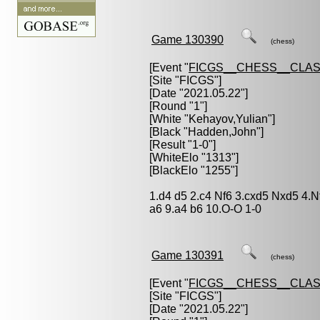
Game 130390
(chess)
[Event "
FICGS__CHESS__CLAS
[Site "FICGS"]
[Date "2021.05.22"]
[Round "1"]
[White "
Kehayov,Yulian
"]
[Black "
Hadden,John
"]
[Result "1-0"]
[WhiteElo "1313"]
[BlackElo "1255"]
1.d4 d5 2.c4 Nf6 3.cxd5 Nxd5 4.
a6 9.a4 b6 10.O-O 1-0
Game 130391
(chess)
[Event "
FICGS__CHESS__CLAS
[Site "FICGS"]
[Date "2021.05.22"]