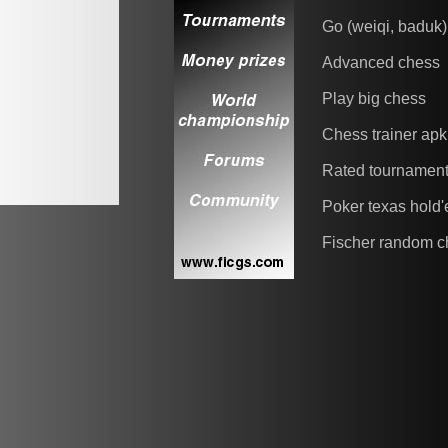
Go (weiqi, baduk)
Advanced chess
Play big chess
Chess trainer apk
Rated tournamen
Poker texas hold
Fischer random c