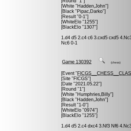
[Round "1"]
[White "
Hadden,John
"]
[Black "
Pipac,Darko
"]
[Result "0-1"]
[WhiteElo "1255"]
[BlackElo "1307"]
1.d4 d5 2.c4 c6 3.cxd5 cxd5 4.Nc
Nc6 0-1
Game 130392
(chess)
[Event "
FICGS__CHESS__CLAS
[Site "FICGS"]
[Date "2021.05.22"]
[Round "1"]
[White "
Humphries,Billy
"]
[Black "
Hadden,John
"]
[Result "1-0"]
[WhiteElo "0974"]
[BlackElo "1255"]
1.d4 d5 2.c4 dxc4 3.Nf3 Nf6 4.Nc