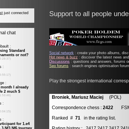
Support to all people unde
Social network
: create your photo albums, discu
Hot news & buzz
: discover the latest news and 
Discussions
: questions and answers, forums on
Seo forums
: search engines optimisation forums
Play the strongest international corre
Broniek, Mariusz Maciej
(POL) [m
Correspondence chess :
2422
FS
Ranked #
71
in the rating list.
Rating history : 2417 2417 2417 24