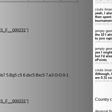
S_F__000231
"]
Bb7 5.Bg5 c5 6.dxc5 Bxc5 7.e3 O-O 0-1
S_F__000231
"]