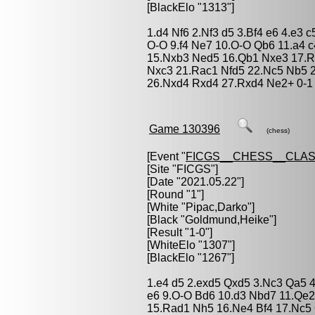
[BlackElo "1313"]
1.d4 Nf6 2.Nf3 d5 3.Bf4 e6 4.e3
O-O 9.f4 Ne7 10.O-O Qb6 11.a4 c
15.Nxb3 Ned5 16.Qb1 Nxe3 17.R
Nxc3 21.Rac1 Nfd5 22.Nc5 Nb5 
26.Nxd4 Rxd4 27.Rxd4 Ne2+ 0-1
Game 130396
(chess)
[Event "
FICGS__CHESS__CLAS
[Site "FICGS"]
[Date "2021.05.22"]
[Round "1"]
[White "
Pipac,Darko
"]
[Black "
Goldmund,Heike
"]
[Result "1-0"]
[WhiteElo "1307"]
[BlackElo "1267"]
1.e4 d5 2.exd5 Qxd5 3.Nc3 Qa5 4.
e6 9.O-O Bd6 10.d3 Nbd7 11.Qe2
15.Rad1 Nh5 16.Ne4 Bf4 17.Nc5