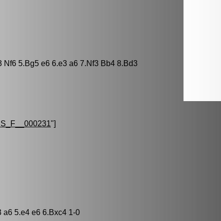
3 Nf6 5.Bg5 e6 6.e3 a6 7.Nf3 Bb4 8.Bd3
S_F__000231
"]
3 a6 5.e4 e6 6.Bxc4 1-0