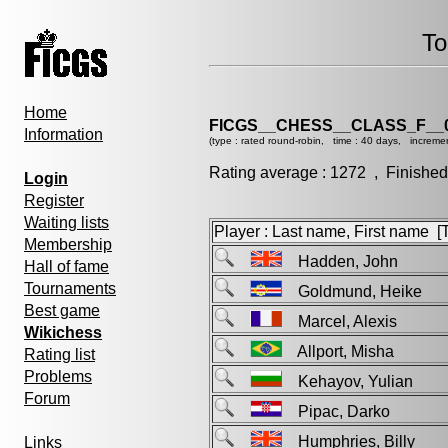
To
Home
FICGS__CHESS__CLASS_F__
Information
(type : rated round-robin, time : 40 days, increme
Rating average : 1272 , Finished
Login
Register
Waiting lists
Player : Last name, First name [Ti
Membership
Hadden, John
Hall of fame
Tournaments
Goldmund, Heike
Best game
Marcel, Alexis
Wikichess
Allport, Misha
Rating list
Problems
Kehayov, Yulian
Forum
Pipac, Darko
Humphries, Billy
Links