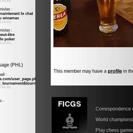
This member may have a
profile
in th
Correspondence 
World champions
Play chess game