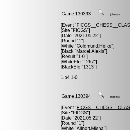
Game 130393
(chess)
[Event "
FICGS__CHESS__CLAS
[Site "FICGS"]
[Date "2021.05.22"]
[Round "1"]
[White "
Goldmund,Heike
"]
[Black "
Marcel,Alexis
"]
[Result "1-0"]
[WhiteElo "1267"]
[BlackElo "1313"]
1.b4 1-0
Game 130394
(chess)
[Event "
FICGS__CHESS__CLAS
[Site "FICGS"]
[Date "2021.05.22"]
[Round "1"]
[White "
Allport,Misha
"]