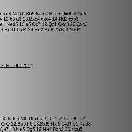
 c5 5.c3 Nc6 6.Bb5 Bd6 7.Bxd6 Qxd6 8.Ne5
4 12.b3 a6 13.Bxc4 dxc4 14.Nd2 cxb3
e1 Ned5 18.a5 Qc7 19.Qc1 Qxc3 20.Qxc3
23.Red1 Nxf4 24.Rd2 Rd8 25.Nf3 Nxd4
S_F__000231
"]
h3 Nf6 5.Nf3 Bf5 6.a3 c6 7.b4 Qc7 8.Bc4
 O-O 12.Bg5 h6 13.Bxf6 Nxf6 14.Rfe1 Rad8
 Qe7 18.Ne5 Qg5 19.Ne4 Bxh3 20.Nxg5