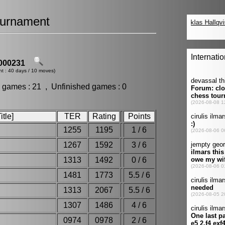
urnament
000231
nt : 40 days / 10 moves)
 games : 21 , Unfinished games : 0
tle]
TER
Rating
Points
1255
1195
1 / 6
1267
1592
3 / 6
1313
1492
0 / 6
1481
1773
5.5 / 6
1313
2067
5.5 / 6
1307
1486
4 / 6
0974
0978
2 / 6