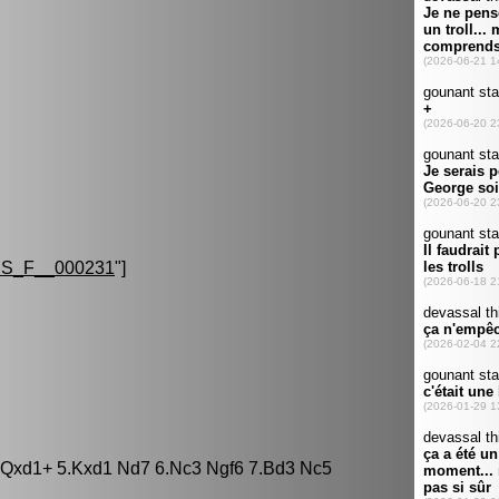
S_F__000231
"]
3 Qxd1+ 5.Kxd1 Nd7 6.Nc3 Ngf6 7.Bd3 Nc5