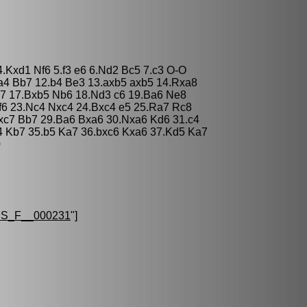
4.Kxd1 Nf6 5.f3 e6 6.Nd2 Bc5 7.c3 O-O
.a4 Bb7 12.b4 Be3 13.axb5 axb5 14.Rxa8
7 17.Bxb5 Nb6 18.Nd3 c6 19.Ba6 Ne8
f6 23.Nc4 Nxc4 24.Bxc4 e5 25.Ra7 Rc8
xc7 Bb7 29.Ba6 Bxa6 30.Nxa6 Kd6 31.c4
4 Kb7 35.b5 Ka7 36.bxc6 Kxa6 37.Kd5 Ka7
0
S_F__000231
"]