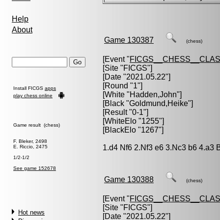
Help
About
Game 130387
(chess)
[Event "
FICGS__CHESS__CLAS
[Site "FICGS"]
[Date "2021.05.22"]
[Round "1"]
Install FICGS
apps
[White "
Hadden,John
"]
play chess online
[Black "
Goldmund,Heike
"]
[Result "0-1"]
[WhiteElo "1255"]
Game result (chess)
[BlackElo "1267"]
F. Bleker, 2498
1.d4 Nf6 2.Nf3 e6 3.Nc3 b6 4.a3 
E. Riccio, 2475
1/2-1/2
See game 152678
Game 130388
(chess)
[Event "
FICGS__CHESS__CLAS
[Site "FICGS"]
Hot news
[Date "2021.05.22"]