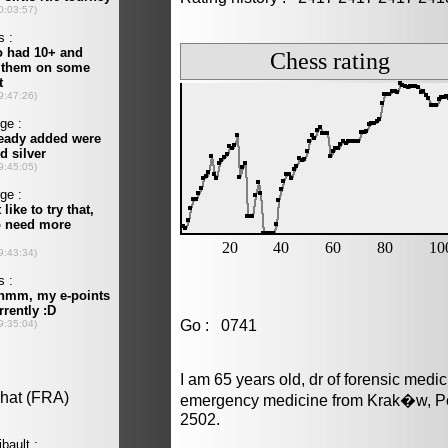
Go : 0741
I am 65 years old, dr of forensic medi
emergency medicine from Krak�w, Po
2502.