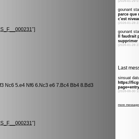
S_F__000231
"]
Nf3 Nc6 5.e4 Nf6 6.Nc3 e6 7.Bc4 Bb4 8.Bd3
S_F__000231
"]