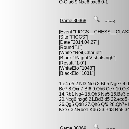
O-O a6 9.Nxc6 bxc6 0-1
Game 80368
(chess)
[Event "
FICGS__CHESS__CLAS
[Site "FICGS"]
[Date "2014.04.27"]
[Round "1"]
[White "
Neil,Charlie
"]
[Black "
Rajput,Vishalsingh
"]
[Result "1-0"]
[WhiteElo "1043"]
[BlackElo "1031"]
1.e4 e5 2.Nf3 Nc6 3.Bb5 Nge7 4.
Be7 8.Qxg7 Bf6 9.Qh6 Qe7 10.Qe
14.Rb1 Ng4 15.Qh3 Ne5 16.Be3 c
20.Nxg6 hxg6 21.Bd3 d5 22.exd5
26.Qg5 Qd8 27.Qh6 Qf6 28.Qh7+ 
Kxe7 32.Rbe1 Kd6 33.Bd3 Rh8 34
Game 80369
(chess)