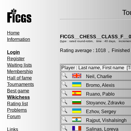
To
Home
FICGS__CHESS__CLASS_F__0
Information
(type : rated round-robin, time : 40 days, incremen
Rating average : 1018 , Finished
Login
Register
Waiting lists
Player : Last name, First name [Ti
Membership
Neil, Charlie
Hall of fame
Tournaments
Bromo, Alexis
Best game
Ruano, Pablo
Wikichess
Stoyanov, Zdravko
Rating list
Problems
Ezhov, Sergey
Forum
Rajput, Vishalsing
Salinas, Loreva
Links