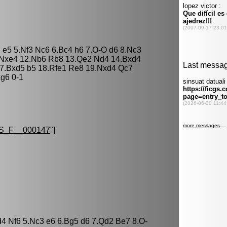
4 e5 5.Nf3 Nc6 6.Bc4 h6 7.O-O d6 8.Nc3
 Nxe4 12.Nb6 Rb8 13.Qe2 Nd4 14.Bxd4
7.Bxd5 b5 18.Rfe1 Re8 19.Nxd4 Qc7
xg6 0-1
S_F__000147
"]
d4 Nf6 5.Nc3 e6 6.Bg5 d6 7.Qd2 Be7 8.O-