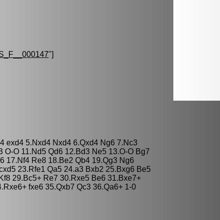
S_F__000147
"]
d4 exd4 5.Nxd4 Nxd4 6.Qxd4 Ng6 7.Nc3
3 O-O 11.Nd5 Qd6 12.Bd3 Ne5 13.O-O Bg7
6 17.Nf4 Re8 18.Be2 Qb4 19.Qg3 Ng6
 cxd5 23.Rfe1 Qa5 24.a3 Bxb2 25.Bxg6 Be5
Kf8 29.Bc5+ Re7 30.Rxe5 Be6 31.Bxe7+
.Rxe6+ fxe6 35.Qxb7 Qc3 36.Qa6+ 1-0