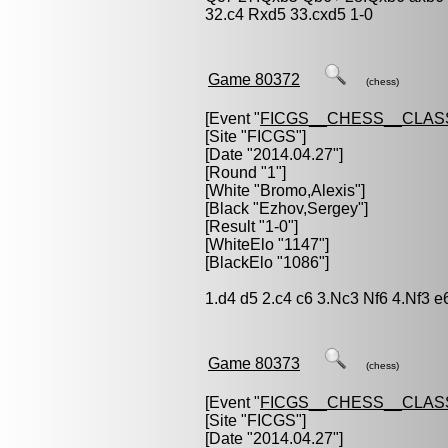
32.c4 Rxd5 33.cxd5 1-0
Game 80372
(chess)
[Event "
FICGS__CHESS__CLAS
[Site "FICGS"]
[Date "2014.04.27"]
[Round "1"]
[White "
Bromo,Alexis
"]
[Black "
Ezhov,Sergey
"]
[Result "1-0"]
[WhiteElo "1147"]
[BlackElo "1086"]
1.d4 d5 2.c4 c6 3.Nc3 Nf6 4.Nf3 e
Game 80373
(chess)
[Event "
FICGS__CHESS__CLAS
[Site "FICGS"]
[Date "2014.04.27"]