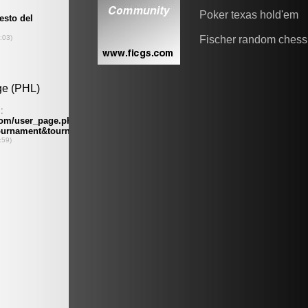
Poker texas hold'em
Fischer random chess