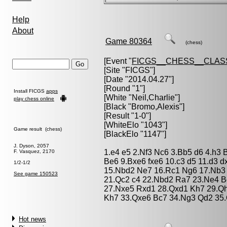
Help
About
Game 80364
(chess)
[Event "
FICGS__CHESS__CLAS
[Site "FICGS"]
[Date "2014.04.27"]
[Round "1"]
Install FICGS
apps
[White "
Neil,Charlie
"]
play chess online
[Black "
Bromo,Alexis
"]
[Result "1-0"]
[WhiteElo "1043"]
Game result (chess)
[BlackElo "1147"]
J. Dyson, 2057
1.e4 e5 2.Nf3 Nc6 3.Bb5 d6 4.h3 
F. Vasquez, 2170
Be6 9.Bxe6 fxe6 10.c3 d5 11.d3 
1/2-1/2
15.Nbd2 Ne7 16.Rc1 Ng6 17.Nb3 
See game 150523
21.Qc2 c4 22.Nbd2 Ra7 23.Ne4 
27.Nxe5 Rxd1 28.Qxd1 Kh7 29.Qh
Kh7 33.Qxe6 Bc7 34.Ng3 Qd2 35.
Hot news