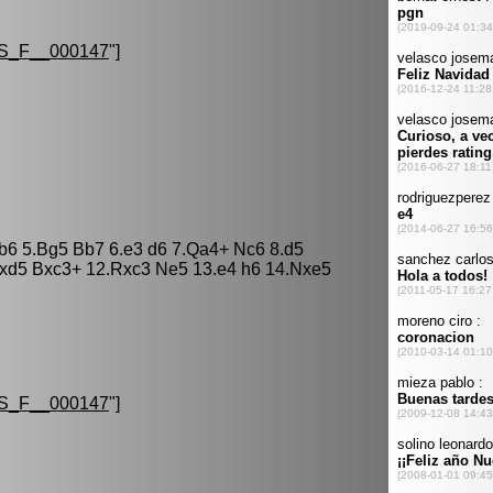
S_F__000147
"]
 b6 5.Bg5 Bb7 6.e3 d6 7.Qa4+ Nc6 8.d5
cxd5 Bxc3+ 12.Rxc3 Ne5 13.e4 h6 14.Nxe5
S_F__000147
"]