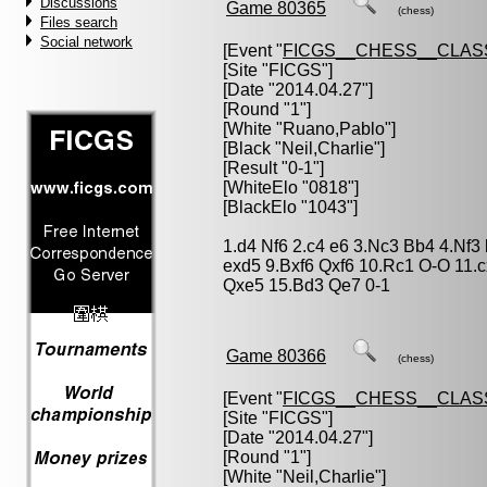
Discussions
Game 80365
(chess)
Files search
Social network
[Event "
FICGS__CHESS__CLAS
[Site "FICGS"]
[Date "2014.04.27"]
[Round "1"]
[White "
Ruano,Pablo
"]
[Black "
Neil,Charlie
"]
[Result "0-1"]
[WhiteElo "0818"]
[BlackElo "1043"]
1.d4 Nf6 2.c4 e6 3.Nc3 Bb4 4.Nf3
exd5 9.Bxf6 Qxf6 10.Rc1 O-O 11.
Qxe5 15.Bd3 Qe7 0-1
Game 80366
(chess)
[Event "
FICGS__CHESS__CLAS
[Site "FICGS"]
[Date "2014.04.27"]
[Round "1"]
[White "
Neil,Charlie
"]