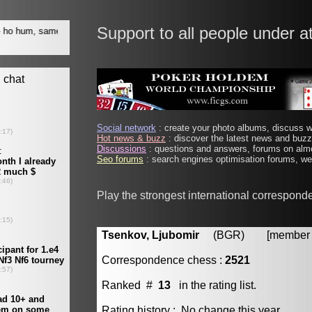
Support to all people under a
Social network
: create your photo albums, discuss wi
Hot news & buzz
: discover the latest news and buzz 
Discussions
: questions and answers, forums on almo
Seo forums
: search engines optimisation forums, web
Play the strongest international correspond
Tsenkov, Ljubomir
(BGR) [member #
Correspondence chess :
2521
Ranked #
13
in the rating list.
Rating history : No change this year.