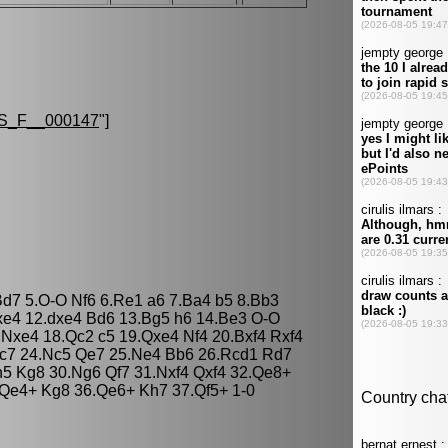
S_F__000147
"]
Bd7 5.O-O Nf6 6.Re1 a6 7.Ba4 b5 8.Bb3
dxe4 12.dxe4 Bd6 13.Bg5 h6 14.Be3 O-O
Nxe4 18.Qc2 c5 19.Qxe4 Nf4 20.Bxf4 Rxf4
Bc7 24.Nc5 Qe7 25.Ne4 Bb6 26.Rcd1 Rd7
5 Kg8 30.Ng6 Qf7 31.Nxf4 Qxf4 32.Qe8+
Qe4+ Kg8 36.Qe6+ Kh7 37.Qf5+ 1-0