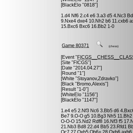
[BlackElo "0818"]
1.d4 Nf6 2.c4 e6 3.a3 d5 4.Nc3 B
9.Nxe4 dxe4 10.Nh2 b6 11.cxb6 a
15.Bxc6 Bxc6 16.Bb2 1-0
Game 80371
(chess)
[Event "
FICGS__CHESS__CLAS
[Site "FICGS"]
[Date "2014.04.27"]
[Round "1"]
[White "
Stoyanov,Zdravko
"]
[Black "
Bromo,Alexis
"]
[Result "1-0"]
[WhiteElo "1156"]
[BlackElo "1147"]
1.e4 e5 2.Nf3 Nc6 3.Bb5 d6 4.Bxc
Be7 9.O-O g5 10.Bg3 Nh5 11.Bh2
O-O-O 15.Nd2 Rdf8 16.Nf3 f5 17.N
21.Nb3 Bd8 22.d4 Bb5 23.Rfd1 B
Qc7 27.Qxb5 Qb6+ 28.Qxb6 axb6