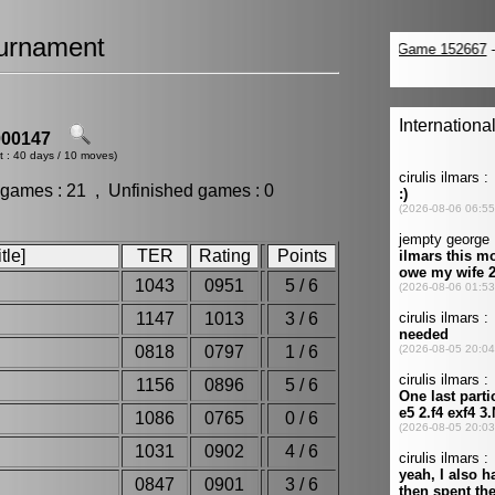
urnament
00147
t : 40 days / 10 moves)
 games : 21 , Unfinished games : 0
tle]
TER
Rating
Points
1043
0951
5 / 6
1147
1013
3 / 6
0818
0797
1 / 6
1156
0896
5 / 6
1086
0765
0 / 6
1031
0902
4 / 6
h
0847
0901
3 / 6