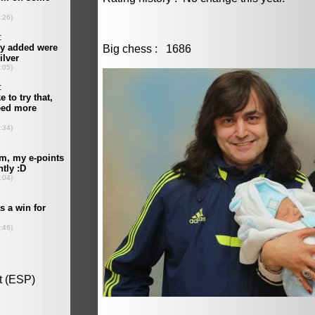
Big chess : 1686