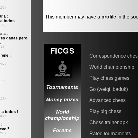
This member may have a
profile
in the soc
Correspondence ches
World championship
Play chess games
Go (weiqi, baduk)
Advanced chess
Play big chess
Chess trainer apk
Rated tournaments