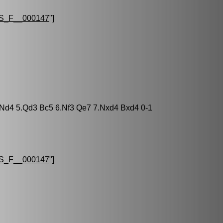
S_F__000147
"]
3 Nd4 5.Qd3 Bc5 6.Nf3 Qe7 7.Nxd4 Bxd4 0-1
S_F__000147
"]