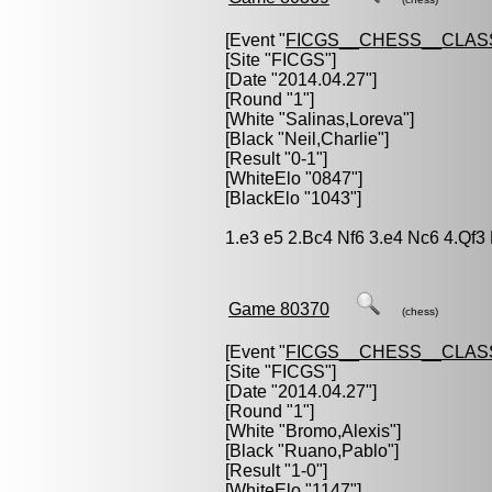
[Event "
FICGS__CHESS__CLAS
[Site "FICGS"]
[Date "2014.04.27"]
[Round "1"]
[White "
Salinas,Loreva
"]
[Black "
Neil,Charlie
"]
[Result "0-1"]
[WhiteElo "0847"]
[BlackElo "1043"]
1.e3 e5 2.Bc4 Nf6 3.e4 Nc6 4.Qf
Game 80370
(chess)
[Event "
FICGS__CHESS__CLAS
[Site "FICGS"]
[Date "2014.04.27"]
[Round "1"]
[White "
Bromo,Alexis
"]
[Black "
Ruano,Pablo
"]
[Result "1-0"]
[WhiteElo "1147"]