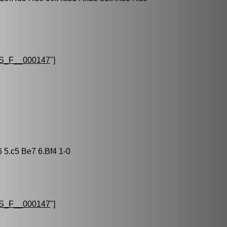
S_F__000147
"]
6 5.c5 Be7 6.Bf4 1-0
S_F__000147
"]