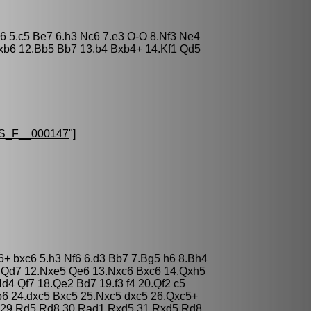
d6 5.c5 Be7 6.h3 Nc6 7.e3 O-O 8.Nf3 Ne4
xb6 12.Bb5 Bb7 13.b4 Bxb4+ 14.Kf1 Qd5
S_F__000147
"]
6+ bxc6 5.h3 Nf6 6.d3 Bb7 7.Bg5 h6 8.Bh4
 Qd7 12.Nxe5 Qe6 13.Nxc6 Bxc6 14.Qxh5
d4 Qf7 18.Qe2 Bd7 19.f3 f4 20.Qf2 c5
b6 24.dxc5 Bxc5 25.Nxc5 dxc5 26.Qxc5+
 29.Rd5 Rd8 30.Rad1 Rxd5 31.Rxd5 Rd8