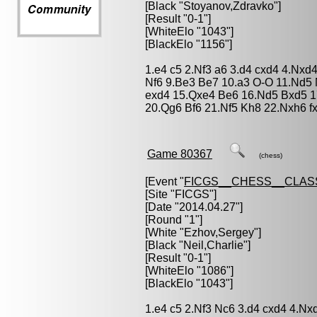
[Black "
Stoyanov,Zdravko
"]
[Result "0-1"]
[WhiteElo "1043"]
[BlackElo "1156"]
1.e4 c5 2.Nf3 a6 3.d4 cxd4 4.Nxd
Nf6 9.Be3 Be7 10.a3 O-O 11.Nd5
exd4 15.Qxe4 Be6 16.Nd5 Bxd5 1
20.Qg6 Bf6 21.Nf5 Kh8 22.Nxh6 f
Game 80367
(chess)
[Event "
FICGS__CHESS__CLAS
[Site "FICGS"]
[Date "2014.04.27"]
[Round "1"]
[White "
Ezhov,Sergey
"]
[Black "
Neil,Charlie
"]
[Result "0-1"]
[WhiteElo "1086"]
[BlackElo "1043"]
1.e4 c5 2.Nf3 Nc6 3.d4 cxd4 4.Nx