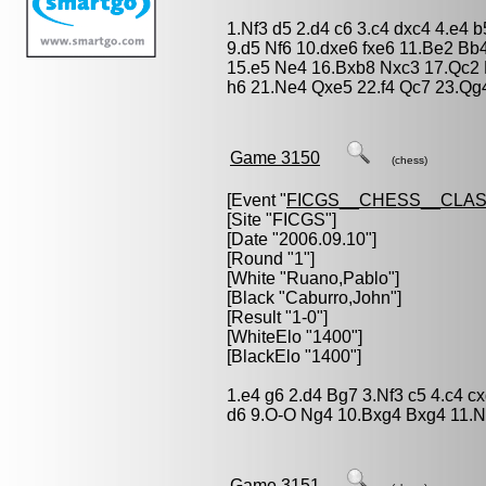
1.Nf3 d5 2.d4 c6 3.c4 dxc4 4.e4 
9.d5 Nf6 10.dxe6 fxe6 11.Be2 B
15.e5 Ne4 16.Bxb8 Nxc3 17.Qc2
h6 21.Ne4 Qxe5 22.f4 Qc7 23.Qg4
Game 3150
(chess)
[Event "
FICGS__CHESS__CLAS
[Site "FICGS"]
[Date "2006.09.10"]
[Round "1"]
[White "
Ruano,Pablo
"]
[Black "
Caburro,John
"]
[Result "1-0"]
[WhiteElo "1400"]
[BlackElo "1400"]
1.e4 g6 2.d4 Bg7 3.Nf3 c5 4.c4 
d6 9.O-O Ng4 10.Bxg4 Bxg4 11.N
Game 3151