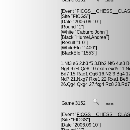
(chess)
[Event "
FICGS__CHESS__CLAS
[Site "FICGS"]
[Date "2006.09.10"]
[Round "1"]
[White "
Caburro,John
"]
[Black "
Humel,Andrea
"]
[Result "1-0"]
[WhiteElo "1400"]
[BlackElo "1553"]
1.Nf3 e6 2.b3 f5 3.Bb2 Nf6 4.e3
Ng4 9.e4 Qe8 10.exd5 exd5 11.N
Bd7 15.Rae1 Qg6 16.N2f3 Bg4 17
Nd7 21.Nxg7 Rxe1 22.Rxe1 Be5 
26.Qg4 Qxg4 27.fxg4 Rc8 28.Rd7
Game 3152
(chess)
[Event "
FICGS__CHESS__CLAS
[Site "FICGS"]
[Date "2006.09.10"]