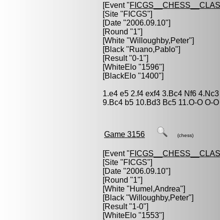
[Event "
FICGS__CHESS__CLAS
[Site "FICGS"]
[Date "2006.09.10"]
[Round "1"]
[White "
Willoughby,Peter
"]
[Black "
Ruano,Pablo
"]
[Result "0-1"]
[WhiteElo "1596"]
[BlackElo "1400"]
1.e4 e5 2.f4 exf4 3.Bc4 Nf6 4.Nc
9.Bc4 b5 10.Bd3 Bc5 11.O-O O-O 
Game 3156
(chess)
[Event "
FICGS__CHESS__CLAS
[Site "FICGS"]
[Date "2006.09.10"]
[Round "1"]
[White "
Humel,Andrea
"]
[Black "
Willoughby,Peter
"]
[Result "1-0"]
[WhiteElo "1553"]