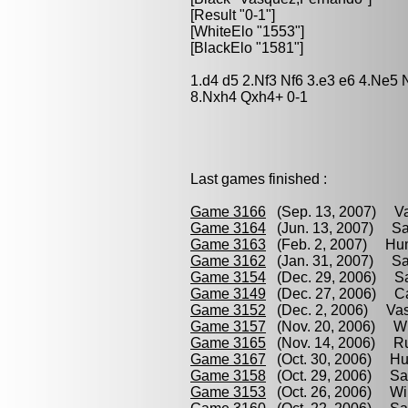
[Result "0-1"]
[WhiteElo "1553"]
[BlackElo "1581"]
1.d4 d5 2.Nf3 Nf6 3.e3 e6 4.Ne5
8.Nxh4 Qxh4+ 0-1
Last games finished :
Game 3166
(Sep. 13, 2007) Va
Game 3164
(Jun. 13, 2007) Sa
Game 3163
(Feb. 2, 2007) Hum
Game 3162
(Jan. 31, 2007) Sar
Game 3154
(Dec. 29, 2006) Sar
Game 3149
(Dec. 27, 2006) Cab
Game 3152
(Dec. 2, 2006) Vas
Game 3157
(Nov. 20, 2006) Wi
Game 3165
(Nov. 14, 2006) Ru
Game 3167
(Oct. 30, 2006) Hu
Game 3158
(Oct. 29, 2006) Sar
Game 3153
(Oct. 26, 2006) Wil