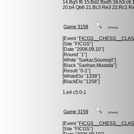
14.Bg5 f6 15.Bd2 Bxd5 16.h3 c6
20.b4 Qb6 21.Bc3 Re3 22.Rc1 Rx
Game 3158
(chess)
[Event "
FICGS__CHESS__CLAS
[Site "FICGS"]
[Date "2006.09.10"]
[Round "1"]
[White "
Sarkar,Soumojit
"]
[Black "
Sarihan,Mustafa
"]
[Result "0-1"]
[WhiteElo "1339"]
[BlackElo "1258"]
1.e4 c5 0-1
Game 3159
(chess)
[Event "
FICGS__CHESS__CLAS
[Site "FICGS"]