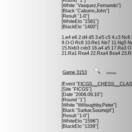
[Round "1"]
[White "
Vasquez,Fernando
"]
[Black "
Caburro,John
"]
[Result "1-0"]
[WhiteElo "1581"]
[BlackElo "1400"]
1.e4 e6 2.d4 d5 3.e5 c5 4.c3 Nc
9.O-O Rc8 10.Re1 Ne7 11.Ng5 Ng
15.Nxb3 cxb3 16.a4 a5 17.Ra3 
21.Ra1 Rxa4 22.Rxa4 Bxa4 23.Ra
Game 3153
(chess)
[Event "
FICGS__CHESS__CLAS
[Site "FICGS"]
[Date "2006.09.10"]
[Round "1"]
[White "
Willoughby,Peter
"]
[Black "
Sarkar,Soumojit
"]
[Result "1-0"]
[WhiteElo "1596"]
[BlackElo "1339"]