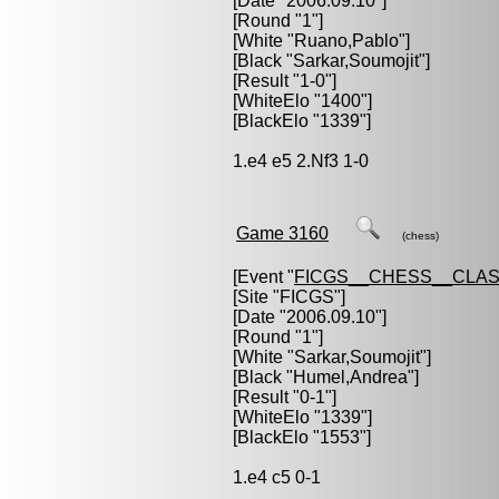
[Date "2006.09.10"]
[Round "1"]
[White "
Ruano,Pablo
"]
[Black "
Sarkar,Soumojit
"]
[Result "1-0"]
[WhiteElo "1400"]
[BlackElo "1339"]
1.e4 e5 2.Nf3 1-0
Game 3160
(chess)
[Event "
FICGS__CHESS__CLAS
[Site "FICGS"]
[Date "2006.09.10"]
[Round "1"]
[White "
Sarkar,Soumojit
"]
[Black "
Humel,Andrea
"]
[Result "0-1"]
[WhiteElo "1339"]
[BlackElo "1553"]
1.e4 c5 0-1