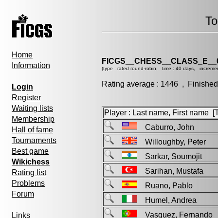
To
Home
FICGS__CHESS__CLASS_E__
Information
(type : rated round-robin, time : 40 days, increme
Rating average : 1446 , Finished
Login
Register
Waiting lists
Player : Last name, First name [Ti
Membership
Caburro, John
Hall of fame
Tournaments
Willoughby, Peter
Best game
Sarkar, Soumojit
Wikichess
Sarihan, Mustafa
Rating list
Problems
Ruano, Pablo
Forum
Humel, Andrea
Vasquez, Fernand
Links