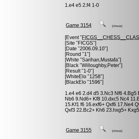
1.e4 e5 2.f4 1-0
Game 3154
(chess)
[Event "
FICGS__CHESS__CLAS
[Site "FICGS"]
[Date "2006.09.10"]
[Round "1"]
[White "
Sarihan,Mustafa
"]
[Black "
Willoughby,Peter
"]
[Result "1-0"]
[WhiteElo "1258"]
[BlackElo "1596"]
1.e4 e6 2.d4 d5 3.Nc3 Nf6 4.Bg5
Nb6 9.Nd6+ Kf8 10.dxc5 Nc4 11.
15.Kf1 f6 16.exf6+ Qxf6 17.Ne4 
Qxf3 22.Bc2+ Kh6 23.hxg5+ Kxg5
Game 3155
(chess)