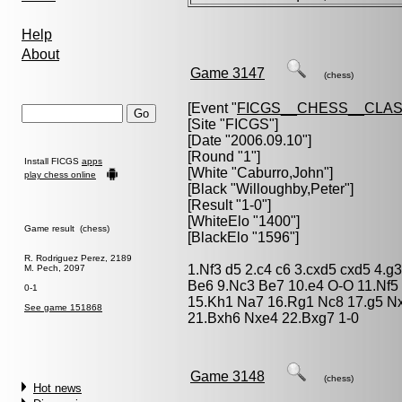
Help
About
Game 3147
(chess)
[Event "
FICGS__CHESS__CLAS
[Site "FICGS"]
[Date "2006.09.10"]
[Round "1"]
Install FICGS
apps
[White "
Caburro,John
"]
play chess online
[Black "
Willoughby,Peter
"]
[Result "1-0"]
[WhiteElo "1400"]
Game result (chess)
[BlackElo "1596"]
R. Rodriguez Perez, 2189
1.Nf3 d5 2.c4 c6 3.cxd5 cxd5 4.g
M. Pech, 2097
Be6 9.Nc3 Be7 10.e4 O-O 11.Nf5 
0-1
15.Kh1 Na7 16.Rg1 Nc8 17.g5 Nx
See game 151868
21.Bxh6 Nxe4 22.Bxg7 1-0
Game 3148
(chess)
Hot news