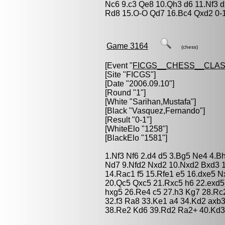
Nc6 9.c3 Qe8 10.Qh3 d6 11.Nf3 
Rd8 15.O-O Qd7 16.Bc4 Qxd2 0-
Game 3164
(chess)
[Event "
FICGS__CHESS__CLAS
[Site "FICGS"]
[Date "2006.09.10"]
[Round "1"]
[White "
Sarihan,Mustafa
"]
[Black "
Vasquez,Fernando
"]
[Result "0-1"]
[WhiteElo "1258"]
[BlackElo "1581"]
1.Nf3 Nf6 2.d4 d5 3.Bg5 Ne4 4.B
Nd7 9.Nfd2 Nxd2 10.Nxd2 Bxd3 
14.Rac1 f5 15.Rfe1 e5 16.dxe5 N
20.Qc5 Qxc5 21.Rxc5 h6 22.exd5
hxg5 26.Re4 c5 27.h3 Kg7 28.Rc
32.f3 Ra8 33.Ke1 a4 34.Kd2 axb
38.Re2 Kd6 39.Rd2 Ra2+ 40.Kd3