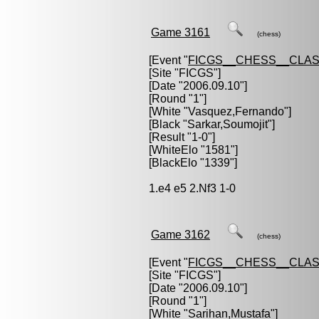
Game 3161
(chess)
[Event "
FICGS__CHESS__CLAS
[Site "FICGS"]
[Date "2006.09.10"]
[Round "1"]
[White "
Vasquez,Fernando
"]
[Black "
Sarkar,Soumojit
"]
[Result "1-0"]
[WhiteElo "1581"]
[BlackElo "1339"]
1.e4 e5 2.Nf3 1-0
Game 3162
(chess)
[Event "
FICGS__CHESS__CLAS
[Site "FICGS"]
[Date "2006.09.10"]
[Round "1"]
[White "
Sarihan,Mustafa
"]