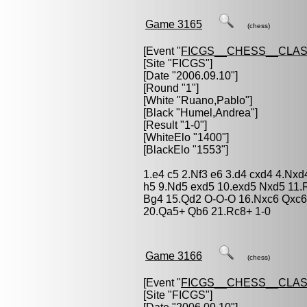
Game 3165
(chess)
[Event "
FICGS__CHESS__CLAS
[Site "FICGS"]
[Date "2006.09.10"]
[Round "1"]
[White "
Ruano,Pablo
"]
[Black "
Humel,Andrea
"]
[Result "1-0"]
[WhiteElo "1400"]
[BlackElo "1553"]
1.e4 c5 2.Nf3 e6 3.d4 cxd4 4.Nx
h5 9.Nd5 exd5 10.exd5 Nxd5 11
Bg4 15.Qd2 O-O-O 16.Nxc6 Qxc6
20.Qa5+ Qb6 21.Rc8+ 1-0
Game 3166
(chess)
[Event "
FICGS__CHESS__CLAS
[Site "FICGS"]