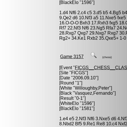
[BlackElo "1596"]
1.d4 Nf6 2.c4 c5 3.d5 b5 4.Bg5 b
9.Qe2 d6 10.Nf3 a5 11.Nxe5 fxe5
16.O-O-O Bxh3 17.Rxh3 fxg5 18.
Rf7 22.Nf3 Nf6 23.Ng5 Rfa7 24.
28.Rxg7 Qxg7 29.Nxg7 Rxg7 30.
Rg2+ 34.Ke1 Rxb2 35.Qxe5+ 1-0
Game 3157
(chess)
[Event "
FICGS__CHESS__CLAS
[Site "FICGS"]
[Date "2006.09.10"]
[Round "1"]
[White "
Willoughby,Peter
"]
[Black "
Vasquez,Fernando
"]
[Result "0-1"]
[WhiteElo "1596"]
[BlackElo "1581"]
1.e4 e5 2.Nf3 Nf6 3.Nxe5 d6 4.N
8.Nbd2 Bf5 9.Re1 Re8 10.c4 Nxf