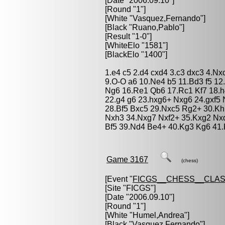
[Date "2006.09.10"]
[Round "1"]
[White "
Vasquez,Fernando
"]
[Black "
Ruano,Pablo
"]
[Result "1-0"]
[WhiteElo "1581"]
[BlackElo "1400"]
1.e4 c5 2.d4 cxd4 3.c3 dxc3 4.Nx
9.O-O a6 10.Ne4 b5 11.Bd3 f5 1
Ng6 16.Re1 Qb6 17.Rc1 Kf7 18.
22.g4 g6 23.hxg6+ Nxg6 24.gxf5 
28.Bf5 Bxc5 29.Nxc5 Rg2+ 30.K
Nxh3 34.Nxg7 Nxf2+ 35.Kxg2 Nx
Bf5 39.Nd4 Be4+ 40.Kg3 Kg6 41.
Game 3167
(chess)
[Event "
FICGS__CHESS__CLAS
[Site "FICGS"]
[Date "2006.09.10"]
[Round "1"]
[White "
Humel,Andrea
"]
[Black "
Vasquez,Fernando
"]