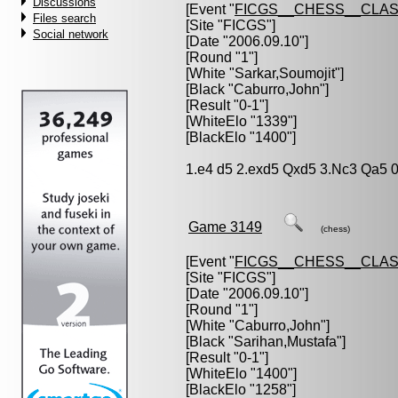
Discussions
[Event "
FICGS__CHESS__CLAS
Files search
[Site "FICGS"]
Social network
[Date "2006.09.10"]
[Round "1"]
[White "
Sarkar,Soumojit
"]
[Black "
Caburro,John
"]
[Result "0-1"]
[WhiteElo "1339"]
[BlackElo "1400"]
1.e4 d5 2.exd5 Qxd5 3.Nc3 Qa5 0
Game 3149
(chess)
[Event "
FICGS__CHESS__CLAS
[Site "FICGS"]
[Date "2006.09.10"]
[Round "1"]
[White "
Caburro,John
"]
[Black "
Sarihan,Mustafa
"]
[Result "0-1"]
[WhiteElo "1400"]
[BlackElo "1258"]