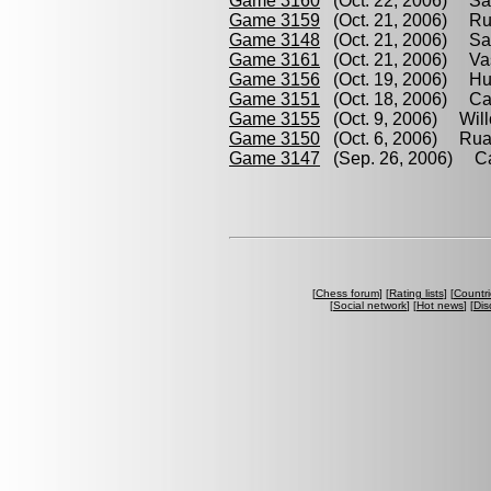
Game 3160
(Oct. 22, 2006) Sar
Game 3159
(Oct. 21, 2006) Rua
Game 3148
(Oct. 21, 2006) Sar
Game 3161
(Oct. 21, 2006) Vas
Game 3156
(Oct. 19, 2006) Hum
Game 3151
(Oct. 18, 2006) Ca
Game 3155
(Oct. 9, 2006) Will
Game 3150
(Oct. 6, 2006) Rua
Game 3147
(Sep. 26, 2006) Cab
[
Chess forum
] [
Rating lists
] [
Countri
[
Social network
] [
Hot news
] [
Dis