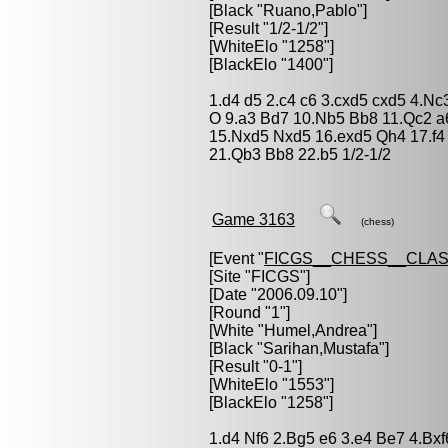
[Black "
Ruano,Pablo
"]
[Result "1/2-1/2"]
[WhiteElo "1258"]
[BlackElo "1400"]
1.d4 d5 2.c4 c6 3.cxd5 cxd5 4.Nc
O 9.a3 Bd7 10.Nb5 Bb8 11.Qc2 a
15.Nxd5 Nxd5 16.exd5 Qh4 17.f4
21.Qb3 Bb8 22.b5 1/2-1/2
Game 3163
(chess)
[Event "
FICGS__CHESS__CLAS
[Site "FICGS"]
[Date "2006.09.10"]
[Round "1"]
[White "
Humel,Andrea
"]
[Black "
Sarihan,Mustafa
"]
[Result "0-1"]
[WhiteElo "1553"]
[BlackElo "1258"]
1.d4 Nf6 2.Bg5 e6 3.e4 Be7 4.Bx