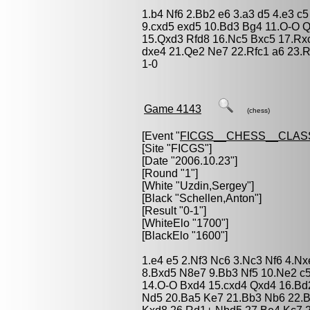
1.b4 Nf6 2.Bb2 e6 3.a3 d5 4.e3 c
9.cxd5 exd5 10.Bd3 Bg4 11.O-O 
15.Qxd3 Rfd8 16.Nc5 Bxc5 17.Rx
dxe4 21.Qe2 Ne7 22.Rfc1 a6 23.
1-0
Game 4143
(chess)
[Event "
FICGS__CHESS__CLAS
[Site "FICGS"]
[Date "2006.10.23"]
[Round "1"]
[White "
Uzdin,Sergey
"]
[Black "
Schellen,Anton
"]
[Result "0-1"]
[WhiteElo "1700"]
[BlackElo "1600"]
1.e4 e5 2.Nf3 Nc6 3.Nc3 Nf6 4.N
8.Bxd5 N8e7 9.Bb3 Nf5 10.Ne2 c5
14.O-O Bxd4 15.cxd4 Qxd4 16.Bd
Nd5 20.Ba5 Ke7 21.Bb3 Nb6 22.