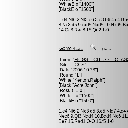
[WhiteElo "1400"]
[BlackElo "1500"]
1.d4 Nf6 2.Nf3 e6 3.e3 b6 4.c4 
8.Nc3 d5 9.cxd5 Nxd5 10.Nxd5 Bx
14.Qc3 Rac8 15.Qd2 1-0
Game 4131
(chess)
[Event "
FICGS__CHESS__CLAS
[Site "FICGS"]
[Date "2006.10.23"]
[Round "1"]
[White "
Kenton,Ralph
"]
[Black "
Acre,John
"]
[Result "1-0"]
[WhiteElo "1500"]
[BlackElo "1500"]
1.e4 Nf6 2.Nc3 d5 3.e5 Nfd7 4.d4
Nec6 9.Qf3 Nxd4 10.Bxd4 Nc6 11.
Be7 15.Rad1 O-O 16.f5 1-0