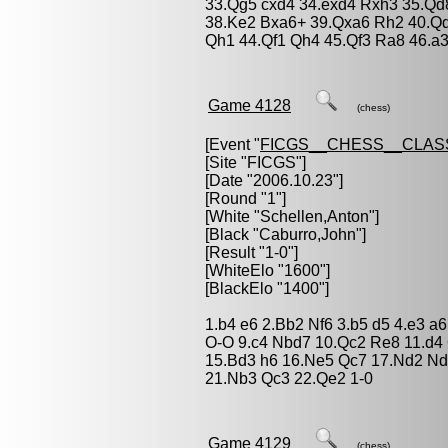
33.Qg5 cxd4 34.exd4 Rxh3 35.Q
38.Ke2 Bxa6+ 39.Qxa6 Rh2 40.Qd
Qh1 44.Qf1 Qh4 45.Qf3 Ra8 46.a3
Game 4128
(chess)
[Event "
FICGS__CHESS__CLAS
[Site "FICGS"]
[Date "2006.10.23"]
[Round "1"]
[White "
Schellen,Anton
"]
[Black "
Caburro,John
"]
[Result "1-0"]
[WhiteElo "1600"]
[BlackElo "1400"]
1.b4 e6 2.Bb2 Nf6 3.b5 d5 4.e3 a
O-O 9.c4 Nbd7 10.Qc2 Re8 11.d4
15.Bd3 h6 16.Ne5 Qc7 17.Nd2 Nd
21.Nb3 Qc3 22.Qe2 1-0
Game 4129
(chess)