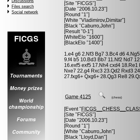
Discussions
[Site "FICGS"]
Files search
[Date "2006.10.23"]
Social network
[Round "1"]
[White "
Vladimirov,Dimitar
"]
[Black "
Caburro,John
"]
[Result "0-1"]
[WhiteElo "1600"]
[BlackElo "1400"]
1.e4 g6 2.Nf3 Bg7 3.Bc4 d6 4.Ng5
9.f4 b5 10.Bd3 Bb7 11.Nf2 Nd7 12
16.exf5 exf5 17.Nh4 cxd4 18.Re1
Nxe7 22.g4 Rxc3 23.Qd2 Rxd3 24
27.fxg6+ Qxg6+ 28.Qg3 Re8 29.Q
Game 4125
(chess)
[Event "
FICGS__CHESS__CLAS
[Site "FICGS"]
[Date "2006.10.23"]
[Round "1"]
[White "
Caburro,John
"]
[Black "
Lloyd,Dan
"]