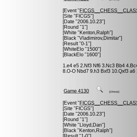
[Event "
FICGS__CHESS__CLAS
[Site "FICGS"]
[Date "2006.10.23"]
[Round "1"]
[White "
Kenton,Ralph
"]
[Black "
Vladimirov,Dimitar
"]
[Result "0-1"]
[WhiteElo "1500"]
[BlackElo "1600"]
1.e4 e5 2.Nf3 Nf6 3.Nc3 Bb4 4.B
8.O-O Nbd7 9.h3 Bxf3 10.Qxf3 a6 
Game 4130
(chess)
[Event "
FICGS__CHESS__CLAS
[Site "FICGS"]
[Date "2006.10.23"]
[Round "1"]
[White "
Lloyd,Dan
"]
[Black "
Kenton,Ralph
"]
[Result "1-0"]