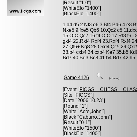
[Result "1-0"]
[WhiteElo "1400"]
[BlackElo "1400"]
1.d4 d5 2.Nf3 e6 3.Bf4 Bd6 4.e3 
Nxe5 9.fxe5 Qb6 10.Qc2 c5 11.dx
15.O-O Qc7 16.f4 O-O 17.Rf3 f6 1
gxf4 22.Rxf4 Rxf4 23.Rxf4 Rxf4 
27.Qf6+ Kg8 28.Qxd4 Qc5 29.Qxc5
33.b4 cxb4 34.cxb4 Ke7 35.b5 Kd
Bd7 40.Bd3 Bc8 41.h4 Bd7 42.h5 
Game 4126
(chess)
[Event "
FICGS__CHESS__CLAS
[Site "FICGS"]
[Date "2006.10.23"]
[Round "1"]
[White "
Acre,John
"]
[Black "
Caburro,John
"]
[Result "0-1"]
[WhiteElo "1500"]
[BlackElo "1400"]