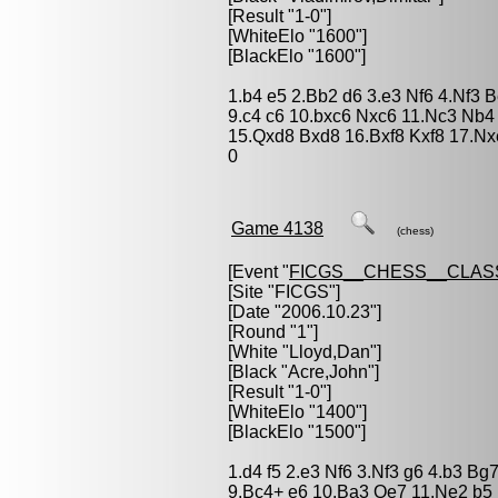
[Result "1-0"]
[WhiteElo "1600"]
[BlackElo "1600"]
1.b4 e5 2.Bb2 d6 3.e3 Nf6 4.Nf3 
9.c4 c6 10.bxc6 Nxc6 11.Nc3 Nb4
15.Qxd8 Bxd8 16.Bxf8 Kxf8 17.Nx
0
Game 4138
(chess)
[Event "
FICGS__CHESS__CLAS
[Site "FICGS"]
[Date "2006.10.23"]
[Round "1"]
[White "
Lloyd,Dan
"]
[Black "
Acre,John
"]
[Result "1-0"]
[WhiteElo "1400"]
[BlackElo "1500"]
1.d4 f5 2.e3 Nf6 3.Nf3 g6 4.b3 B
9.Bc4+ e6 10.Ba3 Qe7 11.Ne2 b5