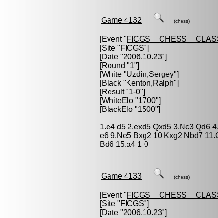
Game 4132
(chess)
[Event "
FICGS__CHESS__CLAS
[Site "FICGS"]
[Date "2006.10.23"]
[Round "1"]
[White "
Uzdin,Sergey
"]
[Black "
Kenton,Ralph
"]
[Result "1-0"]
[WhiteElo "1700"]
[BlackElo "1500"]
1.e4 d5 2.exd5 Qxd5 3.Nc3 Qd6 4.
e6 9.Ne5 Bxg2 10.Kxg2 Nbd7 11.
Bd6 15.a4 1-0
Game 4133
(chess)
[Event "
FICGS__CHESS__CLAS
[Site "FICGS"]
[Date "2006.10.23"]