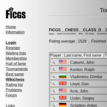
To
Home
FICGS__CHESS__CLASS_D__0
Information
(type : rated round-robin, time : 40 days, incremen
Rating average : 1528 , Finished
Login
Register
Waiting lists
Player : Last name, First name [Ti
Membership
Caburro, John
Hall of fame
Tournaments
Kenton, Ralph
Best game
Vladimirov, Dimitar
Wikichess
Lloyd, Dan
Rating list
Problems
Acre, John
Forum
Uzdin, Sergey
Schellen, Anton
Links