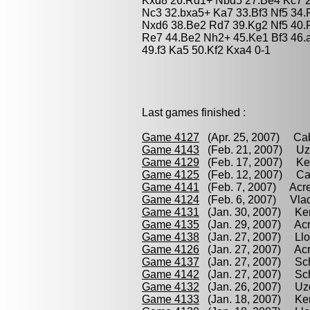
Kxd8 26.Rd1+ Nbd5 27.Be4 Kc7 2
Nc3 32.bxa5+ Ka7 33.Bf3 Nf5 34
Nxd6 38.Be2 Rd7 39.Kg2 Nf5 40.
Re7 44.Be2 Nh2+ 45.Ke1 Bf3 46.
49.f3 Ka5 50.Kf2 Kxa4 0-1
Last games finished :
Game 4127
(Apr. 25, 2007) Cab
Game 4143
(Feb. 21, 2007) Uzd
Game 4129
(Feb. 17, 2007) Ken
Game 4125
(Feb. 12, 2007) Cab
Game 4141
(Feb. 7, 2007) Acre
Game 4124
(Feb. 6, 2007) Vlad
Game 4131
(Jan. 30, 2007) Ken
Game 4135
(Jan. 29, 2007) Acre
Game 4138
(Jan. 27, 2007) Llo
Game 4126
(Jan. 27, 2007) Acr
Game 4137
(Jan. 27, 2007) Sche
Game 4142
(Jan. 27, 2007) Sch
Game 4132
(Jan. 26, 2007) Uzd
Game 4133
(Jan. 18, 2007) Ken