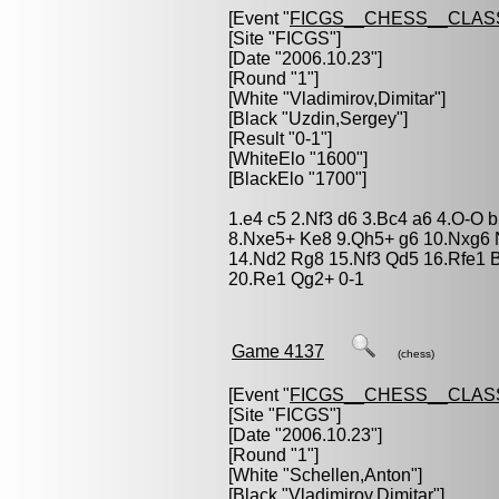
[Event "
FICGS__CHESS__CLAS
[Site "FICGS"]
[Date "2006.10.23"]
[Round "1"]
[White "
Vladimirov,Dimitar
"]
[Black "
Uzdin,Sergey
"]
[Result "0-1"]
[WhiteElo "1600"]
[BlackElo "1700"]
1.e4 c5 2.Nf3 d6 3.Bc4 a6 4.O-O 
8.Nxe5+ Ke8 9.Qh5+ g6 10.Nxg6 
14.Nd2 Rg8 15.Nf3 Qd5 16.Rfe1 B
20.Re1 Qg2+ 0-1
Game 4137
(chess)
[Event "
FICGS__CHESS__CLAS
[Site "FICGS"]
[Date "2006.10.23"]
[Round "1"]
[White "
Schellen,Anton
"]
[Black "
Vladimirov,Dimitar
"]