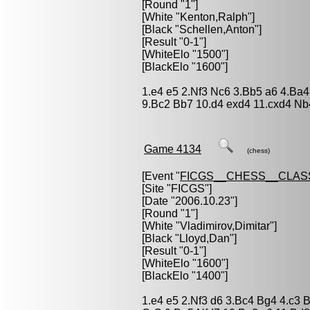
[Round "1"]
[White "
Kenton,Ralph
"]
[Black "
Schellen,Anton
"]
[Result "0-1"]
[WhiteElo "1500"]
[BlackElo "1600"]
1.e4 e5 2.Nf3 Nc6 3.Bb5 a6 4.Ba4
9.Bc2 Bb7 10.d4 exd4 11.cxd4 Nb
Game 4134
(chess)
[Event "
FICGS__CHESS__CLAS
[Site "FICGS"]
[Date "2006.10.23"]
[Round "1"]
[White "
Vladimirov,Dimitar
"]
[Black "
Lloyd,Dan
"]
[Result "0-1"]
[WhiteElo "1600"]
[BlackElo "1400"]
1.e4 e5 2.Nf3 d6 3.Bc4 Bg4 4.c3 