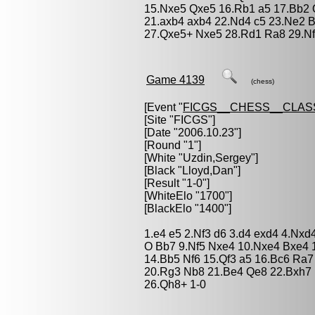
15.Nxe5 Qxe5 16.Rb1 a5 17.Bb2 
21.axb4 axb4 22.Nd4 c5 23.Ne2 
27.Qxe5+ Nxe5 28.Rd1 Ra8 29.Nf
Game 4139
(chess)
[Event "
FICGS__CHESS__CLAS
[Site "FICGS"]
[Date "2006.10.23"]
[Round "1"]
[White "
Uzdin,Sergey
"]
[Black "
Lloyd,Dan
"]
[Result "1-0"]
[WhiteElo "1700"]
[BlackElo "1400"]
1.e4 e5 2.Nf3 d6 3.d4 exd4 4.Nxd
O Bb7 9.Nf5 Nxe4 10.Nxe4 Bxe4 
14.Bb5 Nf6 15.Qf3 a5 16.Bc6 Ra
20.Rg3 Nb8 21.Be4 Qe8 22.Bxh7 
26.Qh8+ 1-0