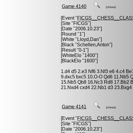
Game 4140
(chess)
[Event "
FICGS__CHESS__CLAS
[Site "FICGS"]
[Date "2006.10.23"]
[Round "1"]
[White "
Lloyd,Dan
"]
[Black "
Schellen,Anton
"]
[Result "0-1"]
[WhiteElo "1400"]
[BlackElo "1600"]
1.d4 d5 2.e3 Nf6 3.Nf3 e6 4.c4 B
9.dxc5 bxc5 10.O-O Qd6 11.Nb5 
15.Nb5 Qb8 16.Nc3 Rd8 17.Bb2 B
21.Nxd4 cxd4 22.Nb1 d3 23.Bxg4
Game 4141
(chess)
[Event "
FICGS__CHESS__CLAS
[Site "FICGS"]
[Date "2006.10.23"]