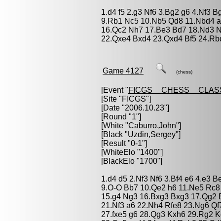
1.d4 f5 2.g3 Nf6 3.Bg2 g6 4.Nf3 
9.Rb1 Nc5 10.Nb5 Qd8 11.Nbd4 a5
16.Qc2 Nh7 17.Be3 Bd7 18.Nd3 N
22.Qxe4 Bxd4 23.Qxd4 Bf5 24.Rbd
Game 4127
(chess)
[Event "
FICGS__CHESS__CLAS
[Site "FICGS"]
[Date "2006.10.23"]
[Round "1"]
[White "
Caburro,John
"]
[Black "
Uzdin,Sergey
"]
[Result "0-1"]
[WhiteElo "1400"]
[BlackElo "1700"]
1.d4 d5 2.Nf3 Nf6 3.Bf4 e6 4.e3 
9.O-O Bb7 10.Qe2 h6 11.Ne5 Rc8
15.g4 Ng3 16.Bxg3 Bxg3 17.Qg2 B
21.Nf3 a6 22.Nh4 Rfe8 23.Ng6 Qf
27.fxe5 g6 28.Qg3 Kxh6 29.Rg2 K