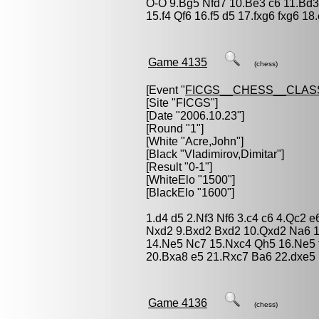
O-O 9.Bg5 Nfd7 10.Be3 c6 11.Bd
15.f4 Qf6 16.f5 d5 17.fxg6 fxg6 1
Game 4135
(chess)
[Event "
FICGS__CHESS__CLAS
[Site "FICGS"]
[Date "2006.10.23"]
[Round "1"]
[White "
Acre,John
"]
[Black "
Vladimirov,Dimitar
"]
[Result "0-1"]
[WhiteElo "1500"]
[BlackElo "1600"]
1.d4 d5 2.Nf3 Nf6 3.c4 c6 4.Qc2 
Nxd2 9.Bxd2 Bxd2 10.Qxd2 Na6 1
14.Ne5 Nc7 15.Nxc4 Qh5 16.Ne5 
20.Bxa8 e5 21.Rxc7 Ba6 22.dxe5
Game 4136
(chess)