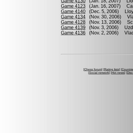
Game 4130
(Jan. 18, 2007) Llo
Game 4123
(Jan. 16, 2007) Cab
Game 4140
(Dec. 5, 2006) Lloy
Game 4134
(Nov. 30, 2006) Vlad
Game 4128
(Nov. 13, 2006) Sch
Game 4139
(Nov. 3, 2006) Uzdi
Game 4136
(Nov. 2, 2006) Vlad
[
Chess forum
] [
Rating lists
] [
Countri
[
Social network
] [
Hot news
] [
Disc