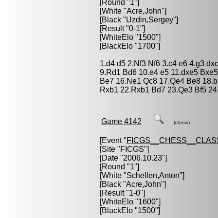
[Round "1"]
[White "
Acre,John
"]
[Black "
Uzdin,Sergey
"]
[Result "0-1"]
[WhiteElo "1500"]
[BlackElo "1700"]
1.d4 d5 2.Nf3 Nf6 3.c4 e6 4.g3 d
9.Rd1 Bd6 10.e4 e5 11.dxe5 Bxe5
Be7 16.Ne1 Qc8 17.Qe4 Be8 18.b
Rxb1 22.Rxb1 Bd7 23.Qe3 Bf5 24
Game 4142
(chess)
[Event "
FICGS__CHESS__CLAS
[Site "FICGS"]
[Date "2006.10.23"]
[Round "1"]
[White "
Schellen,Anton
"]
[Black "
Acre,John
"]
[Result "1-0"]
[WhiteElo "1600"]
[BlackElo "1500"]