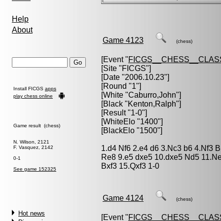
Help
About
Game 4123
(chess)
[Event "
FICGS__CHESS__CLAS
[Site "FICGS"]
[Date "2006.10.23"]
[Round "1"]
Install FICGS
apps
[White "
Caburro,John
"]
play chess online
[Black "
Kenton,Ralph
"]
[Result "1-0"]
[WhiteElo "1400"]
Game result (chess)
[BlackElo "1500"]
N. Wilson, 2121
1.d4 Nf6 2.e4 d6 3.Nc3 b6 4.Nf3
F. Vasquez, 2142
Re8 9.e5 dxe5 10.dxe5 Nd5 11.Ne
0-1
Bxf3 15.Qxf3 1-0
See game 152325
Game 4124
(chess)
Hot news
[Event "
FICGS__CHESS__CLAS