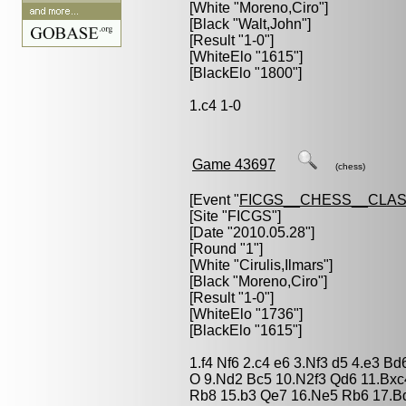
[White "
Moreno,Ciro
"]
[Black "
Walt,John
"]
[Result "1-0"]
[WhiteElo "1615"]
[BlackElo "1800"]
1.c4 1-0
Game 43697
(chess)
[Event "
FICGS__CHESS__CLAS
[Site "FICGS"]
[Date "2010.05.28"]
[Round "1"]
[White "
Cirulis,Ilmars
"]
[Black "
Moreno,Ciro
"]
[Result "1-0"]
[WhiteElo "1736"]
[BlackElo "1615"]
1.f4 Nf6 2.c4 e6 3.Nf3 d5 4.e3 B
O 9.Nd2 Bc5 10.N2f3 Qd6 11.Bxc
Rb8 15.b3 Qe7 16.Ne5 Rb6 17.B