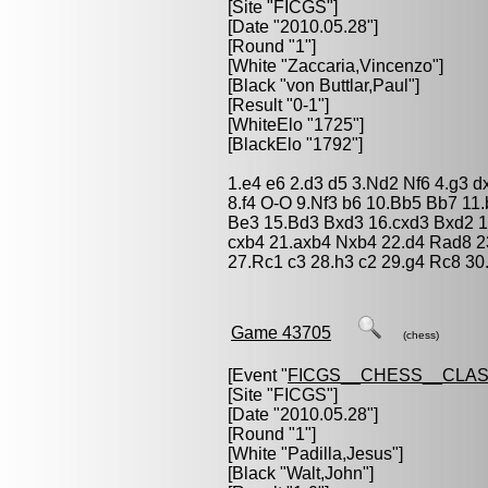
[Site "FICGS"]
[Date "2010.05.28"]
[Round "1"]
[White "
Zaccaria,Vincenzo
"]
[Black "
von Buttlar,Paul
"]
[Result "0-1"]
[WhiteElo "1725"]
[BlackElo "1792"]
1.e4 e6 2.d3 d5 3.Nd2 Nf6 4.g3 
8.f4 O-O 9.Nf3 b6 10.Bb5 Bb7 11
Be3 15.Bd3 Bxd3 16.cxd3 Bxd2 1
cxb4 21.axb4 Nxb4 22.d4 Rad8 2
27.Rc1 c3 28.h3 c2 29.g4 Rc8 30
Game 43705
(chess)
[Event "
FICGS__CHESS__CLAS
[Site "FICGS"]
[Date "2010.05.28"]
[Round "1"]
[White "
Padilla,Jesus
"]
[Black "
Walt,John
"]