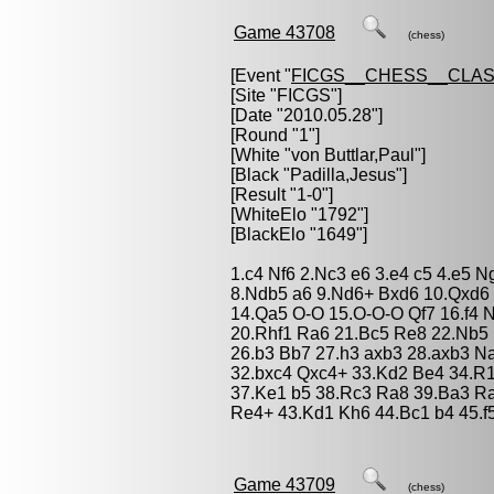
Game 43708
(chess)
[Event "
FICGS__CHESS__CLAS
[Site "FICGS"]
[Date "2010.05.28"]
[Round "1"]
[White "
von Buttlar,Paul
"]
[Black "
Padilla,Jesus
"]
[Result "1-0"]
[WhiteElo "1792"]
[BlackElo "1649"]
1.c4 Nf6 2.Nc3 e6 3.e4 c5 4.e5 
8.Ndb5 a6 9.Nd6+ Bxd6 10.Qxd6 
14.Qa5 O-O 15.O-O-O Qf7 16.f4 
20.Rhf1 Ra6 21.Bc5 Re8 22.Nb5
26.b3 Bb7 27.h3 axb3 28.axb3 N
32.bxc4 Qxc4+ 33.Kd2 Be4 34.R
37.Ke1 b5 38.Rc3 Ra8 39.Ba3 R
Re4+ 43.Kd1 Kh6 44.Bc1 b4 45.f
Game 43709
(chess)