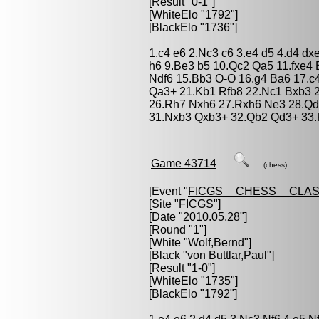
[Result "0-1"]
[WhiteElo "1792"]
[BlackElo "1736"]
1.c4 e6 2.Nc3 c6 3.e4 d5 4.d4 d
h6 9.Be3 b5 10.Qc2 Qa5 11.fxe4
Ndf6 15.Bb3 O-O 16.g4 Ba6 17.c
Qa3+ 21.Kb1 Rfb8 22.Nc1 Bxb3 2
26.Rh7 Nxh6 27.Rxh6 Ne3 28.Qd
31.Nxb3 Qxb3+ 32.Qb2 Qd3+ 33.
Game 43714
(chess)
[Event "
FICGS__CHESS__CLAS
[Site "FICGS"]
[Date "2010.05.28"]
[Round "1"]
[White "
Wolf,Bernd
"]
[Black "
von Buttlar,Paul
"]
[Result "1-0"]
[WhiteElo "1735"]
[BlackElo "1792"]