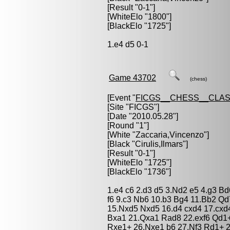
[Result "0-1"]
[WhiteElo "1800"]
[BlackElo "1725"]
1.e4 d5 0-1
Game 43702
(chess)
[Event "
FICGS__CHESS__CLAS
[Site "FICGS"]
[Date "2010.05.28"]
[Round "1"]
[White "
Zaccaria,Vincenzo
"]
[Black "
Cirulis,Ilmars
"]
[Result "0-1"]
[WhiteElo "1725"]
[BlackElo "1736"]
1.e4 c6 2.d3 d5 3.Nd2 e5 4.g3 B
f6 9.c3 Nb6 10.b3 Bg4 11.Bb2 Q
15.Nxd5 Nxd5 16.d4 cxd4 17.cxd
Bxa1 21.Qxa1 Rad8 22.exf6 Qd1+
Rxe1+ 26.Nxe1 b6 27.Nf3 Rd1+ 2