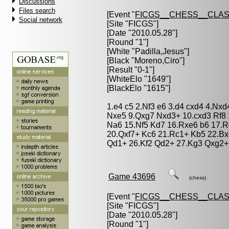
Discussions
Files search
[Event "
FICGS__CHESS__CLAS
Social network
[Site "FICGS"]
[Date "2010.05.28"]
[Round "1"]
[White "
Padilla,Jesus
"]
[Black "
Moreno,Ciro
"]
[Result "0-1"]
[WhiteElo "1649"]
[BlackElo "1615"]
1.e4 c5 2.Nf3 e6 3.d4 cxd4 4.Nx
Nxe5 9.Qxg7 Nxd3+ 10.cxd3 Rf8 
Na6 15.Nf5 Kd7 16.Rxe6 b6 17.R
20.Qxf7+ Kc6 21.Rc1+ Kb5 22.Bx
Qd1+ 26.Kf2 Qd2+ 27.Kg3 Qxg2+
Game 43696
(chess)
[Event "
FICGS__CHESS__CLAS
[Site "FICGS"]
[Date "2010.05.28"]
[Round "1"]