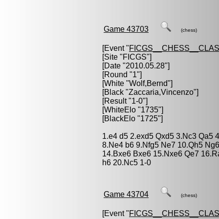
Game 43703
(chess)
[Event "
FICGS__CHESS__CLAS
[Site "FICGS"]
[Date "2010.05.28"]
[Round "1"]
[White "
Wolf,Bernd
"]
[Black "
Zaccaria,Vincenzo
"]
[Result "1-0"]
[WhiteElo "1735"]
[BlackElo "1725"]
1.e4 d5 2.exd5 Qxd5 3.Nc3 Qa5 4
8.Ne4 b6 9.Nfg5 Ne7 10.Qh5 Ng6 
14.Bxe6 Bxe6 15.Nxe6 Qe7 16.R
h6 20.Nc5 1-0
Game 43704
(chess)
[Event "
FICGS__CHESS__CLAS