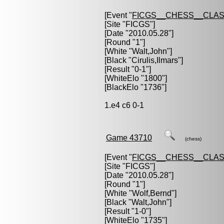
[Event "
FICGS__CHESS__CLAS
[Site "FICGS"]
[Date "2010.05.28"]
[Round "1"]
[White "
Walt,John
"]
[Black "
Cirulis,Ilmars
"]
[Result "0-1"]
[WhiteElo "1800"]
[BlackElo "1736"]
1.e4 c6 0-1
Game 43710
(chess)
[Event "
FICGS__CHESS__CLAS
[Site "FICGS"]
[Date "2010.05.28"]
[Round "1"]
[White "
Wolf,Bernd
"]
[Black "
Walt,John
"]
[Result "1-0"]
[WhiteElo "1735"]