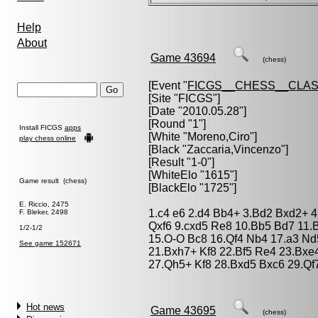
Help
About
Game 43694
(chess)
[Event "
FICGS__CHESS__CLAS
[Site "FICGS"]
[Date "2010.05.28"]
[Round "1"]
Install FICGS
apps
[White "
Moreno,Ciro
"]
play chess online
[Black "
Zaccaria,Vincenzo
"]
[Result "1-0"]
[WhiteElo "1615"]
Game result (chess)
[BlackElo "1725"]
E. Riccio, 2475
1.c4 e6 2.d4 Bb4+ 3.Bd2 Bxd2+ 4
F. Bleker, 2498
Qxf6 9.cxd5 Re8 10.Bb5 Bd7 11.
1/2-1/2
15.O-O Bc8 16.Qf4 Nb4 17.a3 N
See game 152671
21.Bxh7+ Kf8 22.Bf5 Re4 23.Bxe
27.Qh5+ Kf8 28.Bxd5 Bxc6 29.Qf
Hot news
Game 43695
(chess)