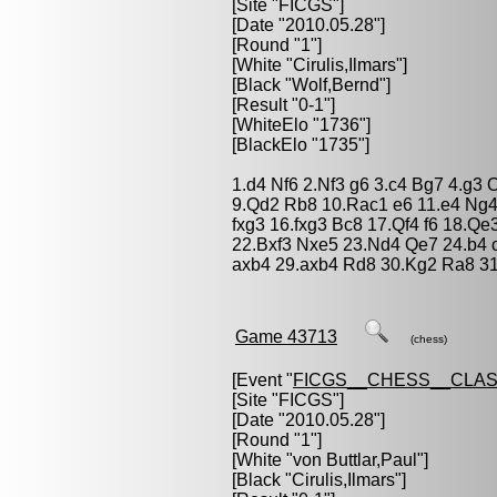
[Site "FICGS"]
[Date "2010.05.28"]
[Round "1"]
[White "
Cirulis,Ilmars
"]
[Black "
Wolf,Bernd
"]
[Result "0-1"]
[WhiteElo "1736"]
[BlackElo "1735"]
1.d4 Nf6 2.Nf3 g6 3.c4 Bg7 4.g3
9.Qd2 Rb8 10.Rac1 e6 11.e4 Ng4 
fxg3 16.fxg3 Bc8 17.Qf4 f6 18.Qe
22.Bxf3 Nxe5 23.Nd4 Qe7 24.b4 
axb4 29.axb4 Rd8 30.Kg2 Ra8 31
Game 43713
(chess)
[Event "
FICGS__CHESS__CLAS
[Site "FICGS"]
[Date "2010.05.28"]
[Round "1"]
[White "
von Buttlar,Paul
"]
[Black "
Cirulis,Ilmars
"]