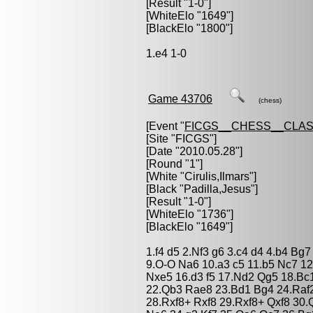
[Result "1-0"]
[WhiteElo "1649"]
[BlackElo "1800"]
1.e4 1-0
Game 43706
(chess)
[Event "
FICGS__CHESS__CLAS
[Site "FICGS"]
[Date "2010.05.28"]
[Round "1"]
[White "
Cirulis,Ilmars
"]
[Black "
Padilla,Jesus
"]
[Result "1-0"]
[WhiteElo "1736"]
[BlackElo "1649"]
1.f4 d5 2.Nf3 g6 3.c4 d4 4.b4 Bg
9.O-O Na6 10.a3 c5 11.b5 Nc7 1
Nxe5 16.d3 f5 17.Nd2 Qg5 18.Bc1
22.Qb3 Rae8 23.Bd1 Bg4 24.Raf2
28.Rxf8+ Rxf8 29.Rxf8+ Qxf8 30.