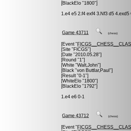
[BlackElo "1800"]
1.e4 e5 2.f4 exf4 3.Nf3 d5 4.exd
Game 43711
(chess)
[Event "
FICGS__CHESS__CLAS
[Site "FICGS"]
[Date "2010.05.28"]
[Round "1"]
[White "
Walt,John
"]
[Black "
von Buttlar,Paul
"]
[Result "0-1"]
[WhiteElo "1800"]
[BlackElo "1792"]
1.e4 e6 0-1
Game 43712
(chess)
[Event "
FICGS__CHESS__CLAS