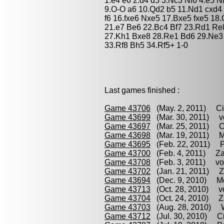
1.e4 e6 2.d4 d5 3.Nc3 Nf6 4.e5 N
9.O-O a6 10.Qd2 b5 11.Nd1 cxd4
f6 16.fxe6 Nxe5 17.Bxe5 fxe5 18
21.e7 Be6 22.Bc4 Bf7 23.Rd1 Re
27.Kh1 Bxe8 28.Re1 Bd6 29.Ne3 
33.Rf8 Bh5 34.Rf5+ 1-0
Last games finished :
Game 43706
(May. 2, 2011) Ciru
Game 43699
(Mar. 30, 2011) vo
Game 43697
(Mar. 25, 2011) Ci
Game 43698
(Mar. 19, 2011) M
Game 43695
(Feb. 22, 2011) Pa
Game 43700
(Feb. 4, 2011) Zac
Game 43708
(Feb. 3, 2011) von 
Game 43702
(Jan. 21, 2011) Zac
Game 43694
(Dec. 9, 2010) Mo
Game 43713
(Oct. 28, 2010) von
Game 43704
(Oct. 24, 2010) Zac
Game 43703
(Aug. 28, 2010) Wo
Game 43712
(Jul. 30, 2010) Cir