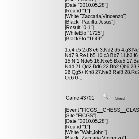
[Date "2010.05.28"]
[Round "1"]
[White "
Zaccaria,Vincenzo
"]
[Black "
Padilla,Jesus
"]
[Result "0-1"]
[WhiteElo "1725"]
[BlackElo "1649"]
1.e4 c5 2.d3 e6 3.Nd2 d5 4.g3 N
Nd7 9.Re1 b5 10.c3 Bb7 11.b3 f6
15.Nf1 Nde5 16.Nxe5 Bxe5 17.B
Nd4 21.Qd2 Bd6 22.Bb2 Qb6 23.R
26.Qg5+ Kh8 27.Ne3 Raf8 28.Rc
Qc6 0-1
Game 43701
(chess)
[Event "
FICGS__CHESS__CLAS
[Site "FICGS"]
[Date "2010.05.28"]
[Round "1"]
[White "
Walt,John
"]
[Black "
Zaccaria,Vincenzo
"]