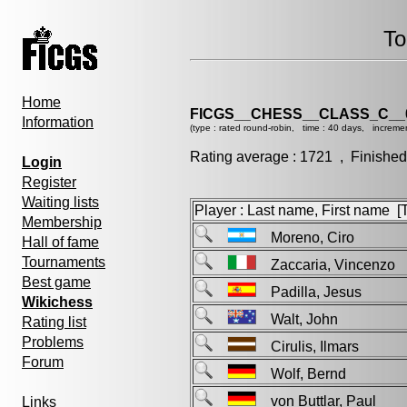
To
Home
FICGS__CHESS__CLASS_C__
Information
(type : rated round-robin, time : 40 days, increme
Rating average : 1721 , Finished
Login
Register
Waiting lists
Player : Last name, First name [Ti
Membership
Moreno, Ciro
Hall of fame
Tournaments
Zaccaria, Vincenz
Best game
Padilla, Jesus
Wikichess
Walt, John
Rating list
Problems
Cirulis, Ilmars
Forum
Wolf, Bernd
von Buttlar, Paul
Links