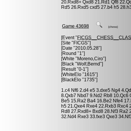
20.Rxd8+ Qxd8 21.Rd1 Qf8 22.Q
Rd5 26.Rxd5 cxd5 27.b4 h5 28.h
Game 43698
(chess)
[Event "
FICGS__CHESS__CLAS
[Site "FICGS"]
[Date "2010.05.28"]
[Round "1"]
[White "
Moreno,Ciro
"]
[Black "
Wolf,Bernd
"]
[Result "0-1"]
[WhiteElo "1615"]
[BlackElo "1735"]
1.c4 Nf6 2.d4 e5 3.dxe5 Ng4 4.Q
8.Qxb7 Nbd7 9.Nd2 Rb8 10.Qc6 O
Be5 15.Ra2 Ba4 16.Be2 Nfe4 17.
h5 21.Qxe4 Rxe4 22.Rxb3 Rxc4 
Rd8 27.Rxd8+ Bxd8 28.Nf3 Ra2 
32.Nd4 Rxe3 33.fxe3 Qxe3 34.Nf