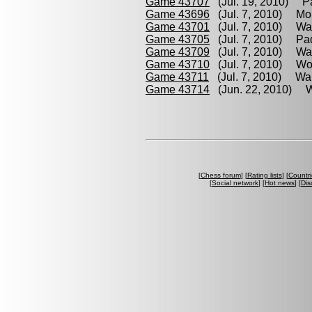
Game 43707
(Jul. 19, 2010) Pad
Game 43696
(Jul. 7, 2010) Mor
Game 43701
(Jul. 7, 2010) Wal
Game 43705
(Jul. 7, 2010) Padi
Game 43709
(Jul. 7, 2010) Walt
Game 43710
(Jul. 7, 2010) Wol
Game 43711
(Jul. 7, 2010) Walt
Game 43714
(Jun. 22, 2010) Wol
[
Chess forum
] [
Rating lists
] [
Countri
[
Social network
] [
Hot news
] [
Dis