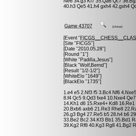
Ne6 34.g3 Kf7 35.Qa6 Qc7 36.Bg
40.h3 Qe5 41.h4 gxh4 42.gxh4 Q
Game 43707
(chess)
[Event "
FICGS__CHESS__CLAS
[Site "FICGS"]
[Date "2010.05.28"]
[Round "1"]
[White "
Padilla,Jesus
"]
[Black "
Wolf,Bernd
"]
[Result "1/2-1/2"]
[WhiteElo "1649"]
[BlackElo "1735"]
1.e4 e5 2.Nf3 f5 3.Bc4 Nf6 4.Nx
8.f4 Qc5 9.Qd3 fxe4 10.Nxe4 Qe
14.Kh1 d6 15.Rxe4+ Kd8 16.Re1 
20.Bxb6 axb6 21.Re3 Rhe8 22.Ra
26.g3 Bg4 27.Re5 b5 28.h4 b6 29
33.Be2 Bc2 34.Kf3 Bb1 35.Bd1 R
39.Kg2 Rf8 40.Kg3 Rg8 41.Bg2 R