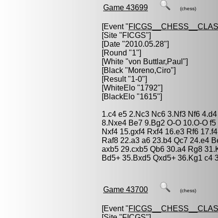
Game 43699
(chess)
[Event "
FICGS__CHESS__CLAS
[Site "FICGS"]
[Date "2010.05.28"]
[Round "1"]
[White "
von Buttlar,Paul
"]
[Black "
Moreno,Ciro
"]
[Result "1-0"]
[WhiteElo "1792"]
[BlackElo "1615"]
1.c4 e5 2.Nc3 Nc6 3.Nf3 Nf6 4.d
8.Nxe4 Be7 9.Bg2 O-O 10.O-O f5 
Nxf4 15.gxf4 Rxf4 16.e3 Rf6 17.f
Raf8 22.a3 a6 23.b4 Qc7 24.e4 B
axb5 29.cxb5 Qb6 30.a4 Rg8 31.
Bd5+ 35.Bxd5 Qxd5+ 36.Kg1 c4 
Game 43700
(chess)
[Event "
FICGS__CHESS__CLAS
[Site "FICGS"]