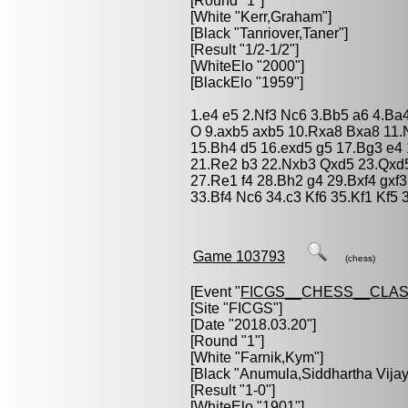
[Round "1"]
[White "
Kerr,Graham
"]
[Black "
Tanriover,Taner
"]
[Result "1/2-1/2"]
[WhiteElo "2000"]
[BlackElo "1959"]
1.e4 e5 2.Nf3 Nc6 3.Bb5 a6 4.Ba
O 9.axb5 axb5 10.Rxa8 Bxa8 11.
15.Bh4 d5 16.exd5 g5 17.Bg3 e4
21.Re2 b3 22.Nxb3 Qxd5 23.Qxd5
27.Re1 f4 28.Bh2 g4 29.Bxf4 gxf
33.Bf4 Nc6 34.c3 Kf6 35.Kf1 Kf5 
Game 103793
(chess)
[Event "
FICGS__CHESS__CLAS
[Site "FICGS"]
[Date "2018.03.20"]
[Round "1"]
[White "
Farnik,Kym
"]
[Black "
Anumula,Siddhartha Vijay
[Result "1-0"]
[WhiteElo "1901"]