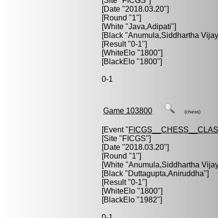
[Site "FICGS"]
[Date "2018.03.20"]
[Round "1"]
[White "
Java,Adipati
"]
[Black "
Anumula,Siddhartha Vijay
[Result "0-1"]
[WhiteElo "1800"]
[BlackElo "1800"]
0-1
Game 103800
(chess)
[Event "
FICGS__CHESS__CLAS
[Site "FICGS"]
[Date "2018.03.20"]
[Round "1"]
[White "
Anumula,Siddhartha Vija
[Black "
Duttagupta,Aniruddha
"]
[Result "0-1"]
[WhiteElo "1800"]
[BlackElo "1982"]
0-1