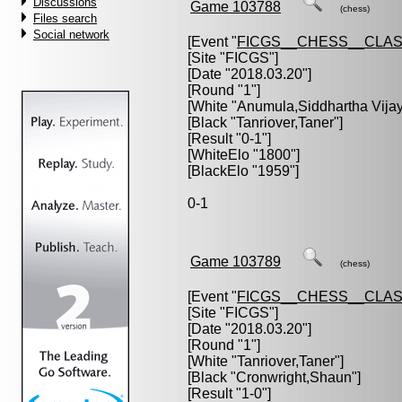
Discussions
Game 103788
(chess)
Files search
Social network
[Event "
FICGS__CHESS__CLAS
[Site "FICGS"]
[Date "2018.03.20"]
[Round "1"]
[White "
Anumula,Siddhartha Vija
[Black "
Tanriover,Taner
"]
[Result "0-1"]
[WhiteElo "1800"]
[BlackElo "1959"]
0-1
Game 103789
(chess)
[Event "
FICGS__CHESS__CLAS
[Site "FICGS"]
[Date "2018.03.20"]
[Round "1"]
[White "
Tanriover,Taner
"]
[Black "
Cronwright,Shaun
"]
[Result "1-0"]