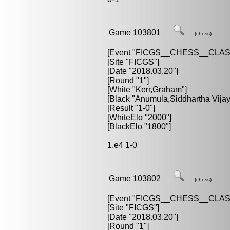
Game 103801
(chess)
[Event "
FICGS__CHESS__CLAS
[Site "FICGS"]
[Date "2018.03.20"]
[Round "1"]
[White "
Kerr,Graham
"]
[Black "
Anumula,Siddhartha Vijay
[Result "1-0"]
[WhiteElo "2000"]
[BlackElo "1800"]
1.e4 1-0
Game 103802
(chess)
[Event "
FICGS__CHESS__CLAS
[Site "FICGS"]
[Date "2018.03.20"]
[Round "1"]