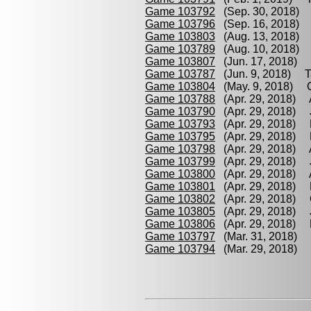
Game 103792
(Sep. 30, 2018) K
Game 103796
(Sep. 16, 2018) D
Game 103803
(Aug. 13, 2018) D
Game 103789
(Aug. 10, 2018) T
Game 103807
(Jun. 17, 2018) D
Game 103787
(Jun. 9, 2018) Tan
Game 103804
(May. 9, 2018) Cr
Game 103788
(Apr. 29, 2018) A
Game 103790
(Apr. 29, 2018) J
Game 103793
(Apr. 29, 2018) F
Game 103795
(Apr. 29, 2018) F
Game 103798
(Apr. 29, 2018) 
Game 103799
(Apr. 29, 2018) 
Game 103800
(Apr. 29, 2018) 
Game 103801
(Apr. 29, 2018) 
Game 103802
(Apr. 29, 2018) C
Game 103805
(Apr. 29, 2018) J
Game 103806
(Apr. 29, 2018) K
Game 103797
(Mar. 31, 2018) F
Game 103794
(Mar. 29, 2018) C