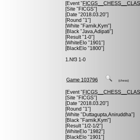
[Event "
FICGS__CHESS__CLAS
[Site "FICGS"]
[Date "2018.03.20"]
[Round "1"]
[White "
Farnik,Kym
"]
[Black "
Java,Adipati
"]
[Result "1-0"]
[WhiteElo "1901"]
[BlackElo "1800"]
1.Nf3 1-0
Game 103796
(chess)
[Event "
FICGS__CHESS__CLAS
[Site "FICGS"]
[Date "2018.03.20"]
[Round "1"]
[White "
Duttagupta,Aniruddha
"]
[Black "
Farnik,Kym
"]
[Result "1/2-1/2"]
[WhiteElo "1982"]
[BlackElo "1901"]