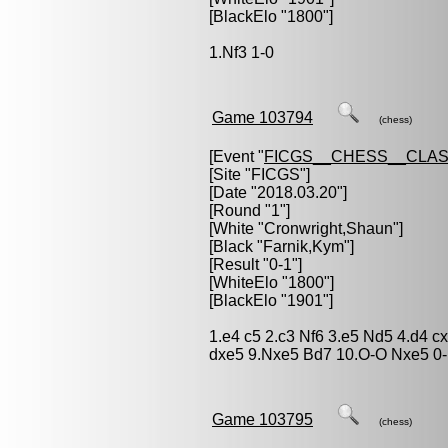
[BlackElo "1800"]
1.Nf3 1-0
Game 103794
(chess)
[Event "
FICGS__CHESS__CLAS
[Site "FICGS"]
[Date "2018.03.20"]
[Round "1"]
[White "
Cronwright,Shaun
"]
[Black "
Farnik,Kym
"]
[Result "0-1"]
[WhiteElo "1800"]
[BlackElo "1901"]
1.e4 c5 2.c3 Nf6 3.e5 Nd5 4.d4 c
dxe5 9.Nxe5 Bd7 10.O-O Nxe5 0
Game 103795
(chess)