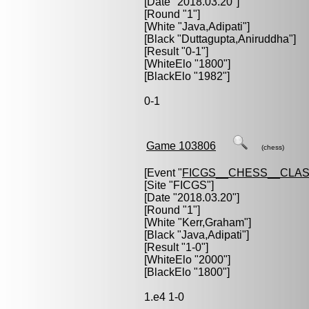
[Date "2018.03.20"]
[Round "1"]
[White "
Java,Adipati
"]
[Black "
Duttagupta,Aniruddha
"]
[Result "0-1"]
[WhiteElo "1800"]
[BlackElo "1982"]
0-1
Game 103806
(chess)
[Event "
FICGS__CHESS__CLAS
[Site "FICGS"]
[Date "2018.03.20"]
[Round "1"]
[White "
Kerr,Graham
"]
[Black "
Java,Adipati
"]
[Result "1-0"]
[WhiteElo "2000"]
[BlackElo "1800"]
1.e4 1-0