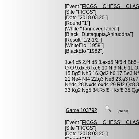
[Event "
FICGS__CHESS__CLAS
[Site "FICGS"]
[Date "2018.03.20"]
[Round "1"]
[White "
Tanriover,Taner
"]
[Black "
Duttagupta,Aniruddha
"]
[Result "1/2-1/2"]
[WhiteElo "1959"]
[BlackElo "1982"]
1.e4 c5 2.f4 d5 3.exd5 Nf6 4.Bb
O-O 9.dxe6 fxe6 10.Nf3 Nc6 11.O
15.Bg5 Nh5 16.Qd2 h6 17.Be3 N
21.Ne4 Nf4 22.g3 Ne6 23.a3 Re7
Ned4 28.Nxd4 exd4 29.Rf2 Qc8 3
33.Kg2 Ng5 34.Rxf8+ Kxf8 35.Qg6
Game 103792
(chess)
[Event "
FICGS__CHESS__CLAS
[Site "FICGS"]
[Date "2018.03.20"]