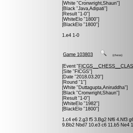
[White "
Cronwright,Shaun
"]
[Black "
Java,Adipati
"]
[Result "1-0"]
[WhiteElo "1800"]
[BlackElo "1800"]
1.e4 1-0
Game 103803
(chess)
[Event "
FICGS__CHESS__CLAS
[Site "FICGS"]
[Date "2018.03.20"]
[Round "1"]
[White "
Duttagupta,Aniruddha
"]
[Black "
Cronwright,Shaun
"]
[Result "1-0"]
[WhiteElo "1982"]
[BlackElo "1800"]
1.c4 e6 2.g3 f5 3.Bg2 Nf6 4.Nf3 
9.Bb2 Nbd7 10.e3 c6 11.b5 Ne4 