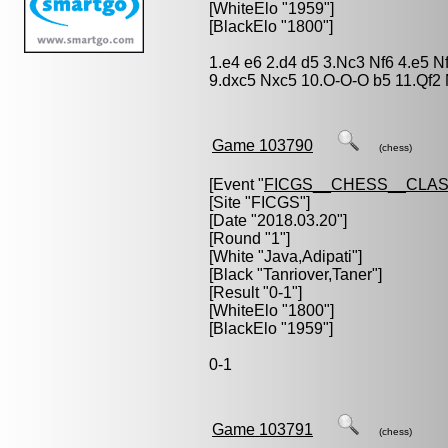
[WhiteElo "1959"]
[BlackElo "1800"]
1.e4 e6 2.d4 d5 3.Nc3 Nf6 4.e5 N
9.dxc5 Nxc5 10.O-O-O b5 11.Qf2
Game 103790
(chess)
[Event "
FICGS__CHESS__CLAS
[Site "FICGS"]
[Date "2018.03.20"]
[Round "1"]
[White "
Java,Adipati
"]
[Black "
Tanriover,Taner
"]
[Result "0-1"]
[WhiteElo "1800"]
[BlackElo "1959"]
0-1
Game 103791
(chess)