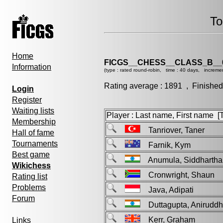
To
Home
FICGS__CHESS__CLASS_B__
Information
(type : rated round-robin, time : 40 days, increme
Rating average : 1891 , Finished
Login
Register
Waiting lists
Player : Last name, First name [Ti
Membership
Tanriover, Taner
Hall of fame
Tournaments
Farnik, Kym
Best game
Anumula, Siddhartha
Wikichess
Cronwright, Shaun
Rating list
Problems
Java, Adipati
Forum
Duttagupta, Anirud
Kerr, Graham
Links