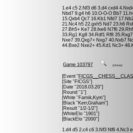
1.e4 c5 2.Nf3 d6 3.d4 cxd4 4.Nxd
Nbd7 9.g4 h6 10.O-O-O Bb7 11.h
15.Qxb4 Qc7 16.Kb1 Nfd7 17.Nb2
21.Nc4 h5 22.gxh5 Nd7 23.h6 Rxh
27.Bh5+ Ke7 28.fxe6 N7f6 29.Rh
33.Rg1 Kg8 34.Rdf1 Rf8 35.Rxg7
Nxe7 39.Qxg7+ Nxg7 40.Nxb7 Nd
44.Bxe2 Nxe2+ 45.Kd1 Nc3+ 46.K
Game 103797
(chess)
[Event "
FICGS__CHESS__CLAS
[Site "FICGS"]
[Date "2018.03.20"]
[Round "1"]
[White "
Farnik,Kym
"]
[Black "
Kerr,Graham
"]
[Result "1/2-1/2"]
[WhiteElo "1901"]
[BlackElo "2000"]
1.d4 d5 2.c4 c6 3.Nf3 Nf6 4.Nc3 