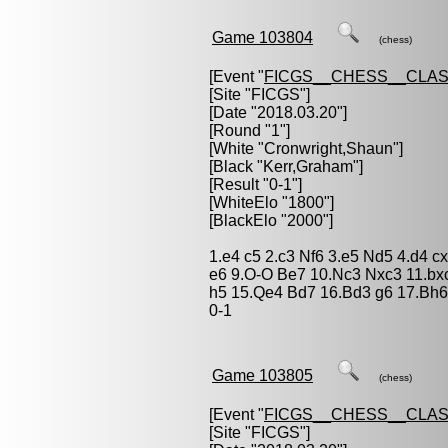
Game 103804
(chess)
[Event "
FICGS__CHESS__CLAS
[Site "FICGS"]
[Date "2018.03.20"]
[Round "1"]
[White "
Cronwright,Shaun
"]
[Black "
Kerr,Graham
"]
[Result "0-1"]
[WhiteElo "1800"]
[BlackElo "2000"]
1.e4 c5 2.c3 Nf6 3.e5 Nd5 4.d4 c
e6 9.O-O Be7 10.Nc3 Nxc3 11.bx
h5 15.Qe4 Bd7 16.Bd3 g6 17.Bh6
0-1
Game 103805
(chess)
[Event "
FICGS__CHESS__CLAS
[Site "FICGS"]