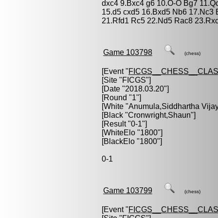
dxc4 9.Bxc4 g6 10.O-O Bg7 11.Q
15.d5 cxd5 16.Bxd5 Nb6 17.Nc3 
21.Rfd1 Rc5 22.Nd5 Rac8 23.Rxc
Game 103798
(chess)
[Event "
FICGS__CHESS__CLAS
[Site "FICGS"]
[Date "2018.03.20"]
[Round "1"]
[White "
Anumula,Siddhartha Vija
[Black "
Cronwright,Shaun
"]
[Result "0-1"]
[WhiteElo "1800"]
[BlackElo "1800"]
0-1
Game 103799
(chess)
[Event "
FICGS__CHESS__CLAS