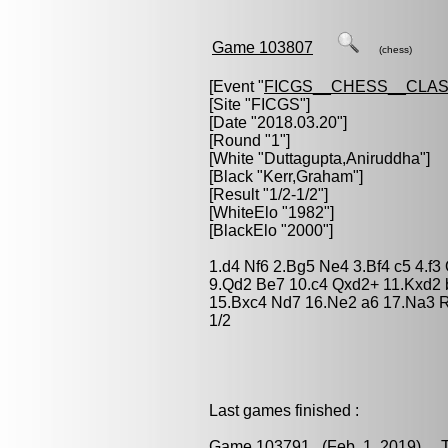
Game 103807
(chess)
[Event "
FICGS__CHESS__CLAS
[Site "FICGS"]
[Date "2018.03.20"]
[Round "1"]
[White "
Duttagupta,Aniruddha
"]
[Black "
Kerr,Graham
"]
[Result "1/2-1/2"]
[WhiteElo "1982"]
[BlackElo "2000"]
1.d4 Nf6 2.Bg5 Ne4 3.Bf4 c5 4.f3
9.Qd2 Be7 10.c4 Qxd2+ 11.Kxd2 
15.Bxc4 Nd7 16.Ne2 a6 17.Na3 R
1/2
Last games finished :
Game 103791
(Feb. 1, 2019) Ta