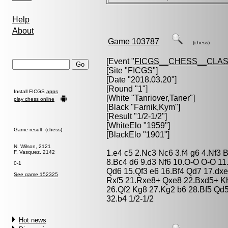
Help
About
Game 103787
(chess)
[Event "
FICGS__CHESS__CLAS
[Site "FICGS"]
[Date "2018.03.20"]
[Round "1"]
Install FICGS
apps
[White "
Tanriover,Taner
"]
play chess online
[Black "
Farnik,Kym
"]
[Result "1/2-1/2"]
[WhiteElo "1959"]
Game result (chess)
[BlackElo "1901"]
N. Wilson, 2121
1.e4 c5 2.Nc3 Nc6 3.f4 g6 4.Nf3
F. Vasquez, 2142
8.Bc4 d6 9.d3 Nf6 10.O-O O-O 11.
0-1
Qd6 15.Qf3 e6 16.Bf4 Qd7 17.dx
See game 152325
Rxf5 21.Rxe8+ Qxe8 22.Bxd5+ K
26.Qf2 Kg8 27.Kg2 b6 28.Bf5 Qd
32.b4 1/2-1/2
Hot news