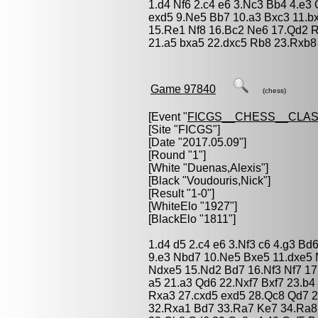
1.d4 Nf6 2.c4 e6 3.Nc3 Bb4 4.e3 
exd5 9.Ne5 Bb7 10.a3 Bxc3 11.b
15.Re1 Nf8 16.Bc2 Ne6 17.Qd2 
21.a5 bxa5 22.dxc5 Rb8 23.Rxb8
Game 97840
(chess)
[Event "
FICGS__CHESS__CLAS
[Site "FICGS"]
[Date "2017.05.09"]
[Round "1"]
[White "
Duenas,Alexis
"]
[Black "
Voudouris,Nick
"]
[Result "1-0"]
[WhiteElo "1927"]
[BlackElo "1811"]
1.d4 d5 2.c4 e6 3.Nf3 c6 4.g3 Bd
9.e3 Nbd7 10.Ne5 Bxe5 11.dxe5 
Ndxe5 15.Nd2 Bd7 16.Nf3 Nf7 17
a5 21.a3 Qd6 22.Nxf7 Bxf7 23.b
Rxa3 27.cxd5 exd5 28.Qc8 Qd7 
32.Rxa1 Bd7 33.Ra7 Ke7 34.Ra8