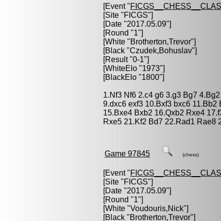
[Event "
FICGS__CHESS__CLAS
[Site "FICGS"]
[Date "2017.05.09"]
[Round "1"]
[White "
Brotherton,Trevor
"]
[Black "
Czudek,Bohuslav
"]
[Result "0-1"]
[WhiteElo "1973"]
[BlackElo "1800"]
1.Nf3 Nf6 2.c4 g6 3.g3 Bg7 4.Bg2
9.dxc6 exf3 10.Bxf3 bxc6 11.Bb
15.Bxe4 Bxb2 16.Qxb2 Rxe4 17.
Rxe5 21.Kf2 Bd7 22.Rad1 Rae8 2
Game 97845
(chess)
[Event "
FICGS__CHESS__CLAS
[Site "FICGS"]
[Date "2017.05.09"]
[Round "1"]
[White "
Voudouris,Nick
"]
[Black "
Brotherton,Trevor
"]