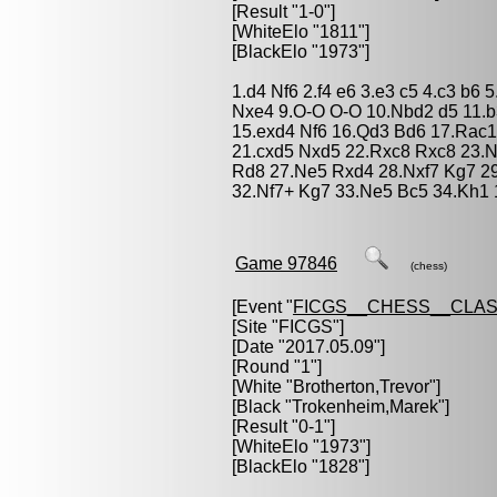
[Result "1-0"]
[WhiteElo "1811"]
[BlackElo "1973"]
1.d4 Nf6 2.f4 e6 3.e3 c5 4.c3 b6
Nxe4 9.O-O O-O 10.Nbd2 d5 11.b
15.exd4 Nf6 16.Qd3 Bd6 17.Rac1
21.cxd5 Nxd5 22.Rxc8 Rxc8 23.N
Rd8 27.Ne5 Rxd4 28.Nxf7 Kg7 2
32.Nf7+ Kg7 33.Ne5 Bc5 34.Kh1 
Game 97846
(chess)
[Event "
FICGS__CHESS__CLAS
[Site "FICGS"]
[Date "2017.05.09"]
[Round "1"]
[White "
Brotherton,Trevor
"]
[Black "
Trokenheim,Marek
"]
[Result "0-1"]
[WhiteElo "1973"]
[BlackElo "1828"]