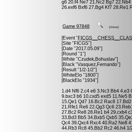
g6 20.f4 Ne7 21.Nc2 Bg7 22.Nb4
26.exf6 Bxf6 27.Bg4 Kf7 28.Re1 
Game 97848
(chess)
[Event "
FICGS__CHESS__CLAS
[Site "FICGS"]
[Date "2017.05.09"]
[Round "1"]
[White "
Czudek,Bohuslav
"]
[Black "
Vasquez,Fernando
"]
[Result "1/2-1/2"]
[WhiteElo "1800"]
[BlackElo "1934"]
1.d4 Nf6 2.c4 e6 3.Nc3 Bb4 4.e3
9.bxc3 b6 10.cxd5 exd5 11.Ne5 
15.Qe1 Qd7 16.Bc2 Rac8 17.Bd2
21.Rfe1 Re6 22.Qg3 Qc6 23.Reb1
27.Bc2 Re8 28.Re1 b4 29.cxb4 c
33.Bd3 Bb5 34.Bxb5 Qxb5 35.Qe
Qc4 39.Qxc4 Rxc4 40.Ra2 Ne8 4
44.Rb3 Rc8 45.Bb2 Rc2 46.h4 1/