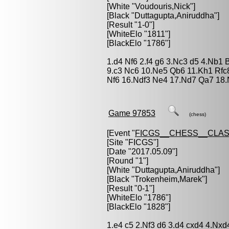
[White "
Voudouris,Nick
"]
[Black "
Duttagupta,Aniruddha
"]
[Result "1-0"]
[WhiteElo "1811"]
[BlackElo "1786"]
1.d4 Nf6 2.f4 g6 3.Nc3 d5 4.Nb1 
9.c3 Nc6 10.Ne5 Qb6 11.Kh1 Rfc
Nf6 16.Ndf3 Ne4 17.Nd7 Qa7 18.
Game 97853
(chess)
[Event "
FICGS__CHESS__CLAS
[Site "FICGS"]
[Date "2017.05.09"]
[Round "1"]
[White "
Duttagupta,Aniruddha
"]
[Black "
Trokenheim,Marek
"]
[Result "0-1"]
[WhiteElo "1786"]
[BlackElo "1828"]
1.e4 c5 2.Nf3 d6 3.d4 cxd4 4.Nx