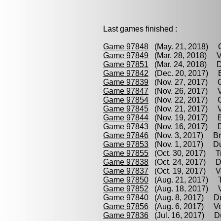
Last games finished :
Game 97848
(May. 21, 2018) C
Game 97849
(Mar. 28, 2018) V
Game 97851
(Mar. 24, 2018) Du
Game 97842
(Dec. 20, 2017) Br
Game 97839
(Nov. 27, 2017) C
Game 97847
(Nov. 26, 2017) Va
Game 97854
(Nov. 22, 2017) Cz
Game 97845
(Nov. 21, 2017) Vo
Game 97844
(Nov. 19, 2017) Br
Game 97843
(Nov. 16, 2017) Du
Game 97846
(Nov. 3, 2017) Bro
Game 97853
(Nov. 1, 2017) Dut
Game 97855
(Oct. 30, 2017) T
Game 97838
(Oct. 24, 2017) Du
Game 97837
(Oct. 19, 2017) V
Game 97850
(Aug. 21, 2017) T
Game 97852
(Aug. 18, 2017) Vo
Game 97840
(Aug. 8, 2017) Du
Game 97856
(Aug. 6, 2017) Vo
Game 97836
(Jul. 16, 2017) Du