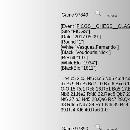
Game 97849
(chess)
[Event "
FICGS__CHESS__CLAS
[Site "FICGS"]
[Date "2017.05.09"]
[Round "1"]
[White "
Vasquez,Fernando
"]
[Black "
Voudouris,Nick
"]
[Result "1-0"]
[WhiteElo "1934"]
[BlackElo "1811"]
1.e4 c5 2.c3 Nf6 3.e5 Nd5 4.d4 c
dxe5 9.Nxe5 Bd7 10.Bxc6 Bxc6 1
O-O 15.Rc1 Rc8 16.Re1 Bg5 17.
Nb6 21.Ne2 Rfd8 22.Rac5 Qb7 2
Nf6 27.b3 Nd5 28.Qa6 Rc7 29.Qx
33.R4c5 Nd7 34.Rc1 Nf6 35.Rc4 
39.Rc4 Kf6 40.Ra6 1-0
Game 97850
(chess)