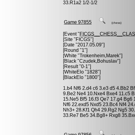
33.R1a2 1/2-1/2
Game 97855
(chess)
[Event "
FICGS__CHESS__CLAS
[Site "FICGS"]
[Date "2017.05.09"]
[Round "1"]
[White "
Trokenheim,Marek
"]
[Black "
Czudek,Bohuslav
"]
[Result "0-1"]
[WhiteElo "1828"]
[BlackElo "1800"]
1.b4 Nf6 2.d4 c6 3.e3 d5 4.Bb2 B
9.Be2 Ne4 10.Nxe4 Bxe4 11.c5 B
15.Ne5 Bf5 16.f3 Qe7 17.g4 Bg6 
Nf6 22.exd5 Nxd5 23.Bc4 Nf4 24.
Nh3+ 28.Kf1 Qh4 29.Rg2 Ng5 30
33.Re7 Be5 34.Bg8+ Rxg8 35.Bx
Game 97856