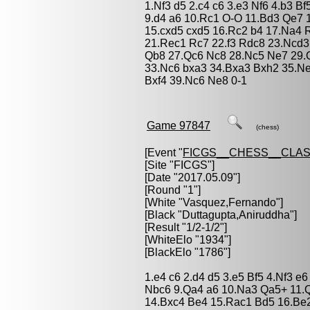
1.Nf3 d5 2.c4 c6 3.e3 Nf6 4.b3 
9.d4 a6 10.Rc1 O-O 11.Bd3 Qe7 
15.cxd5 cxd5 16.Rc2 b4 17.Na4
21.Rec1 Rc7 22.f3 Rdc8 23.Ncd
Qb8 27.Qc6 Nc8 28.Nc5 Ne7 29.Q
33.Nc6 bxa3 34.Bxa3 Bxh2 35.Ne7
Bxf4 39.Nc6 Ne8 0-1
Game 97847
(chess)
[Event "
FICGS__CHESS__CLAS
[Site "FICGS"]
[Date "2017.05.09"]
[Round "1"]
[White "
Vasquez,Fernando
"]
[Black "
Duttagupta,Aniruddha
"]
[Result "1/2-1/2"]
[WhiteElo "1934"]
[BlackElo "1786"]
1.e4 c6 2.d4 d5 3.e5 Bf5 4.Nf3 e
Nbc6 9.Qa4 a6 10.Na3 Qa5+ 11.
14.Bxc4 Be4 15.Rac1 Bd5 16.Be