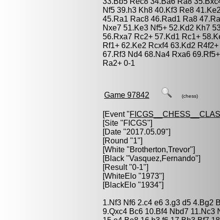
33.Bb5 Rec8 34.Ba6 Ra8 35.Bxc
Nf5 39.h3 Kh8 40.Kf3 Re8 41.Ke
45.Ra1 Rac8 46.Rad1 Ra8 47.Ra
Nxe7 51.Ke3 Nf5+ 52.Kd2 Kh7 5
56.Rxa7 Rc2+ 57.Kd1 Rc1+ 58.K
Rf1+ 62.Ke2 Rcxf4 63.Kd2 R4f2+
67.Rf3 Nd4 68.Na4 Rxa6 69.Rf5+
Ra2+ 0-1
Game 97842
(chess)
[Event "
FICGS__CHESS__CLAS
[Site "FICGS"]
[Date "2017.05.09"]
[Round "1"]
[White "
Brotherton,Trevor
"]
[Black "
Vasquez,Fernando
"]
[Result "0-1"]
[WhiteElo "1973"]
[BlackElo "1934"]
1.Nf3 Nf6 2.c4 e6 3.g3 d5 4.Bg2
9.Qxc4 Bc6 10.Bf4 Nbd7 11.Nc3 