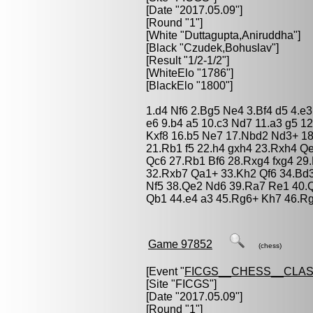
[Date "2017.05.09"]
[Round "1"]
[White "
Duttagupta,Aniruddha
"]
[Black "
Czudek,Bohuslav
"]
[Result "1/2-1/2"]
[WhiteElo "1786"]
[BlackElo "1800"]
1.d4 Nf6 2.Bg5 Ne4 3.Bf4 d5 4.e
e6 9.b4 a5 10.c3 Nd7 11.a3 g5 
Kxf8 16.b5 Ne7 17.Nbd2 Nd3+ 18
21.Rb1 f5 22.h4 gxh4 23.Rxh4 
Qc6 27.Rb1 Bf6 28.Rxg4 fxg4 2
32.Rxb7 Qa1+ 33.Kh2 Qf6 34.Bd
Nf5 38.Qe2 Nd6 39.Ra7 Re1 40.
Qb1 44.e4 a3 45.Rg6+ Kh7 46.Rg
Game 97852
(chess)
[Event "
FICGS__CHESS__CLAS
[Site "FICGS"]
[Date "2017.05.09"]
[Round "1"]