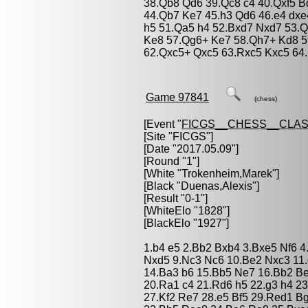
38.Qb8 Qd6 39.Qc8 c4 40.Qxf5 B
44.Qb7 Ke7 45.h3 Qd6 46.e4 dxe
h5 51.Qa5 h4 52.Bxd7 Nxd7 53.Q
Ke8 57.Qg6+ Ke7 58.Qh7+ Kd8 5
62.Qxc5+ Qxc5 63.Rxc5 Kxc5 64.
Game 97841
(chess)
[Event "
FICGS__CHESS__CLAS
[Site "FICGS"]
[Date "2017.05.09"]
[Round "1"]
[White "
Trokenheim,Marek
"]
[Black "
Duenas,Alexis
"]
[Result "0-1"]
[WhiteElo "1828"]
[BlackElo "1927"]
1.b4 e5 2.Bb2 Bxb4 3.Bxe5 Nf6 4.
Nxd5 9.Nc3 Nc6 10.Be2 Nxc3 11
14.Ba3 b6 15.Bb5 Ne7 16.Bb2 B
20.Ra1 c4 21.Rd6 h5 22.g3 h4 2
27.Kf2 Re7 28.e5 Bf5 29.Red1 B