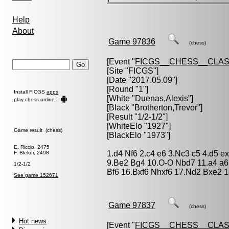
Help
About
Game 97836
(chess)
[Event "
FICGS__CHESS__CLAS
[Site "FICGS"]
[Date "2017.05.09"]
[Round "1"]
Install FICGS
apps
[White "
Duenas,Alexis
"]
play chess online
[Black "
Brotherton,Trevor
"]
[Result "1/2-1/2"]
[WhiteElo "1927"]
Game result (chess)
[BlackElo "1973"]
E. Riccio, 2475
1.d4 Nf6 2.c4 e6 3.Nc3 c5 4.d5 e
F. Bleker, 2498
9.Be2 Bg4 10.O-O Nbd7 11.a4 a6
1/2-1/2
Bf6 16.Bxf6 Nhxf6 17.Nd2 Bxe2 
See game 152671
Game 97837
(chess)
Hot news
[Event "
FICGS__CHESS__CLAS