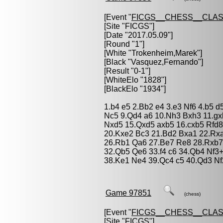
[Event "
FICGS__CHESS__CLAS
[Site "FICGS"]
[Date "2017.05.09"]
[Round "1"]
[White "
Trokenheim,Marek
"]
[Black "
Vasquez,Fernando
"]
[Result "0-1"]
[WhiteElo "1828"]
[BlackElo "1934"]
1.b4 e5 2.Bb2 e4 3.e3 Nf6 4.b5 d
Nc5 9.Qd4 a6 10.Nh3 Bxh3 11.g
Nxd5 15.Qxd5 axb5 16.cxb5 Rfd8
20.Kxe2 Bc3 21.Bd2 Bxa1 22.Rx
26.Rb1 Qa6 27.Be7 Re8 28.Rxb7
32.Qb5 Qe6 33.f4 c6 34.Qb4 Nf3
38.Ke1 Ne4 39.Qc4 c5 40.Qd3 Nf
Game 97851
(chess)
[Event "
FICGS__CHESS__CLAS
[Site "FICGS"]