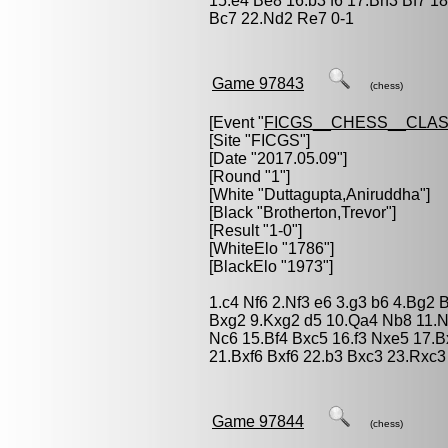
15.e4 Be8 16.b3 f6 17.Bh3 Bf7 1
Bc7 22.Nd2 Re7 0-1
Game 97843
(chess)
[Event "
FICGS__CHESS__CLAS
[Site "FICGS"]
[Date "2017.05.09"]
[Round "1"]
[White "
Duttagupta,Aniruddha
"]
[Black "
Brotherton,Trevor
"]
[Result "1-0"]
[WhiteElo "1786"]
[BlackElo "1973"]
1.c4 Nf6 2.Nf3 e6 3.g3 b6 4.Bg2
Bxg2 9.Kxg2 d5 10.Qa4 Nb8 11.N
Nc6 15.Bf4 Bxc5 16.f3 Nxe5 17.
21.Bxf6 Bxf6 22.b3 Bxc3 23.Rxc3
Game 97844
(chess)