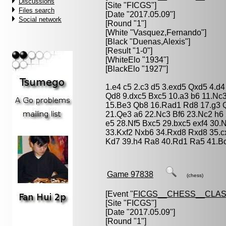
Discussions
[Site "FICGS"]
Files search
[Date "2017.05.09"]
Social network
[Round "1"]
[White "
Vasquez,Fernando
"]
[Black "
Duenas,Alexis
"]
[Result "1-0"]
[WhiteElo "1934"]
[BlackElo "1927"]
1.e4 c5 2.c3 d5 3.exd5 Qxd5 4.d4
Qd8 9.dxc5 Bxc5 10.a3 b6 11.Nc
15.Be3 Qb8 16.Rad1 Rd8 17.g3 
21.Qe3 a6 22.Nc3 Bf6 23.Nc2 h6
e5 28.Nf5 Bxc5 29.bxc5 exf4 30.
33.Kxf2 Nxb6 34.Rxd8 Rxd8 35.
Kd7 39.h4 Ra8 40.Rd1 Ra5 41.B
Game 97838
(chess)
[Event "
FICGS__CHESS__CLAS
[Site "FICGS"]
[Date "2017.05.09"]
[Round "1"]