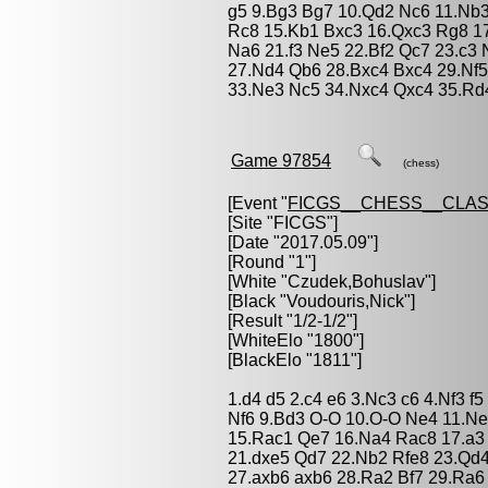
g5 9.Bg3 Bg7 10.Qd2 Nc6 11.Nb
Rc8 15.Kb1 Bxc3 16.Qxc3 Rg8 17
Na6 21.f3 Ne5 22.Bf2 Qc7 23.c3
27.Nd4 Qb6 28.Bxc4 Bxc4 29.Nf
33.Ne3 Nc5 34.Nxc4 Qxc4 35.Rd4
Game 97854
(chess)
[Event "
FICGS__CHESS__CLAS
[Site "FICGS"]
[Date "2017.05.09"]
[Round "1"]
[White "
Czudek,Bohuslav
"]
[Black "
Voudouris,Nick
"]
[Result "1/2-1/2"]
[WhiteElo "1800"]
[BlackElo "1811"]
1.d4 d5 2.c4 e6 3.Nc3 c6 4.Nf3 f
Nf6 9.Bd3 O-O 10.O-O Ne4 11.Ne
15.Rac1 Qe7 16.Na4 Rac8 17.a3 
21.dxe5 Qd7 22.Nb2 Rfe8 23.Qd
27.axb6 axb6 28.Ra2 Bf7 29.Ra6