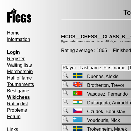
To
Home
FICGS__CHESS__CLASS_B__
Information
(type : rated round-robin, time : 40 days, increme
Rating average : 1865 , Finished
Login
Register
Waiting lists
Player : Last name, First name [Ti
Membership
Duenas, Alexis
Hall of fame
Tournaments
Brotherton, Trevor
Best game
Vasquez, Fernand
Wikichess
Duttagupta, Anirud
Rating list
Problems
Czudek, Bohuslav
Forum
Voudouris, Nick
Trokenheim, Mare
Links