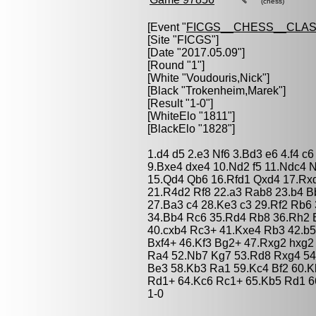
(chess)
[Event "
FICGS__CHESS__CLAS
[Site "FICGS"]
[Date "2017.05.09"]
[Round "1"]
[White "
Voudouris,Nick
"]
[Black "
Trokenheim,Marek
"]
[Result "1-0"]
[WhiteElo "1811"]
[BlackElo "1828"]
1.d4 d5 2.e3 Nf6 3.Bd3 e6 4.f4 
9.Bxe4 dxe4 10.Nd2 f5 11.Ndc4 
15.Qd4 Qb6 16.Rfd1 Qxd4 17.Rxd
21.R4d2 Rf8 22.a3 Rab8 23.b4 Bb
27.Ba3 c4 28.Ke3 c3 29.Rf2 Rb6 
34.Bb4 Rc6 35.Rd4 Rb8 36.Rh2 B
40.cxb4 Rc3+ 41.Kxe4 Rb3 42.b
Bxf4+ 46.Kf3 Bg2+ 47.Rxg2 hxg2
Ra4 52.Nb7 Kg7 53.Rd8 Rxg4 54
Be3 58.Kb3 Ra1 59.Kc4 Bf2 60.
Rd1+ 64.Kc6 Rc1+ 65.Kb5 Rd1 6
1-0