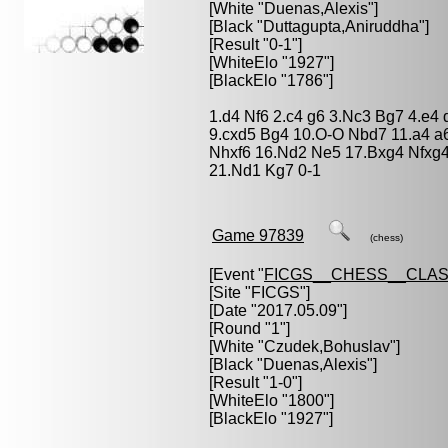
[White "
Duenas,Alexis
"]
[Black "
Duttagupta,Aniruddha
"]
[Result "0-1"]
[WhiteElo "1927"]
[BlackElo "1786"]
1.d4 Nf6 2.c4 g6 3.Nc3 Bg7 4.e4 
9.cxd5 Bg4 10.O-O Nbd7 11.a4 a6
Nhxf6 16.Nd2 Ne5 17.Bxg4 Nfxg
21.Nd1 Kg7 0-1
Game 97839
(chess)
[Event "
FICGS__CHESS__CLAS
[Site "FICGS"]
[Date "2017.05.09"]
[Round "1"]
[White "
Czudek,Bohuslav
"]
[Black "
Duenas,Alexis
"]
[Result "1-0"]
[WhiteElo "1800"]
[BlackElo "1927"]