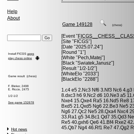
Help
About
Game 149128
(chess)
[Event "
FICGS__CHESS__CLAS
[Site "FICGS"]
[Date "2025.07.24"]
[Round "1"]
Install FICGS
apps
[White "
Pech,Matej
"]
play chess online
[Black "
Swiatek,Janusz
"]
[Result "1/2-1/2"]
[WhiteElo "2033"]
Game result (chess)
[BlackElo "2288"]
F. Bleker, 2498
1.c4 e5 2.Nc3 Nf6 3.Nf3 Nc6 4.g
E. Riccio, 2475
8.dxc3 h6 9.Nc2 d6 10.Ne3 a5 11
1/2-1/2
Nxe4 15.Qxe4 Ra5 16.Nd5 Re8 17
See game 152678
Bxd5 21.Qxd5 Ng6 22.Be3 Ne5 2
Ng6 27.Qc2 Ne5 28.Qxa4 Nxc4 29
33.Ra1 g5 34.Bc1 Qd7 35.Qd3 Ne5
Re5 40.gxh6 Qe6 41.Bf4 Rxe2 42
45.Qb7 Ng4 46.Rf1 Re7 47.Qg2 R
Hot news