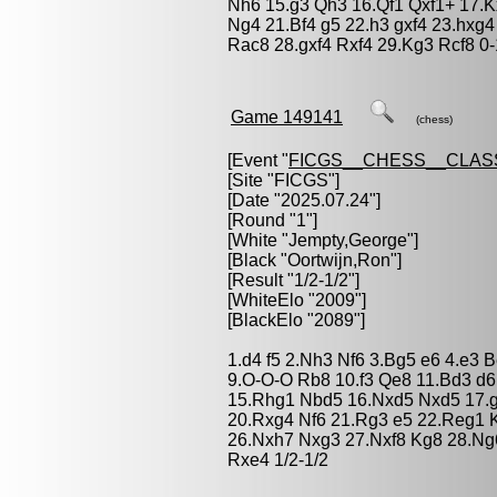
Nh6 15.g3 Qh3 16.Qf1 Qxf1+ 17.K
Ng4 21.Bf4 g5 22.h3 gxf4 23.hxg
Rac8 28.gxf4 Rxf4 29.Kg3 Rcf8 0-
Game 149141
(chess)
[Event "
FICGS__CHESS__CLAS
[Site "FICGS"]
[Date "2025.07.24"]
[Round "1"]
[White "
Jempty,George
"]
[Black "
Oortwijn,Ron
"]
[Result "1/2-1/2"]
[WhiteElo "2009"]
[BlackElo "2089"]
1.d4 f5 2.Nh3 Nf6 3.Bg5 e6 4.e3 
9.O-O-O Rb8 10.f3 Qe8 11.Bd3 d
15.Rhg1 Nbd5 16.Nxd5 Nxd5 17.g
20.Rxg4 Nf6 21.Rg3 e5 22.Reg1 
26.Nxh7 Nxg3 27.Nxf8 Kg8 28.Ng
Rxe4 1/2-1/2