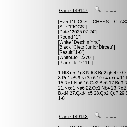
Game 149147
(chess)
[Event "
FICGS__CHESS__CLAS
[Site "FICGS"]
[Date "2025.07.24"]
[Round "1"]
[White "
Detchin,Yra
"]
[Black "
Cleto Junior,Dirceu
"]
[Result "1-0"]
[WhiteElo "2270"]
[BlackElo "2111"]
1.Nf3 d5 2.g3 Nf6 3.Bg2 g6 4.O-
8.Rd1 e5 9.Nc3 c6 10.d4 exd4 11
15.Re1 Nb6 16.Qe2 Be6 17.Be3 R
21.Nxd1 Na6 22.Qc1 Nb4 23.Re2
Bxd4 27.Qxd4 c5 28.Qb2 Qd7 29.
1-0
Game 149148
(chess)