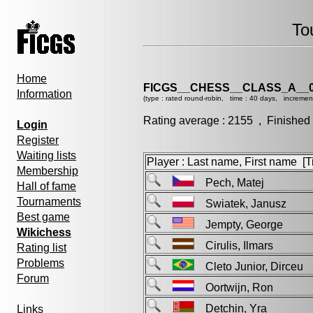
To
Home
FICGS__CHESS__CLASS_A__0
Information
(type : rated round-robin, time : 40 days, incremen
Rating average : 2155 , Finished
Login
Register
Waiting lists
Player : Last name, First name [Ti
Membership
Pech, Matej
Hall of fame
Tournaments
Swiatek, Janusz
Best game
Jempty, George
Wikichess
Cirulis, Ilmars
Rating list
Problems
Cleto Junior, Dirceu
Forum
Oortwijn, Ron
Detchin, Yra
Links