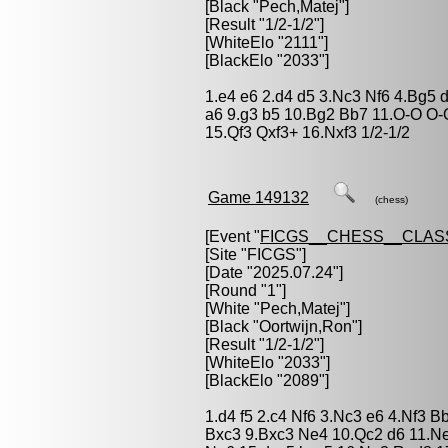
[Black "
Pech,Matej
"]
[Result "1/2-1/2"]
[WhiteElo "2111"]
[BlackElo "2033"]
1.e4 e6 2.d4 d5 3.Nc3 Nf6 4.Bg5 
a6 9.g3 b5 10.Bg2 Bb7 11.O-O O
15.Qf3 Qxf3+ 16.Nxf3 1/2-1/2
Game 149132
(chess)
[Event "
FICGS__CHESS__CLAS
[Site "FICGS"]
[Date "2025.07.24"]
[Round "1"]
[White "
Pech,Matej
"]
[Black "
Oortwijn,Ron
"]
[Result "1/2-1/2"]
[WhiteElo "2033"]
[BlackElo "2089"]
1.d4 f5 2.c4 Nf6 3.Nc3 e6 4.Nf3 
Bxc3 9.Bxc3 Ne4 10.Qc2 d6 11.N