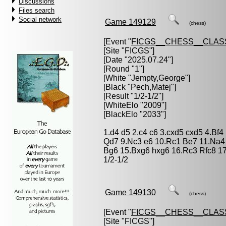
Discussions
Files search
Social network
Game 149129
(chess)
[Event "
FICGS__CHESS__CLAS
[Site "FICGS"]
[Date "2025.07.24"]
[Round "1"]
[White "
Jempty,George
"]
[Black "
Pech,Matej
"]
[Result "1/2-1/2"]
[WhiteElo "2009"]
[BlackElo "2033"]
1.d4 d5 2.c4 c6 3.cxd5 cxd5 4.Bf
Qd7 9.Nc3 e6 10.Rc1 Be7 11.Na4
Bg6 15.Bxg6 hxg6 16.Rc3 Rfc8 1
1/2-1/2
Game 149130
(chess)
[Event "
FICGS__CHESS__CLAS
[Site "FICGS"]