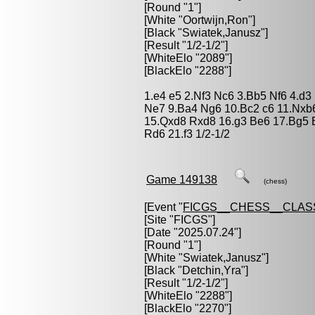
[Round "1"]
[White "
Oortwijn,Ron
"]
[Black "
Swiatek,Janusz
"]
[Result "1/2-1/2"]
[WhiteElo "2089"]
[BlackElo "2288"]
1.e4 e5 2.Nf3 Nc6 3.Bb5 Nf6 4.d
Ne7 9.Ba4 Ng6 10.Bc2 c6 11.Nxb6
15.Qxd8 Rxd8 16.g3 Be6 17.Bg5 
Rd6 21.f3 1/2-1/2
Game 149138
(chess)
[Event "
FICGS__CHESS__CLAS
[Site "FICGS"]
[Date "2025.07.24"]
[Round "1"]
[White "
Swiatek,Janusz
"]
[Black "
Detchin,Yra
"]
[Result "1/2-1/2"]
[WhiteElo "2288"]
[BlackElo "2270"]