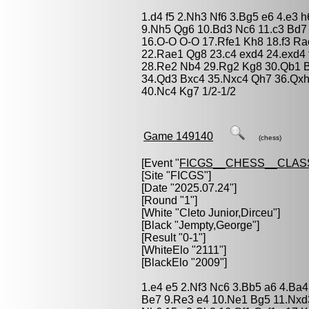
1.d4 f5 2.Nh3 Nf6 3.Bg5 e6 4.e3 h
9.Nh5 Qg6 10.Bd3 Nc6 11.c3 Bd7
16.O-O O-O 17.Rfe1 Kh8 18.f3 Ra
22.Rae1 Qg8 23.c4 exd4 24.exd4 f
28.Re2 Nb4 29.Rg2 Kg8 30.Qb1 B
34.Qd3 Bxc4 35.Nxc4 Qh7 36.Qxh
40.Nc4 Kg7 1/2-1/2
Game 149140
(chess)
[Event "
FICGS__CHESS__CLAS
[Site "FICGS"]
[Date "2025.07.24"]
[Round "1"]
[White "
Cleto Junior,Dirceu
"]
[Black "
Jempty,George
"]
[Result "0-1"]
[WhiteElo "2111"]
[BlackElo "2009"]
1.e4 e5 2.Nf3 Nc6 3.Bb5 a6 4.Ba4
Be7 9.Re3 e4 10.Ne1 Bg5 11.Nxd