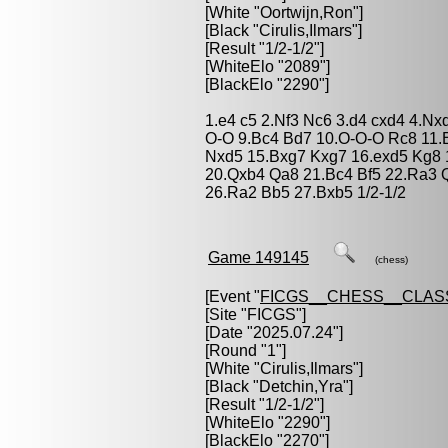
[White "
Oortwijn,Ron
"]
[Black "
Cirulis,Ilmars
"]
[Result "1/2-1/2"]
[WhiteElo "2089"]
[BlackElo "2290"]
1.e4 c5 2.Nf3 Nc6 3.d4 cxd4 4.Nx
O-O 9.Bc4 Bd7 10.O-O-O Rc8 11.
Nxd5 15.Bxg7 Kxg7 16.exd5 Kg8 
20.Qxb4 Qa8 21.Bc4 Bf5 22.Ra3 
26.Ra2 Bb5 27.Bxb5 1/2-1/2
Game 149145
(chess)
[Event "
FICGS__CHESS__CLAS
[Site "FICGS"]
[Date "2025.07.24"]
[Round "1"]
[White "
Cirulis,Ilmars
"]
[Black "
Detchin,Yra
"]
[Result "1/2-1/2"]
[WhiteElo "2290"]
[BlackElo "2270"]