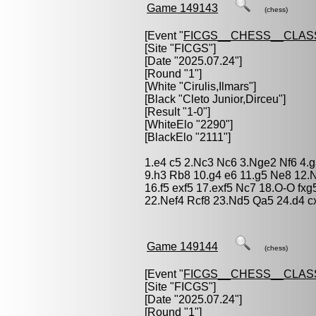
Game 149143
(chess)
[Event "
FICGS__CHESS__CLAS
[Site "FICGS"]
[Date "2025.07.24"]
[Round "1"]
[White "
Cirulis,Ilmars
"]
[Black "
Cleto Junior,Dirceu
"]
[Result "1-0"]
[WhiteElo "2290"]
[BlackElo "2111"]
1.e4 c5 2.Nc3 Nc6 3.Nge2 Nf6 4.g
9.h3 Rb8 10.g4 e6 11.g5 Ne8 12.
16.f5 exf5 17.exf5 Nc7 18.O-O fx
22.Nef4 Rcf8 23.Nd5 Qa5 24.d4 c
Game 149144
(chess)
[Event "
FICGS__CHESS__CLAS
[Site "FICGS"]
[Date "2025.07.24"]
[Round "1"]