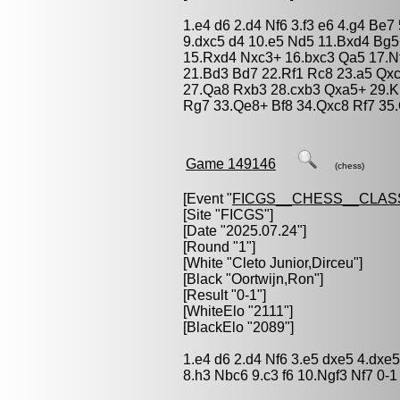
1.e4 d6 2.d4 Nf6 3.f3 e6 4.g4 Be
9.dxc5 d4 10.e5 Nd5 11.Bxd4 Bg5
15.Rxd4 Nxc3+ 16.bxc3 Qa5 17.N
21.Bd3 Bd7 22.Rf1 Rc8 23.a5 Qx
27.Qa8 Rxb3 28.cxb3 Qxa5+ 29.K
Rg7 33.Qe8+ Bf8 34.Qxc8 Rf7 35.
Game 149146
(chess)
[Event "
FICGS__CHESS__CLAS
[Site "FICGS"]
[Date "2025.07.24"]
[Round "1"]
[White "
Cleto Junior,Dirceu
"]
[Black "
Oortwijn,Ron
"]
[Result "0-1"]
[WhiteElo "2111"]
[BlackElo "2089"]
1.e4 d6 2.d4 Nf6 3.e5 dxe5 4.dx
8.h3 Nbc6 9.c3 f6 10.Ngf3 Nf7 0-1