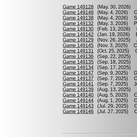
Game 149128
(May. 30, 2026) P
Game 149148
(May. 4, 2026) Oor
Game 149138
(May. 4, 2026) Sw
Game 149132
(May. 3, 2026) Pe
Game 149130
(Feb. 13, 2026) Pe
Game 149142
(Jan. 19, 2026) D
Game 149129
(Nov. 26, 2025) J
Game 149145
(Nov. 3, 2025) Cir
Game 149131
(Oct. 25, 2025) Cl
Game 149136
(Sep. 22, 2025) S
Game 149135
(Sep. 18, 2025) Ci
Game 149134
(Sep. 17, 2025) S
Game 149147
(Sep. 9, 2025) Det
Game 149137
(Sep. 7, 2025) Oor
Game 149141
(Sep. 7, 2025) Je
Game 149139
(Aug. 13, 2025) Je
Game 149140
(Aug. 5, 2025) Cl
Game 149144
(Aug. 1, 2025) Oor
Game 149143
(Jul. 29, 2025) Cir
Game 149146
(Jul. 27, 2025) Cl