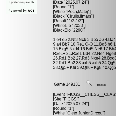
[Date "2025.07.24"]
[Round "1"]
[White "
Pech,Matej
"]
[Black "
Cirulis,Ilmars
"]
[Result "1/2-1/2"]
[WhiteElo "2033"]
[BlackElo "2290"]
1.e4 e5 2.Nf3 Nc6 3.Bb5 a6 4.Ba4
9.a4 Bb7 10.Re1 O-O 11.Bg5 h6 1
15.Bxg5 Nxd4 16.Bd5 Ne6 17.Bh4
Rxe1+ 21.Rxe1 Bd4 22.Ne4 Nge8 
26.Rd1 Bb2 27.Rd3 Nxe4 28.Bxd8
32.Rd1 Bb2 33.axb5 axb5 34.Qg5
38.Qg5+ Kf8 39.Qh6+ Kg8 40.Qg5+
Game 149131
(chess)
[Event "
FICGS__CHESS__CLAS
[Site "FICGS"]
[Date "2025.07.24"]
[Round "1"]
[White "
Cleto Junior,Dirceu
"]