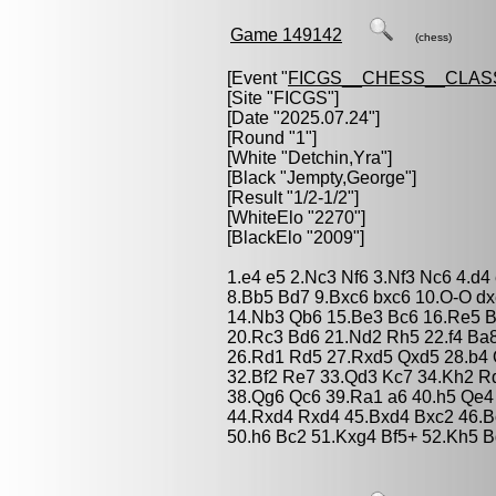
Game 149142
(chess)
[Event "
FICGS__CHESS__CLAS
[Site "FICGS"]
[Date "2025.07.24"]
[Round "1"]
[White "
Detchin,Yra
"]
[Black "
Jempty,George
"]
[Result "1/2-1/2"]
[WhiteElo "2270"]
[BlackElo "2009"]
1.e4 e5 2.Nc3 Nf6 3.Nf3 Nc6 4.d4
8.Bb5 Bd7 9.Bxc6 bxc6 10.O-O d
14.Nb3 Qb6 15.Be3 Bc6 16.Re5 B
20.Rc3 Bd6 21.Nd2 Rh5 22.f4 Ba
26.Rd1 Rd5 27.Rxd5 Qxd5 28.b4 
32.Bf2 Re7 33.Qd3 Kc7 34.Kh2 R
38.Qg6 Qc6 39.Ra1 a6 40.h5 Qe4
44.Rxd4 Rxd4 45.Bxd4 Bxc2 46.Bc
50.h6 Bc2 51.Kxg4 Bf5+ 52.Kh5 B