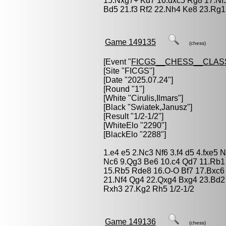
15.Nxg7+ Kd7 16.dxc5 Rg8 17.Nf
Bd5 21.f3 Rf2 22.Nh4 Ke8 23.Rg1
Game 149135
(chess)
[Event "
FICGS__CHESS__CLAS
[Site "FICGS"]
[Date "2025.07.24"]
[Round "1"]
[White "
Cirulis,Ilmars
"]
[Black "
Swiatek,Janusz
"]
[Result "1/2-1/2"]
[WhiteElo "2290"]
[BlackElo "2288"]
1.e4 e5 2.Nc3 Nf6 3.f4 d5 4.fxe5 
Nc6 9.Qg3 Be6 10.c4 Qd7 11.Rb1 
15.Rb5 Rde8 16.O-O Bf7 17.Bxc6
21.Nf4 Qg4 22.Qxg4 Bxg4 23.Bd2
Rxh3 27.Kg2 Rh5 1/2-1/2
Game 149136
(chess)