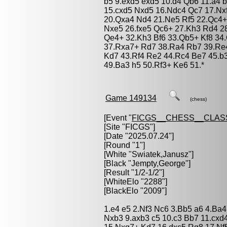
b5 9.exd5 exd5 10.d4 Qb6 11.a4 
15.cxd5 Nxd5 16.Ndc4 Qc7 17.Nxf
20.Qxa4 Nd4 21.Ne5 Rf5 22.Qc4+ 
Nxe5 26.fxe5 Qc6+ 27.Kh3 Rd4 2
Qe4+ 32.Kh3 Bf6 33.Qb5+ Kf8 34
37.Rxa7+ Rd7 38.Ra4 Rb7 39.Re4
Kd7 43.Rf4 Re2 44.Rc4 Be7 45.b
49.Ba3 h5 50.Rf3+ Ke6 51.*
Game 149134
(chess)
[Event "
FICGS__CHESS__CLAS
[Site "FICGS"]
[Date "2025.07.24"]
[Round "1"]
[White "
Swiatek,Janusz
"]
[Black "
Jempty,George
"]
[Result "1/2-1/2"]
[WhiteElo "2288"]
[BlackElo "2009"]
1.e4 e5 2.Nf3 Nc6 3.Bb5 a6 4.Ba
Nxb3 9.axb3 c5 10.c3 Bb7 11.cxd