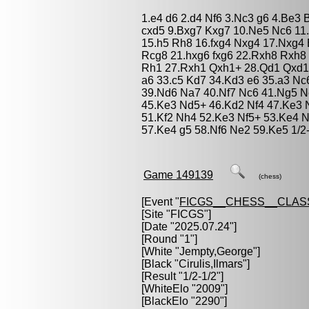
1.e4 d6 2.d4 Nf6 3.Nc3 g6 4.Be3 
cxd5 9.Bxg7 Kxg7 10.Ne5 Nc6 11.
15.h5 Rh8 16.fxg4 Nxg4 17.Nxg4
Rcg8 21.hxg6 fxg6 22.Rxh8 Rxh8 
Rh1 27.Rxh1 Qxh1+ 28.Qd1 Qxd1+
a6 33.c5 Kd7 34.Kd3 e6 35.a3 Nc
39.Nd6 Na7 40.Nf7 Nc6 41.Ng5 N
45.Ke3 Nd5+ 46.Kd2 Nf4 47.Ke3 
51.Kf2 Nh4 52.Ke3 Nf5+ 53.Ke4 
57.Ke4 g5 58.Nf6 Ne2 59.Ke5 1/2
Game 149139
(chess)
[Event "
FICGS__CHESS__CLAS
[Site "FICGS"]
[Date "2025.07.24"]
[Round "1"]
[White "
Jempty,George
"]
[Black "
Cirulis,Ilmars
"]
[Result "1/2-1/2"]
[WhiteElo "2009"]
[BlackElo "2290"]