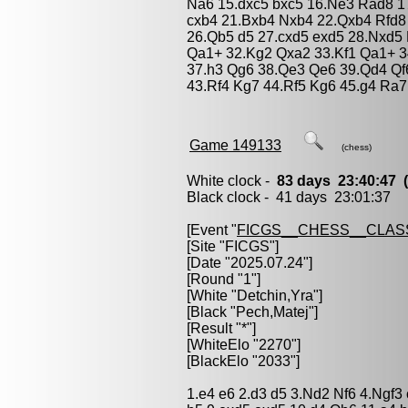
Na6 15.dxc5 bxc5 16.Ne3 Rad8 1
cxb4 21.Bxb4 Nxb4 22.Qxb4 Rfd8
26.Qb5 d5 27.cxd5 exd5 28.Nxd5
Qa1+ 32.Kg2 Qxa2 33.Kf1 Qa1+ 
37.h3 Qg6 38.Qe3 Qe6 39.Qd4 Qf6
43.Rf4 Kg7 44.Rf5 Kg6 45.g4 Ra7
Game 149133
(chess)
White clock -
83 days 23:40:47
Black clock - 41 days 23:01:37
[Event "
FICGS__CHESS__CLAS
[Site "FICGS"]
[Date "2025.07.24"]
[Round "1"]
[White "
Detchin,Yra
"]
[Black "
Pech,Matej
"]
[Result "*"]
[WhiteElo "2270"]
[BlackElo "2033"]
1.e4 e6 2.d3 d5 3.Nd2 Nf6 4.Ngf3