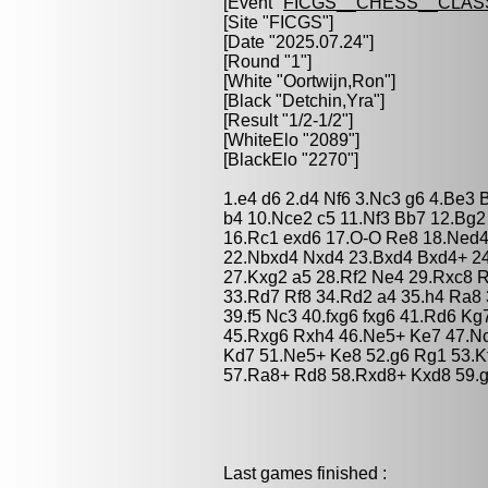
[Event "
FICGS__CHESS__CLAS
[Site "FICGS"]
[Date "2025.07.24"]
[Round "1"]
[White "
Oortwijn,Ron
"]
[Black "
Detchin,Yra
"]
[Result "1/2-1/2"]
[WhiteElo "2089"]
[BlackElo "2270"]
1.e4 d6 2.d4 Nf6 3.Nc3 g6 4.Be3 B
b4 10.Nce2 c5 11.Nf3 Bb7 12.Bg2
16.Rc1 exd6 17.O-O Re8 18.Ned4
22.Nbxd4 Nxd4 23.Bxd4 Bxd4+ 2
27.Kxg2 a5 28.Rf2 Ne4 29.Rxc8 
33.Rd7 Rf8 34.Rd2 a4 35.h4 Ra8
39.f5 Nc3 40.fxg6 fxg6 41.Rd6 K
45.Rxg6 Rxh4 46.Ne5+ Ke7 47.N
Kd7 51.Ne5+ Ke8 52.g6 Rg1 53.K
57.Ra8+ Rd8 58.Rxd8+ Kxd8 59.g
Last games finished :