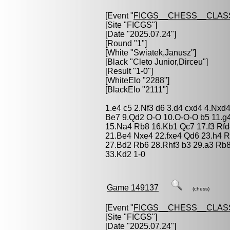
[Event "
FICGS__CHESS__CLAS
[Site "FICGS"]
[Date "2025.07.24"]
[Round "1"]
[White "
Swiatek,Janusz
"]
[Black "
Cleto Junior,Dirceu
"]
[Result "1-0"]
[WhiteElo "2288"]
[BlackElo "2111"]
1.e4 c5 2.Nf3 d6 3.d4 cxd4 4.Nxd
Be7 9.Qd2 O-O 10.O-O-O b5 11.g
15.Na4 Rb8 16.Kb1 Qc7 17.f3 Rfd
21.Be4 Nxe4 22.fxe4 Qd6 23.h4 R
27.Bd2 Rb6 28.Rhf3 b3 29.a3 Rb
33.Kd2 1-0
Game 149137
(chess)
[Event "
FICGS__CHESS__CLAS
[Site "FICGS"]
[Date "2025.07.24"]