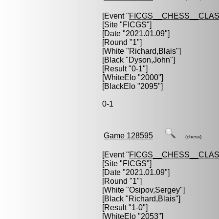
[Event "
FICGS__CHESS__CLAS
[Site "FICGS"]
[Date "2021.01.09"]
[Round "1"]
[White "
Richard,Blais
"]
[Black "
Dyson,John
"]
[Result "0-1"]
[WhiteElo "2000"]
[BlackElo "2095"]
0-1
Game 128595
(chess)
[Event "
FICGS__CHESS__CLAS
[Site "FICGS"]
[Date "2021.01.09"]
[Round "1"]
[White "
Osipov,Sergey
"]
[Black "
Richard,Blais
"]
[Result "1-0"]
[WhiteElo "2053"]