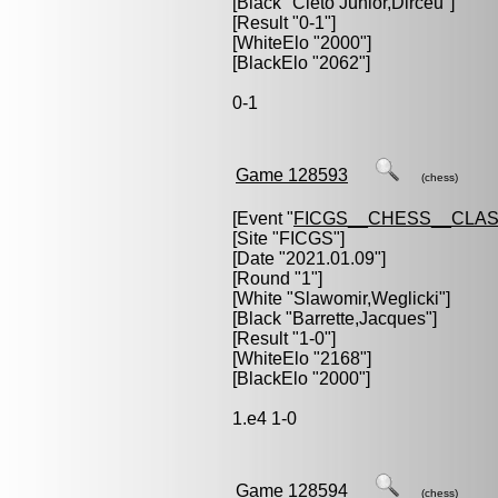
[Black "
Cleto Junior,Dirceu
"]
[Result "0-1"]
[WhiteElo "2000"]
[BlackElo "2062"]
0-1
Game 128593
(chess)
[Event "
FICGS__CHESS__CLAS
[Site "FICGS"]
[Date "2021.01.09"]
[Round "1"]
[White "
Slawomir,Weglicki
"]
[Black "
Barrette,Jacques
"]
[Result "1-0"]
[WhiteElo "2168"]
[BlackElo "2000"]
1.e4 1-0
Game 128594
(chess)