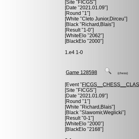
[Site "FICGS"]
[Date "2021.01.09"]
[Round "1"]
[White "
Cleto Junior,Dirceu
"]
[Black "
Richard,Blais
"]
[Result "1-0"]
[WhiteElo "2062"]
[BlackElo "2000"]
1.e4 1-0
Game 128598
(chess)
[Event "
FICGS__CHESS__CLAS
[Site "FICGS"]
[Date "2021.01.09"]
[Round "1"]
[White "
Richard,Blais
"]
[Black "
Slawomir,Weglicki
"]
[Result "0-1"]
[WhiteElo "2000"]
[BlackElo "2168"]