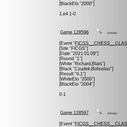
[BlackElo "2000"]
1.e4 1-0
Game 128596
(chess)
[Event "
FICGS__CHESS__CLAS
[Site "FICGS"]
[Date "2021.01.09"]
[Round "1"]
[White "
Richard,Blais
"]
[Black "
Czudek,Bohuslav
"]
[Result "0-1"]
[WhiteElo "2000"]
[BlackElo "2004"]
0-1
Game 128597
(chess)
[Event "
FICGS__CHESS__CLAS