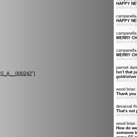
S_A__000242
"]