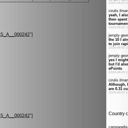
S_A__000242
"]
S_A__000242
"]