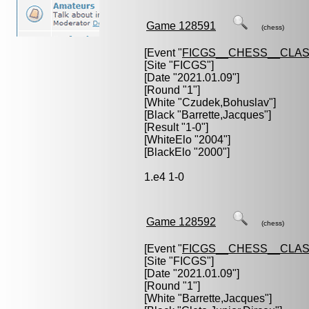
Game 128591
(chess)
[Event "
FICGS__CHESS__CLAS
[Site "FICGS"]
[Date "2021.01.09"]
[Round "1"]
[White "
Czudek,Bohuslav
"]
[Black "
Barrette,Jacques
"]
[Result "1-0"]
[WhiteElo "2004"]
[BlackElo "2000"]
1.e4 1-0
Game 128592
(chess)
[Event "
FICGS__CHESS__CLAS
[Site "FICGS"]
[Date "2021.01.09"]
[Round "1"]
[White "
Barrette,Jacques
"]