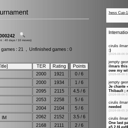
urnament
000242
nt : 40 days / 10 moves)
 games : 21 , Unfinished games : 0
tle]
TER
Rating
Points
2000
1921
0 / 6
2000
1934
1 / 6
2095
2115
4.5 / 6
2053
2258
5 / 6
2004
2104
5 / 6
2062
2152
3.5 / 6
 IM
2168
2111
2 / 6
i