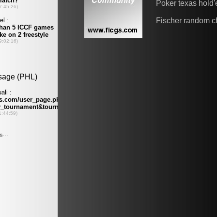
Poker texas hold
Fischer random c