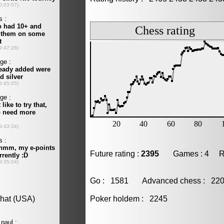
Future rating :
2395
Games : 4 Resu
Go : 1581 Advanced chess : 2
Poker holdem : 2245