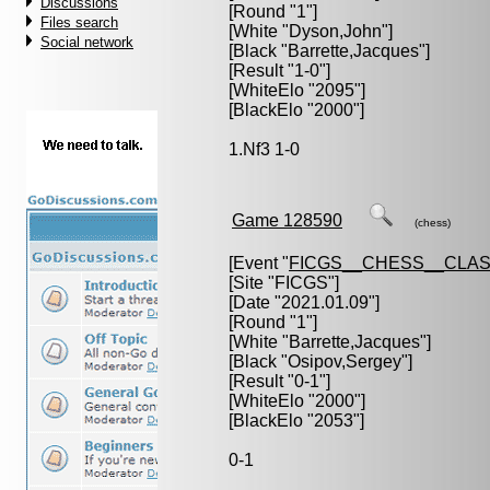
Discussions
[Round "1"]
Files search
[White "
Dyson,John
"]
Social network
[Black "
Barrette,Jacques
"]
[Result "1-0"]
[WhiteElo "2095"]
[BlackElo "2000"]
1.Nf3 1-0
Game 128590
(chess)
[Event "
FICGS__CHESS__CLAS
[Site "FICGS"]
[Date "2021.01.09"]
[Round "1"]
[White "
Barrette,Jacques
"]
[Black "
Osipov,Sergey
"]
[Result "0-1"]
[WhiteElo "2000"]
[BlackElo "2053"]
0-1