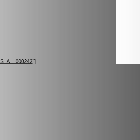
S_A__000242
"]