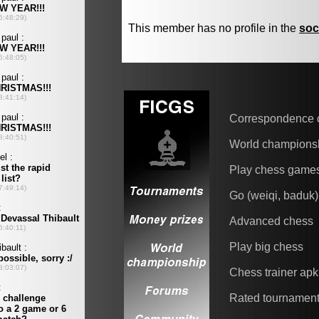
This member has no profile in the
soc
Correspondence 
World champions
Play chess game
Go (weiqi, baduk)
Advanced chess
Play big chess
Chess trainer apk
Rated tournamen