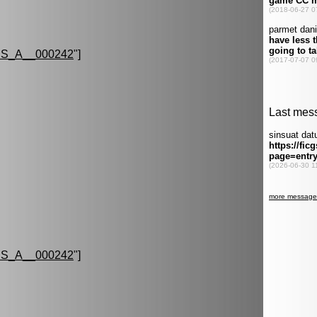
S_A__000242
"]
S_A__000242
"]