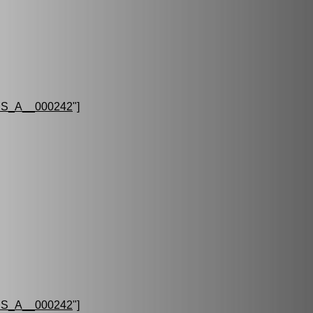
S_A__000242
"]
S_A__000242
"]