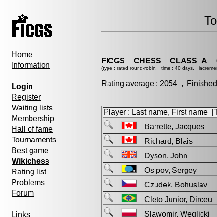
To
Home
FICGS__CHESS__CLASS_A__
Information
(type : rated round-robin, time : 40 days, increme
Rating average : 2054 , Finished
Login
Register
Waiting lists
Player : Last name, First name [Ti
Membership
Barrette, Jacques
Hall of fame
Tournaments
Richard, Blais
Best game
Dyson, John
Wikichess
Osipov, Sergey
Rating list
Problems
Czudek, Bohuslav
Forum
Cleto Junior, Dirceu
Slawomir, Weglick
Links