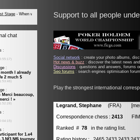
Support to all people unde
Social network
: create your photo albums, discu
Hot news & buzz
: discover the latest news and 
Discussions
: questions and answers, forums on
Seo forums
: search engines optimisation forums
Play the strongest international corre
Legrand, Stephane
(FRA) [membe
Correspondence chess :
2413
FIM
Ranked #
78
in the rating list.
Rating history : 2465 2433 2433 24