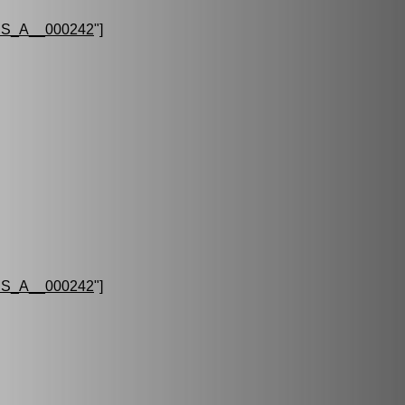
S_A__000242
"]
S_A__000242
"]