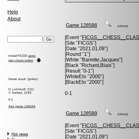
Help
About
Game 128588
(chess)
[Event "
FICGS__CHESS__CLAS
[Site "FICGS"]
[Date "2021.01.09"]
[Round "1"]
Install FICGS
apps
[White "
Barrette,Jacques
"]
play chess online
[Black "
Richard,Blais
"]
[Result "0-1"]
[WhiteElo "2000"]
Game result (poker)
[BlackElo "2000"]
H. Lehnhoff, 2111
0-1
Y. Aahlad, 2293
0-1
See game 148444
Game 128589
(chess)
[Event "
FICGS__CHESS__CLAS
[Site "FICGS"]
Hot news
[Date "2021.01.09"]