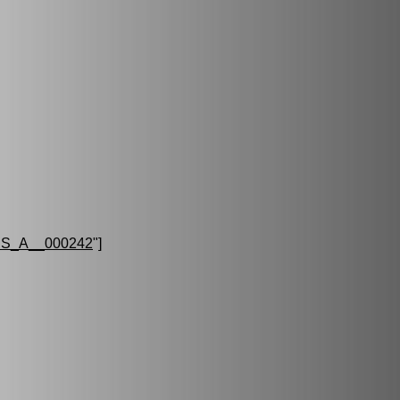
S_A__000242
"]