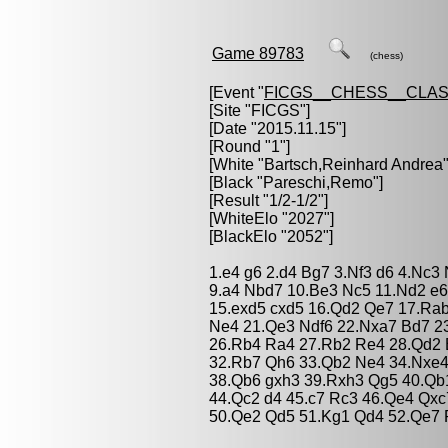
Game 89783
(chess)
[Event "
FICGS__CHESS__CLAS
[Site "FICGS"]
[Date "2015.11.15"]
[Round "1"]
[White "
Bartsch,Reinhard Andrea
"
[Black "
Pareschi,Remo
"]
[Result "1/2-1/2"]
[WhiteElo "2027"]
[BlackElo "2052"]
1.e4 g6 2.d4 Bg7 3.Nf3 d6 4.Nc3
9.a4 Nbd7 10.Be3 Nc5 11.Nd2 e6
15.exd5 cxd5 16.Qd2 Qe7 17.Ra
Ne4 21.Qe3 Ndf6 22.Nxa7 Bd7 2
26.Rb4 Ra4 27.Rb2 Re4 28.Qd2 
32.Rb7 Qh6 33.Qb2 Ne4 34.Nxe4
38.Qb6 gxh3 39.Rxh3 Qg5 40.Qb1
44.Qc2 d4 45.c7 Rc3 46.Qe4 Qx
50.Qe2 Qd5 51.Kg1 Qd4 52.Qe7 R