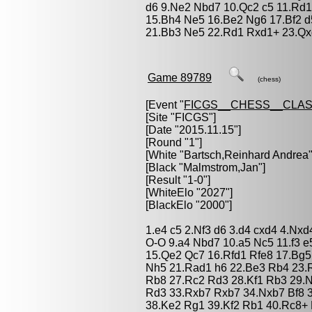
d6 9.Ne2 Nbd7 10.Qc2 c5 11.Rd1
15.Bh4 Ne5 16.Be2 Ng6 17.Bf2 d
21.Bb3 Ne5 22.Rd1 Rxd1+ 23.Qx
Game 89789
(chess)
[Event "
FICGS__CHESS__CLAS
[Site "FICGS"]
[Date "2015.11.15"]
[Round "1"]
[White "
Bartsch,Reinhard Andrea
"
[Black "
Malmstrom,Jan
"]
[Result "1-0"]
[WhiteElo "2027"]
[BlackElo "2000"]
1.e4 c5 2.Nf3 d6 3.d4 cxd4 4.Nx
O-O 9.a4 Nbd7 10.a5 Nc5 11.f3 
15.Qe2 Qc7 16.Rfd1 Rfe8 17.Bg5
Nh5 21.Rad1 h6 22.Be3 Rb4 23.
Rb8 27.Rc2 Rd3 28.Kf1 Rb3 29.
Rd3 33.Rxb7 Rxb7 34.Nxb7 Bf8 
38.Ke2 Rg1 39.Kf2 Rb1 40.Rc8+