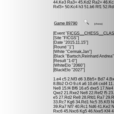
44.Ke3 Ra3+ 45.Kd2 Ra2+ 46.Kc
Rxf3+ 50.Kc4 h3 51.b6 Rf1 52.Rd
Game 89790
(chess)
[Event "
FICGS__CHESS__CLAS
[Site "FICGS"]
[Date "2015.11.15"]
[Round "1"]
[White "
Cermak,Jan
"]
[Black "
Bartsch,Reinhard Andrea
"
[Result "1-0"]
[WhiteElo "2060"]
[BlackElo "2027"]
1.e4 c5 2.Nf3 d6 3.Bb5+ Bd7 4.B
8.Bb2 O-O 9.c4 a6 10.d4 cxd4 1
Ne8 15.f4 Bf6 16.e5 dxe5 17.Ne4
Qxe2 21.Rxe2 Ne8 22.Ref2 f5 23.
e5 27.Rd2 Re8 28.Rfd1 Ra7 29.R
33.Rc7 Kg6 34.Rd1 Nc5 35.Kf3 
39.Ra7 Nf7 40.Rc1 Nd6 41.Ke2 
Rxc6 45.Nxc6 Kg5 46.Nxe5 Kf4 4