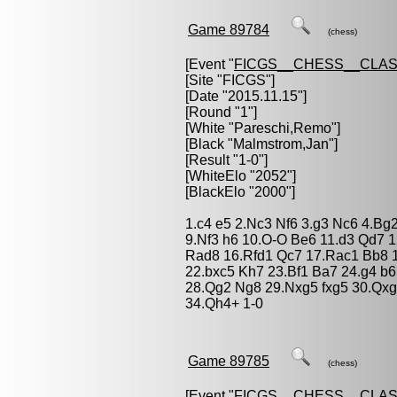
Game 89784
(chess)
[Event "
FICGS__CHESS__CLAS
[Site "FICGS"]
[Date "2015.11.15"]
[Round "1"]
[White "
Pareschi,Remo
"]
[Black "
Malmstrom,Jan
"]
[Result "1-0"]
[WhiteElo "2052"]
[BlackElo "2000"]
1.c4 e5 2.Nc3 Nf6 3.g3 Nc6 4.Bg
9.Nf3 h6 10.O-O Be6 11.d3 Qd7 
Rad8 16.Rfd1 Qc7 17.Rac1 Bb8 18
22.bxc5 Kh7 23.Bf1 Ba7 24.g4 b6
28.Qg2 Ng8 29.Nxg5 fxg5 30.Qxg5
34.Qh4+ 1-0
Game 89785
(chess)
[Event "
FICGS__CHESS__CLAS