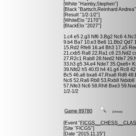
[White "
Hamby,Stephen
"]
[Black "
Bartsch,Reinhard Andrea
"
[Result "1/2-1/2"]
[WhiteElo "2170"]
[BlackElo "2027"]
1.c4 e5 2.g3 Nf6 3.Bg2 Nc6 4.Nc3
9.b4 Ba7 10.e3 Be6 11.Bb2 Qd7 
15.Rd2 Rfe8 16.a4 Bh3 17.a5 Re
21.cxb5 Ra8 22.Ra1 c6 23.Nd2 c
27.R2c1 Rab8 28.Ned2 Nfe7 29.N
33.h3 g5 34.e4 Nde7 35.Qxe6+ K
39.Nfd2 h5 40.f3 h4 41.g4 Rc8 4
Bc5 46.a6 bxa6 47.Rxa6 Rd8 48
Nc6 52.Ra6 Rb8 53.Rxb8 Ndxb8 
57.Nfe3 Nc6 58.Rh8 Bxe3 59.Nx
1/2-1/2
Game 89780
(chess)
[Event "
FICGS__CHESS__CLAS
[Site "FICGS"]
[Date "2015.11.15"]