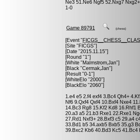
Ne3 51.Ne6 Ngf5 52.Nxg7 Nxg2+ 
1-0
Game 89791
(chess)
[Event "
FICGS__CHESS__CLAS
[Site "FICGS"]
[Date "2015.11.15"]
[Round "1"]
[White "
Malmstrom,Jan
"]
[Black "
Cermak,Jan
"]
[Result "0-1"]
[WhiteElo "2000"]
[BlackElo "2060"]
1.e4 e5 2.f4 exf4 3.Bc4 Qh4+ 4.K
Nf6 9.Qxf4 Qxf4 10.Bxf4 Nxe4 1
14.Bc3 Rg8 15.Kf2 Kd8 16.Rhf1 
20.a3 a5 21.b3 Rxe1 22.Rxe1 Ng4
27.Rd1 Nxf3+ 28.Bxf3 c5 29.a4 c
33.Bd1 b5 34.axb5 Bxb5 35.g3 B
39.Bxc2 Kb6 40.Bd3 Kc5 41.Bc4 