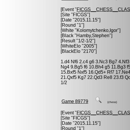
[Event "
FICGS__CHESS__CLAS
[Site "FICGS"]
[Date "2015.11.15"]
[Round "1"]
[White "
Kolomytchenko,Igor
"]
[Black "
Hamby,Stephen
"]
[Result "1/2-1/2"]
[WhiteElo "2005"]
[BlackElo "2170"]
1.d4 Nf6 2.c4 g6 3.Nc3 Bg7 4.Nf
Ng4 9.Bg5 f6 10.Bh4 g5 11.Bg3 f
15.Bxf5 Nxf5 16.Qd5+ Rf7 17.Ne
21.Qxf5 Kg7 22.Qd3 Re8 23.f3 Qc
1/2
Game 89779
(chess)
[Event "
FICGS__CHESS__CLAS
[Site "FICGS"]
[Date "2015.11.15"]
[Round "1"]