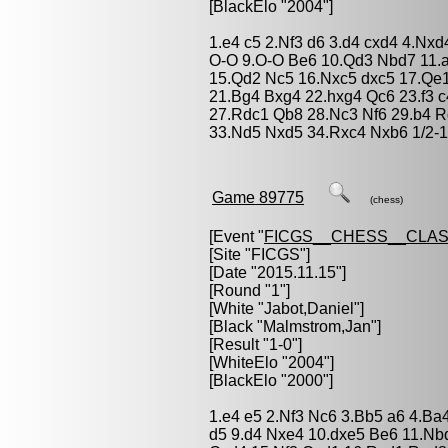
[BlackElo "2004"]
1.e4 c5 2.Nf3 d6 3.d4 cxd4 4.Nx
O-O 9.O-O Be6 10.Qd3 Nbd7 11.a
15.Qd2 Nc5 16.Nxc5 dxc5 17.Qe
21.Bg4 Bxg4 22.hxg4 Qc6 23.f3 
27.Rdc1 Qb8 28.Nc3 Nf6 29.b4 R
33.Nd5 Nxd5 34.Rxc4 Nxb6 1/2-1
Game 89775
(chess)
[Event "
FICGS__CHESS__CLAS
[Site "FICGS"]
[Date "2015.11.15"]
[Round "1"]
[White "
Jabot,Daniel
"]
[Black "
Malmstrom,Jan
"]
[Result "1-0"]
[WhiteElo "2004"]
[BlackElo "2000"]
1.e4 e5 2.Nf3 Nc6 3.Bb5 a6 4.Ba
d5 9.d4 Nxe4 10.dxe5 Be6 11.Nb