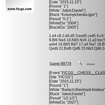
[Date "2015.11.15"]
[Round "1"]
[White "
Jabot,Daniel
"]
[Black "
Kolomytchenko,Igor
"]
[Result "0-1"]
[WhiteElo "2004"]
[BlackElo "2005"]
1.e4 c6 2.d4 d5 3.exd5 cxd5 4.c4
9.Bf4 Ne4 10.Nb5 Nc6 11.a3 bxc
axb4 16.Bb5 Bd7 17.a4 Na7 18.
Qxd6 22.Bxf6 Qxf6 23.Nb3 Qd6 2
Game 89774
(chess)
[Event "
FICGS__CHESS__CLAS
[Site "FICGS"]
[Date "2015.11.15"]
[Round "1"]
[White "
Bartsch,Reinhard Andrea
"
[Black "
Jabot,Daniel
"]
[Result "1/2-1/2"]
[WhiteElo "2027"]