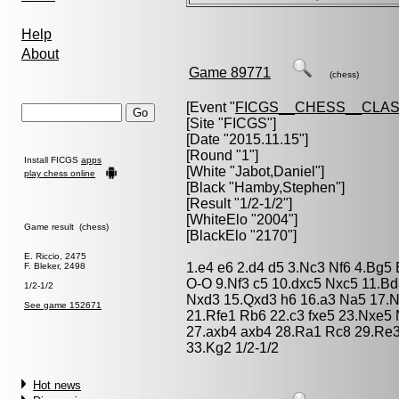
Help
About
Game 89771
(chess)
[Event "
FICGS__CHESS__CLAS
[Site "FICGS"]
[Date "2015.11.15"]
[Round "1"]
Install FICGS
apps
[White "
Jabot,Daniel
"]
play chess online
[Black "
Hamby,Stephen
"]
[Result "1/2-1/2"]
[WhiteElo "2004"]
Game result (chess)
[BlackElo "2170"]
E. Riccio, 2475
1.e4 e6 2.d4 d5 3.Nc3 Nf6 4.Bg5
F. Bleker, 2498
O-O 9.Nf3 c5 10.dxc5 Nxc5 11.B
1/2-1/2
Nxd3 15.Qxd3 h6 16.a3 Na5 17.N
See game 152671
21.Rfe1 Rb6 22.c3 fxe5 23.Nxe5
27.axb4 axb4 28.Ra1 Rc8 29.Re3
33.Kg2 1/2-1/2
Hot news