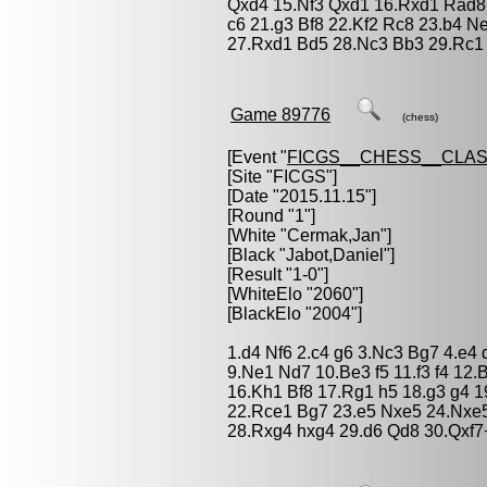
Qxd4 15.Nf3 Qxd1 16.Rxd1 Rad8 
c6 21.g3 Bf8 22.Kf2 Rc8 23.b4 
27.Rxd1 Bd5 28.Nc3 Bb3 29.Rc1
Game 89776
(chess)
[Event "
FICGS__CHESS__CLAS
[Site "FICGS"]
[Date "2015.11.15"]
[Round "1"]
[White "
Cermak,Jan
"]
[Black "
Jabot,Daniel
"]
[Result "1-0"]
[WhiteElo "2060"]
[BlackElo "2004"]
1.d4 Nf6 2.c4 g6 3.Nc3 Bg7 4.e4
9.Ne1 Nd7 10.Be3 f5 11.f3 f4 12.
16.Kh1 Bf8 17.Rg1 h5 18.g3 g4 1
22.Rce1 Bg7 23.e5 Nxe5 24.Nxe5
28.Rxg4 hxg4 29.d6 Qd8 30.Qxf7