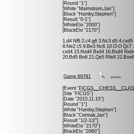
[Round "1"]
[White "
Malmstrom,Jan
"]
[Black "
Hamby,Stephen
"]
[Result "0-1"]
[WhiteElo "2000"]
[BlackElo "2170"]
1.d4 Nf6 2.c4 g6 3.Nc3 d5 4.cxd
8.Ne2 c5 9.Be3 Nc6 10.O-O Qc7 
cxd4 15.Nxd4 Bxd4 16.Bxd4 Nxd4
20.Bd5 Be6 21.Qe5 Rfe8 22.Bxe
Game 89781
(chess)
[Event "
FICGS__CHESS__CLAS
[Site "FICGS"]
[Date "2015.11.15"]
[Round "1"]
[White "
Hamby,Stephen
"]
[Black "
Cermak,Jan
"]
[Result "1/2-1/2"]
[WhiteElo "2170"]
[BlackElo "2060"]