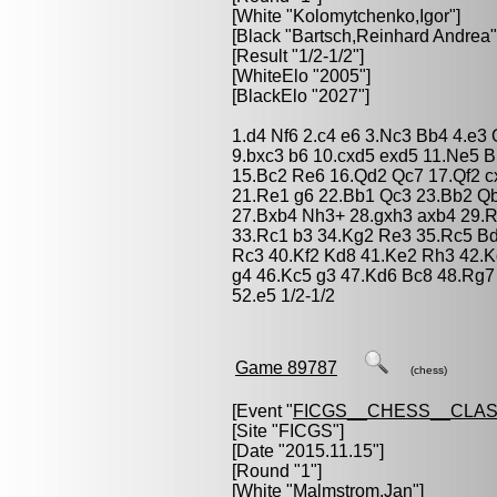
[White "
Kolomytchenko,Igor
"]
[Black "
Bartsch,Reinhard Andrea
"
[Result "1/2-1/2"]
[WhiteElo "2005"]
[BlackElo "2027"]
1.d4 Nf6 2.c4 e6 3.Nc3 Bb4 4.e3
9.bxc3 b6 10.cxd5 exd5 11.Ne5 B
15.Bc2 Re6 16.Qd2 Qc7 17.Qf2 c
21.Re1 g6 22.Bb1 Qc3 23.Bb2 Qb
27.Bxb4 Nh3+ 28.gxh3 axb4 29.R
33.Rc1 b3 34.Kg2 Re3 35.Rc5 Bd
Rc3 40.Kf2 Kd8 41.Ke2 Rh3 42.
g4 46.Kc5 g3 47.Kd6 Bc8 48.Rg
52.e5 1/2-1/2
Game 89787
(chess)
[Event "
FICGS__CHESS__CLAS
[Site "FICGS"]
[Date "2015.11.15"]
[Round "1"]
[White "
Malmstrom,Jan
"]