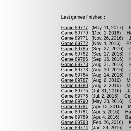
Last games finished :
Game 89777
(May. 11, 2017) H
Game 89779
(Dec. 1, 2016) Ha
Game 89771
(Nov. 26, 2016) J
Game 89772
(Nov. 4, 2016) Par
Game 89785
(Sep. 27, 2016) C
Game 89782
(Sep. 17, 2016) Pa
Game 89786
(Sep. 16, 2016) Ko
Game 89778
(Aug. 31, 2016) K
Game 89773
(Aug. 30, 2016) J
Game 89784
(Aug. 14, 2016) P
Game 89787
(Aug. 6, 2016) Ma
Game 89780
(Aug. 2, 2016) Ma
Game 89775
(Jul. 31, 2016) Ja
Game 89776
(Jul. 2, 2016) Cer
Game 89790
(May. 28, 2016) C
Game 89791
(Apr. 13, 2016) M
Game 89781
(Apr. 5, 2016) Ha
Game 89789
(Apr. 4, 2016) Bar
Game 89788
(Feb. 26, 2016) K
Game 89774
(Jan. 24, 2016) Ba