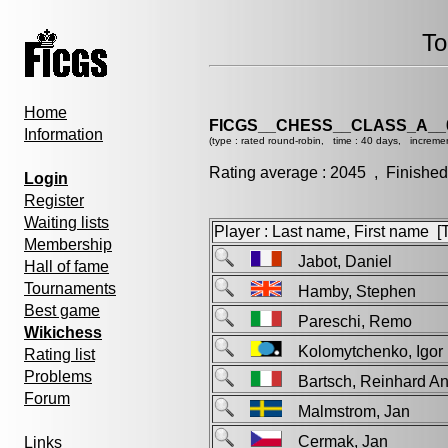
To
Home
FICGS__CHESS__CLASS_A__
Information
(type : rated round-robin, time : 40 days, increme
Rating average : 2045 , Finished
Login
Register
Waiting lists
Player : Last name, First name [Ti
Membership
Jabot, Daniel
Hall of fame
Tournaments
Hamby, Stephen
Best game
Pareschi, Remo
Wikichess
Kolomytchenko, Ig
Rating list
Problems
Bartsch, Reinhard 
Forum
Malmstrom, Jan
Cermak, Jan
Links