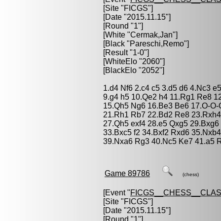
[Site "FICGS"]
[Date "2015.11.15"]
[Round "1"]
[White "
Cermak,Jan
"]
[Black "
Pareschi,Remo
"]
[Result "1-0"]
[WhiteElo "2060"]
[BlackElo "2052"]
1.d4 Nf6 2.c4 c5 3.d5 d6 4.Nc3 e
9.g4 h5 10.Qe2 h4 11.Rg1 Re8 1
15.Qh5 Ng6 16.Be3 Be6 17.O-O-
21.Rh1 Rb7 22.Bd2 Re8 23.Rxh4
27.Qh5 exf4 28.e5 Qxg5 29.Bxg6
33.Bxc5 f2 34.Bxf2 Rxd6 35.Nxb4
39.Nxa6 Rg3 40.Nc5 Ke7 41.a5 
Game 89786
(chess)
[Event "
FICGS__CHESS__CLAS
[Site "FICGS"]
[Date "2015.11.15"]
[Round "1"]