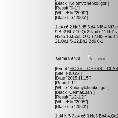
[Black "
Kolomytchenko,Igor
"]
[Result "0-1"]
[WhiteElo "2000"]
[BlackElo "2005"]
1.c4 c6 2.Nc3 d5 3.d4 Nf6 4.Nf3 
9.Be2 Bb7 10.Qc2 Nbd7 11.Rd1 
Nxe5 16.Bxe5 O-O 17.Bf3 Rad8 
21.Qc1 f6 22.Bh2 Bd6 0-1
Game 89788
(chess)
[Event "
FICGS__CHESS__CLAS
[Site "FICGS"]
[Date "2015.11.15"]
[Round "1"]
[White "
Kolomytchenko,Igor
"]
[Black "
Cermak,Jan
"]
[Result "1/2-1/2"]
[WhiteElo "2005"]
[BlackElo "2060"]
1.d4 Nf6 2.c4 e6 3.Nc3 Bb4 4.Qc