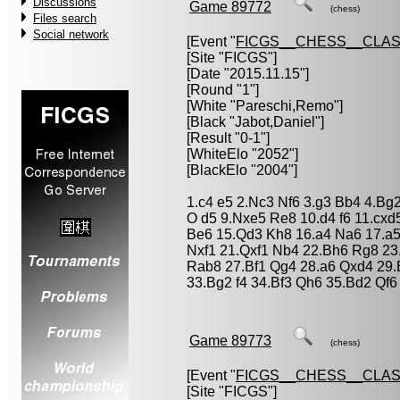
Discussions
Game 89772
(chess)
Files search
Social network
[Event "
FICGS__CHESS__CLAS
[Site "FICGS"]
[Date "2015.11.15"]
[Round "1"]
[White "
Pareschi,Remo
"]
[Black "
Jabot,Daniel
"]
[Result "0-1"]
[WhiteElo "2052"]
[BlackElo "2004"]
1.c4 e5 2.Nc3 Nf6 3.g3 Bb4 4.Bg
O d5 9.Nxe5 Re8 10.d4 f6 11.cx
Be6 15.Qd3 Kh8 16.a4 Na6 17.a5
Nxf1 21.Qxf1 Nb4 22.Bh6 Rg8 2
Rab8 27.Bf1 Qg4 28.a6 Qxd4 29.
33.Bg2 f4 34.Bf3 Qh6 35.Bd2 Qf6
Game 89773
(chess)
[Event "
FICGS__CHESS__CLAS
[Site "FICGS"]