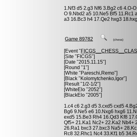
1.Nf3 d5 2.g3 Nf6 3.Bg2 c6 4.O-
O 9.Nbd2 a5 10.Ne5 Bf5 11.Rc1 
a3 16.Bc3 h4 17.Qe2 hxg3 18.hxg
Game 89782
(chess)
[Event "
FICGS__CHESS__CLAS
[Site "FICGS"]
[Date "2015.11.15"]
[Round "1"]
[White "
Pareschi,Remo
"]
[Black "
Kolomytchenko,Igor
"]
[Result "1/2-1/2"]
[WhiteElo "2052"]
[BlackElo "2005"]
1.c4 c6 2.g3 d5 3.cxd5 cxd5 4.Bg
Bg6 9.Ne5 e6 10.Nxg6 hxg6 11.N
exd5 15.Be3 Rh4 16.Qd3 Kf8 17.
Qf5+ 21.Ka1 Nc2+ 22.Ka2 Nb4+ 
26.Ra1 bxc3 27.bxc3 Na5+ 28.K
Rc8 32.Rhc1 Nc4 33.Kf1 b5 34.R