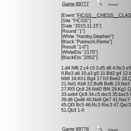
Game 89777
(chess)
[Event "
FICGS__CHESS__CLAS
[Site "FICGS"]
[Date "2015.11.15"]
[Round "1"]
[White "
Hamby,Stephen
"]
[Black "
Pareschi,Remo
"]
[Result "1-0"]
[WhiteElo "2170"]
[BlackElo "2052"]
1.d4 Nf6 2.c4 c5 3.d5 d6 4.Nc3 e
9.Be3 a6 10.a3 g5 11.Bd2 g4 12
Nb6 16.Kh1 Bg4 17.h3 Bxe2 18.
21.Nd1 Kb8 22.Bxf6 Bxf6 23.Ne3
27.Rf3 Qc8 28.Ndf2 Bf4 29.Kg1 
33.axb4 Qc8 34.c5 dxc5 35.bxc5
39.d6 Qxd6 40.Ne8 Qe7 41.Nxc7+
45.Qf3 Bc5 46.Rc3 Rxc3 47.Qxc
51.Qb3 1-0
Game 89778
(chess)