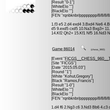
[Result "0-1"]
[WhiteElo ""]
[BlackElo ""]
[FEN "rqnbknbr/pppppppp/8/8/
1.f3 e5 2.d4 exd4 3.Bxd4 Ne6 4.
d5 9.exd5 cxd5 10.Na3 Bxg3+ 11
14.Kf2 Qh2+ 15.Kf1 Nf5 16.Nd3 
Game 86014
(chess_960)
[Event "
FICGS__CHESS_960__
[Site "FICGS"]
[Date "2015.05.03"]
[Round "1"]
[White "
Kohut,Gregory
"]
[Black "
Ramos,Francis
"]
[Result "1-0"]
[WhiteElo ""]
[BlackElo ""]
[FEN "rqnbknbr/pppppppp/8/8/
1.d4 f6 2.Ng3 c6 3.Nd3 Bb6 4.c3