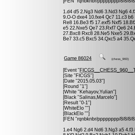
[FEN "rqnbknbr/pppppppp/8/8/
1.d4 d5 2.Ng3 Nd6 3.Nd3 Ng6 4.f3
9.O-O dxe4 10.fxe4 Qc7 11.c3 b6
Re8 16.Be3 f5 17.exf5 Nxf5 18.
e5 22.Nxe5 Qe7 23.Rxf7 Qe6 24
27.Bxc8 Rxc8 28.Ne5 Nxe5 29.B
Be7 33.c5 Bxc5 34.Qxc5 a4 35.Q
Game 86024
(chess_960)
[Event "
FICGS__CHESS_960__
[Site "FICGS"]
[Date "2015.05.03"]
[Round "1"]
[White "
Kehayov,Yulian
"]
[Black "
Salinas,Marcelo
"]
[Result "0-1"]
[WhiteElo ""]
[BlackElo ""]
[FEN "rqnbknbr/pppppppp/8/8/
1.e4 Ng6 2.d4 Nd6 3.Ng3 a5 4.f3