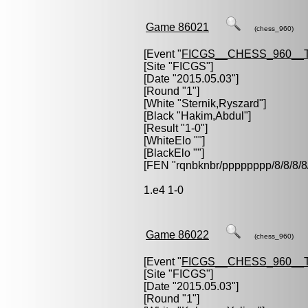
Game 86021
(chess_960)
[Event "
FICGS__CHESS_960__
[Site "FICGS"]
[Date "2015.05.03"]
[Round "1"]
[White "
Sternik,Ryszard
"]
[Black "
Hakim,Abdul
"]
[Result "1-0"]
[WhiteElo ""]
[BlackElo ""]
[FEN "rqnbknbr/pppppppp/8/8/
1.e4 1-0
Game 86022
(chess_960)
[Event "
FICGS__CHESS_960__
[Site "FICGS"]
[Date "2015.05.03"]
[Round "1"]