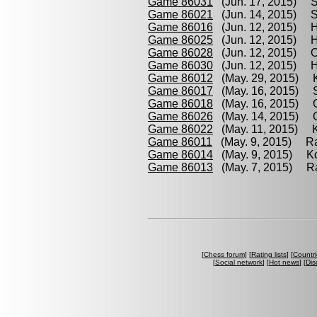
Game 86031
(Jun. 17, 2015) S
Game 86021
(Jun. 14, 2015) St
Game 86016
(Jun. 12, 2015) H
Game 86025
(Jun. 12, 2015) H
Game 86028
(Jun. 12, 2015) O
Game 86030
(Jun. 12, 2015) H
Game 86012
(May. 29, 2015) 
Game 86017
(May. 16, 2015) St
Game 86018
(May. 16, 2015) Oc
Game 86026
(May. 14, 2015) O
Game 86022
(May. 11, 2015) K
Game 86011
(May. 9, 2015) Ra
Game 86014
(May. 9, 2015) Ko
Game 86013
(May. 7, 2015) Ra
[
Chess forum
] [
Rating lists
] [
Countri
[
Social network
] [
Hot news
] [
Dis