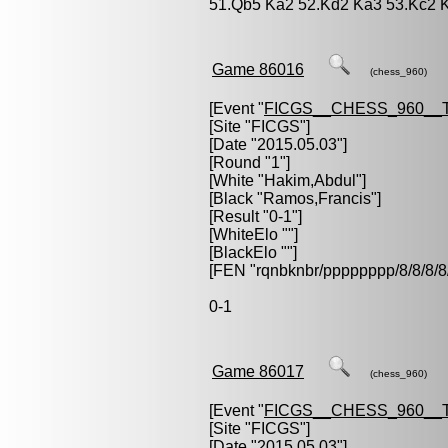
51.Qb5 Ka2 52.Kd2 Ka3 53.Kc2 
Game 86016
(chess_960)
[Event "
FICGS__CHESS_960__
[Site "FICGS"]
[Date "2015.05.03"]
[Round "1"]
[White "
Hakim,Abdul
"]
[Black "
Ramos,Francis
"]
[Result "0-1"]
[WhiteElo ""]
[BlackElo ""]
[FEN "rqnbknbr/pppppppp/8/8/
0-1
Game 86017
(chess_960)
[Event "
FICGS__CHESS_960__
[Site "FICGS"]
[Date "2015.05.03"]