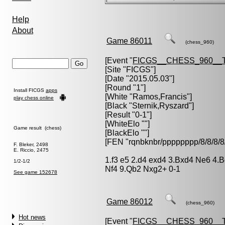
Help
About
Game 86011
(chess_960)
[Event "
FICGS__CHESS_960__
[Site "FICGS"]
[Date "2015.05.03"]
[Round "1"]
Install FICGS
apps
[White "
Ramos,Francis
"]
play chess online
[Black "
Sternik,Ryszard
"]
[Result "0-1"]
[WhiteElo ""]
Game result (chess)
[BlackElo ""]
[FEN "rqnbknbr/pppppppp/8/8/
F. Bleker, 2498
E. Riccio, 2475
1.f3 e5 2.d4 exd4 3.Bxd4 Ne6 4.
1/2-1/2
Nf4 9.Qb2 Nxg2+ 0-1
See game 152678
Game 86012
(chess_960)
Hot news
[Event "
FICGS__CHESS_960__