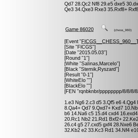
Qd7 28.Qc2 Nf8 29.e5 dxe5 30.d
Qe3 34.Qxe3 Rxe3 35.Rxf8+ Rxf8
Game 86020
(chess_960)
[Event "
FICGS__CHESS_960__
[Site "FICGS"]
[Date "2015.05.03"]
[Round "1"]
[White "
Salinas,Marcelo
"]
[Black "
Sternik,Ryszard
"]
[Result "0-1"]
[WhiteElo ""]
[BlackElo ""]
[FEN "rqnbknbr/pppppppp/8/8/
1.e3 Ng6 2.c3 d5 3.Qf5 e6 4.Qg4
8.Qa4+ Qd7 9.Qxd7+ Kxd7 10.Nb
b6 14.Na6 c5 15.d4 cxd4 16.exd
20.Rc1 Nb2 21.Rd1 Bxf2+ 22.Ke2
26.c4 g5 27.cxd5 gxf4 28.Nxe6 
32.Kb2 e2 33.Kc3 Rd1 34.Nf4 e1