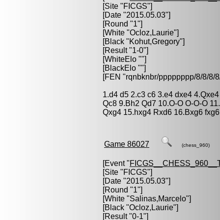
[Site "FICGS"]
[Date "2015.05.03"]
[Round "1"]
[White "
Ocloz,Laurie
"]
[Black "
Kohut,Gregory
"]
[Result "1-0"]
[WhiteElo ""]
[BlackElo ""]
[FEN "rqnbknbr/pppppppp/8/8/
1.d4 d5 2.c3 c6 3.e4 dxe4 4.Qxe
Qc8 9.Bh2 Qd7 10.O-O O-O-O 11
Qxg4 15.hxg4 Rxd6 16.Bxg6 fxg6 
Game 86027
(chess_960)
[Event "
FICGS__CHESS_960__
[Site "FICGS"]
[Date "2015.05.03"]
[Round "1"]
[White "
Salinas,Marcelo
"]
[Black "
Ocloz,Laurie
"]
[Result "0-1"]