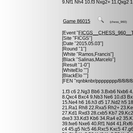
9.Nf1 Nh4 10.f3 Nxg2+ 11.Qxg2 1
Game 86015
(chess_960)
[Event "
FICGS__CHESS_960__
[Site "FICGS"]
[Date "2015.05.03"]
[Round "1"]
[White "
Ramos,Francis
"]
[Black "
Salinas,Marcelo
"]
[Result "1-0"]
[WhiteElo ""]
[BlackElo ""]
[FEN "rqnbknbr/pppppppp/8/8/
1.f3 c6 2.Ng3 Bb6 3.Bxb6 Nxb6 4
8.Qxc4 Bxc4 9.Nb3 Ne6 10.d3 Bxb
15.Ne4 h6 16.h3 d5 17.Nd2 h5 1
21.Ra1 Rh8 22.Rxa5 Rh2+ 23.Ke
27.Kd1 Rxd3 28.cxb5 Kb7 29.Kc
dxe3 33.Kd3 Kb6 34.Ra4 e2 35.K
39.fxe6 Nxe6 40.Rf1 Nd4 41.Rxf
c4 45.g5 Nc5 46.Rxc5 Kxc5 47.g