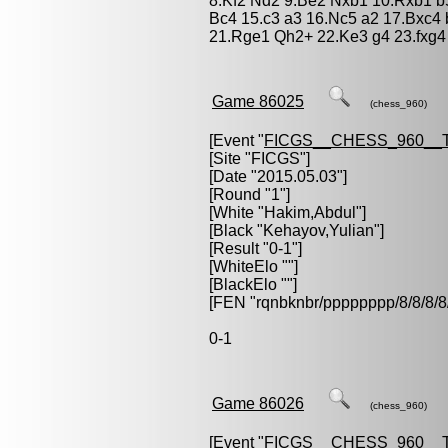
8.Kf2 Nd2 9.Be2 Nxb1 10.Rxb1 b5
Bc4 15.c3 a3 16.Nc5 a2 17.Bxc4 
21.Rge1 Qh2+ 22.Ke3 g4 23.fxg4
Game 86025
(chess_960)
[Event "
FICGS__CHESS_960__
[Site "FICGS"]
[Date "2015.05.03"]
[Round "1"]
[White "
Hakim,Abdul
"]
[Black "
Kehayov,Yulian
"]
[Result "0-1"]
[WhiteElo ""]
[BlackElo ""]
[FEN "rqnbknbr/pppppppp/8/8/
0-1
Game 86026
(chess_960)
[Event "
FICGS__CHESS_960__