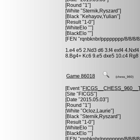
[Round "1"]
[White "
Sternik,Ryszard
"]
[Black "
Kehayov,Yulian
"]
[Result "1-0"]
[WhiteElo ""]
[BlackElo ""]
[FEN "rqnbknbr/pppppppp/8/8/
1.e4 e5 2.Nd3 d6 3.f4 exf4 4.Nxf
8.Bg4+ Kc6 9.e5 dxe5 10.c4 Rg8
Game 86018
(chess_960)
[Event "
FICGS__CHESS_960__
[Site "FICGS"]
[Date "2015.05.03"]
[Round "1"]
[White "
Ocloz,Laurie
"]
[Black "
Sternik,Ryszard
"]
[Result "1-0"]
[WhiteElo ""]
[BlackElo ""]
[FEN "rqnbknbr/pppppppp/8/8/