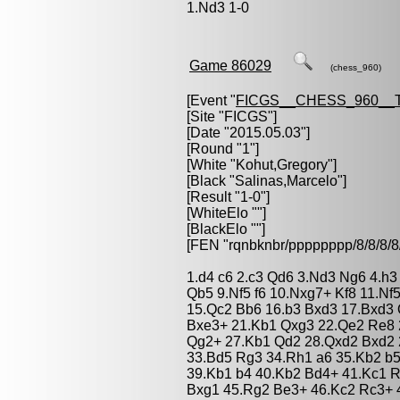
1.Nd3 1-0
Game 86029
(chess_960)
[Event "
FICGS__CHESS_960__
[Site "FICGS"]
[Date "2015.05.03"]
[Round "1"]
[White "
Kohut,Gregory
"]
[Black "
Salinas,Marcelo
"]
[Result "1-0"]
[WhiteElo ""]
[BlackElo ""]
[FEN "rqnbknbr/pppppppp/8/8/
1.d4 c6 2.c3 Qd6 3.Nd3 Ng6 4.h3
Qb5 9.Nf5 f6 10.Nxg7+ Kf8 11.N
15.Qc2 Bb6 16.b3 Bxd3 17.Bxd3
Bxe3+ 21.Kb1 Qxg3 22.Qe2 Re8 
Qg2+ 27.Kb1 Qd2 28.Qxd2 Bxd2 2
33.Bd5 Rg3 34.Rh1 a6 35.Kb2 b5
39.Kb1 b4 40.Kb2 Bd4+ 41.Kc1 
Bxg1 45.Rg2 Be3+ 46.Kc2 Rc3+ 