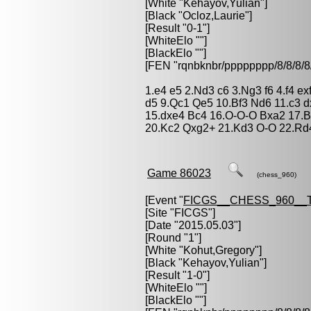
[White "
Kehayov,Yulian
"]
[Black "
Ocloz,Laurie
"]
[Result "0-1"]
[WhiteElo ""]
[BlackElo ""]
[FEN "rqnbknbr/pppppppp/8/8/
1.e4 e5 2.Nd3 c6 3.Ng3 f6 4.f4 e
d5 9.Qc1 Qe5 10.Bf3 Nd6 11.c3 d
15.dxe4 Bc4 16.O-O-O Bxa2 17.
20.Kc2 Qxg2+ 21.Kd3 O-O 22.Rd4
Game 86023
(chess_960)
[Event "
FICGS__CHESS_960__
[Site "FICGS"]
[Date "2015.05.03"]
[Round "1"]
[White "
Kohut,Gregory
"]
[Black "
Kehayov,Yulian
"]
[Result "1-0"]
[WhiteElo ""]
[BlackElo ""]