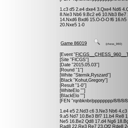
1.c3 d5 2.e4 dxe4 3.Qxe4 Nd6 4.
8.Ne3 Nb6 9.Bc2 e6 10.Nb3 Be7 
14.Nxd6 Bxd6 15.O-O-O f6 16.h5
20.Nxe5 1-0
Game 86019
(chess_960)
[Event "
FICGS__CHESS_960__
[Site "FICGS"]
[Date "2015.05.03"]
[Round "1"]
[White "
Sternik,Ryszard
"]
[Black "
Kohut,Gregory
"]
[Result "1-0"]
[WhiteElo ""]
[BlackElo ""]
[FEN "rqnbknbr/pppppppp/8/8/
1.e4 e5 2.Nd3 c6 3.Ne3 Nb6 4.c3 
9.a5 Nd7 10.Be3 Bf7 11.b4 Re8 12
Ne5 16.Be2 Qd8 17.d4 Ng6 18.B
Rad8 22.Re3 Re7 23.Qf2 Rde8 2