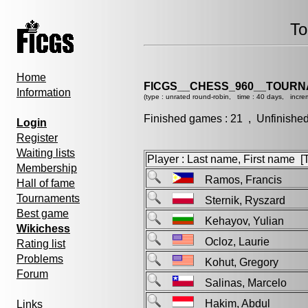
To
Home
FICGS__CHESS_960__TOURN
Information
(type : unrated round-robin, time : 40 days, incre
Finished games : 21 , Unfinishe
Login
Register
Waiting lists
Player : Last name, First name [Ti
Membership
Ramos, Francis
Hall of fame
Tournaments
Sternik, Ryszard
Best game
Kehayov, Yulian
Wikichess
Ocloz, Laurie
Rating list
Problems
Kohut, Gregory
Forum
Salinas, Marcelo
Hakim, Abdul
Links