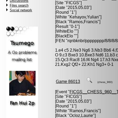
Discussions
[Site "FICGS"]
Files search
[Date "2015.05.03"]
Social network
[Round "1"]
[White "
Kehayov,Yulian
"]
[Black "
Ramos,Francis
"]
[Result "0-1"]
[WhiteElo ""]
[BlackElo ""]
[FEN "rqnbknbr/pppppppp/8/8/
1.e4 c5 2.Ne3 Ng6 3.Nb3 Bb6 4.f3
O 9.c3 Bxe3 10.Bxe3 Nd6 11.b3 
15.Qc3 Rac8 16.f4 Ng4 17.h3 Nx
21.Kxg2 Qf2+ 22.Kh1 Ng3+ 0-1
Game 86013
(chess_960)
[Event "
FICGS__CHESS_960__
[Site "FICGS"]
[Date "2015.05.03"]
[Round "1"]
[White "
Ramos,Francis
"]
[Black "
Ocloz,Laurie
"]