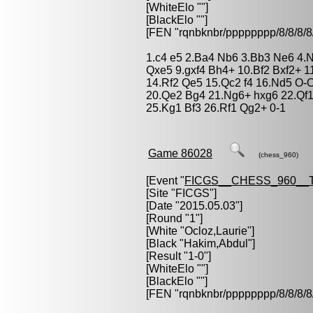
[WhiteElo ""]
[BlackElo ""]
[FEN "rqnbknbr/pppppppp/8/8/
1.c4 e5 2.Ba4 Nb6 3.Bb3 Ne6 4.Nd
Qxe5 9.gxf4 Bh4+ 10.Bf2 Bxf2+ 1
14.Rf2 Qe5 15.Qc2 f4 16.Nd5 O-
20.Qe2 Bg4 21.Ng6+ hxg6 22.Qf
25.Kg1 Bf3 26.Rf1 Qg2+ 0-1
Game 86028
(chess_960)
[Event "
FICGS__CHESS_960__
[Site "FICGS"]
[Date "2015.05.03"]
[Round "1"]
[White "
Ocloz,Laurie
"]
[Black "
Hakim,Abdul
"]
[Result "1-0"]
[WhiteElo ""]
[BlackElo ""]
[FEN "rqnbknbr/pppppppp/8/8/