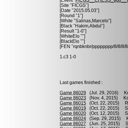
[Event "
FICGS__CHESS_960__
[Site "FICGS"]
[Date "2015.05.03"]
[Round "1"]
[White "
Salinas,Marcelo
"]
[Black "
Hakim,Abdul
"]
[Result "1-0"]
[WhiteElo ""]
[BlackElo ""]
[FEN "rqnbknbr/pppppppp/8/8/
1.c3 1-0
Last games finished :
Game 86029
(Jul. 29, 2016) Ko
Game 86023
(Nov. 4, 2015) Ko
Game 86015
(Oct. 22, 2015) R
Game 86019
(Oct. 22, 2015) St
Game 86020
(Oct. 12, 2015) Sa
Game 86024
(Sep. 29, 2015) K
Game 86027
(Jun. 25, 2015) Sa