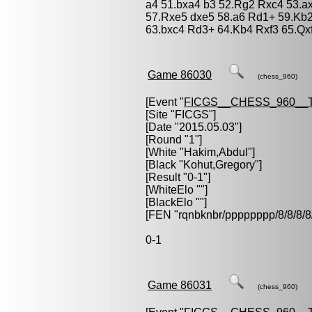
a4 51.bxa4 b3 52.Rg2 Rxc4 53.a
57.Rxe5 dxe5 58.a6 Rd1+ 59.Kb
63.bxc4 Rd3+ 64.Kb4 Rxf3 65.Qxf
Game 86030
(chess_960)
[Event "
FICGS__CHESS_960__
[Site "FICGS"]
[Date "2015.05.03"]
[Round "1"]
[White "
Hakim,Abdul
"]
[Black "
Kohut,Gregory
"]
[Result "0-1"]
[WhiteElo ""]
[BlackElo ""]
[FEN "rqnbknbr/pppppppp/8/8/
0-1
Game 86031
(chess_960)