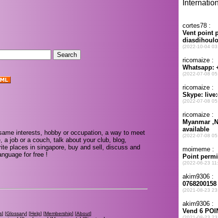
.
same interests, hobby or occupation, a way to meet
, a job or a couch, talk about your club, blog,
ite places in singapore, buy and sell, discuss and
nguage for free !
s
] [
Glossary
] [
Help
] [
Membership
] [
About
]