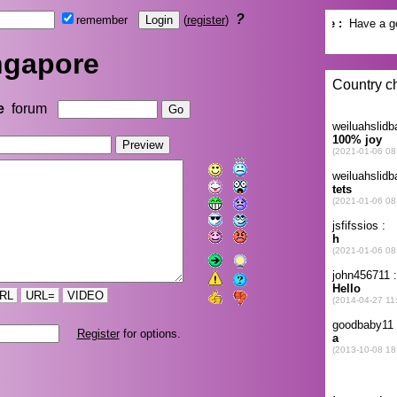
?
remember
(
register
)
ngapore
e
forum
RL
URL=
VIDEO
Register
for options.