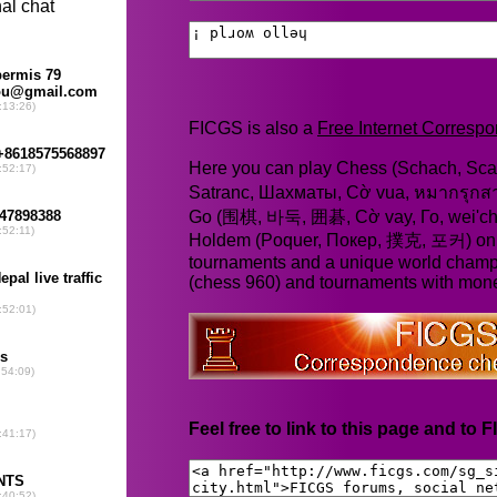
FICGS is also a
Free Internet Corres
Here you can play Chess (Schach, Scac
Satranc, Шахматы, Cờ vua, หมากรุก
Go (围棋, 바둑, 囲碁, Cờ vay, Го, wei'chi
Holdem (Poquer, Покер, 撲克, 포커) online
tournaments and a unique world champ
(chess 960) and tournaments with mone
Feel free to link to this page and to