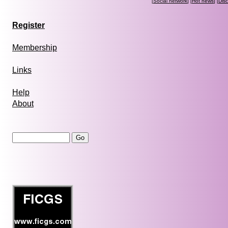
[
Social network
] [
Hot news
] [
Dis
Register
Membership
Links
Help
About