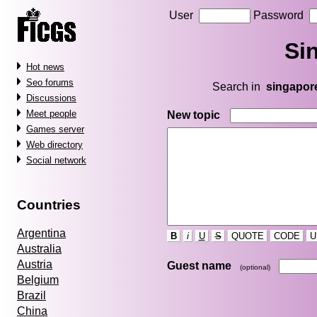
User
Password
Si
Hot news
Seo forums
Search in
singapor
Discussions
Meet people
New topic
Games server
Web directory
Social network
Countries
Argentina
B
i
U
S
QUOTE
CODE
U
Australia
Austria
Guest name
(optional)
Belgium
Brazil
China