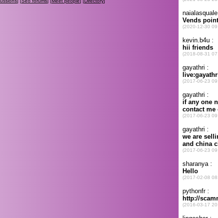
cussions
] [
Seo forums
] [
Meet people
] [
Directory
]