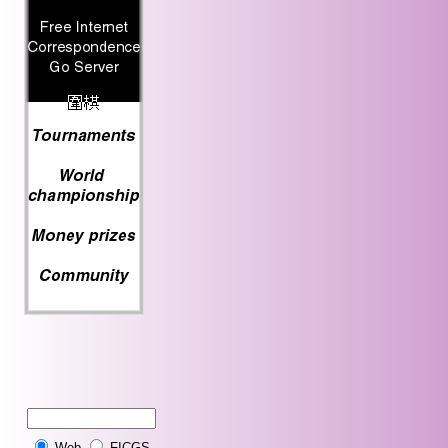
Web
FICGS