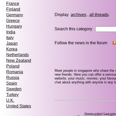
France
Finland
Display
archives
,
all threads
Germany
Greece
Hungary
Search this category
India
Italy
Follow the news in the forum
Japan
Korea
Netherlands
New Zealand
Poland
Meet people in singapore who share the 
Romania
new friends. Here you can offer a service
Russia
website, your music, movies, your favour
chat about anything with anyone in any la
Spain
Sweden
Turkey
U.K.
United States
[
Games online
] [
Last topic