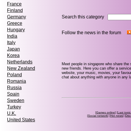
France
Finland
Search this category
Germany
Greece
Hungary
Follow the news in the forum
India
Italy
Japan
Korea
Netherlands
Meet people in singapore who share the 
New Zealand
new friends. Here you can offer a service
website, your music, movies, your favour
Poland
chat about anything with anyone in any la
Romania
Russia
Spain
Sweden
Turkey
[
Games online
] [
Last topic
U.K.
[
Social network
] [
Hot news
] [
Dis
United States