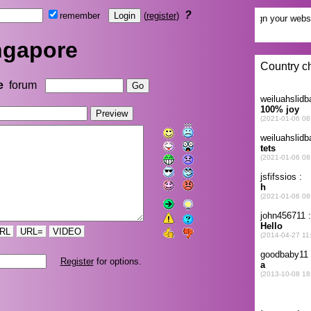
?
remember
(
register
)
ngapore
e
forum
RL
URL=
VIDEO
Register
for options.