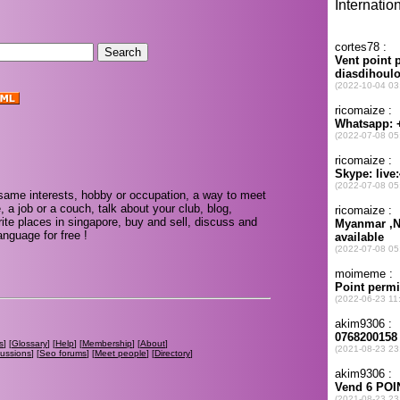
same interests, hobby or occupation, a way to meet
, a job or a couch, talk about your club, blog,
ite places in singapore, buy and sell, discuss and
nguage for free !
s
] [
Glossary
] [
Help
] [
Membership
] [
About
]
cussions
] [
Seo forums
] [
Meet people
] [
Directory
]