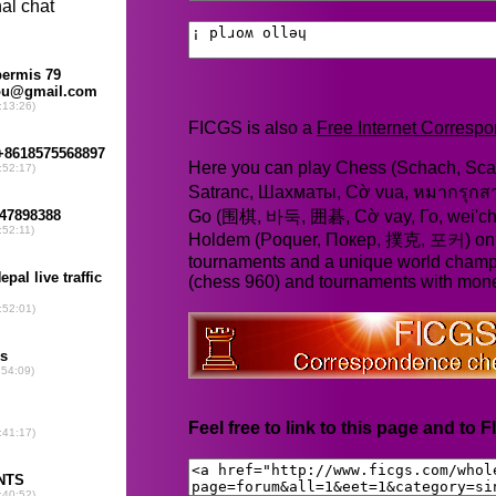
FICGS is also a
Free Internet Corres
Here you can play Chess (Schach, Scac
Satranc, Шахматы, Cờ vua, หมากรุก
Go (围棋, 바둑, 囲碁, Cờ vay, Го, wei'chi
Holdem (Poquer, Покер, 撲克, 포커) online
tournaments and a unique world champ
(chess 960) and tournaments with mone
Feel free to link to this page and to