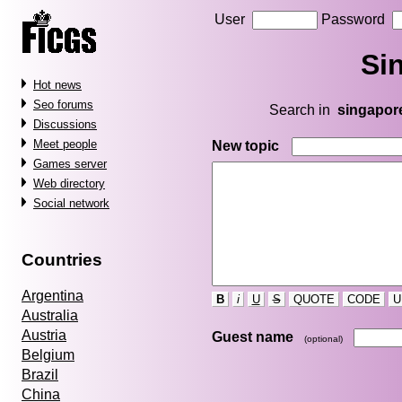
User
Password
Si
Hot news
Seo forums
Search in
singapor
Discussions
Meet people
New topic
Games server
Web directory
Social network
Countries
Argentina
B
i
U
S
QUOTE
CODE
U
Australia
Austria
Guest name
(optional)
Belgium
Brazil
China