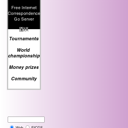
Web
FICGS