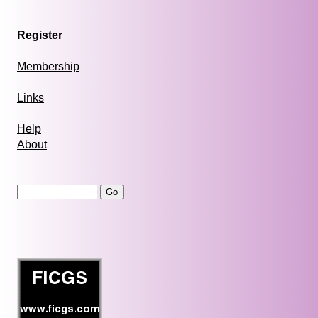
Register
Membership
Links
Help
About