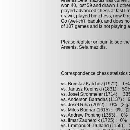
Arsenis Selalmazidis has current
won 40, lost 59 and drawn 1 othe
played advanced chess at fast time
drawn, played
big chess
, now 0 r
Go (wei-ch'i, baduk)
, and does no
of 107 games and is not playing 
Please
register
or
login
to see the
Arsenis. Selalmazidis.
Correspondence chess statistics :
vs. Borislav Kalchev (1972) : 0%
vs. Janusz Kepinski (1831) : 50
vs. Josef Strohmeier (1714) : 33
vs. Anderson Barradas (1137) : 
vs. Josef Riha (2052) : 0% (2 ga
vs. Milos Budnar (1615) : 0% (2 
vs. Andrew Ponting (1353) : 0% 
vs. Ilmar Zaunercik (1725) : 0% 
vs. Emmanuel Brulland (1158) : 