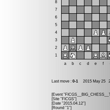
8
7
6
5
4
3
2
1
a
b
c
d
e
f
Last move :
0-1
2015 May 25 2
[Event "FICGS__BIG_CHESS_
[Site "FICGS"]
[Date "2015.04.12"]
[Round "1"]