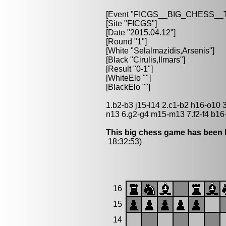
[Event "FICGS__BIG_CHESS_
[Site "FICGS"]
[Date "2015.04.12"]
[Round "1"]
[White "Selalmazidis,Arsenis"]
[Black "Cirulis,Ilmars"]
[Result "0-1"]
[WhiteElo ""]
[BlackElo ""]
1.b2-b3 j15-l14 2.c1-b2 h16-o10 
n13 6.g2-g4 m15-m13 7.f2-f4 b16
This big chess game has been l
18:32:53)
16
15
14