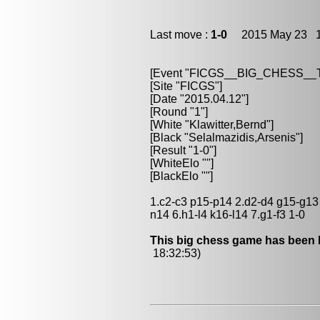
Last move :
1-0
2015 May 23 1
[Event "FICGS__BIG_CHESS_
[Site "FICGS"]
[Date "2015.04.12"]
[Round "1"]
[White "Klawitter,Bernd"]
[Black "Selalmazidis,Arsenis"]
[Result "1-0"]
[WhiteElo ""]
[BlackElo ""]
1.c2-c3 p15-p14 2.d2-d4 g15-g13 3
n14 6.h1-l4 k16-l14 7.g1-f3 1-0
This big chess game has been l
18:32:53)