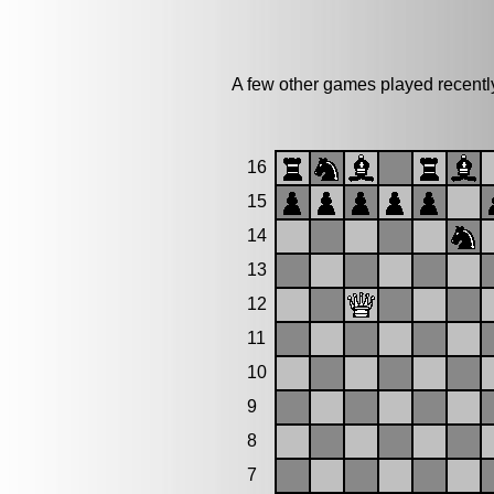
A few other games played recentl
16
15
14
13
12
11
10
9
8
7