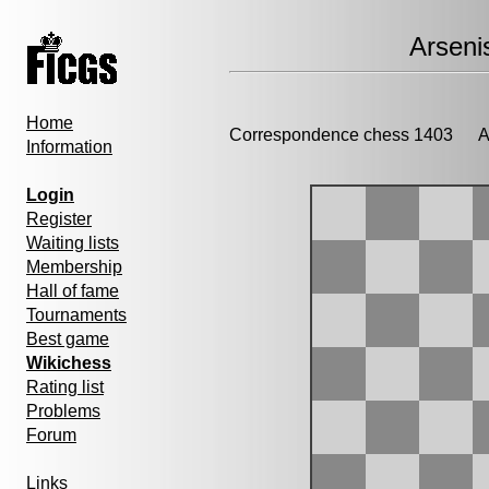
Arseni
Home
Correspondence chess 1403
Ad
Information
Login
Register
Waiting lists
Membership
Hall of fame
Tournaments
Best game
Wikichess
Rating list
Problems
Forum
Links