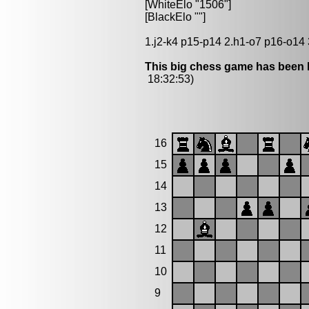
[WhiteElo "1506"]
[BlackElo ""]
1.j2-k4 p15-p14 2.h1-o7 p16-o14 
This big chess game has been l
18:32:53)
16
15
14
13
12
11
10
9