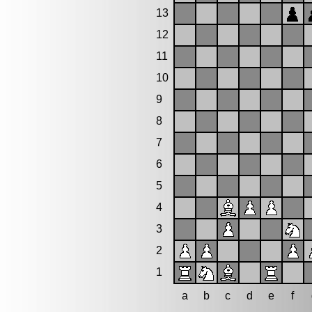
13
12
11
10
9
8
7
6
5
4
3
2
1
a
b
c
d
e
f