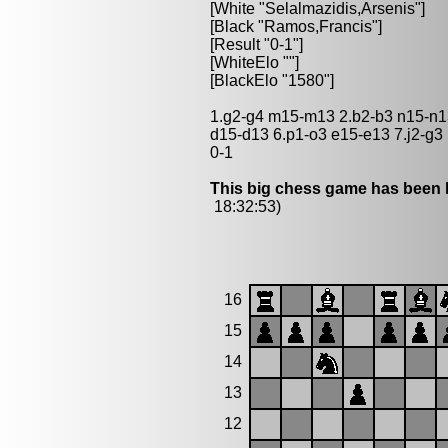
[White "Selalmazidis,Arsenis"]
[Black "Ramos,Francis"]
[Result "0-1"]
[WhiteElo ""]
[BlackElo "1580"]
1.g2-g4 m15-m13 2.b2-b3 n15-n13
d15-d13 6.p1-o3 e15-e13 7.j2-g3
0-1
This big chess game has been l
18:32:53)
16
15
14
13
12