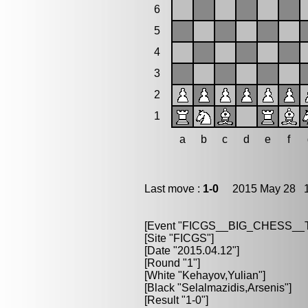
6
5
4
3
2
1
a
b
c
d
e
f
Last move :
1-0
2015 May 28 11
[Event "FICGS__BIG_CHESS_
[Site "FICGS"]
[Date "2015.04.12"]
[Round "1"]
[White "Kehayov,Yulian"]
[Black "Selalmazidis,Arsenis"]
[Result "1-0"]