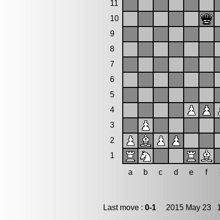
11
10
9
8
7
6
5
4
3
2
1
a
b
c
d
e
f
Last move :
0-1
2015 May 23 1