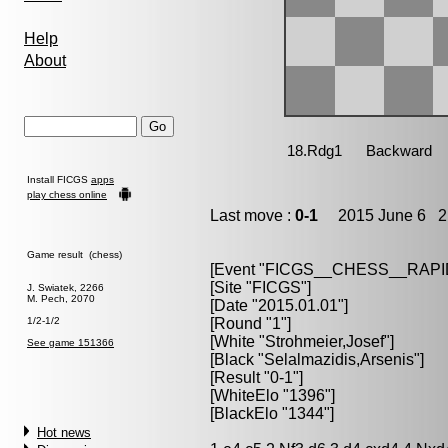
Help
About
Install FICGS
apps
play chess online
Last move :
0-1
2015 June 6 21
Game result (chess)
[Event "FICGS__CHESS__RAPI
[Site "FICGS"]
J. Swiatek, 2266
M. Pech, 2070
[Date "2015.01.01"]
1/2-1/2
[Round "1"]
[White "Strohmeier,Josef"]
See game 151366
[Black "Selalmazidis,Arsenis"]
[Result "0-1"]
[WhiteElo "1396"]
[BlackElo "1344"]
Hot news