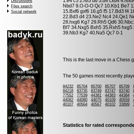
1.e4 c5 2.Nf3 d6 3.d4 cxd4 4.Nx
Discussions
Nbd7 9.O-O-O Qc7 10.Kb1 Be7 11
Files search
15.Bxf6 gxf6 16.g5 f5 17.Bd3 f4 
Social network
22.Bd3 d4 23.Ne2 Nc4 24.Qe1 N
28.hxg6 Kg7 29.Rh5 Qd6 30.Nbc
Bf7 34.Nxg5 Bxh5 35.Rxh5 hxg5
39.Nb3 Kg7 40.Na5 Qc7 0-1
This is the last move in a Chess 
The 50 games most recently playe
84232
85704
85700
85707
85709
84218
83735
83749
83747
83740
77552
77539
44381
44383
44384
44082
44080
44075
40109
40559
40107
40564
40567
40102
33899
Statistics for rated correspon