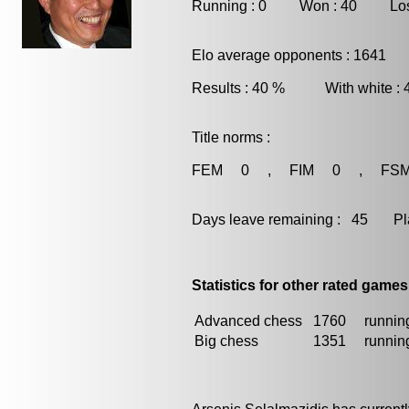
Running : 0 Won : 40 Los
Elo average opponents : 1641
Results : 40 % With white :
Title norms :
FEM 0 , FIM 0 , FS
Days leave remaining : 45 Playe
Statistics for other rated games
Advanced chess
1760
running
Big chess
1351
running