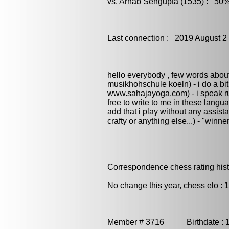
vs. Arnab Sengupta (1535) : 50%
Last connection : 2019 August 2
hello everybody , few words about 
musikhohschule koeln) - i do a bit 
www.sahajayoga.com) - i speak ru
free to write to me in these language
add that i play without any assista
crafty or anything else...) - "winne
Correspondence chess rating histo
No change this year, chess elo : 
Member # 3716 Birthdate : 